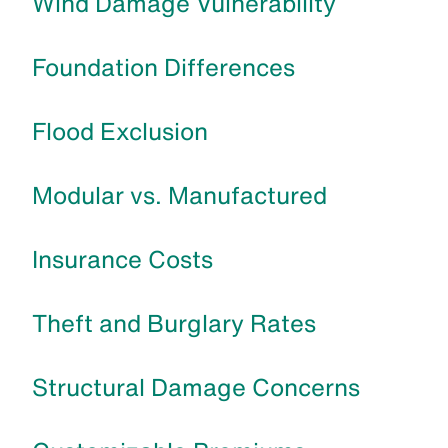
Wind Damage Vulnerability
Foundation Differences
Flood Exclusion
Modular vs. Manufactured
Insurance Costs
Theft and Burglary Rates
Structural Damage Concerns