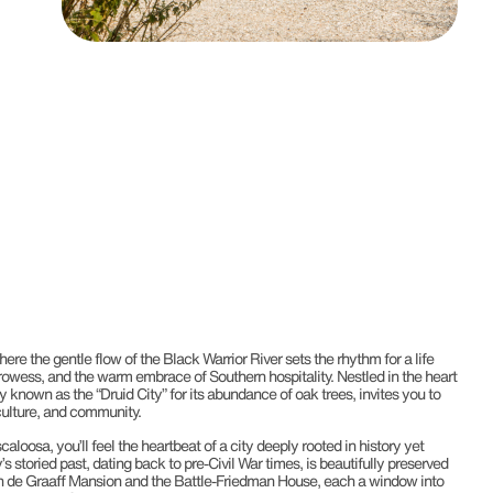
here the gentle flow of the Black Warrior River sets the rhythm for a life
l prowess, and the warm embrace of Southern hospitality. Nestled in the heart
 known as the “Druid City” for its abundance of oak trees, invites you to
, culture, and community.
caloosa, you’ll feel the heartbeat of a city deeply rooted in history yet
’s storied past, dating back to pre-Civil War times, is beautifully preserved
n de Graaff Mansion and the Battle-Friedman House, each a window into