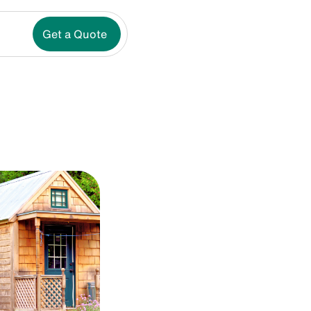
Get a Quote