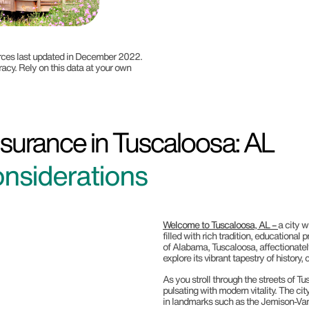
ources last updated in December 2022.
racy. Rely on this data at your own
surance in Tuscaloosa: AL
nsiderations
Welcome to Tuscaloosa, AL –
a city w
filled with rich tradition, educationa
of Alabama, Tuscaloosa, affectionately
explore its vibrant tapestry of history
As you stroll through the streets of Tus
pulsating with modern vitality. The city
in landmarks such as the Jemison-Va