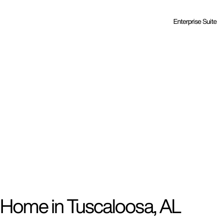
Enterprise Suite
 Home in Tuscaloosa, AL