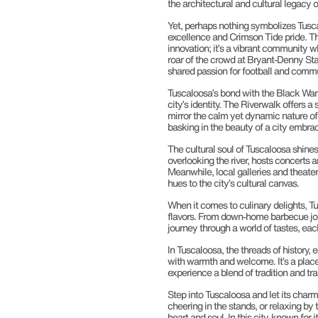
the architectural and cultural legacy 
Yet, perhaps nothing symbolizes Tusca
excellence and Crimson Tide pride. The
innovation; it’s a vibrant community 
roar of the crowd at Bryant-Denny Stad
shared passion for football and commu
Tuscaloosa’s bond with the Black Warr
city’s identity. The Riverwalk offers a
mirror the calm yet dynamic nature of 
basking in the beauty of a city embra
The cultural soul of Tuscaloosa shine
overlooking the river, hosts concerts
Meanwhile, local galleries and theaters
hues to the city’s cultural canvas.
When it comes to culinary delights, T
flavors. From down-home barbecue joint
journey through a world of tastes, each
In Tuscaloosa, the threads of history
with warmth and welcome. It’s a place 
experience a blend of tradition and tr
Step into Tuscaloosa and let its charm
cheering in the stands, or relaxing by
heart and soul. In this city, known for