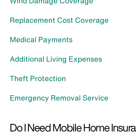
Wind Damage Coverage
Replacement Cost Coverage
Medical Payments
Additional Living Expenses
Theft Protection
Emergency Removal Service
Do I Need Mobile Home Insura