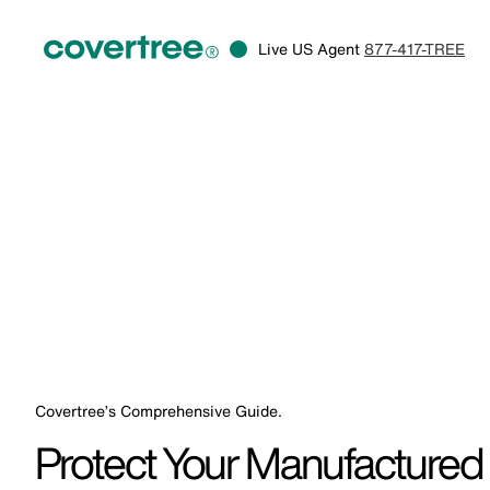
Live US Agent
877-417-TREE
Covertree’s Comprehensive Guide.
Protect Your Manufactured