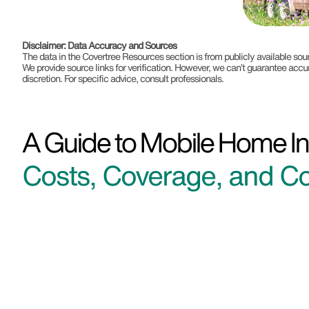
Disclaimer: Data Accuracy and Sources
The data in the Covertree Resources section is from publicly available s
We provide source links for verification. However, we can’t guarantee accu
discretion. For specific advice, consult professionals.
A Guide to Mobile Home In
Costs, Coverage, and Co