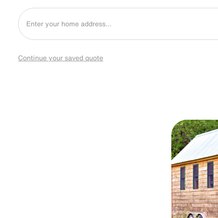
Continue your saved quote