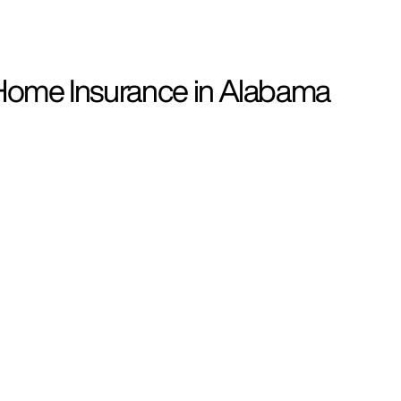
Home Insurance in Alabama