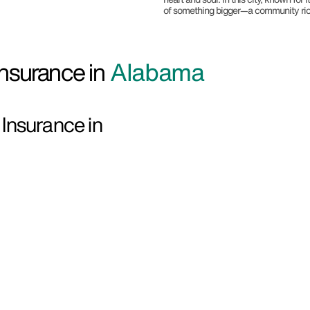
of something bigger—a community rich i
nsurance in
Alabama
Insurance in