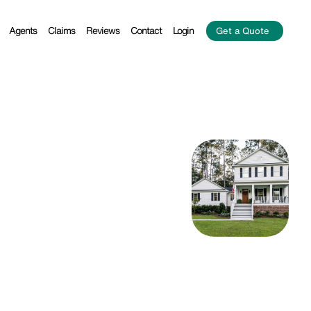
Agents
Claims
Reviews
Contact
Login
Get a Quote