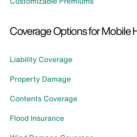
Customizable Premiums
Coverage Options for Mobile 
Liability Coverage
Property Damage
Contents Coverage
Flood Insurance