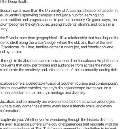
of the Deep South.
loosa’s spirit more than the University of Alabama, a beacon of academic
 university’s sprawling campus is not just a hub for learning and
where tradition and progress dance in perfect harmony. On game days, the
ium becomes the city’s pulse, uniting students, alumni, and locals in a
nity.
ior River is more than geographical—it’s a relationship that has shaped the
 scenic stroll along the water’s edge, where the ebb and flow of the river
Tuscaloosa life. Here, families gather, runners jog, and friends convene,
ced by nature.
s through in its vibrant arts and music scene. The Tuscaloosa Amphitheater,
 and events that draw performers and audiences from across the nation.
 celebrate the creativity and artistic talent of the community, adding rich
uscaloosa offers a delectable fusion of Southern cuisine and contemporary
s to innovative eateries, the city’s dining landscape invites you on a
 meal a testament to the city’s heritage and diversity.
, education, and community are woven into a fabric that wraps around you
where every corner has a story, every face a friendly smile, and every
ansformation.
 captivate you. Whether you’re wandering through the historic districts,
 the river, Tuscaloosa offers a melody of experiences that resonate with the
 its oaks and echoes of “Roll Tide,” every moment is an invitation to be part