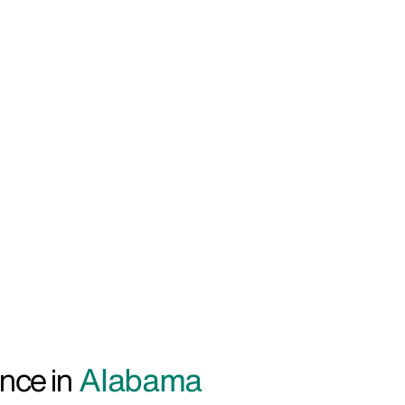
nce in
Alabama