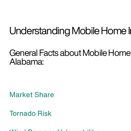
Understanding Mobile Home I
General Facts about Mobile Home 
Alabama:
Market Share
Tornado Risk