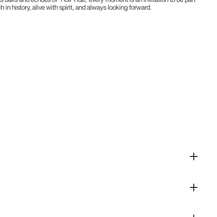
n history, alive with spirit, and always looking forward.