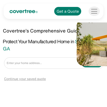
Get a Quote
Covertree’s Comprehensive Guide.
Protect Your Manufactured Home in
Stockbridge,
GA
Get a Quote
Continue your saved quote