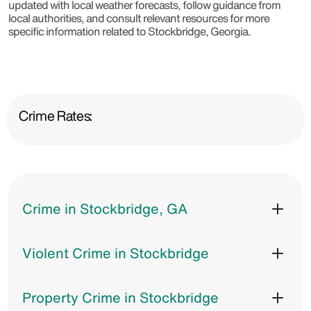
updated with local weather forecasts, follow guidance from
local authorities, and consult relevant resources for more
specific information related to Stockbridge, Georgia.
Crime Rates:
Crime in Stockbridge, GA
Violent Crime in Stockbridge
Property Crime in Stockbridge