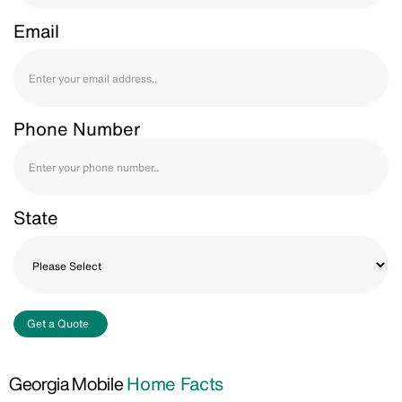
Email
Phone Number
State
Get a Quote
Georgia Mobile
Home Facts