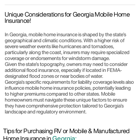
Unique Considerations for Georgia Mobile Home
Insurance!
In Georgia, mobile home insurance is shaped by the state’s
geographical and climatic conditions. With a higher risk of
severe weather events like hurricanes and tornadoes,
particularly along the coast, insurers may require specialized
coverage or endorsements for windstorm damage.
Given the state’s topography, owners may need to consider
additional flood insurance, especially if located in FEMA-
designated flood zones or near bodies of water.
Georgia’s specific requirements for liability coverage levels also
influence mobile home insurance policies, potentially leading
to higher premiums compared to other states. Mobile
homeowners must navigate these unique factors to ensure
they have comprehensive protection tailored to Georgia’s
landscape and regulatory environment.
Tips for Purchasing RV or Mobile & Manufactured
Home Insurance in
Georgia: