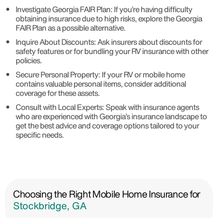
Investigate Georgia FAIR Plan: If you’re having difficulty
obtaining insurance due to high risks, explore the Georgia
FAIR Plan as a possible alternative.
Inquire About Discounts: Ask insurers about discounts for
safety features or for bundling your RV insurance with other
policies.
Secure Personal Property: If your RV or mobile home
contains valuable personal items, consider additional
coverage for these assets.
Consult with Local Experts: Speak with insurance agents
who are experienced with Georgia’s insurance landscape to
get the best advice and coverage options tailored to your
specific needs.
Choosing the Right Mobile Home Insurance for
Stockbridge, GA