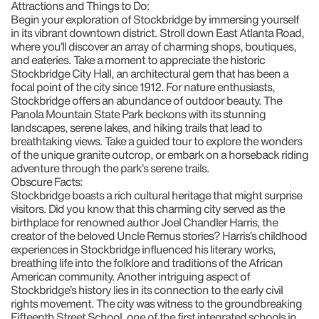
Attractions and Things to Do:
Begin your exploration of Stockbridge by immersing yourself
in its vibrant downtown district. Stroll down East Atlanta Road,
where you’ll discover an array of charming shops, boutiques,
and eateries. Take a moment to appreciate the historic
Stockbridge City Hall, an architectural gem that has been a
focal point of the city since 1912. For nature enthusiasts,
Stockbridge offers an abundance of outdoor beauty. The
Panola Mountain State Park beckons with its stunning
landscapes, serene lakes, and hiking trails that lead to
breathtaking views. Take a guided tour to explore the wonders
of the unique granite outcrop, or embark on a horseback riding
adventure through the park’s serene trails.
Obscure Facts:
Stockbridge boasts a rich cultural heritage that might surprise
visitors. Did you know that this charming city served as the
birthplace for renowned author Joel Chandler Harris, the
creator of the beloved Uncle Remus stories? Harris’s childhood
experiences in Stockbridge influenced his literary works,
breathing life into the folklore and traditions of the African
American community. Another intriguing aspect of
Stockbridge’s history lies in its connection to the early civil
rights movement. The city was witness to the groundbreaking
Fifteenth Street School, one of the first integrated schools in