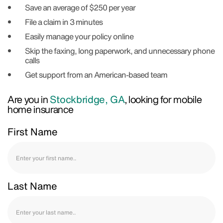
Save an average of $250 per year
File a claim in 3 minutes
Easily manage your policy online
Skip the faxing, long paperwork, and unnecessary phone
calls
Get support from an American-based team
Are you in
Stockbridge, GA
, looking for mobile
home insurance
First Name
Last Name