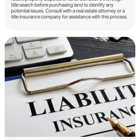
title search before purchasing land to identify any
potential issues. Consult with a real estate attorney or a
title insurance company for assistance with this process.