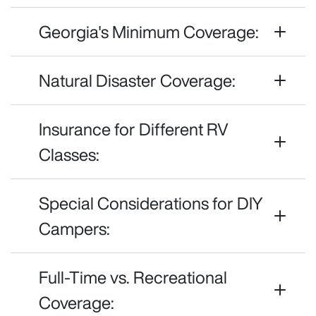
Georgia's Minimum Coverage:
Natural Disaster Coverage:
Insurance for Different RV
Classes:
Special Considerations for DIY
Campers:
Full-Time vs. Recreational
Coverage: