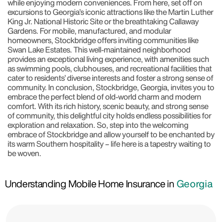
while enjoying modern conveniences. From here, set off on
excursions to Georgia’s iconic attractions like the Martin Luther
King Jr. National Historic Site or the breathtaking Callaway
Gardens. For mobile, manufactured, and modular
homeowners, Stockbridge offers inviting communities like
Swan Lake Estates. This well-maintained neighborhood
provides an exceptional living experience, with amenities such
as swimming pools, clubhouses, and recreational facilities that
cater to residents’ diverse interests and foster a strong sense of
community. In conclusion, Stockbridge, Georgia, invites you to
embrace the perfect blend of old-world charm and modern
comfort. With its rich history, scenic beauty, and strong sense
of community, this delightful city holds endless possibilities for
exploration and relaxation. So, step into the welcoming
embrace of Stockbridge and allow yourself to be enchanted by
its warm Southern hospitality – life here is a tapestry waiting to
be woven.
Understanding Mobile Home Insurance in
Georgia