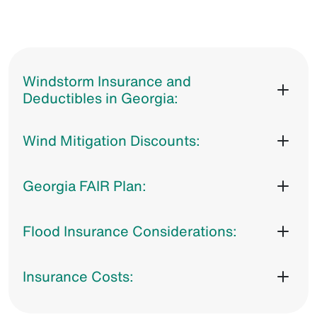
Windstorm Insurance and
Deductibles in Georgia:
Wind Mitigation Discounts:
Georgia FAIR Plan:
Flood Insurance Considerations:
Insurance Costs: