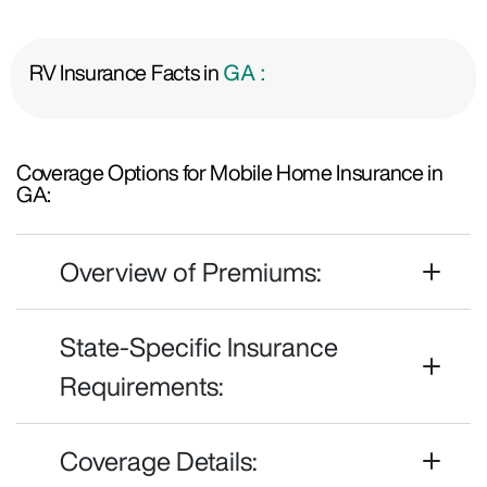
RV Insurance Facts in
GA :
Coverage Options for Mobile Home Insurance in
GA:
Overview of Premiums:
State-Specific Insurance
Requirements:
Coverage Details: