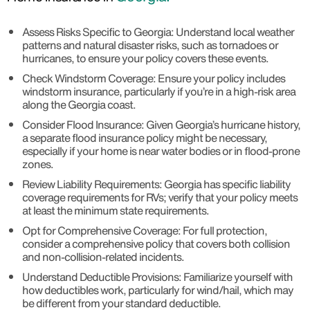
Assess Risks Specific to Georgia: Understand local weather
patterns and natural disaster risks, such as tornadoes or
hurricanes, to ensure your policy covers these events.
Check Windstorm Coverage: Ensure your policy includes
windstorm insurance, particularly if you’re in a high-risk area
along the Georgia coast.
Consider Flood Insurance: Given Georgia’s hurricane history,
a separate flood insurance policy might be necessary,
especially if your home is near water bodies or in flood-prone
zones.
Review Liability Requirements: Georgia has specific liability
coverage requirements for RVs; verify that your policy meets
at least the minimum state requirements.
Opt for Comprehensive Coverage: For full protection,
consider a comprehensive policy that covers both collision
and non-collision-related incidents.
Understand Deductible Provisions: Familiarize yourself with
how deductibles work, particularly for wind/hail, which may
be different from your standard deductible.