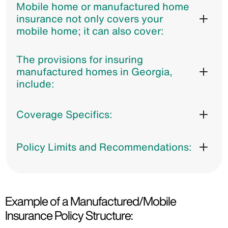
Mobile home or manufactured home
insurance not only covers your
mobile home; it can also cover:
The provisions for insuring
manufactured homes in Georgia,
include:
Coverage Specifics:
Policy Limits and Recommendations:
Example of a Manufactured/Mobile
Insurance Policy Structure: