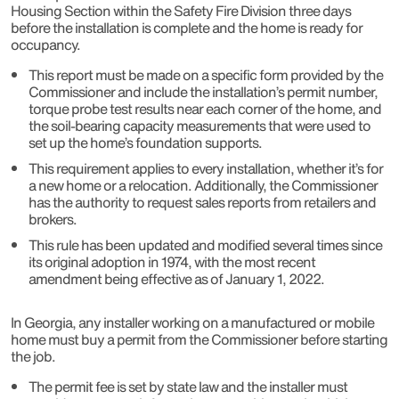
Housing Section within the Safety Fire Division three days
before the installation is complete and the home is ready for
occupancy.
This report must be made on a specific form provided by the
Commissioner and include the installation’s permit number,
torque probe test results near each corner of the home, and
the soil-bearing capacity measurements that were used to
set up the home’s foundation supports.
This requirement applies to every installation, whether it’s for
a new home or a relocation. Additionally, the Commissioner
has the authority to request sales reports from retailers and
brokers.
This rule has been updated and modified several times since
its original adoption in 1974, with the most recent
amendment being effective as of January 1, 2022.
In Georgia, any installer working on a manufactured or mobile
home must buy a permit from the Commissioner before starting
the job.
The permit fee is set by state law and the installer must