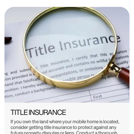
TITLE INSURANCE
If you own the land where your mobile home is located,
consider getting title insurance to protect against any
future property disputes or liens. Conduct a thorough