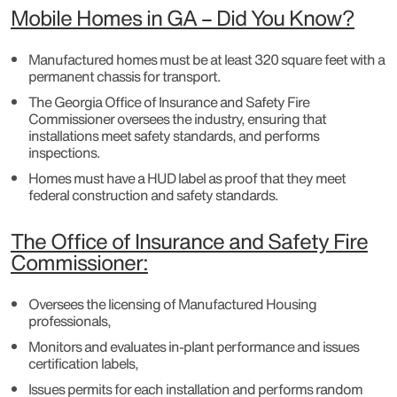
Mobile Homes in GA – Did You Know?
Manufactured homes must be at least 320 square feet with a
permanent chassis for transport.
The Georgia Office of Insurance and Safety Fire
Commissioner oversees the industry, ensuring that
installations meet safety standards, and performs
inspections.
Homes must have a HUD label as proof that they meet
federal construction and safety standards.
The Office of Insurance and Safety Fire
Commissioner:
Oversees the licensing of Manufactured Housing
professionals,
Monitors and evaluates in-plant performance and issues
certification labels,
Issues permits for each installation and performs random