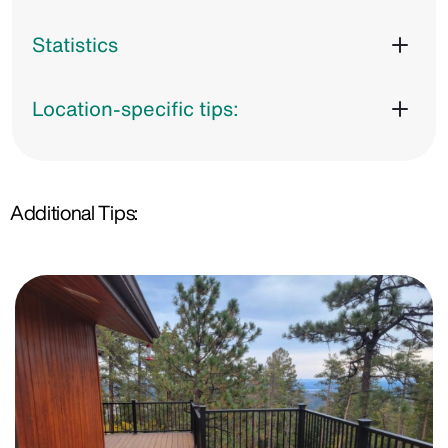
Statistics
Location-specific tips:
Additional Tips: