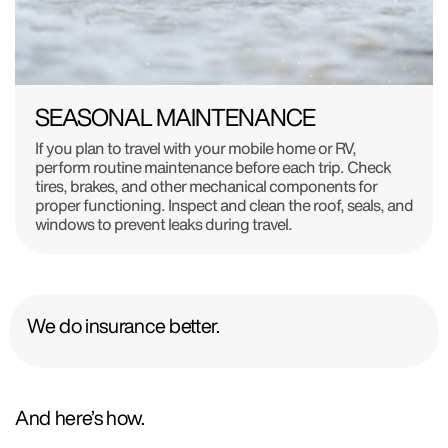
SEASONAL MAINTENANCE
If you plan to travel with your mobile home or RV,
perform routine maintenance before each trip. Check
tires, brakes, and other mechanical components for
proper functioning. Inspect and clean the roof, seals, and
windows to prevent leaks during travel.
We do insurance better.
And here’s how.