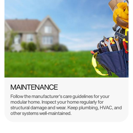
MAINTENANCE
Follow the manufacturer's care guidelines for your
modular home. Inspect your home regularly for
structural damage and wear. Keep plumbing, HVAC, and
other systems well-maintained.