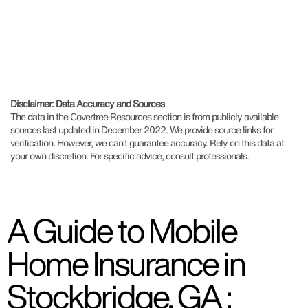
Disclaimer: Data Accuracy and Sources
The data in the Covertree Resources section is from publicly available
sources last updated in December 2022. We provide source links for
verification. However, we can’t guarantee accuracy. Rely on this data at
your own discretion. For specific advice, consult professionals.
A Guide to Mobile
Home Insurance in
Stockbridge, GA :