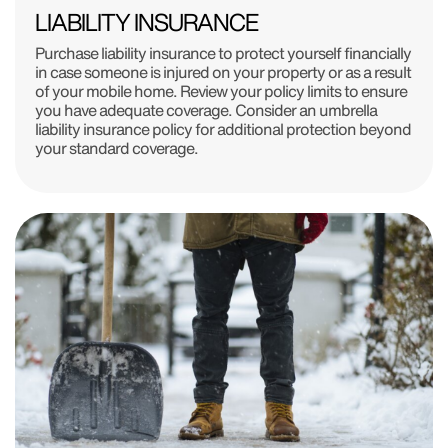
LIABILITY INSURANCE
Purchase liability insurance to protect yourself financially
in case someone is injured on your property or as a result
of your mobile home. Review your policy limits to ensure
you have adequate coverage. Consider an umbrella
liability insurance policy for additional protection beyond
your standard coverage.