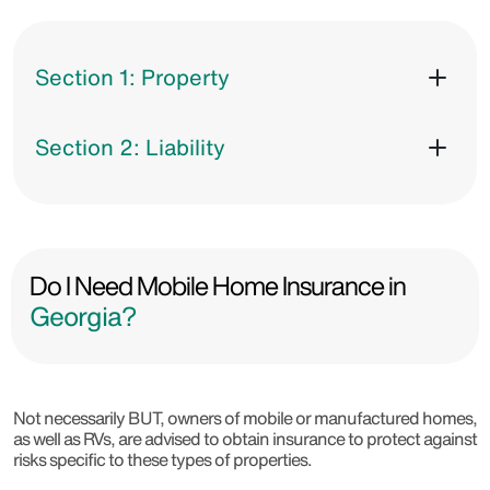
Section 1: Property
Section 2: Liability
Do I Need Mobile Home Insurance in
Georgia?
Not necessarily BUT, owners of mobile or manufactured homes,
as well as RVs, are advised to obtain insurance to protect against
risks specific to these types of properties.