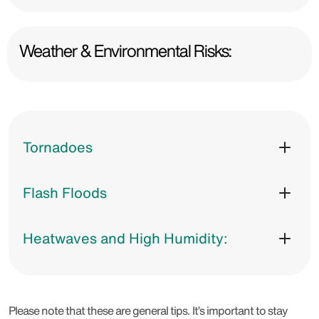
Weather & Environmental Risks:
Tornadoes
Flash Floods
Heatwaves and High Humidity:
Please note that these are general tips. It’s important to stay