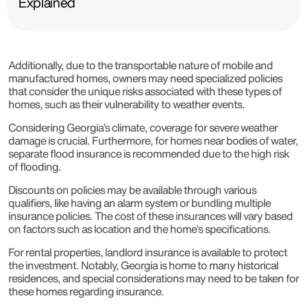
Explained
Additionally, due to the transportable nature of mobile and
manufactured homes, owners may need specialized policies
that consider the unique risks associated with these types of
homes, such as their vulnerability to weather events.
Considering Georgia’s climate, coverage for severe weather
damage is crucial. Furthermore, for homes near bodies of water,
separate flood insurance is recommended due to the high risk
of flooding.
Discounts on policies may be available through various
qualifiers, like having an alarm system or bundling multiple
insurance policies. The cost of these insurances will vary based
on factors such as location and the home’s specifications.
For rental properties, landlord insurance is available to protect
the investment. Notably, Georgia is home to many historical
residences, and special considerations may need to be taken for
these homes regarding insurance.