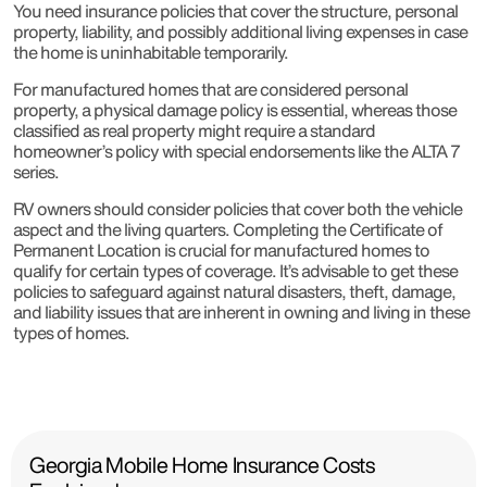
You need insurance policies that cover the structure, personal
property, liability, and possibly additional living expenses in case
the home is uninhabitable temporarily.
For manufactured homes that are considered personal
property, a physical damage policy is essential, whereas those
classified as real property might require a standard
homeowner’s policy with special endorsements like the ALTA 7
series.
RV owners should consider policies that cover both the vehicle
aspect and the living quarters. Completing the Certificate of
Permanent Location is crucial for manufactured homes to
qualify for certain types of coverage. It’s advisable to get these
policies to safeguard against natural disasters, theft, damage,
and liability issues that are inherent in owning and living in these
types of homes.
Georgia Mobile Home Insurance Costs