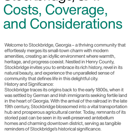
Costs, Coverage,
and Considerations
Welcome to Stockbridge, Georgia
– a thriving community that
effortlessly merges its small-town charm with modern
amenities, creating an idyllic environment where warmth,
heritage, and progress coexist. Nestled in Henry County,
Stockbridge invites you to embrace its rich history, revel in its
natural beauty, and experience the unparalleled sense of
community that defines life in this delightful city.
History and Significance:
Stockbridge traces its origins back to the early 1800s, when it
was settled by German and Irish immigrants seeking fertile land
in the heart of Georgia. With the arrival of the railroad in the late
19th century, Stockbridge blossomed into a vital transportation
hub and prosperous agricultural center. Today, remnants of its
storied past can be seen in its well-preserved antebellum
homes and charming downtown district, serving as tangible
reminders of Stockbridge’s historical significance.