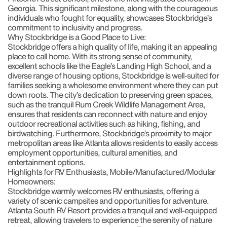
Georgia. This significant milestone, along with the courageous
individuals who fought for equality, showcases Stockbridge’s
commitment to inclusivity and progress.
Why Stockbridge is a Good Place to Live:
Stockbridge offers a high quality of life, making it an appealing
place to call home. With its strong sense of community,
excellent schools like the Eagle’s Landing High School, and a
diverse range of housing options, Stockbridge is well-suited for
families seeking a wholesome environment where they can put
down roots. The city’s dedication to preserving green spaces,
such as the tranquil Rum Creek Wildlife Management Area,
ensures that residents can reconnect with nature and enjoy
outdoor recreational activities such as hiking, fishing, and
birdwatching. Furthermore, Stockbridge’s proximity to major
metropolitan areas like Atlanta allows residents to easily access
employment opportunities, cultural amenities, and
entertainment options.
Highlights for RV Enthusiasts, Mobile/Manufactured/Modular
Homeowners:
Stockbridge warmly welcomes RV enthusiasts, offering a
variety of scenic campsites and opportunities for adventure.
Atlanta South RV Resort provides a tranquil and well-equipped
retreat, allowing travelers to experience the serenity of nature