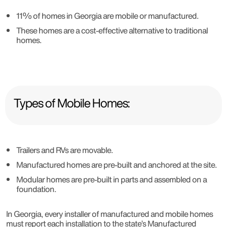
11% of homes in Georgia are mobile or manufactured.
These homes are a cost-effective alternative to traditional
homes.
Types of Mobile Homes:
Trailers and RVs are movable.
Manufactured homes are pre-built and anchored at the site.
Modular homes are pre-built in parts and assembled on a
foundation.
In Georgia, every installer of manufactured and mobile homes
must report each installation to the state’s Manufactured