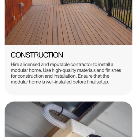
CONSTRUCTION
Hire a licensed and reputable contractor to install a
modular home. Use high-quality materials and finishes
for construction and installation. Ensure that the
modular home is well-installed before final setup.