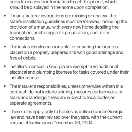
provide necessary information to get this permit, which
should be displayed in the home upon completion.
If manufacturer instructions are missing or unclear, the
state’s installation guidelines must be followed, including the
provision of a manual with every new home detailing the
foundation, anchorage, site preparation, and utility
connections.
The installer is also responsible for ensuring the home is
placed on a properly prepared site with good drainage and
free of debris.
Installers licensed in Georgia are exempt from additional
electrical and plumbing licenses for tasks covered under their
installer license.
The installer’s responsibilities, unless otherwise written in a
contract, do not include skirting, masonry curtain walls, or
stairs and landings; these are subject to local codes or
separate agreements.
These rules apply only to homes as defined under Georgia
law and have been revised over the years, with the current
version effective since December 20, 2004.