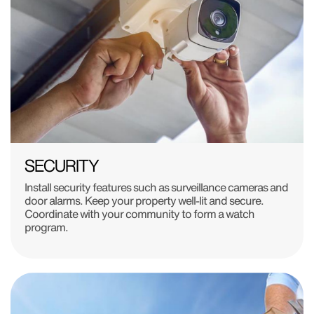
SECURITY
Install security features such as surveillance cameras and
door alarms. Keep your property well-lit and secure.
Coordinate with your community to form a watch
program.