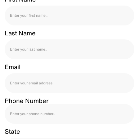
Last Name
Email
Phone Number
State