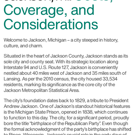
Coverage, and
Considerations
Welcome to Jackson, Michigan – a city steeped in history,
culture, and charm.
Situated in the heart of Jackson County, Jackson stands as its
sole city and county seat. With its strategic location along
Interstate 94 and U.S. Route 127, Jackson is conveniently
nestled about 40 miles west of Jackson and 35 miles south of
Lansing. As per the 2010 census, the city housed 33,534
residents, marking its significance as the core city of the
Jackson Metropolitan Statistical Area.
The city’s foundation dates back to 1829, a tribute to President
Andrew Jackson. One of Jackson’s standout historical features
is the Michigan State Prison, opened in 1838, which continues
to function to this day. The city, for a significant period, proudly
bore the title “birthplace of the Republican Party”. Even though
the formal acknowledgment of the party’s birthplace has shifted
to Ripon, Wisconsin, Jackson’s crucial role in the early days of