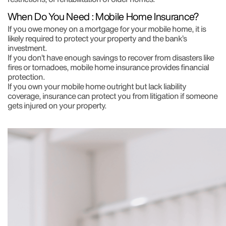
When Do You Need : Mobile Home Insurance?
If you owe money on a mortgage for your mobile home, it is
likely required to protect your property and the bank’s
investment.
If you don’t have enough savings to recover from disasters like
fires or tornadoes, mobile home insurance provides financial
protection.
If you own your mobile home outright but lack liability
coverage, insurance can protect you from litigation if someone
gets injured on your property.