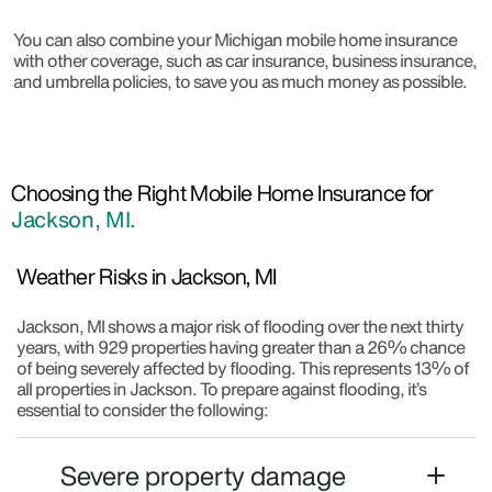
You can also combine your Michigan mobile home insurance
with other coverage, such as car insurance, business insurance,
and umbrella policies, to save you as much money as possible.
Choosing the Right Mobile Home Insurance for
Jackson, MI.
Weather Risks in Jackson, MI
Jackson, MI shows a major risk of flooding over the next thirty
years, with 929 properties having greater than a 26% chance
of being severely affected by flooding. This represents 13% of
all properties in Jackson. To prepare against flooding, it’s
essential to consider the following:
Severe property damage