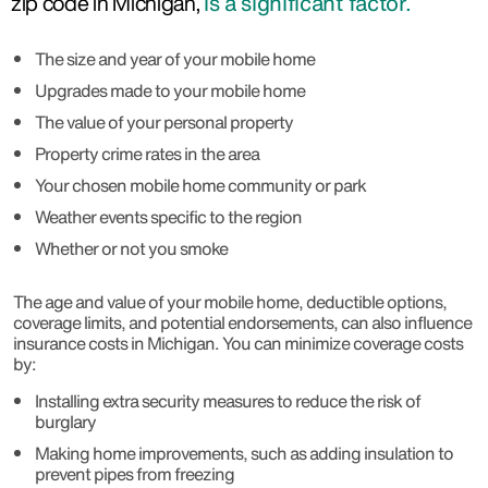
zip code in Michigan,
is a significant factor.
The size and year of your mobile home
Upgrades made to your mobile home
The value of your personal property
Property crime rates in the area
Your chosen mobile home community or park
Weather events specific to the region
Whether or not you smoke
The age and value of your mobile home, deductible options,
coverage limits, and potential endorsements, can also influence
insurance costs in Michigan. You can minimize coverage costs
by:
Installing extra security measures to reduce the risk of
burglary
Making home improvements, such as adding insulation to
prevent pipes from freezing