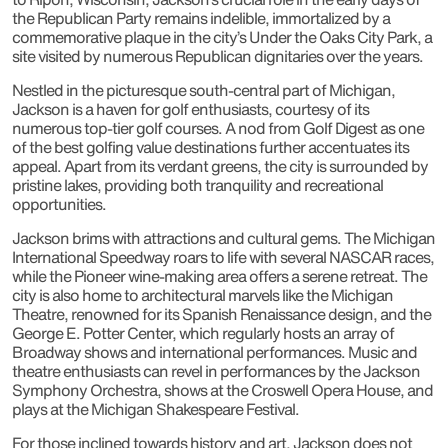
the Republican Party remains indelible, immortalized by a
commemorative plaque in the city’s Under the Oaks City Park, a
site visited by numerous Republican dignitaries over the years.
Nestled in the picturesque south-central part of Michigan,
Jackson is a haven for golf enthusiasts, courtesy of its
numerous top-tier golf courses. A nod from Golf Digest as one
of the best golfing value destinations further accentuates its
appeal. Apart from its verdant greens, the city is surrounded by
pristine lakes, providing both tranquility and recreational
opportunities.
Jackson brims with attractions and cultural gems. The Michigan
International Speedway roars to life with several NASCAR races,
while the Pioneer wine-making area offers a serene retreat. The
city is also home to architectural marvels like the Michigan
Theatre, renowned for its Spanish Renaissance design, and the
George E. Potter Center, which regularly hosts an array of
Broadway shows and international performances. Music and
theatre enthusiasts can revel in performances by the Jackson
Symphony Orchestra, shows at the Croswell Opera House, and
plays at the Michigan Shakespeare Festival.
For those inclined towards history and art, Jackson does not