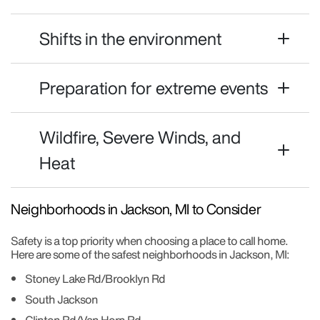
Shifts in the environment
Preparation for extreme events
Wildfire, Severe Winds, and
Heat
Neighborhoods in Jackson, MI to Consider
Safety is a top priority when choosing a place to call home.
Here are some of the safest neighborhoods in Jackson, MI:
Stoney Lake Rd/Brooklyn Rd
South Jackson