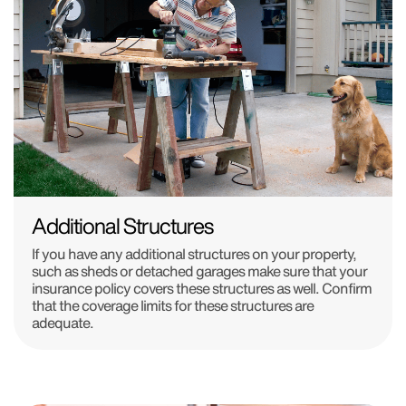
Additional Structures
If you have any additional structures on your property,
such as sheds or detached garages make sure that your
insurance policy covers these structures as well. Confirm
that the coverage limits for these structures are
adequate.