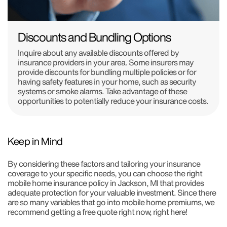
Discounts and Bundling Options
Inquire about any available discounts offered by
insurance providers in your area. Some insurers may
provide discounts for bundling multiple policies or for
having safety features in your home, such as security
systems or smoke alarms. Take advantage of these
opportunities to potentially reduce your insurance costs.
Keep in Mind
By considering these factors and tailoring your insurance
coverage to your specific needs, you can choose the right
mobile home insurance policy in Jackson, MI that provides
adequate protection for your valuable investment. Since there
are so many variables that go into mobile home premiums, we
recommend getting a free quote right now, right here!