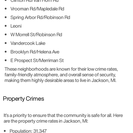
Clinton Rd/Van Horn Rd
Vrooman Rd/Mapledale Rd
Spring Arbor Rd/Robinson Rd
Leoni
W Morrell St/Robinson Rd
Vandercook Lake
Brooklyn Rd/Helena Ave
E Prospect St/Merriman St
These neighborhoods are known for their low crime rates,
family-friendly atmosphere, and overall sense of security,
making them highly desirable areas to live in Jackson, MI.
Property Crimes
It’s a priority to ensure that the community is safe for all. Here
are the property crime rates in Jackson, MI:
Population: 31,347