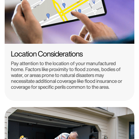
Location Considerations
Pay attention to the location of your manufactured
home. Factors like proximity to flood zones, bodies of
water, or areas prone to natural disasters may
necessitate additional coverage like flood insurance or
coverage for specific perils common to the area.