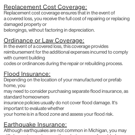
Replacement Cost Coverage:
Replacement cost coverage ensures that in the event of
a covered loss, you receive the full cost of repairing or replacing
damaged property or
belongings, without factoring in depreciation.
Ordinance or Law Coverage:
In the event of a covered loss, this coverage provides
reimbursement for the additional expenses incurred to comply
with current building
codes or ordinances during the repair or rebuilding process.
Flood Insurance:
Depending on the location of your manufactured or prefab
home, you
may need to consider purchasing separate flood insurance, as
standard homeowners
insurance policies usually do not cover flood damage. It's
important to evaluate whether
your home is in a flood zone and assess your flood risk.
Earthquake Insurance:
Although earthquakes are not common in Michigan, you may