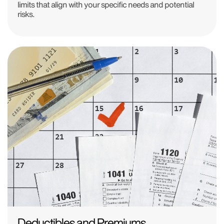
limits that align with your specific needs and potential
risks.
Deductibles and Premiums