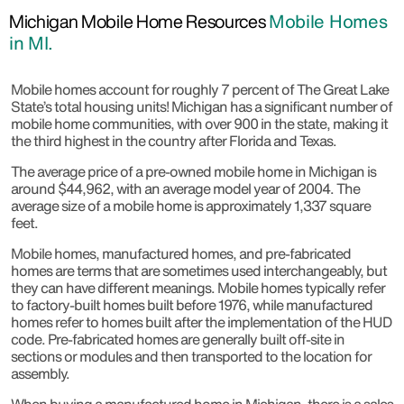
Michigan Mobile Home Resources
Mobile Homes
in MI.
Mobile homes account for roughly 7 percent of The Great Lake
State’s total housing units! Michigan has a significant number of
mobile home communities, with over 900 in the state, making it
the third highest in the country after Florida and Texas.
The average price of a pre-owned mobile home in Michigan is
around $44,962, with an average model year of 2004. The
average size of a mobile home is approximately 1,337 square
feet.
Mobile homes, manufactured homes, and pre-fabricated
homes are terms that are sometimes used interchangeably, but
they can have different meanings. Mobile homes typically refer
to factory-built homes built before 1976, while manufactured
homes refer to homes built after the implementation of the HUD
code. Pre-fabricated homes are generally built off-site in
sections or modules and then transported to the location for
assembly.