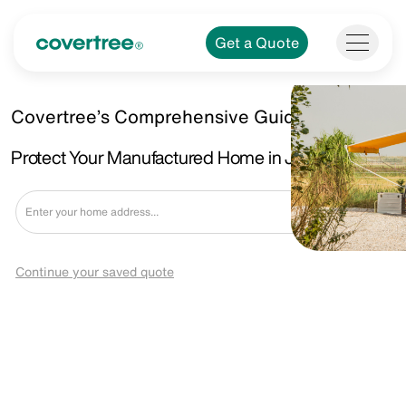
Get a Quote
Covertree’s Comprehensive Guide.
Protect Your Manufactured Home in Jackson, MI
Get a Quote
Continue your saved quote