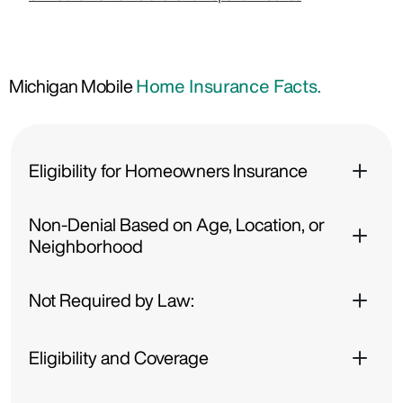
Michigan Mobile
Home Insurance Facts.
Eligibility for Homeowners Insurance
Non-Denial Based on Age, Location, or
Neighborhood
Not Required by Law:
Eligibility and Coverage