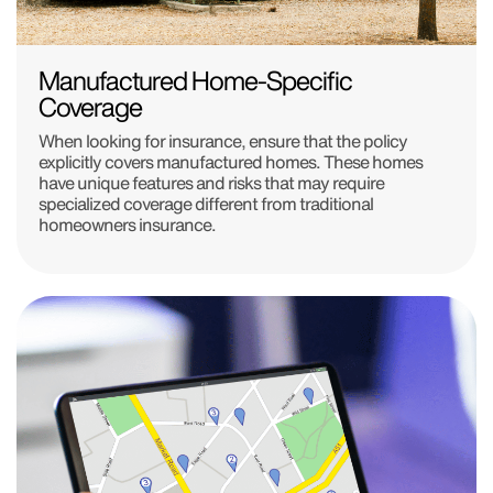
Manufactured Home-Specific
Coverage
When looking for insurance, ensure that the policy
explicitly covers manufactured homes. These homes
have unique features and risks that may require
specialized coverage different from traditional
homeowners insurance.