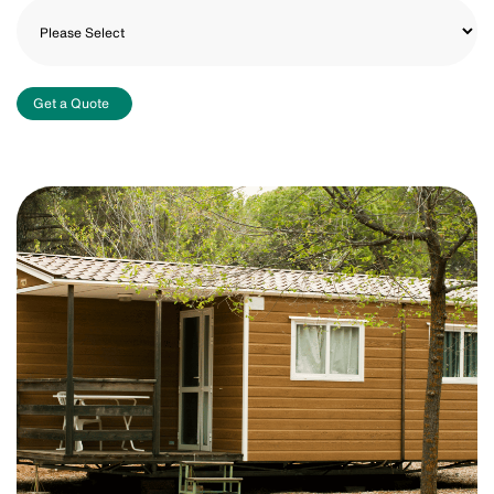
Get a Quote