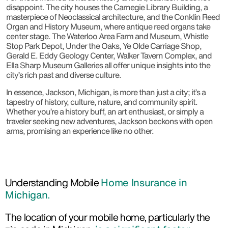
disappoint. The city houses the Carnegie Library Building, a
masterpiece of Neoclassical architecture, and the Conklin Reed
Organ and History Museum, where antique reed organs take
center stage. The Waterloo Area Farm and Museum, Whistle
Stop Park Depot, Under the Oaks, Ye Olde Carriage Shop,
Gerald E. Eddy Geology Center, Walker Tavern Complex, and
Ella Sharp Museum Galleries all offer unique insights into the
city’s rich past and diverse culture.
In essence, Jackson, Michigan, is more than just a city; it’s a
tapestry of history, culture, nature, and community spirit.
Whether you’re a history buff, an art enthusiast, or simply a
traveler seeking new adventures, Jackson beckons with open
arms, promising an experience like no other.
Understanding Mobile
Home Insurance in
Michigan.
The location of your mobile home, particularly the