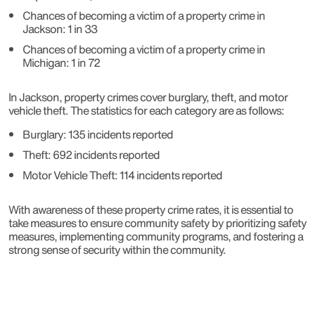
Chances of becoming a victim of a property crime in
Jackson: 1 in 33
Chances of becoming a victim of a property crime in
Michigan: 1 in 72
In Jackson, property crimes cover burglary, theft, and motor
vehicle theft. The statistics for each category are as follows:
Burglary: 135 incidents reported
Theft: 692 incidents reported
Motor Vehicle Theft: 114 incidents reported
With awareness of these property crime rates, it is essential to
take measures to ensure community safety by prioritizing safety
measures, implementing community programs, and fostering a
strong sense of security within the community.