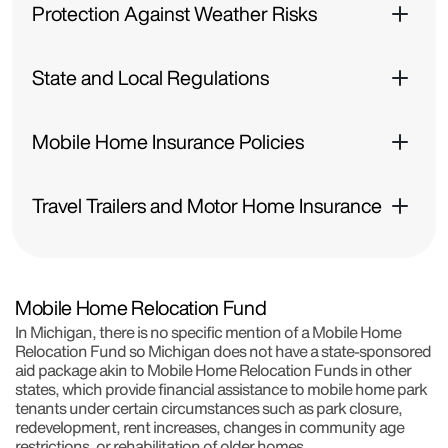
Protection Against Weather Risks
State and Local Regulations
Mobile Home Insurance Policies
Travel Trailers and Motor Home Insurance
Mobile Home Relocation Fund
In Michigan, there is no specific mention of a Mobile Home
Relocation Fund so Michigan does not have a state-sponsored
aid package akin to Mobile Home Relocation Funds in other
states, which provide financial assistance to mobile home park
tenants under certain circumstances such as park closure,
redevelopment, rent increases, changes in community age
restrictions, or rehabilitation of older homes.