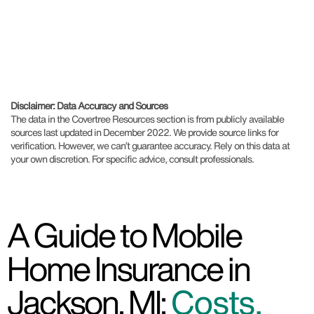
Disclaimer: Data Accuracy and Sources
The data in the Covertree Resources section is from publicly available
sources last updated in December 2022. We provide source links for
verification. However, we can’t guarantee accuracy. Rely on this data at
your own discretion. For specific advice, consult professionals.
A Guide to Mobile
Home Insurance in
Jackson, MI:
Costs,