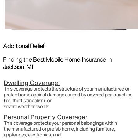
Additional Relief
Finding the Best Mobile Home Insurance in
Jackson, MI
Dwelling Coverage:
This coverage protects the structure of your manufactured or
prefab home against damage caused by covered perils such as
fire, theft, vandalism, or
severe weather events.
Personal Property Coverage:
This coverage protects your personal belongings within
the manufactured or prefab home, including furniture,
appliances, electronics, and