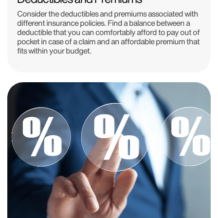
Consider the deductibles and premiums associated with
different insurance policies. Find a balance between a
deductible that you can comfortably afford to pay out of
pocket in case of a claim and an affordable premium that
fits within your budget.