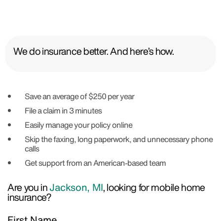
We do insurance better. And here’s how.
Save an average of $250 per year
File a claim in 3 minutes
Easily manage your policy online
Skip the faxing, long paperwork, and unnecessary phone
calls
Get support from an American-based team
Are you in
Jackson, MI
, looking for mobile home
insurance?
First Name