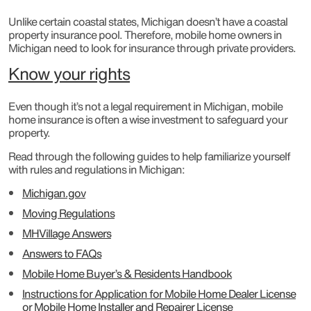
Unlike certain coastal states, Michigan doesn’t have a coastal
property insurance pool. Therefore, mobile home owners in
Michigan need to look for insurance through private providers.
Know your rights
Even though it’s not a legal requirement in Michigan, mobile
home insurance is often a wise investment to safeguard your
property.
Read through the following guides to help familiarize yourself
with rules and regulations in Michigan:
Michigan.gov
Moving Regulations
MHVillage Answers
Answers to FAQs
Mobile Home Buyer’s & Residents Handbook
Instructions for Application for Mobile Home Dealer License
or Mobile Home Installer and Repairer License