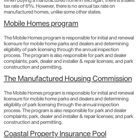
When buying a manufactured home in Michigan, there is a sales
tax rate of 6%. However, there is no annual tax rate on
manufactured homes, unlike some other states.
Mobile Homes program
The Mobile Homes program is responsible for initial and renewal
licensure for mobile home parks and dealers and determining
eligibility of park licensing through the annual inspection
process. The program is also responsible for park and dealer
complaints; park, dealer and installer & repair licenses; and park
construction and permitting.​
The Manufactured Housing Commission
The Mobile Homes program is responsible for initial and renewal
licensure for mobile home parks and dealers and determining
eligibility of park licensing through the annual inspection
process. The program is also responsible for park and dealer
complaints; park, dealer and installer & repair licenses; and park
construction and permitting.
Coastal Property Insurance Pool