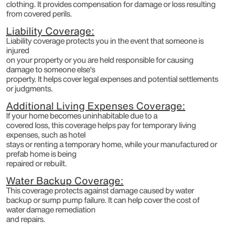
clothing. It provides compensation for damage or loss resulting
from covered perils.
Liability Coverage:
Liability coverage protects you in the event that someone is
injured
on your property or you are held responsible for causing
damage to someone else's
property. It helps cover legal expenses and potential settlements
or judgments.
Additional Living Expenses Coverage:
If your home becomes uninhabitable due to a
covered loss, this coverage helps pay for temporary living
expenses, such as hotel
stays or renting a temporary home, while your manufactured or
prefab home is being
repaired or rebuilt.
Water Backup Coverage:
This coverage protects against damage caused by water
backup or sump pump failure. It can help cover the cost of
water damage remediation
and repairs.