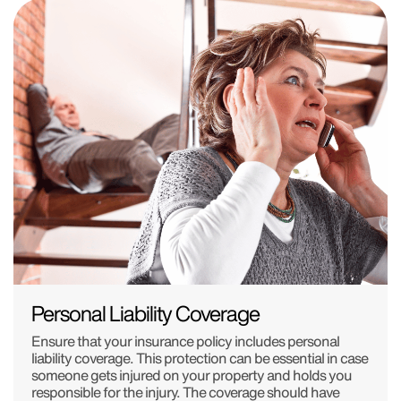
Personal Liability Coverage
Ensure that your insurance policy includes personal
liability coverage. This protection can be essential in case
someone gets injured on your property and holds you
responsible for the injury. The coverage should have