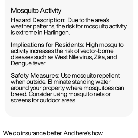
Mosquito Activity
Hazard Description:
Due to the area's
weather patterns, the risk for mosquito activity
is extreme in Harlingen.
Implications for Residents:
High mosquito
activity increases the risk of vector-borne
diseases such as West Nile virus, Zika, and
Dengue fever.
Safety Measures:
Use mosquito repellent
when outside. Eliminate standing water
around your property where mosquitoes can
breed. Consider using mosquito nets or
screens for outdoor areas.
We do insurance better. And here’s how.