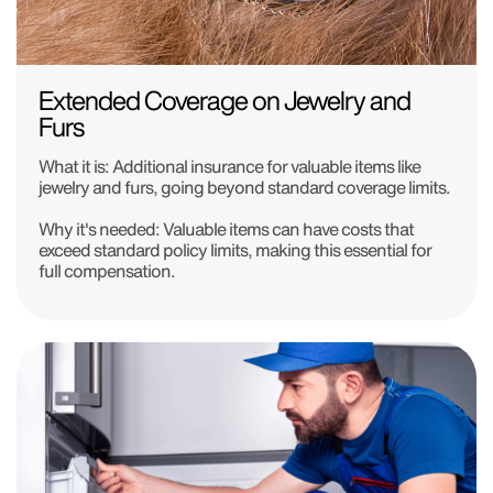
Extended Coverage on Jewelry and
Furs
What it is:
Additional insurance for valuable items like
jewelry and furs, going beyond standard coverage limits.
Why it's needed:
Valuable items can have costs that
exceed standard policy limits, making this essential for
full compensation.