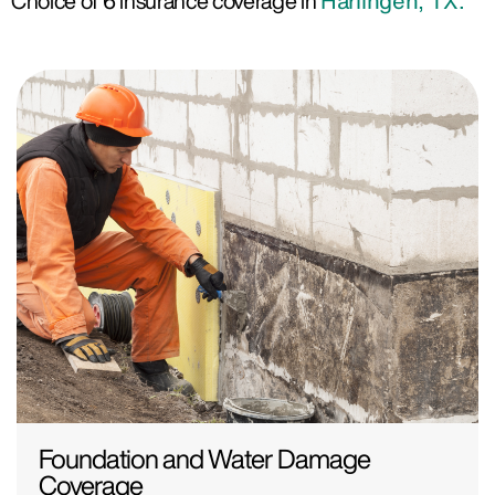
Choice of 6 insurance coverage in
Harlingen, TX.
Foundation and Water Damage
Coverage