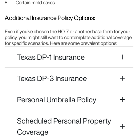
Certain mold cases
Additional Insurance Policy Options:
Even if you’ve chosen the HO-7 or another base form for your
policy, you might still want to contemplate additional coverage
for specific scenarios. Here are some prevalent options:
Texas DP-1 Insurance
Texas DP-3 Insurance
Personal Umbrella Policy
Scheduled Personal Property
Coverage