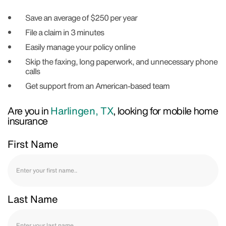
Save an average of $250 per year
File a claim in 3 minutes
Easily manage your policy online
Skip the faxing, long paperwork, and unnecessary phone
calls
Get support from an American-based team
Are you in
Harlingen, TX
, looking for mobile home
insurance
First Name
Last Name