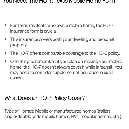
You Need: The HO-7: Texas Mobile Home Form
For Texas residents who own a mobile home, the HO-7
insurance form is crucial.
This insurance covers both your dwelling and personal
property.
The HO-7 offers comparable coverage to the HO-3 policy.
One thing to remember: if you plan on moving your mobile
home, the HO-7 doesn’t always cover it while in transit. You
may need to consider supplemental insurance in such
cases.
What Does an HO-7 Policy Cover?
Type of Homes: Mobile or manufactured homes (trailers,
single/double-wide mobile homes, RVs, modular homes, etc.).