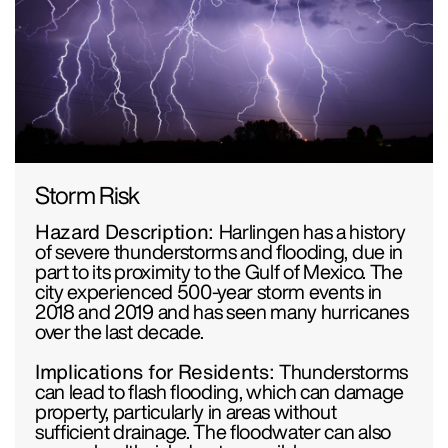
Storm Risk
Hazard Description:
Harlingen has a history
of severe thunderstorms and flooding, due in
part to its proximity to the Gulf of Mexico. The
city experienced 500-year storm events in
2018 and 2019 and has seen many hurricanes
over the last decade.
Implications for Residents:
Thunderstorms
can lead to flash flooding, which can damage
property, particularly in areas without
sufficient drainage. The floodwater can also