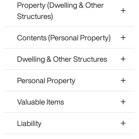
Property (Dwelling & Other
Structures)
Contents (Personal Property)
Dwelling & Other Structures
Personal Property
Valuable Items
Liability