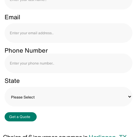
Email
Phone Number
State
Get a Quote