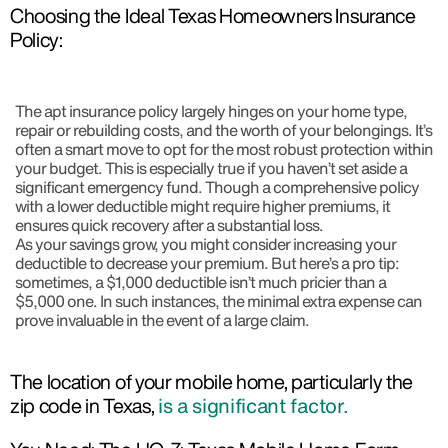
Choosing the Ideal Texas Homeowners Insurance
Policy:
The apt insurance policy largely hinges on your home type,
repair or rebuilding costs, and the worth of your belongings. It’s
often a smart move to opt for the most robust protection within
your budget. This is especially true if you haven’t set aside a
significant emergency fund. Though a comprehensive policy
with a lower deductible might require higher premiums, it
ensures quick recovery after a substantial loss.
As your savings grow, you might consider increasing your
deductible to decrease your premium. But here’s a pro tip:
sometimes, a $1,000 deductible isn’t much pricier than a
$5,000 one. In such instances, the minimal extra expense can
prove invaluable in the event of a large claim.
The location of your mobile home, particularly the
zip code in Texas,
is a significant factor.