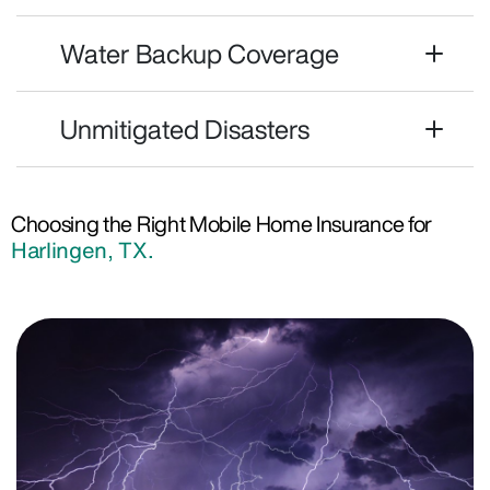
Water Backup Coverage
Unmitigated Disasters
Choosing the Right Mobile Home Insurance for
Harlingen, TX.