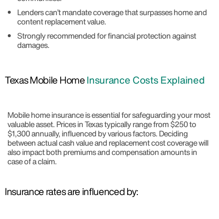
Lenders can’t mandate coverage that surpasses home and
content replacement value.
Strongly recommended for financial protection against
damages.
Texas Mobile Home
Insurance Costs Explained
Mobile home insurance is essential for safeguarding your most
valuable asset. Prices in Texas typically range from $250 to
$1,300 annually, influenced by various factors. Deciding
between actual cash value and replacement cost coverage will
also impact both premiums and compensation amounts in
case of a claim.
Insurance rates are influenced by: