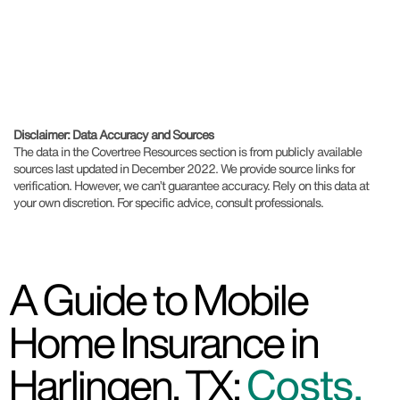
Disclaimer: Data Accuracy and Sources
The data in the Covertree Resources section is from publicly available
sources last updated in December 2022. We provide source links for
verification. However, we can’t guarantee accuracy. Rely on this data at
your own discretion. For specific advice, consult professionals.
A Guide to Mobile
Home Insurance in
Harlingen, TX:
Costs,