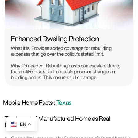
Enhanced Dwelling Protection
What it is:
Provides added coverage for rebuilding
expenses that go over the policy's stated limit.
Why it's needed:
Rebuilding costs can escalate due to
factors like increased materials prices or changes in
building codes. This ensures full coverage.
Mobile Home Facts :
Texas
Treatment of Manufactured Home as Real
Property:
EN