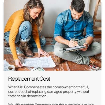
Replacement Cost
What it is:
Compensates the homeowner for the full,
current cost of replacing damaged property without
factoring in depreciation.
Why it's needed:
Ensures that in the event of a loss, the