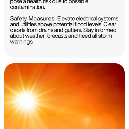
pose a health risk due to possible
contamination.
Safety Measures:
Elevate electrical systems
and utilities above potential flood levels. Clear
debris from drains and gutters. Stay informed
about weather forecasts and heed all storm
warnings.