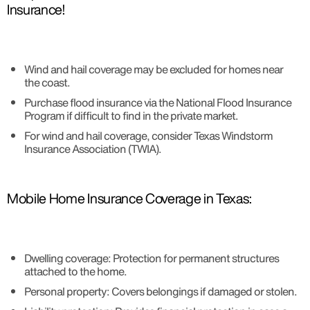
Insurance!
Wind and hail coverage may be excluded for homes near
the coast.
Purchase flood insurance via the National Flood Insurance
Program if difficult to find in the private market.
For wind and hail coverage, consider Texas Windstorm
Insurance Association (TWIA).
Mobile Home Insurance Coverage in Texas:
Dwelling coverage: Protection for permanent structures
attached to the home.
Personal property: Covers belongings if damaged or stolen.