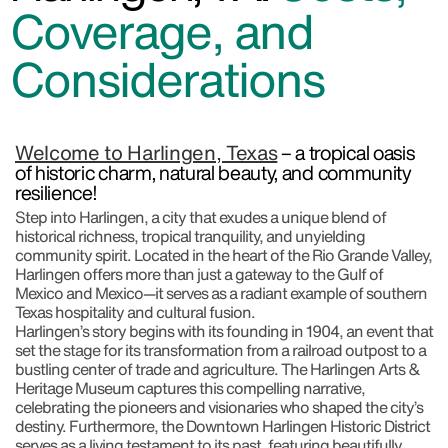
Coverage, and
Considerations
Welcome to Harlingen, Texas
– a tropical oasis
of historic charm, natural beauty, and community
resilience!
Step into Harlingen, a city that exudes a unique blend of
historical richness, tropical tranquility, and unyielding
community spirit. Located in the heart of the Rio Grande Valley,
Harlingen offers more than just a gateway to the Gulf of
Mexico and Mexico—it serves as a radiant example of southern
Texas hospitality and cultural fusion.
Harlingen’s story begins with its founding in 1904, an event that
set the stage for its transformation from a railroad outpost to a
bustling center of trade and agriculture. The Harlingen Arts &
Heritage Museum captures this compelling narrative,
celebrating the pioneers and visionaries who shaped the city’s
destiny. Furthermore, the Downtown Harlingen Historic District
serves as a living testament to its past, featuring beautifully