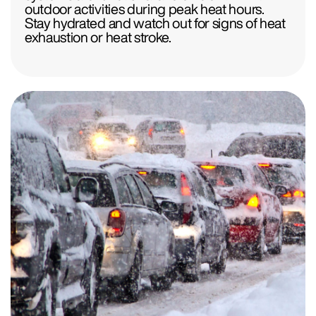
outdoor activities during peak heat hours.
Stay hydrated and watch out for signs of heat
exhaustion or heat stroke.