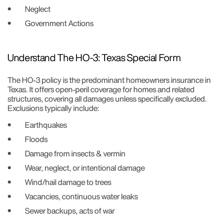
Neglect
Government Actions
Understand The HO-3: Texas Special Form
The HO-3 policy is the predominant homeowners insurance in
Texas. It offers open-peril coverage for homes and related
structures, covering all damages unless specifically excluded.
Exclusions typically include:
Earthquakes
Floods
Damage from insects & vermin
Wear, neglect, or intentional damage
Wind/hail damage to trees
Vacancies, continuous water leaks
Sewer backups, acts of war