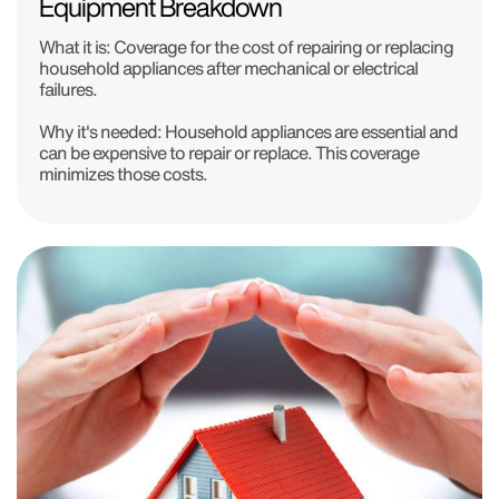
Equipment Breakdown
What it is:
Coverage for the cost of repairing or replacing
household appliances after mechanical or electrical
failures.
Why it's needed:
Household appliances are essential and
can be expensive to repair or replace. This coverage
minimizes those costs.