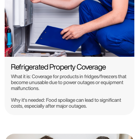
Refrigerated Property Coverage
What it is:
Coverage for products in fridges/freezers that
become unusable due to power outages or equipment
malfunctions.
Why it's needed:
Food spoilage can lead to significant
costs, especially after major outages.