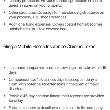
Liability protection: Provides financial protection in case a
guest is injured on your property.
Other structures: Coverage for free-standing structures on
your property, e.g., sheds or fences.
Additional living expenses: Covers costs if home becomes
uninhabitable due to a covered loss.
Filing a Mobile Home Insurance Claim in Texas:
Insurance companies must acknowledge the claim within 15
days.
Companies have 15 business days to accept or deny a
claim, with potential for extensions in the event of major
disasters.
Possible 45-day decision timeframe if reasons are provided
for delay.
Failure to adhere to deadlines could result in the company