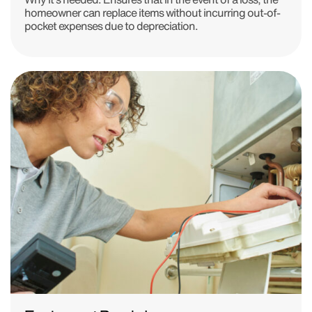
homeowner can replace items without incurring out-of-
pocket expenses due to depreciation.