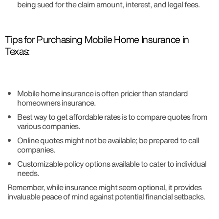
being sued for the claim amount, interest, and legal fees.
Tips for Purchasing Mobile Home Insurance in
Texas:
Mobile home insurance is often pricier than standard
homeowners insurance.
Best way to get affordable rates is to compare quotes from
various companies.
Online quotes might not be available; be prepared to call
companies.
Customizable policy options available to cater to individual
needs.
Remember, while insurance might seem optional, it provides
invaluable peace of mind against potential financial setbacks.