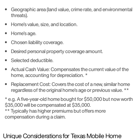
Geographic area (land value, crime rate, and environmental
threats).
Home’s value, size, and location.
Home’s age.
Chosen liability coverage.
Desired personal property coverage amount.
Selected deductible.
Actual Cash Value: Compensates the current value of the
home, accounting for depreciation. *
Replacement Cost: Covers the cost of a new, similar home
regardless of the original home’s age or previous value. **
* e.g. A five-year-old home bought for $50,000 but now worth
$35,000 will be compensated at $35,000.
** Typically has higher premiums but offers more
compensation during a claim.
Unique Considerations for Texas Mobile Home