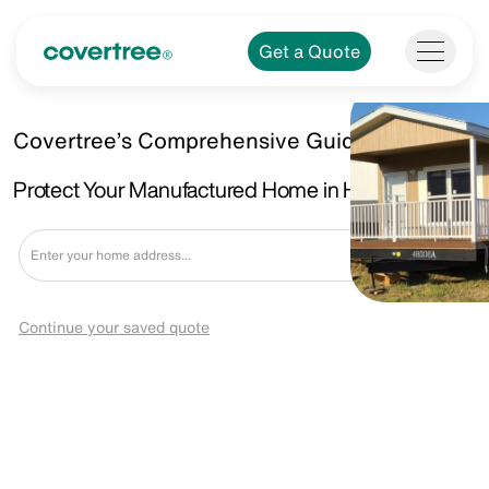
Get a Quote
Covertree’s Comprehensive Guide.
Protect Your Manufactured Home in Harlingen, TX.
Get a Quote
Continue your saved quote