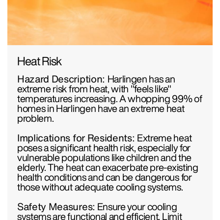
Heat Risk
Hazard Description:
Harlingen has an
extreme risk from heat, with "feels like"
temperatures increasing. A whopping 99% of
homes in Harlingen have an extreme heat
problem.
Implications for Residents:
Extreme heat
poses a significant health risk, especially for
vulnerable populations like children and the
elderly. The heat can exacerbate pre-existing
health conditions and can be dangerous for
those without adequate cooling systems.
Safety Measures:
Ensure your cooling
systems are functional and efficient. Limit