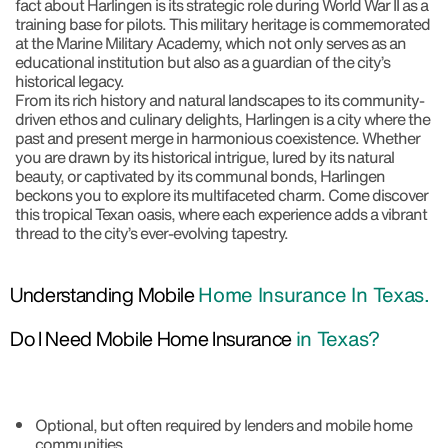
fact about Harlingen is its strategic role during World War II as a
training base for pilots. This military heritage is commemorated
at the Marine Military Academy, which not only serves as an
educational institution but also as a guardian of the city’s
historical legacy.
From its rich history and natural landscapes to its community-
driven ethos and culinary delights, Harlingen is a city where the
past and present merge in harmonious coexistence. Whether
you are drawn by its historical intrigue, lured by its natural
beauty, or captivated by its communal bonds, Harlingen
beckons you to explore its multifaceted charm. Come discover
this tropical Texan oasis, where each experience adds a vibrant
thread to the city’s ever-evolving tapestry.
Understanding Mobile
Home Insurance In Texas.
Do I Need Mobile Home Insurance
in Texas?
Optional, but often required by lenders and mobile home
communities.