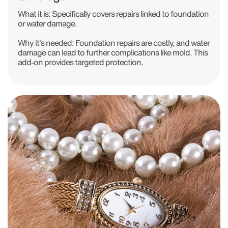
What it is:
Specifically covers repairs linked to foundation
or water damage.
Why it's needed:
Foundation repairs are costly, and water
damage can lead to further complications like mold. This
add-on provides targeted protection.