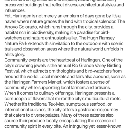
preserved buildings that reflect diverse architectural styles and
influences.
Yet, Harlingen is not merely an emblem of days gone by. It’s a
haven where nature graces the land with tropical splendor. The
Arroyo Colorado, which runs through the city, provides a
habitat rich in biodiversity, making it a paradise for bird-
watchers and nature enthusiasts alike. The Hugh Ramsey
Nature Park extends this invitation to the outdoors with scenic
trails and observation areas where the natural world unfolds in
all its glory.
Community events are the heartbeat of Harlingen. One of the
city’s crowning jewels is the annual Rio Grande Valley Birding
Festival, which attracts ornithologists and bird-watchers from
around the world. Local markets and fairs also abound, such as
the Harlingen Farmers Market, which fosters a sense of
community while supporting local farmers and artisans.
When it comes to culinary offerings, Harlingen presents a
cornucopia of flavors that mirror the city’s multicultural roots.
Whether it’s traditional Tex-Mex, sumptuous seafood, or
international cuisines, the city offers a gastronomic journey
that caters to diverse palates. Many of these eateries also
source their produce locally, encapsulating the essence of
community spirit in every bite. An intriguing yet lesser-known