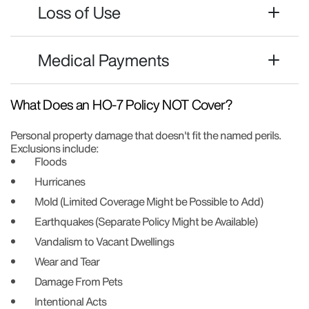
Loss of Use
Medical Payments
What Does an HO-7 Policy NOT Cover?
Personal property damage that doesn't fit the named perils.
Exclusions include:
Floods
Hurricanes
Mold (Limited Coverage Might be Possible to Add)
Earthquakes (Separate Policy Might be Available)
Vandalism to Vacant Dwellings
Wear and Tear
Damage From Pets
Intentional Acts