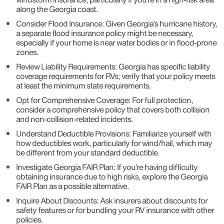
along the Georgia coast.
Consider Flood Insurance: Given Georgia’s hurricane history,
a separate flood insurance policy might be necessary,
especially if your home is near water bodies or in flood-prone
zones.
Review Liability Requirements: Georgia has specific liability
coverage requirements for RVs; verify that your policy meets
at least the minimum state requirements.
Opt for Comprehensive Coverage: For full protection,
consider a comprehensive policy that covers both collision
and non-collision-related incidents.
Understand Deductible Provisions: Familiarize yourself with
how deductibles work, particularly for wind/hail, which may
be different from your standard deductible.
Investigate Georgia FAIR Plan: If you’re having difficulty
obtaining insurance due to high risks, explore the Georgia
FAIR Plan as a possible alternative.
Inquire About Discounts: Ask insurers about discounts for
safety features or for bundling your RV insurance with other
policies.