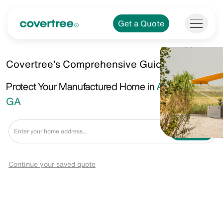
Get a Quote
Covertree’s Comprehensive Guide.
Protect Your Manufactured Home in
Americus,
GA
Get a Quote
Continue your saved quote