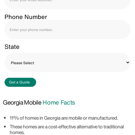
Phone Number
State
Get a Quote
Georgia Mobile
Home Facts
11% of homes in Georgia are mobile or manufactured.
These homes are a cost-effective alternative to traditional
homes.