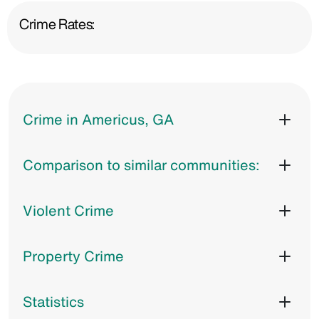
Crime Rates:
Crime in Americus, GA
Comparison to similar communities:
Violent Crime
Property Crime
Statistics