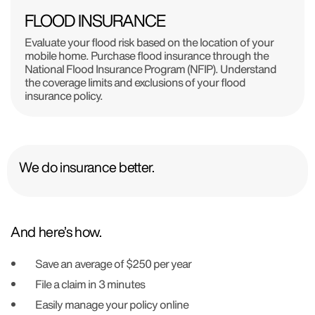
FLOOD INSURANCE
Evaluate your flood risk based on the location of your
mobile home. Purchase flood insurance through the
National Flood Insurance Program (NFIP). Understand
the coverage limits and exclusions of your flood
insurance policy.
We do insurance better.
And here’s how.
Save an average of $250 per year
File a claim in 3 minutes
Easily manage your policy online