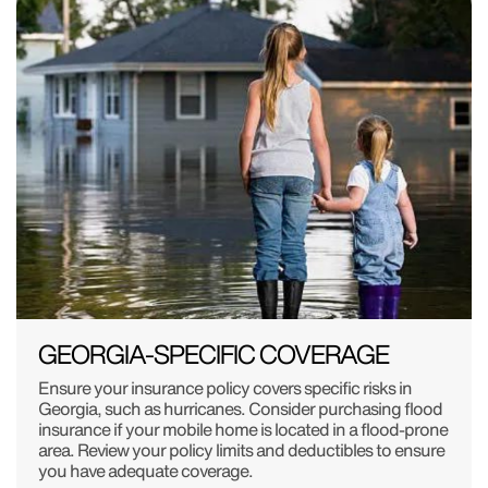
GEORGIA-SPECIFIC COVERAGE
Ensure your insurance policy covers specific risks in
Georgia, such as hurricanes. Consider purchasing flood
insurance if your mobile home is located in a flood-prone
area. Review your policy limits and deductibles to ensure
you have adequate coverage.