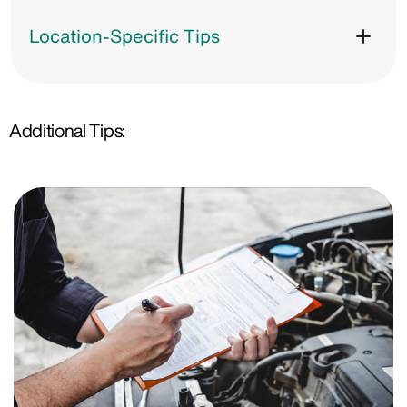
Location-Specific Tips
Additional Tips: