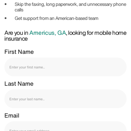
Skip the faxing, long paperwork, and unnecessary phone
calls
Get support from an American-based team
Are you in
Americus, GA
, looking for mobile home
insurance
First Name
Last Name
Email