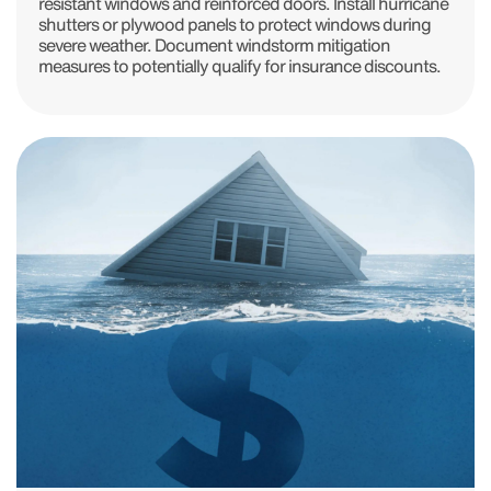
resistant windows and reinforced doors. Install hurricane
shutters or plywood panels to protect windows during
severe weather. Document windstorm mitigation
measures to potentially qualify for insurance discounts.