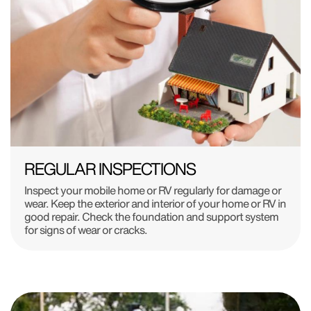
REGULAR INSPECTIONS
Inspect your mobile home or RV regularly for damage or
wear. Keep the exterior and interior of your home or RV in
good repair. Check the foundation and support system
for signs of wear or cracks.