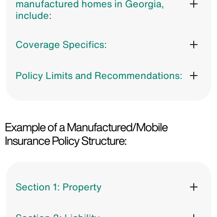
manufactured homes in Georgia,
include:
Coverage Specifics:
Policy Limits and Recommendations:
Example of a Manufactured/Mobile
Insurance Policy Structure:
Section 1: Property