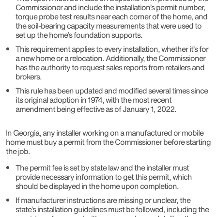
Commissioner and include the installation’s permit number,
torque probe test results near each corner of the home, and
the soil-bearing capacity measurements that were used to
set up the home’s foundation supports.
This requirement applies to every installation, whether it’s for
a new home or a relocation. Additionally, the Commissioner
has the authority to request sales reports from retailers and
brokers.
This rule has been updated and modified several times since
its original adoption in 1974, with the most recent
amendment being effective as of January 1, 2022.
In Georgia, any installer working on a manufactured or mobile
home must buy a permit from the Commissioner before starting
the job.
The permit fee is set by state law and the installer must
provide necessary information to get this permit, which
should be displayed in the home upon completion.
If manufacturer instructions are missing or unclear, the
state’s installation guidelines must be followed, including the