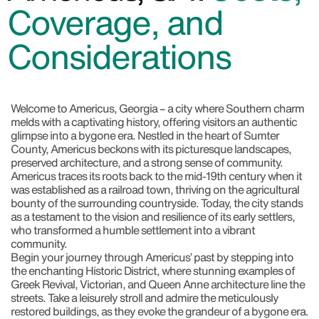
Coverage, and
Considerations
Welcome to Americus, Georgia
– a city where Southern charm
melds with a captivating history, offering visitors an authentic
glimpse into a bygone era. Nestled in the heart of Sumter
County, Americus beckons with its picturesque landscapes,
preserved architecture, and a strong sense of community.
Americus traces its roots back to the mid-19th century when it
was established as a railroad town, thriving on the agricultural
bounty of the surrounding countryside. Today, the city stands
as a testament to the vision and resilience of its early settlers,
who transformed a humble settlement into a vibrant
community.
Begin your journey through Americus’ past by stepping into
the enchanting Historic District, where stunning examples of
Greek Revival, Victorian, and Queen Anne architecture line the
streets. Take a leisurely stroll and admire the meticulously
restored buildings, as they evoke the grandeur of a bygone era.