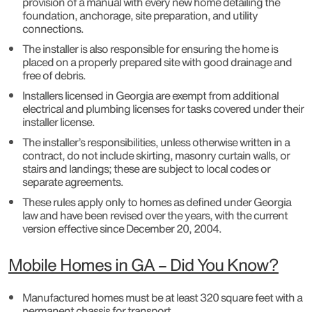
provision of a manual with every new home detailing the
foundation, anchorage, site preparation, and utility
connections.
The installer is also responsible for ensuring the home is
placed on a properly prepared site with good drainage and
free of debris.
Installers licensed in Georgia are exempt from additional
electrical and plumbing licenses for tasks covered under their
installer license.
The installer’s responsibilities, unless otherwise written in a
contract, do not include skirting, masonry curtain walls, or
stairs and landings; these are subject to local codes or
separate agreements.
These rules apply only to homes as defined under Georgia
law and have been revised over the years, with the current
version effective since December 20, 2004.
Mobile Homes in GA – Did You Know?
Manufactured homes must be at least 320 square feet with a
permanent chassis for transport.