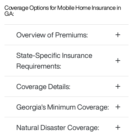
Coverage Options for Mobile Home Insurance in
GA:
Overview of Premiums:
State-Specific Insurance
Requirements:
Coverage Details:
Georgia's Minimum Coverage:
Natural Disaster Coverage: