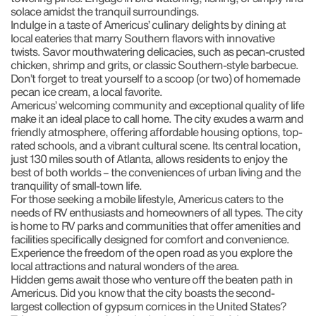
solace amidst the tranquil surroundings.
Indulge in a taste of Americus’ culinary delights by dining at
local eateries that marry Southern flavors with innovative
twists. Savor mouthwatering delicacies, such as pecan-crusted
chicken, shrimp and grits, or classic Southern-style barbecue.
Don’t forget to treat yourself to a scoop (or two) of homemade
pecan ice cream, a local favorite.
Americus’ welcoming community and exceptional quality of life
make it an ideal place to call home. The city exudes a warm and
friendly atmosphere, offering affordable housing options, top-
rated schools, and a vibrant cultural scene. Its central location,
just 130 miles south of Atlanta, allows residents to enjoy the
best of both worlds – the conveniences of urban living and the
tranquility of small-town life.
For those seeking a mobile lifestyle, Americus caters to the
needs of RV enthusiasts and homeowners of all types. The city
is home to RV parks and communities that offer amenities and
facilities specifically designed for comfort and convenience.
Experience the freedom of the open road as you explore the
local attractions and natural wonders of the area.
Hidden gems await those who venture off the beaten path in
Americus. Did you know that the city boasts the second-
largest collection of gypsum cornices in the United States?