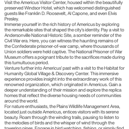
Visit the Americus Visitor Center, housed within the beautifully
preserved Windsor Hotel, which has welcomed distinguished
guests like Franklin D. Roosevelt, Al Capone, and even Elvis
Presley.
Immerse yourself in the rich history of Americus by exploring
the remarkable sites that shaped the city’s identity. Pay a visit to
Andersonville National Historic Site, a somber reminder of the
Civil War era. Here, you can witness the haunting remains of
the Confederate prisoner-of-war camp, where thousands of
Union soldiers were held captive. The National Prisoner of War
Museum offers a poignant tribute to the sacrifices made during
this tumultuous period.
Venture further into Americus’ past with a visit to the Habitat for
Humanity Global Village & Discovery Center. This immersive
experience provides insight into the extraordinary work of this
renowned organization, which originated in Americus. Gain a
deeper understanding of their mission and explore the replica
homes that reflect the diverse housing needs of communities
around the world.
For nature enthusiasts, the Plains Wildlife Management Area,
located just outside Americus, entices visitors with its serene
beauty. Roam through the winding trails, pausing to listen to
the melodies of birds and the whisper of wind through the
towering pines. Engage in bird watching, fishing, or simply find