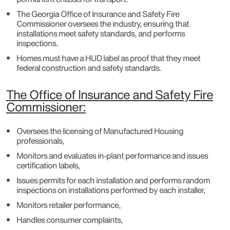
The Georgia Office of Insurance and Safety Fire
Commissioner oversees the industry, ensuring that
installations meet safety standards, and performs
inspections.
Homes must have a HUD label as proof that they meet
federal construction and safety standards.
The Office of Insurance and Safety Fire
Commissioner:
Oversees the licensing of Manufactured Housing
professionals,
Monitors and evaluates in-plant performance and issues
certification labels,
Issues permits for each installation and performs random
inspections on installations performed by each installer,
Monitors retailer performance,
Handles consumer complaints,