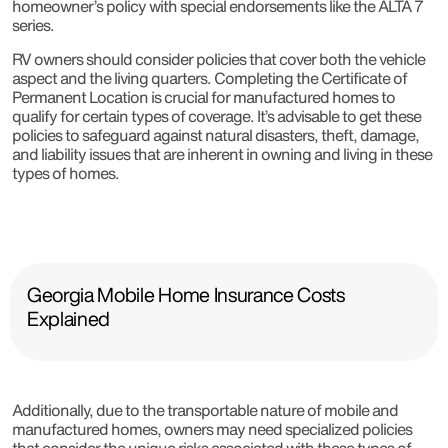
homeowner’s policy with special endorsements like the ALTA 7
series.
RV owners should consider policies that cover both the vehicle
aspect and the living quarters. Completing the Certificate of
Permanent Location is crucial for manufactured homes to
qualify for certain types of coverage. It’s advisable to get these
policies to safeguard against natural disasters, theft, damage,
and liability issues that are inherent in owning and living in these
types of homes.
Georgia Mobile Home Insurance Costs
Explained
Additionally, due to the transportable nature of mobile and
manufactured homes, owners may need specialized policies