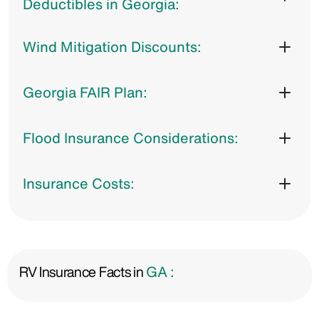
Deductibles in Georgia:
Wind Mitigation Discounts:
Georgia FAIR Plan:
Flood Insurance Considerations:
Insurance Costs:
RV Insurance Facts in
GA :