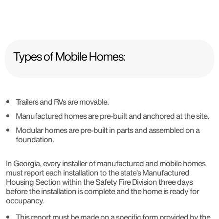
Types of Mobile Homes:
Trailers and RVs are movable.
Manufactured homes are pre-built and anchored at the site.
Modular homes are pre-built in parts and assembled on a
foundation.
In Georgia, every installer of manufactured and mobile homes
must report each installation to the state’s Manufactured
Housing Section within the Safety Fire Division three days
before the installation is complete and the home is ready for
occupancy.
This report must be made on a specific form provided by the