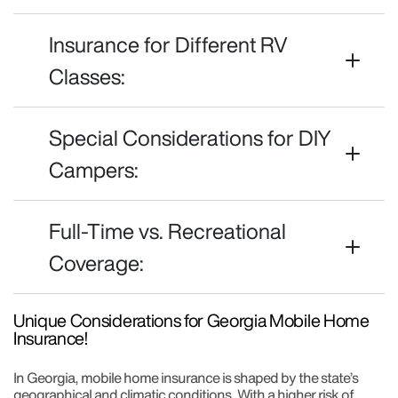
Insurance for Different RV
Classes:
Special Considerations for DIY
Campers:
Full-Time vs. Recreational
Coverage:
Unique Considerations for Georgia Mobile Home
Insurance!
In Georgia, mobile home insurance is shaped by the state’s
geographical and climatic conditions. With a higher risk of