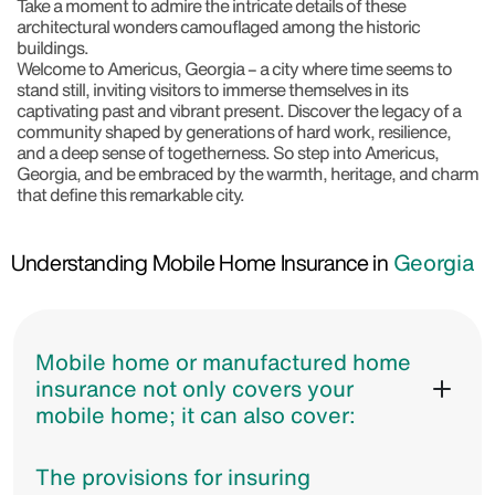
Take a moment to admire the intricate details of these
architectural wonders camouflaged among the historic
buildings.
Welcome to Americus, Georgia – a city where time seems to
stand still, inviting visitors to immerse themselves in its
captivating past and vibrant present. Discover the legacy of a
community shaped by generations of hard work, resilience,
and a deep sense of togetherness. So step into Americus,
Georgia, and be embraced by the warmth, heritage, and charm
that define this remarkable city.
Understanding Mobile Home Insurance in
Georgia
Mobile home or manufactured home
insurance not only covers your
mobile home; it can also cover:
The provisions for insuring