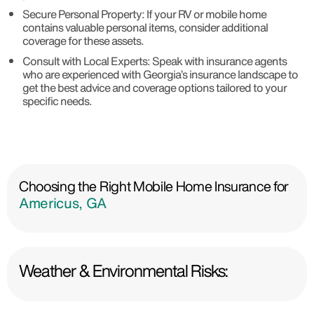
Secure Personal Property: If your RV or mobile home
contains valuable personal items, consider additional
coverage for these assets.
Consult with Local Experts: Speak with insurance agents
who are experienced with Georgia’s insurance landscape to
get the best advice and coverage options tailored to your
specific needs.
Choosing the Right Mobile Home Insurance for
Americus, GA
Weather & Environmental Risks: