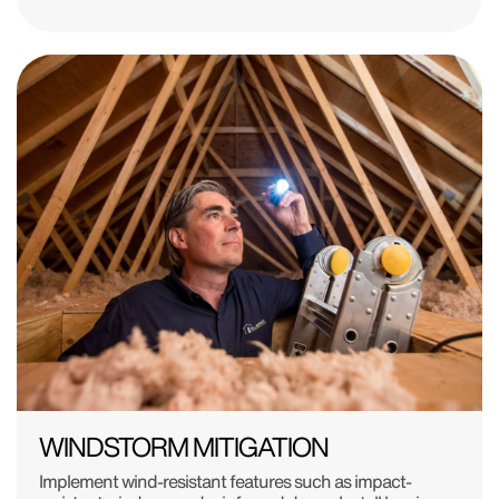
WINDSTORM MITIGATION
Implement wind-resistant features such as impact-