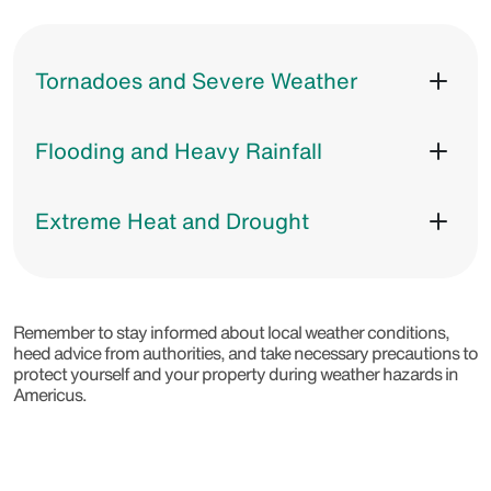
Tornadoes and Severe Weather
Flooding and Heavy Rainfall
Extreme Heat and Drought
Remember to stay informed about local weather conditions,
heed advice from authorities, and take necessary precautions to
protect yourself and your property during weather hazards in
Americus.