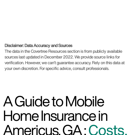
Disclaimer: Data Accuracy and Sources
The data in the Covertree Resources section is from publicly available
sources last updated in December 2022. We provide source links for
verification. However, we can’t guarantee accuracy. Rely on this data at
your own discretion. For specific advice, consult professionals.
A Guide to Mobile
Home Insurance in
Americus, GA :
Costs,