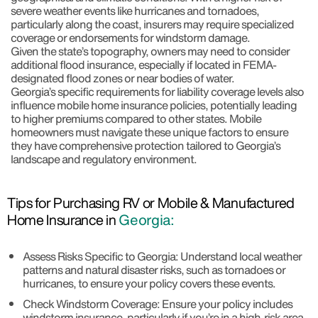
severe weather events like hurricanes and tornadoes,
particularly along the coast, insurers may require specialized
coverage or endorsements for windstorm damage.
Given the state’s topography, owners may need to consider
additional flood insurance, especially if located in FEMA-
designated flood zones or near bodies of water.
Georgia’s specific requirements for liability coverage levels also
influence mobile home insurance policies, potentially leading
to higher premiums compared to other states. Mobile
homeowners must navigate these unique factors to ensure
they have comprehensive protection tailored to Georgia’s
landscape and regulatory environment.
Tips for Purchasing RV or Mobile & Manufactured
Home Insurance in
Georgia:
Assess Risks Specific to Georgia: Understand local weather
patterns and natural disaster risks, such as tornadoes or
hurricanes, to ensure your policy covers these events.
Check Windstorm Coverage: Ensure your policy includes
windstorm insurance, particularly if you’re in a high-risk area