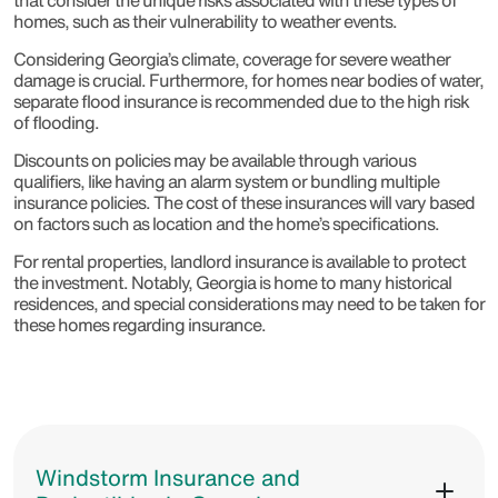
that consider the unique risks associated with these types of
homes, such as their vulnerability to weather events.
Considering Georgia’s climate, coverage for severe weather
damage is crucial. Furthermore, for homes near bodies of water,
separate flood insurance is recommended due to the high risk
of flooding.
Discounts on policies may be available through various
qualifiers, like having an alarm system or bundling multiple
insurance policies. The cost of these insurances will vary based
on factors such as location and the home’s specifications.
For rental properties, landlord insurance is available to protect
the investment. Notably, Georgia is home to many historical
residences, and special considerations may need to be taken for
these homes regarding insurance.
Windstorm Insurance and