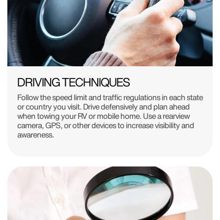
DRIVING TECHNIQUES
Follow the speed limit and traffic regulations in each state
or country you visit. Drive defensively and plan ahead
when towing your RV or mobile home. Use a rearview
camera, GPS, or other devices to increase visibility and
awareness.