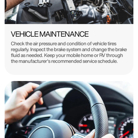
VEHICLE MAINTENANCE
Check the air pressure and condition of vehicle tires
regularly. Inspect the brake system and change the brake
fluid as needed. Keep your mobile home or RV through
the manufacturer's recommended service schedule.