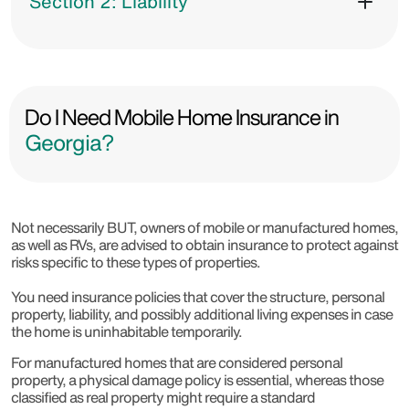
Section 2: Liability
Do I Need Mobile Home Insurance in
Georgia?
Not necessarily BUT, owners of mobile or manufactured homes,
as well as RVs, are advised to obtain insurance to protect against
risks specific to these types of properties.
You need insurance policies that cover the structure, personal
property, liability, and possibly additional living expenses in case
the home is uninhabitable temporarily.
For manufactured homes that are considered personal
property, a physical damage policy is essential, whereas those
classified as real property might require a standard