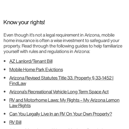
Know your rights!
Even though it’s not a legal requirement in Arizona, mobile
home insurance is often a wise investment to safeguard your
property. Read through the following guides to help familiarize
yourself with rules and regulations in Arizona:
AZ Lanlord/Tenant Bill
Mobile Home Park Evictions
Arizona Revised Statutes Title 33. Property § 33-1452 |
FindLaw
Arizona’s Recreational Vehicle Long Term Space Act
RV and Motorhome Laws: My Rights – My Arizona Lemon
Law Rights
Can You Legally Live In an RV On Your Own Property?
RV Bill