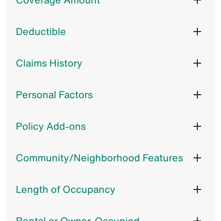
Deductible
Claims History
Personal Factors
Policy Add-ons
Community/Neighborhood Features
Length of Occupancy
Rental or Owner-Occupied