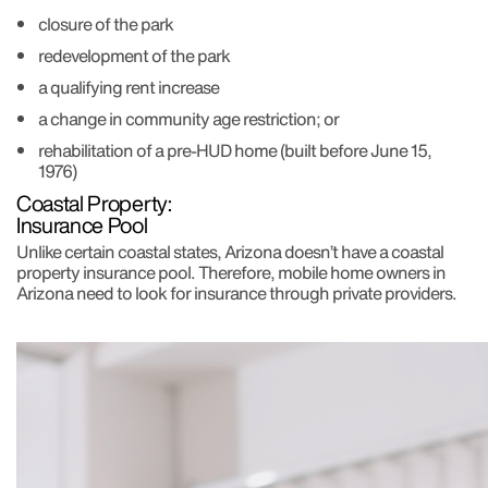
closure of the park
redevelopment of the park
a qualifying rent increase
a change in community age restriction; or
rehabilitation of a pre-HUD home (built before June 15,
1976)
Coastal Property:
Insurance Pool
Unlike certain coastal states, Arizona doesn’t have a coastal
property insurance pool. Therefore, mobile home owners in
Arizona need to look for insurance through private providers.