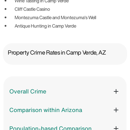
Wine Tasting in Camp Verde
Cliff Castle Casino
Montezuma Castle and Montezuma's Well
Antique Hunting in Camp Verde
Property Crime Rates in Camp Verde, AZ
Overall Crime
Comparison within Arizona
Population-based Comparison