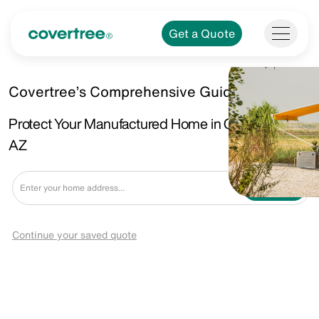
Get a Quote
Covertree’s Comprehensive Guide.
Protect Your Manufactured Home in Camp Verde,
AZ
Get a Quote
Continue your saved quote