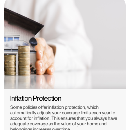
Inflation Protection
Some policies offer inflation protection, which
automatically adjusts your coverage limits each year to
account for inflation. This ensures that you always have
adequate coverage as the value of your home and
belongings increases over time.