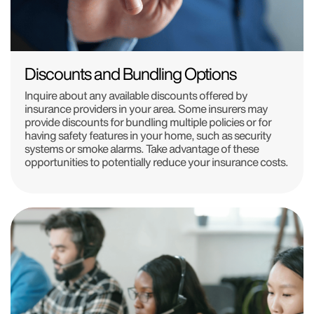
Discounts and Bundling Options
Inquire about any available discounts offered by
insurance providers in your area. Some insurers may
provide discounts for bundling multiple policies or for
having safety features in your home, such as security
systems or smoke alarms. Take advantage of these
opportunities to potentially reduce your insurance costs.