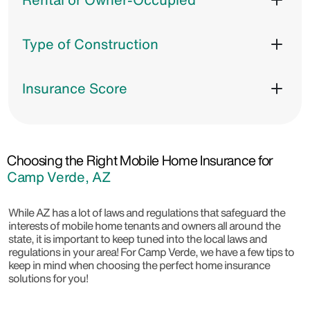
Type of Construction
Insurance Score
Choosing the Right Mobile Home Insurance for
Camp Verde, AZ
While AZ has a lot of laws and regulations that safeguard the
interests of mobile home tenants and owners all around the
state, it is important to keep tuned into the local laws and
regulations in your area! For Camp Verde, we have a few tips to
keep in mind when choosing the perfect home insurance
solutions for you!