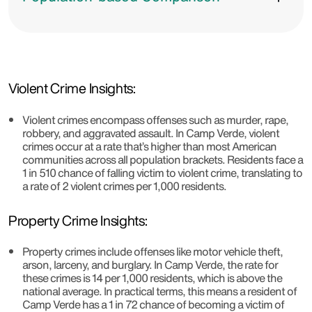
Violent Crime Insights:
Violent crimes encompass offenses such as murder, rape,
robbery, and aggravated assault. In Camp Verde, violent
crimes occur at a rate that’s higher than most American
communities across all population brackets. Residents face a
1 in 510 chance of falling victim to violent crime, translating to
a rate of 2 violent crimes per 1,000 residents.
Property Crime Insights:
Property crimes include offenses like motor vehicle theft,
arson, larceny, and burglary. In Camp Verde, the rate for
these crimes is 14 per 1,000 residents, which is above the
national average. In practical terms, this means a resident of
Camp Verde has a 1 in 72 chance of becoming a victim of