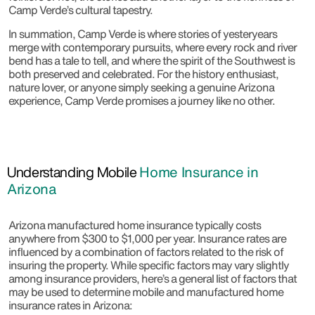
Camp Verde’s cultural tapestry.
In summation, Camp Verde is where stories of yesteryears
merge with contemporary pursuits, where every rock and river
bend has a tale to tell, and where the spirit of the Southwest is
both preserved and celebrated. For the history enthusiast,
nature lover, or anyone simply seeking a genuine Arizona
experience, Camp Verde promises a journey like no other.
Understanding Mobile
Home Insurance in
Arizona
Arizona manufactured home insurance typically costs
anywhere from $300 to $1,000 per year. Insurance rates are
influenced by a combination of factors related to the risk of
insuring the property. While specific factors may vary slightly
among insurance providers, here’s a general list of factors that
may be used to determine mobile and manufactured home
insurance rates in Arizona: