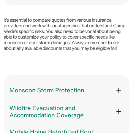
It’s essential to compare quotes from various insurance
providers and work with local agencies that understand Camp
Verde’s specific risks. You also need to be vocal about being
able to customize your policy to cover specific needs like
monsoon or dust storm damages. Always remember to ask
about any available discounts that you may be eligible for!
Monsoon Storm Protection
Wildfire Evacuation and
Accommodation Coverage
Mobile Home Retrofitted Roof