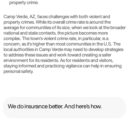
property crime.
Camp Verde, AZ, faces challenges with both violent and
property crimes. While its overall crime rate is around the
average for communities of its size, when we look at the broader
national and state contexts, the picture becomes more
complex. The town’s violent crime rate, in particular, is a
concern, as it’s higher than most communities in the U.S. The
local authorities in Camp Verde may need to develop strategies
to address these issues and work toward creating a safer
environment for its residents. As for residents and visitors,
staying informed and practicing vigilance can help in ensuring
personal safety.
We do insurance better. And here’s how.