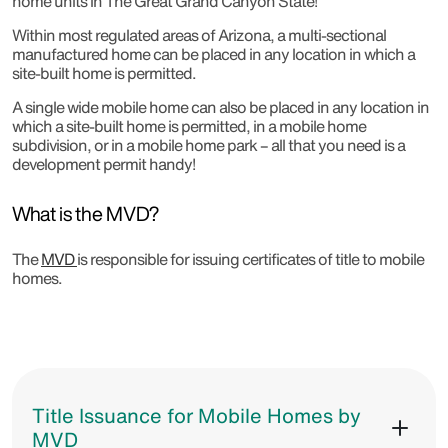
home units in The Great Grand Canyon State!
Within most regulated areas of Arizona, a multi-sectional
manufactured home can be placed in any location in which a
site-built home is permitted.
A single wide mobile home can also be placed in any location in
which a site-built home is permitted, in a mobile home
subdivision, or in a mobile home park – all that you need is a
development permit handy!
What is the MVD?
The
MVD
is responsible for issuing certificates of title to mobile
homes.
Title Issuance for Mobile Homes by
MVD