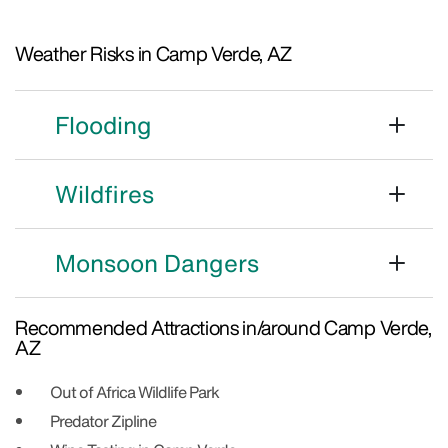
Weather Risks in Camp Verde, AZ
Flooding
Wildfires
Monsoon Dangers
Recommended Attractions in/around Camp Verde,
AZ
Out of Africa Wildlife Park
Predator Zipline