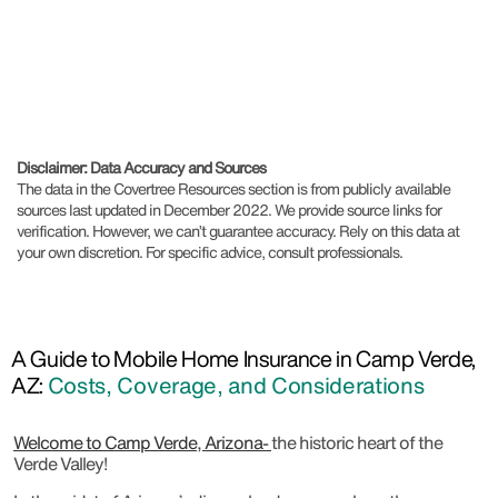
Disclaimer: Data Accuracy and Sources
The data in the Covertree Resources section is from publicly available
sources last updated in December 2022. We provide source links for
verification. However, we can’t guarantee accuracy. Rely on this data at
your own discretion. For specific advice, consult professionals.
A Guide to Mobile Home Insurance in Camp Verde,
AZ:
Costs, Coverage, and Considerations
Welcome to Camp Verde, Arizona-
the historic heart of the
Verde Valley!