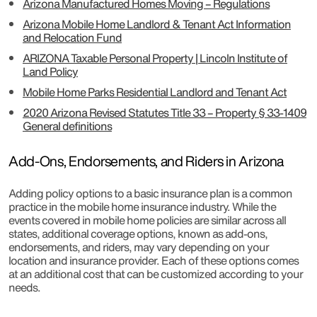
Arizona Manufactured Homes Moving – Regulations
Arizona Mobile Home Landlord & Tenant Act Information
and Relocation Fund
ARIZONA Taxable Personal Property | Lincoln Institute of
Land Policy
Mobile Home Parks Residential Landlord and Tenant Act
2020 Arizona Revised Statutes Title 33 – Property § 33-1409
General definitions
Add-Ons, Endorsements, and Riders in Arizona
Adding policy options to a basic insurance plan is a common
practice in the mobile home insurance industry. While the
events covered in mobile home policies are similar across all
states, additional coverage options, known as add-ons,
endorsements, and riders, may vary depending on your
location and insurance provider. Each of these options comes
at an additional cost that can be customized according to your
needs.