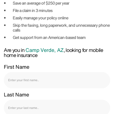
Save an average of $250 per year
File a claim in 3 minutes
Easily manage your policy online
Skip the faxing, long paperwork, and unnecessary phone
calls
Get support from an American-based team
Are you in
Camp Verde, AZ
, looking for mobile
home insurance
First Name
Last Name