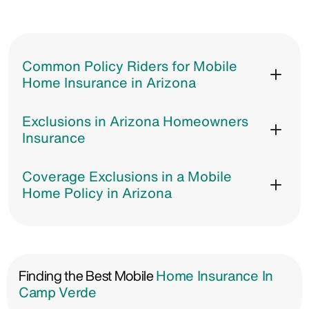
Common Policy Riders for Mobile
Home Insurance in Arizona
Exclusions in Arizona Homeowners
Insurance
Coverage Exclusions in a Mobile
Home Policy in Arizona
Finding the Best Mobile
Home Insurance In
Camp Verde