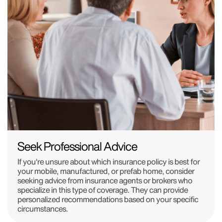
Seek Professional Advice
If you're unsure about which insurance policy is best for
your mobile, manufactured, or prefab home, consider
seeking advice from insurance agents or brokers who
specialize in this type of coverage. They can provide
personalized recommendations based on your specific
circumstances.