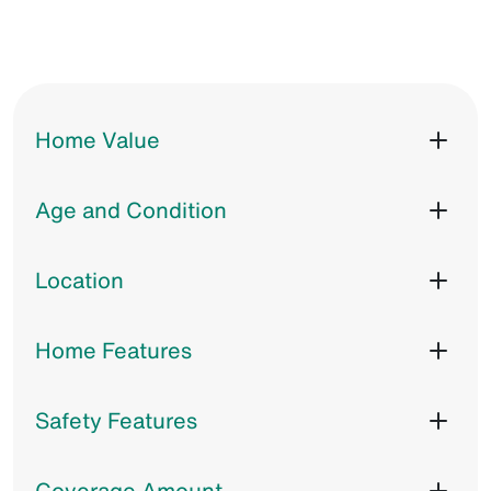
Home Value
Age and Condition
Location
Home Features
Safety Features
Coverage Amount