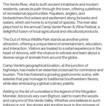
The Verde River, vital to both ancient inhabitants and modern
residents, carves its path through the town, offering a plethora
of recreational opportunities. Kayakers, anglers, and
birdwatchers find solace and excitement along its banks and
waters, which are home to a myriad of species. The river also
plays host to the annual Camp Verde Pecan & Wine Festival, a
delightful fusion of local agricultural and viticultural products.
The Out of Africa Wildlife Park stands as another prime
attraction, offering a unique blend of entertainment, education,
and interaction. Visitors are treated to a safari experience in the
heart of Arizona, with the chance to witness and learn about a
diverse range of animals from around the globe.
Camp Verde’s geographical location, at the junction of
highways, has made it an essential crossroad for commerce and
tourism. This has fostered a growing gastronomic scene, with
eateries that pay homage to traditional Southwestern flavors,
while also embracing a global culinary palette.
Adding to the list of curiosities is the legend of the Mogollon
Monster, Arizona’s very own Bigfoot, said to roam the woods
and canyons of the Verde Valley. Whether one believes in such
folklore or not, the stories add another layer to the richness of