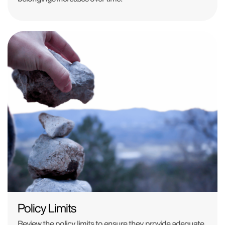
Policy Limits
Review the policy limits to ensure they provide adequate