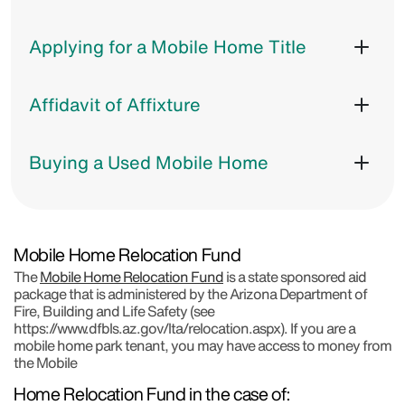
Applying for a Mobile Home Title
Affidavit of Affixture
Buying a Used Mobile Home
Mobile Home Relocation Fund
The
Mobile Home Relocation Fund
is a state sponsored aid
package that is administered by the Arizona Department of
Fire, Building and Life Safety (see
https://www.dfbls.az.gov/lta/relocation.aspx). If you are a
mobile home park tenant, you may have access to money from
the Mobile
Home Relocation Fund in the case of:​