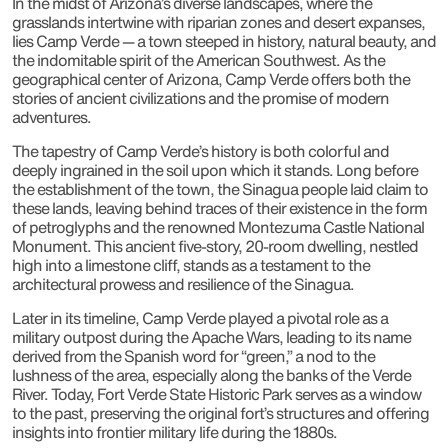
In the midst of Arizona’s diverse landscapes, where the
grasslands intertwine with riparian zones and desert expanses,
lies Camp Verde — a town steeped in history, natural beauty, and
the indomitable spirit of the American Southwest. As the
geographical center of Arizona, Camp Verde offers both the
stories of ancient civilizations and the promise of modern
adventures.
The tapestry of Camp Verde’s history is both colorful and
deeply ingrained in the soil upon which it stands. Long before
the establishment of the town, the Sinagua people laid claim to
these lands, leaving behind traces of their existence in the form
of petroglyphs and the renowned Montezuma Castle National
Monument. This ancient five-story, 20-room dwelling, nestled
high into a limestone cliff, stands as a testament to the
architectural prowess and resilience of the Sinagua.
Later in its timeline, Camp Verde played a pivotal role as a
military outpost during the Apache Wars, leading to its name
derived from the Spanish word for “green,” a nod to the
lushness of the area, especially along the banks of the Verde
River. Today, Fort Verde State Historic Park serves as a window
to the past, preserving the original fort’s structures and offering
insights into frontier military life during the 1880s.