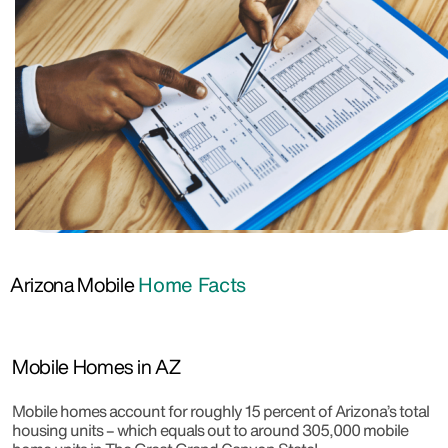
Arizona Mobile
Home Facts
Mobile Homes in AZ
Mobile homes account for roughly 15 percent of Arizona’s total
housing units – which equals out to around 305,000 mobile