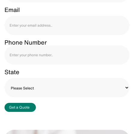
Email
Phone Number
State
Get a Quote