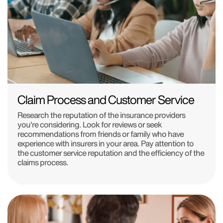
Claim Process and Customer Service
Research the reputation of the insurance providers
you're considering. Look for reviews or seek
recommendations from friends or family who have
experience with insurers in your area. Pay attention to
the customer service reputation and the efficiency of the
claims process.