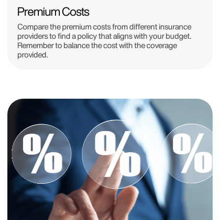
Premium Costs
Compare the premium costs from different insurance
providers to find a policy that aligns with your budget.
Remember to balance the cost with the coverage
provided.