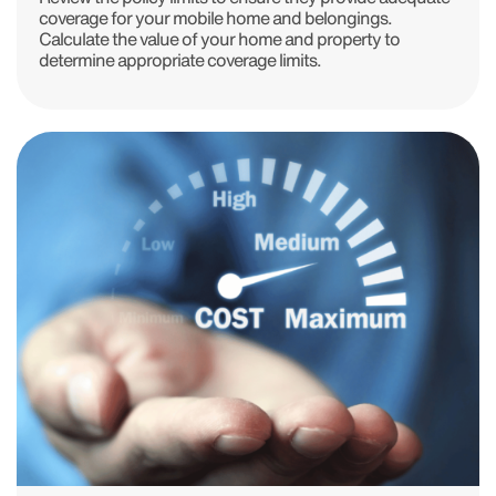
coverage for your mobile home and belongings.
Calculate the value of your home and property to
determine appropriate coverage limits.