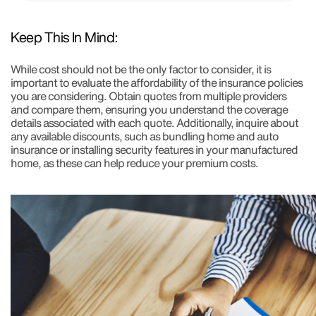
Keep This In Mind:
While cost should not be the only factor to consider, it is
important to evaluate the affordability of the insurance policies
you are considering. Obtain quotes from multiple providers
and compare them, ensuring you understand the coverage
details associated with each quote. Additionally, inquire about
any available discounts, such as bundling home and auto
insurance or installing security features in your manufactured
home, as these can help reduce your premium costs.