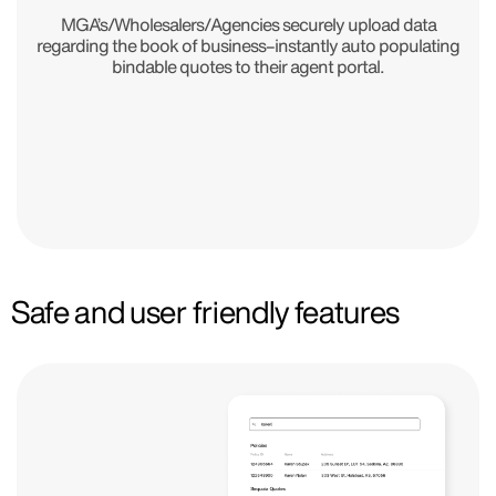
MGA’s/Wholesalers/Agencies securely upload data
regarding the book of business–instantly auto populating
bindable quotes to their agent portal.
Safe and user friendly features