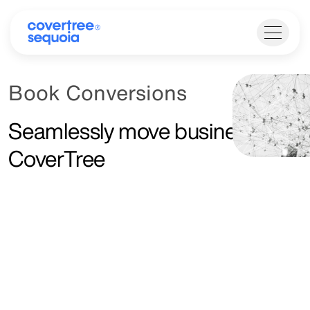
Book Conversions
Seamlessly move business to
CoverTree