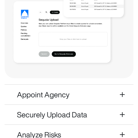
Appoint Agency
Securely Upload Data
Analyze Risks