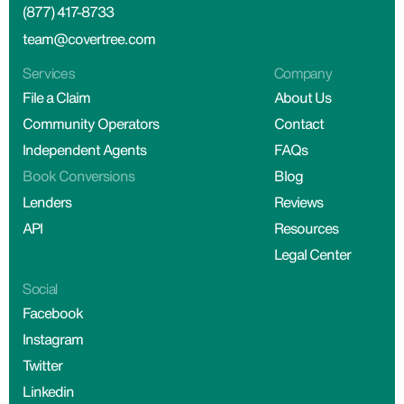
(877) 417-8733
team@covertree.com
Services
Company
File a Claim
About Us
Community Operators
Contact
Independent Agents
FAQs
Book Conversions
Blog
Lenders
Reviews
API
Resources
Legal Center
Social
Facebook
Instagram
Twitter
Linkedin