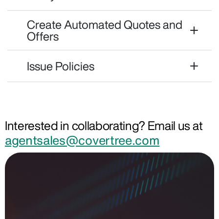
Create Automated Quotes and
Offers
Issue Policies
Interested in collaborating? Email us at
agentsales@covertree.com