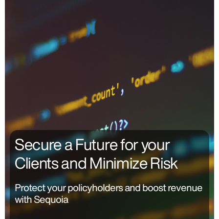
Secure a Future for your
Clients and Minimize Risk
Protect your policyholders and boost revenue
with Sequoia