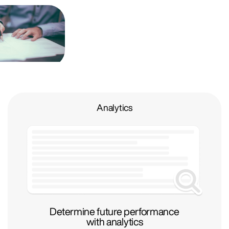
Analytics
Determine future performance
with analytics