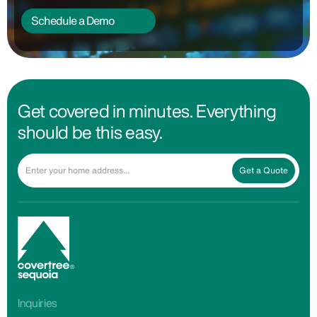
Schedule a Demo
Get covered in minutes. Everything
should be this easy.
Get a Quote
Inquiries