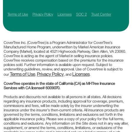
Terms of Use
Privacy Policy
Licenses
SOC 2
Trust Center
CoverTree Inc. (CoverTree) is a Program Administrator for CoverTree’s
Manufactured Home Program, underwritten by Markel American Insurance
Company (Markel), located at 4521 Highwoods Parkway, Glen Allen, VA 23060.
CoverTree is acting as the agent of Markel in selling insurance policies.
CoverTree receives compensation based on the premiums for the insurance
policies sold. Further information is available upon request. Subject to
underwriting guidelines, review, and approval. Use of Covertree is subject to
Terms of Use
Privacy Policy
Licenses
our
,
, and
.
CoverTree operates in the state of California (CA) as MHTree Insurance
Services with CA license# 6009070.
Products and discounts not available to all persons in all states. All decisions
regarding any insurance products, including approval for coverage, premium,
commissions and fees, will be made solely by the insurer underwriting the
insurance under the insurer’s then-current criteria. All insurance products are
governed by the terms, conditions, limitations and exclusions set forth in the
applicable insurance policy. Please see a copy of your policy for the full terms,
conditions and exclusions. Any information on the Site does not in any way alter,
supplement, or amend the terms, conditions, limitations, or exclusions of the