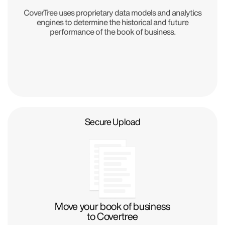
CoverTree uses proprietary data models and analytics
engines to determine the historical and future
performance of the book of business.
Secure Upload
Move your book of business
to Covertree