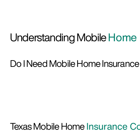
Understanding Mobile
Home I
Do I Need Mobile Home Insuranc
Texas Mobile Home
Insurance Co