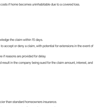
s costs if home becomes uninhabitable due to a covered loss.
edge the claim within 15 days.
 accept or deny a claim, with potential for extensions in the event of
 if reasons are provided for delay.
ld result in the company being sued for the claim amount, interest, and
icier than standard homeowners insurance.