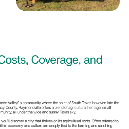
Costs, Coverage, and
de Valley,” a community where the spirit of South Texas is woven into the
lacy County, Raymondville offers a blend of agricultural heritage, small-
unity, all under the wide and sunny Texas sky.
’ll discover a city that thrives on its agricultural roots. Often referred to
ille’s economy and culture are deeply tied to the farming and ranching