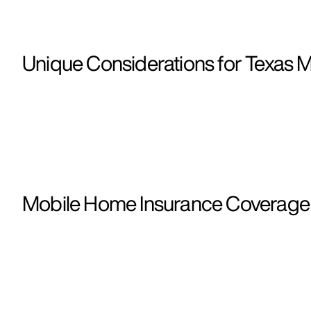
Unique Considerations for Texas 
Mobile Home Insurance Coverage i