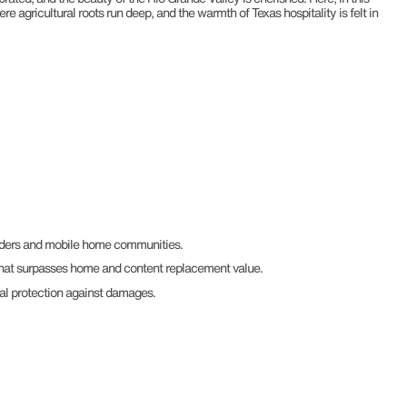
e agricultural roots run deep, and the warmth of Texas hospitality is felt in
enders and mobile home communities.
hat surpasses home and content replacement value.
al protection against damages.