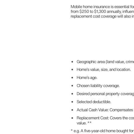
Mobile home insurance is essential for
from $250 to $1,300 annually, influen
replacement cost coverage will also 
Geographic area (land value, crime
Home’s value, size, and location.
Home’s age.
Chosen liability coverage.
Desired personal property covera
Selected deductible.
Actual Cash Value: Compensates th
Replacement Cost: Covers the cost 
value. **
* e.g. A five-year-old home bought 