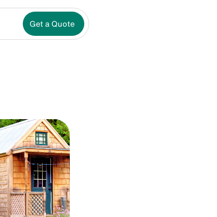
Get a Quote