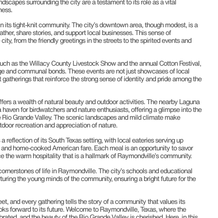
ndscapes surrounding the city are a testament to its role as a vital
ness.
n its tight-knit community. The city’s downtown area, though modest, is a
ather, share stories, and support local businesses. This sense of
ty, from the friendly greetings in the streets to the spirited events and
ch as the Willacy County Livestock Show and the annual Cotton Festival,
itage and communal bonds. These events are not just showcases of local
t gatherings that reinforce the strong sense of identity and pride among the
ffers a wealth of natural beauty and outdoor activities. The nearby Laguna
 haven for birdwatchers and nature enthusiasts, offering a glimpse into the
he Rio Grande Valley. The scenic landscapes and mild climate make
tdoor recreation and appreciation of nature.
 reflection of its South Texas setting, with local eateries serving up
e, and home-cooked American fare. Each meal is an opportunity to savor
ce the warm hospitality that is a hallmark of Raymondville’s community.
rnerstones of life in Raymondville. The city’s schools and educational
uring the young minds of the community, ensuring a bright future for the
eet, and every gathering tells the story of a community that values its
ooks forward to its future. Welcome to Raymondville, Texas, where the
brated, and the beauty of the Rio Grande Valley is cherished. Here, in this