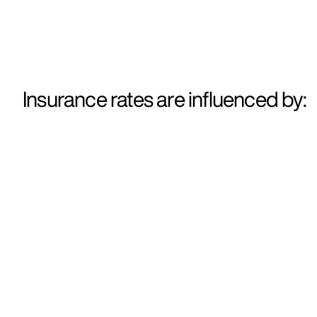
Insurance rates are influenced by: