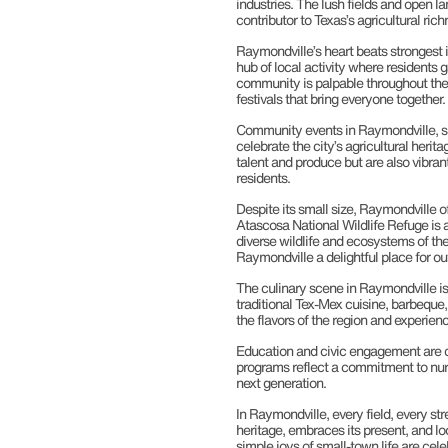
industries. The lush fields and open la
contributor to Texas’s agricultural rich
Raymondville’s heart beats strongest i
hub of local activity where residents g
community is palpable throughout the ci
festivals that bring everyone together.
Community events in Raymondville, su
celebrate the city’s agricultural her
talent and produce but are also vibran
residents.
Despite its small size, Raymondville o
Atascosa National Wildlife Refuge is a
diverse wildlife and ecosystems of t
Raymondville a delightful place for ou
The culinary scene in Raymondville is a
traditional Tex-Mex cuisine, barbequ
the flavors of the region and experien
Education and civic engagement are co
programs reflect a commitment to nurt
next generation.
In Raymondville, every field, every str
heritage, embraces its present, and l
simple joys of small-town life are cele