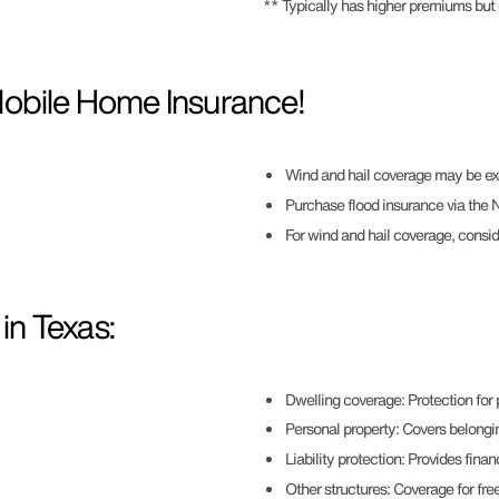
** Typically has higher premiums but
Mobile Home Insurance!
Wind and hail coverage may be ex
Purchase flood insurance via the Na
For wind and hail coverage, consi
n Texas:
Dwelling coverage: Protection for
Personal property: Covers belongi
Liability protection: Provides finan
Other structures: Coverage for free