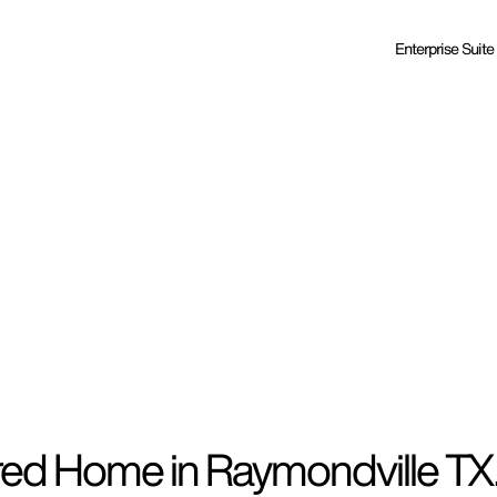
Enterprise Suite
red Home in Raymondville TX