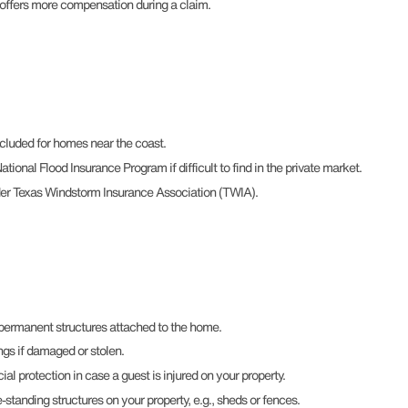
 offers more compensation during a claim.
cluded for homes near the coast.
tional Flood Insurance Program if difficult to find in the private market.
der Texas Windstorm Insurance Association (TWIA).
 permanent structures attached to the home.
ngs if damaged or stolen.
cial protection in case a guest is injured on your property.
-standing structures on your property, e.g., sheds or fences.