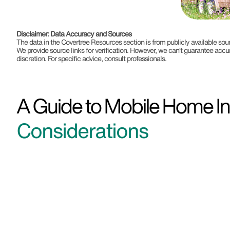
Disclaimer: Data Accuracy and Sources
The data in the Covertree Resources section is from publicly available s
We provide source links for verification. However, we can’t guarantee accu
discretion. For specific advice, consult professionals.
A Guide to Mobile Home In
Considerations