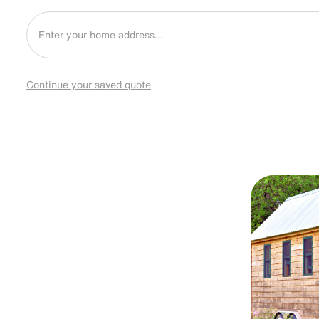
Continue your saved quote