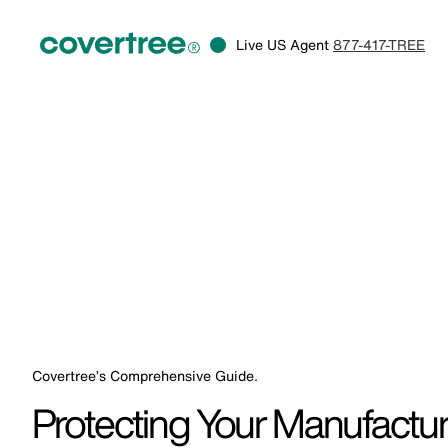
Live US Agent
877-417-TREE
Covertree’s Comprehensive Guide.
Protecting Your Manufactu