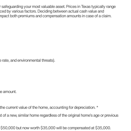
 safeguarding your most valuable asset. Prices in Texas typically range
ced by various factors. Deciding between actual cash value and
impact both premiums and compensation amounts in case of a claim.
 rate, and environmental threats).
ge amount.
e current value of the home, accounting for depreciation. *
of a new, similar home regardless of the original home’s age or previous
for $50,000 but now worth $35,000 will be compensated at $35,000.