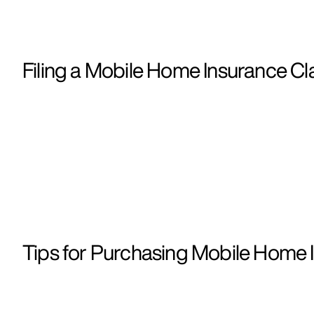
Filing a Mobile Home Insurance Cla
Tips for Purchasing Mobile Home I