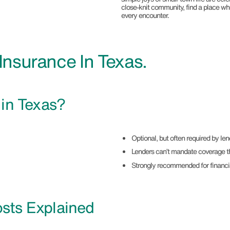
close-knit community, find a place wher
every encounter.
nsurance In Texas.
e
in Texas?
Optional, but often required by l
Lenders can’t mandate coverage t
Strongly recommended for financi
sts Explained