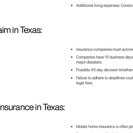
Additional living expenses: Cover
im in Texas:
Insurance companies must acknowl
Companies have 15 business days to
major disasters.
Possible 45-day decision timeframe
Failure to adhere to deadlines cou
legal fees.
nsurance in Texas:
Mobile home insurance is often pr