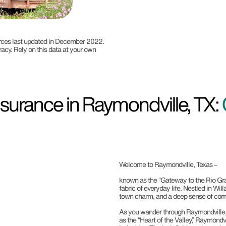
ources last updated in December 2022.
racy. Rely on this data at your own
surance in Raymondville, TX:
Welcome to Raymondville, Texas –
known as the “Gateway to the Rio Gran
fabric of everyday life. Nestled in Wil
town charm, and a deep sense of comm
As you wander through Raymondville, you
as the “Heart of the Valley,” Raymondv