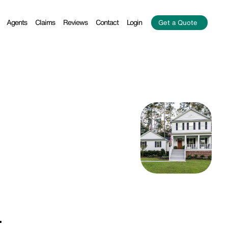
Agents
Claims
Reviews
Contact
Login
Get a Quote
.