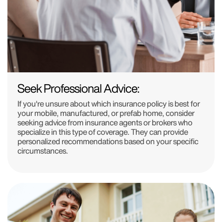
Seek Professional Advice:
If you're unsure about which insurance policy is best for
your mobile, manufactured, or prefab home, consider
seeking advice from insurance agents or brokers who
specialize in this type of coverage. They can provide
personalized recommendations based on your specific
circumstances.