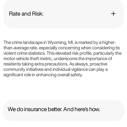
Rate and Risk:
The crime landscape in Wyoming, MI, is marked by a higher-
than-average rate, especially concerning when considering its
violent crime statistics. This elevated risk profile, particularly the
motor vehicle theft metric, underscores the importance of
residents taking extra precautions. As always, proactive
community initiatives and individual vigilance can play a
significant role in enhancing overall safety.
We do insurance better. And here’s how.