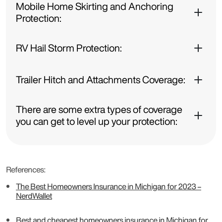
Mobile Home Skirting and Anchoring
Protection:
RV Hail Storm Protection:
Trailer Hitch and Attachments Coverage:
There are some extra types of coverage
you can get to level up your protection:
References:
The Best Homeowners Insurance in Michigan for 2023 –
NerdWallet
Best and cheapest homeowners insurance in Michigan for