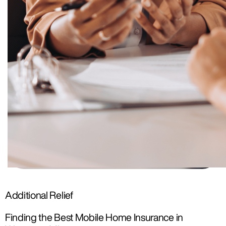
Additional Relief
Finding the Best Mobile Home Insurance in