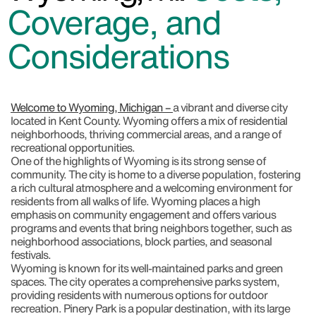
Coverage, and
Considerations
Welcome to Wyoming, Michigan –
a vibrant and diverse city
located in Kent County. Wyoming offers a mix of residential
neighborhoods, thriving commercial areas, and a range of
recreational opportunities.
One of the highlights of Wyoming is its strong sense of
community. The city is home to a diverse population, fostering
a rich cultural atmosphere and a welcoming environment for
residents from all walks of life. Wyoming places a high
emphasis on community engagement and offers various
programs and events that bring neighbors together, such as
neighborhood associations, block parties, and seasonal
festivals.
Wyoming is known for its well-maintained parks and green
spaces. The city operates a comprehensive parks system,
providing residents with numerous options for outdoor
recreation. Pinery Park is a popular destination, with its large