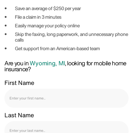
Save an average of $250 per year
File a claim in 3 minutes
Easily manage your policy online
Skip the faxing, long paperwork, and unnecessary phone
calls
Get support from an American-based team
Are you in
Wyoming, MI
, looking for mobile home
insurance?
First Name
Last Name