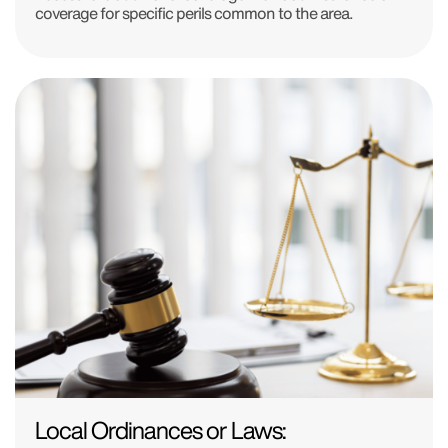
coverage for specific perils common to the area.
Local Ordinances or Laws: