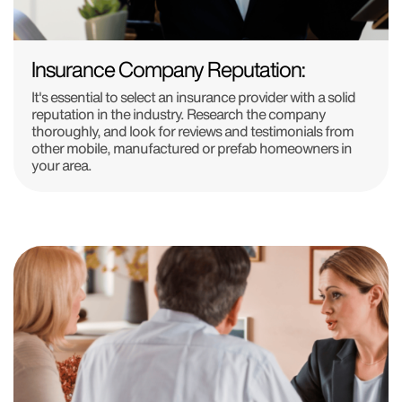
Insurance Company Reputation:
It's essential to select an insurance provider with a solid
reputation in the industry. Research the company
thoroughly, and look for reviews and testimonials from
other mobile, manufactured or prefab homeowners in
your area.