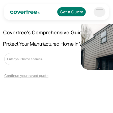
Get a Quote
Covertree’s Comprehensive Guide.
Protect Your Manufactured Home in Wyoming, MI.
Get a Quote
Continue your saved quote