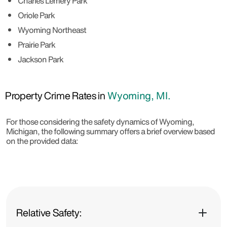
Charles Lemery Park
Oriole Park
Wyoming Northeast
Prairie Park
Jackson Park
Property Crime Rates in
Wyoming, MI.
For those considering the safety dynamics of Wyoming,
Michigan, the following summary offers a brief overview based
on the provided data:
Relative Safety: