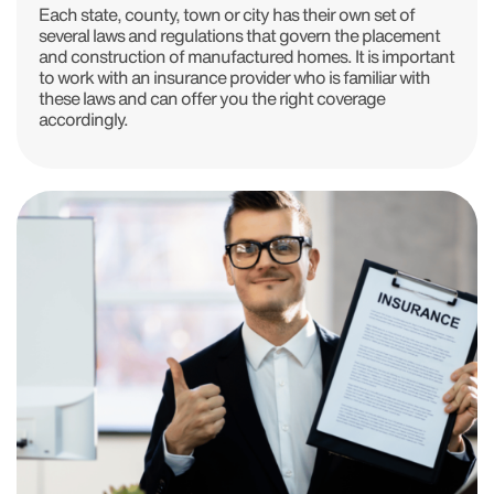
Each state, county, town or city has their own set of
several laws and regulations that govern the placement
and construction of manufactured homes. It is important
to work with an insurance provider who is familiar with
these laws and can offer you the right coverage
accordingly.