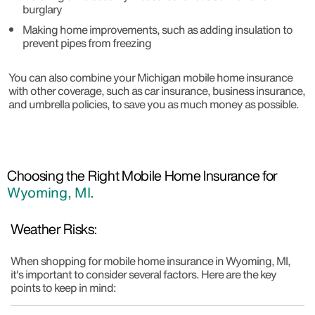
burglary
Making home improvements, such as adding insulation to
prevent pipes from freezing
You can also combine your Michigan mobile home insurance
with other coverage, such as car insurance, business insurance,
and umbrella policies, to save you as much money as possible.
Choosing the Right Mobile Home Insurance for
Wyoming, MI.
Weather Risks:
When shopping for mobile home insurance in Wyoming, MI,
it's important to consider several factors. Here are the key
points to keep in mind: