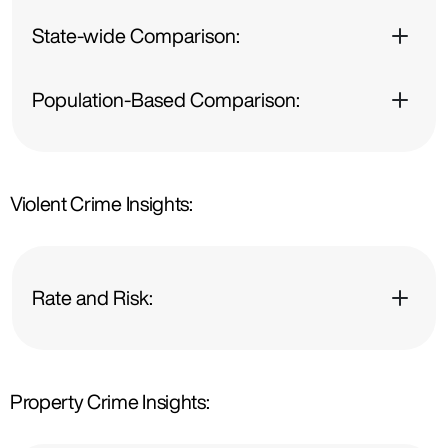
State-wide Comparison:
Population-Based Comparison:
Violent Crime Insights:
Rate and Risk:
Property Crime Insights: