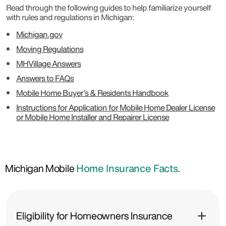
Read through the following guides to help familiarize yourself
with rules and regulations in Michigan:
Michigan.gov
Moving Regulations
MHVillage Answers
Answers to FAQs
Mobile Home Buyer’s & Residents Handbook
Instructions for Application for Mobile Home Dealer License
or Mobile Home Installer and Repairer License
Michigan Mobile
Home Insurance Facts.
Eligibility for Homeowners Insurance