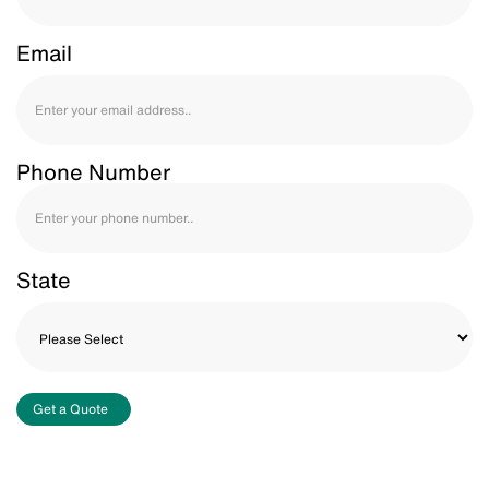
Email
Phone Number
State
Get a Quote