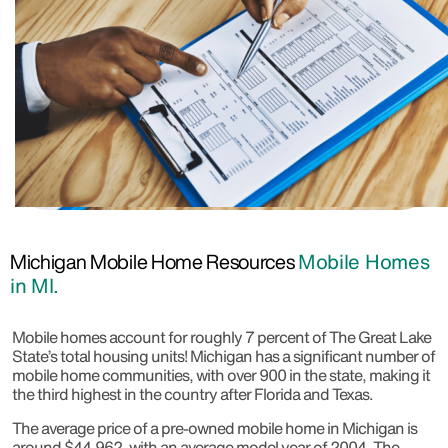
Michigan Mobile Home Resources
Mobile Homes
in MI.
Mobile homes account for roughly 7 percent of The Great Lake
State’s total housing units! Michigan has a significant number of
mobile home communities, with over 900 in the state, making it
the third highest in the country after Florida and Texas.
The average price of a pre-owned mobile home in Michigan is
around $44,962, with an average model year of 2004. The