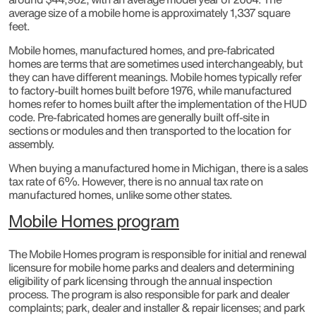
average size of a mobile home is approximately 1,337 square
feet.
Mobile homes, manufactured homes, and pre-fabricated
homes are terms that are sometimes used interchangeably, but
they can have different meanings. Mobile homes typically refer
to factory-built homes built before 1976, while manufactured
homes refer to homes built after the implementation of the HUD
code. Pre-fabricated homes are generally built off-site in
sections or modules and then transported to the location for
assembly.
When buying a manufactured home in Michigan, there is a sales
tax rate of 6%. However, there is no annual tax rate on
manufactured homes, unlike some other states.
Mobile Homes program
The Mobile Homes program is responsible for initial and renewal
licensure for mobile home parks and dealers and determining
eligibility of park licensing through the annual inspection
process. The program is also responsible for park and dealer
complaints; park, dealer and installer & repair licenses; and park