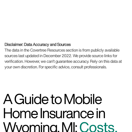
Disclaimer: Data Accuracy and Sources
The data in the Covertree Resources section is from publicly available
sources last updated in December 2022. We provide source links for
verification. However, we can’t guarantee accuracy. Rely on this data at
your own discretion. For specific advice, consult professionals.
A Guide to Mobile
Home Insurance in
Wyoming, MI:
Costs,