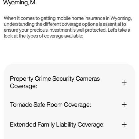
Wyoming, MI
When it comes to getting mobile home insurance in Wyoming,
understanding the different coverage options is essential to
ensure your precious investment is well protected. Let’s take a
look at the types of coverage available:
Property Crime Security Cameras
Coverage:
Tornado Safe Room Coverage:
Extended Family Liability Coverage: