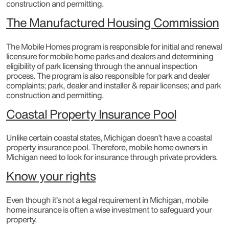
construction and permitting.​
The Manufactured Housing Commission
The Mobile Homes program is responsible for initial and renewal
licensure for mobile home parks and dealers and determining
eligibility of park licensing through the annual inspection
process. The program is also responsible for park and dealer
complaints; park, dealer and installer & repair licenses; and park
construction and permitting.
Coastal Property Insurance Pool
Unlike certain coastal states, Michigan doesn’t have a coastal
property insurance pool. Therefore, mobile home owners in
Michigan need to look for insurance through private providers.
Know your rights
Even though it’s not a legal requirement in Michigan, mobile
home insurance is often a wise investment to safeguard your
property.