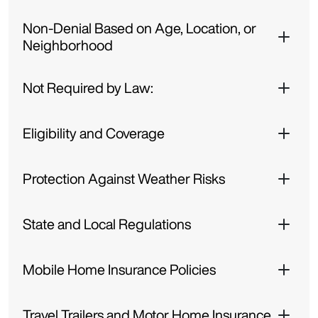
Non-Denial Based on Age, Location, or
Neighborhood
Not Required by Law:
Eligibility and Coverage
Protection Against Weather Risks
State and Local Regulations
Mobile Home Insurance Policies
Travel Trailers and Motor Home Insurance