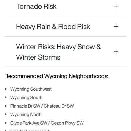
Tornado Risk
Heavy Rain & Flood Risk
Winter Risks: Heavy Snow &
Winter Storms
Recommended Wyoming Neighborhoods:
Wyoming Southwest
Wyoming South
Pinnacle Dr SW / Chateau Dr SW
Wyoming North
Clyde Park Ave SW / Gezon Pkwy SW