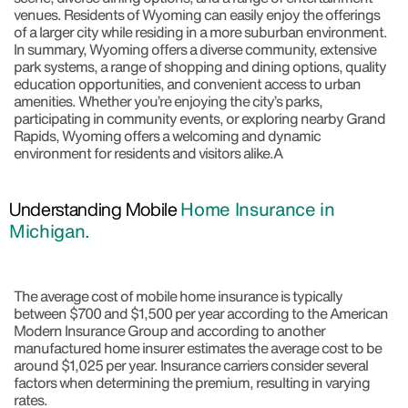
venues. Residents of Wyoming can easily enjoy the offerings
of a larger city while residing in a more suburban environment.
In summary, Wyoming offers a diverse community, extensive
park systems, a range of shopping and dining options, quality
education opportunities, and convenient access to urban
amenities. Whether you’re enjoying the city’s parks,
participating in community events, or exploring nearby Grand
Rapids, Wyoming offers a welcoming and dynamic
environment for residents and visitors alike.A
Understanding Mobile
Home Insurance in
Michigan.
The average cost of mobile home insurance is typically
between $700 and $1,500 per year according to the American
Modern Insurance Group and according to another
manufactured home insurer estimates the average cost to be
around $1,025 per year. Insurance carriers consider several
factors when determining the premium, resulting in varying
rates.