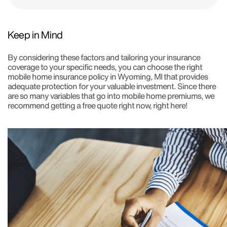
Keep in Mind
By considering these factors and tailoring your insurance
coverage to your specific needs, you can choose the right
mobile home insurance policy in Wyoming, MI that provides
adequate protection for your valuable investment. Since there
are so many variables that go into mobile home premiums, we
recommend getting a free quote right now, right here!