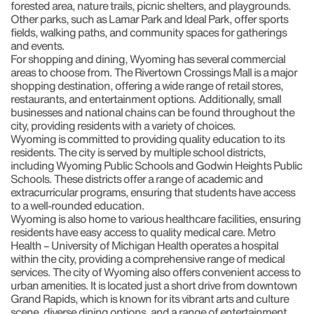
forested area, nature trails, picnic shelters, and playgrounds.
Other parks, such as Lamar Park and Ideal Park, offer sports
fields, walking paths, and community spaces for gatherings
and events.
For shopping and dining, Wyoming has several commercial
areas to choose from. The Rivertown Crossings Mall is a major
shopping destination, offering a wide range of retail stores,
restaurants, and entertainment options. Additionally, small
businesses and national chains can be found throughout the
city, providing residents with a variety of choices.
Wyoming is committed to providing quality education to its
residents. The city is served by multiple school districts,
including Wyoming Public Schools and Godwin Heights Public
Schools. These districts offer a range of academic and
extracurricular programs, ensuring that students have access
to a well-rounded education.
Wyoming is also home to various healthcare facilities, ensuring
residents have easy access to quality medical care. Metro
Health – University of Michigan Health operates a hospital
within the city, providing a comprehensive range of medical
services. The city of Wyoming also offers convenient access to
urban amenities. It is located just a short drive from downtown
Grand Rapids, which is known for its vibrant arts and culture
scene, diverse dining options, and a range of entertainment