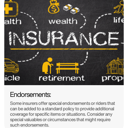
Endorsements:
Some insurers offer special endorsements or riders that
can be added to a standard policy to provide additional
coverage for specific items or situations. Consider any
special valuables or circumstances that might require
such endorsements.