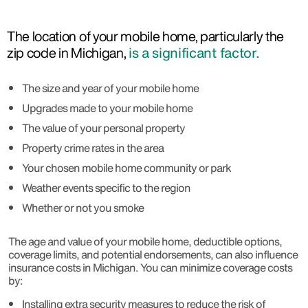
The location of your mobile home, particularly the
zip code in Michigan,
is a significant factor.
The size and year of your mobile home
Upgrades made to your mobile home
The value of your personal property
Property crime rates in the area
Your chosen mobile home community or park
Weather events specific to the region
Whether or not you smoke
The age and value of your mobile home, deductible options,
coverage limits, and potential endorsements, can also influence
insurance costs in Michigan. You can minimize coverage costs
by:
Installing extra security measures to reduce the risk of