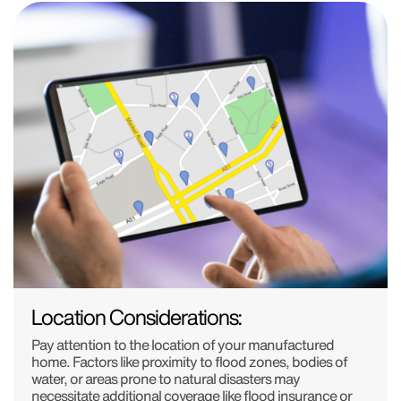
Location Considerations:
Pay attention to the location of your manufactured
home. Factors like proximity to flood zones, bodies of
water, or areas prone to natural disasters may
necessitate additional coverage like flood insurance or