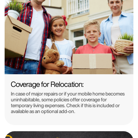
Coverage for Relocation:
In case of major repairs or if your mobile home becomes
uninhabitable, some policies offer coverage for
temporary living expenses. Check if this is included or
available as an optional add-on.