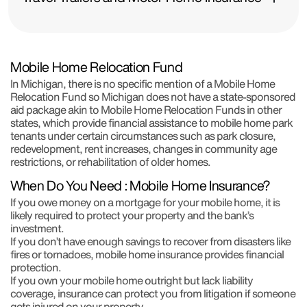
Mobile Home Relocation Fund
In Michigan, there is no specific mention of a Mobile Home
Relocation Fund so Michigan does not have a state-sponsored
aid package akin to Mobile Home Relocation Funds in other
states, which provide financial assistance to mobile home park
tenants under certain circumstances such as park closure,
redevelopment, rent increases, changes in community age
restrictions, or rehabilitation of older homes.
When Do You Need : Mobile Home Insurance?
If you owe money on a mortgage for your mobile home, it is
likely required to protect your property and the bank’s
investment.
If you don’t have enough savings to recover from disasters like
fires or tornadoes, mobile home insurance provides financial
protection.
If you own your mobile home outright but lack liability
coverage, insurance can protect you from litigation if someone
gets injured on your property.