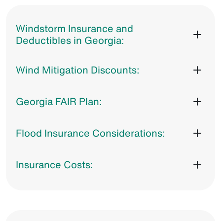
Windstorm Insurance and
Deductibles in Georgia:
Wind Mitigation Discounts:
Georgia FAIR Plan:
Flood Insurance Considerations:
Insurance Costs: