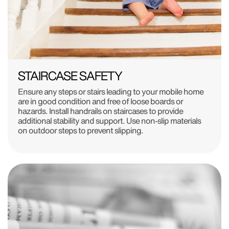
STAIRCASE SAFETY
Ensure any steps or stairs leading to your mobile home
are in good condition and free of loose boards or
hazards. Install handrails on staircases to provide
additional stability and support. Use non-slip materials
on outdoor steps to prevent slipping.