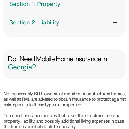
Section 1: Property
Section 2: Liability
Do I Need Mobile Home Insurance in
Georgia?
Not necessarily BUT, owners of mobile or manufactured homes,
as well as RVs, are advised to obtain insurance to protect against
risks specific to these types of properties.
You need insurance policies that cover the structure, personal
property, liability, and possibly additional living expenses in case
the home is uninhabitable temporarily.