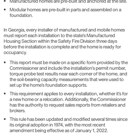
Manufactured homes are pre-built and anchored at the site.
Modular homes are pre-built in parts and assembled on a
foundation.
In Georgia, every installer of manufactured and mobile homes
must report each installation to the state’s Manufactured
Housing Section within the Safety Fire Division three days
before the installation is complete and the home is ready for
occupancy.
This report must be made on a specific form provided by the
Commissioner and include the installation’s permit number,
torque probe test results near each corner of the home, and
the soil-bearing capacity measurements that were used to
set up the home’s foundation supports.
This requirement applies to every installation, whether it’s for
a new home or a relocation. Additionally, the Commissioner
has the authority to request sales reports from retailers and
brokers.
This rule has been updated and modified several times since
its original adoption in 1974, with the most recent
amendment being effective as of January 1, 2022.