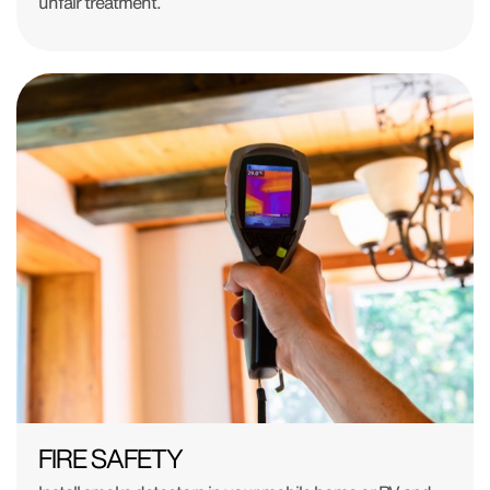
unfair treatment.
FIRE SAFETY