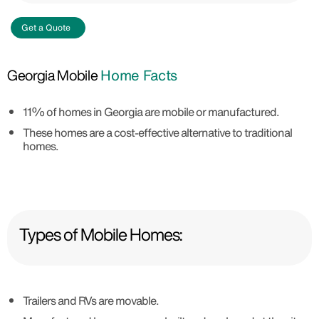
Get a Quote
Georgia Mobile
Home Facts
11% of homes in Georgia are mobile or manufactured.
These homes are a cost-effective alternative to traditional
homes.
Types of Mobile Homes:
Trailers and RVs are movable.