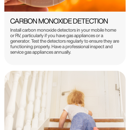
CARBON MONOXIDE DETECTION
Install carbon monoxide detectors in your mobile home
or RV, particularly if you have gas appliances or a
generator. Test the detectors regularly to ensure they are
functioning properly. Have a professional inspect and
service gas appliances annually.