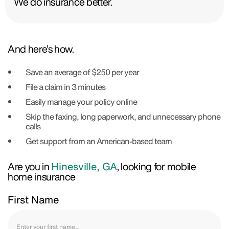
We do insurance better.
And here’s how.
Save an average of $250 per year
File a claim in 3 minutes
Easily manage your policy online
Skip the faxing, long paperwork, and unnecessary phone
calls
Get support from an American-based team
Are you in
Hinesville, GA
, looking for mobile
home insurance
First Name