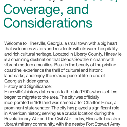
Coverage, and
Considerations
Welcome to Hinesville, Georgia, a small town with a big heart
that welcomes visitors and residents with its warm hospitality
and rich cultural heritage. Located in Liberty County, Hinesville
is a charming destination that blends Southern charm with
vibrant modern amenities. Bask in the beauty of the pristine
coastline, experience the thrill of cultural and historic
landmarks, and enjoy the relaxed pace of life in one of
Georgia’s hidden gems.
History and Significance:
Hinesville’s history dates back to the late 1700s when settlers
began to migrate to the area. The city was officially
incorporated in 1916 and was named after Charlton Hines, a
prominent state senator. The city has played a significant role
in American history, serving as a crucial location during the
Revolutionary War and the Civil War. Today, Hinesville boasts a
vibrant military community, with the nearby Fort Stewart Army