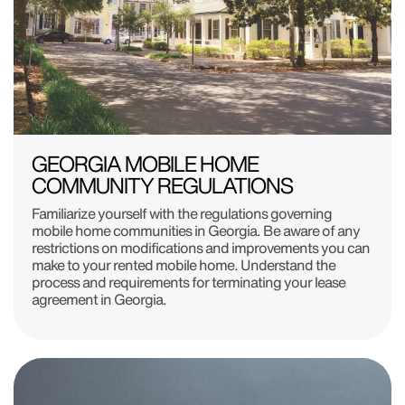
GEORGIA MOBILE HOME
COMMUNITY REGULATIONS
Familiarize yourself with the regulations governing
mobile home communities in Georgia. Be aware of any
restrictions on modifications and improvements you can
make to your rented mobile home. Understand the
process and requirements for terminating your lease
agreement in Georgia.