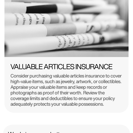
VALUABLE ARTICLES INSURANCE
Consider purchasing valuable articles insurance to cover
high-value items, such as jewelry, artwork, or collectibles.
Appraise your valuable items and keep records or
photographs as proof of their worth. Review the
coverage limits and deductibles to ensure your policy
adequately protects your valuable possessions.