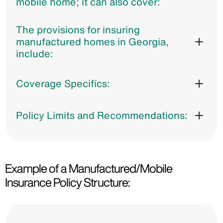
mobile home; it can also cover:
The provisions for insuring
manufactured homes in Georgia,
include:
Coverage Specifics:
Policy Limits and Recommendations:
Example of a Manufactured/Mobile
Insurance Policy Structure: