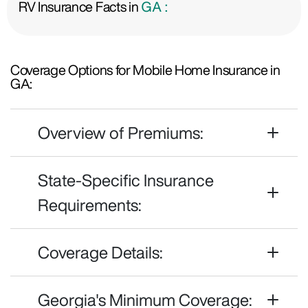
RV Insurance Facts in
GA :
Coverage Options for Mobile Home Insurance in
GA:
Overview of Premiums:
State-Specific Insurance
Requirements:
Coverage Details:
Georgia's Minimum Coverage: