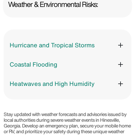
Weather & Environmental Risks:
Hurricane and Tropical Storms
Coastal Flooding
Heatwaves and High Humidity
Stay updated with weather forecasts and advisories issued by
local authorities during severe weather events in Hinesville,
Georgia. Develop an emergency plan, secure your mobile home
or RV, and prioritize your safety during these unique weather