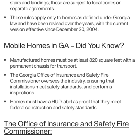
stairs and landings; these are subject to local codes or
separate agreements.
These rules apply only to homes as defined under Georgia
law and have been revised over the years, with the current
version effective since December 20, 2004.
Mobile Homes in GA – Did You Know?
Manufactured homes must be at least 320 square feet with a
permanent chassis for transport.
The Georgia Office of Insurance and Safety Fire
Commissioner oversees the industry, ensuring that
installations meet safety standards, and performs
inspections.
Homes must have a HUD label as proof that they meet
federal construction and safety standards.
The Office of Insurance and Safety Fire
Commissioner: