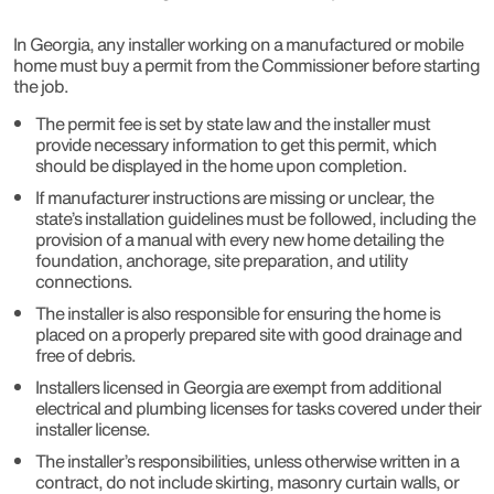
In Georgia, any installer working on a manufactured or mobile
home must buy a permit from the Commissioner before starting
the job.
The permit fee is set by state law and the installer must
provide necessary information to get this permit, which
should be displayed in the home upon completion.
If manufacturer instructions are missing or unclear, the
state’s installation guidelines must be followed, including the
provision of a manual with every new home detailing the
foundation, anchorage, site preparation, and utility
connections.
The installer is also responsible for ensuring the home is
placed on a properly prepared site with good drainage and
free of debris.
Installers licensed in Georgia are exempt from additional
electrical and plumbing licenses for tasks covered under their
installer license.
The installer’s responsibilities, unless otherwise written in a
contract, do not include skirting, masonry curtain walls, or