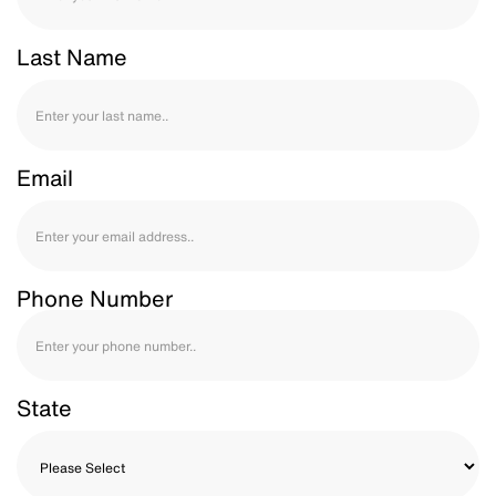
Last Name
Email
Phone Number
State