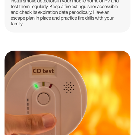
Install smoke detectors in your mobile home or RV and
test them regularly. Keep a fire extinguisher accessible
and check its expiration date periodically. Have an
escape plan in place and practice fire drills with your
family.