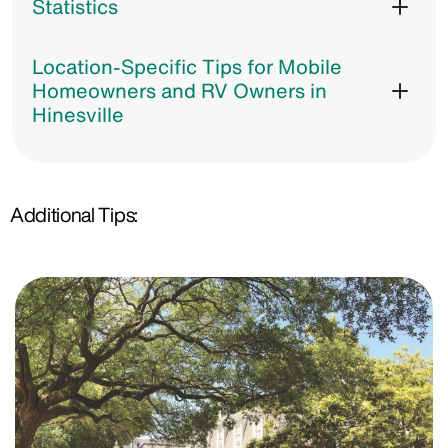
Statistics
Location-Specific Tips for Mobile
Homeowners and RV Owners in
Hinesville
Additional Tips: