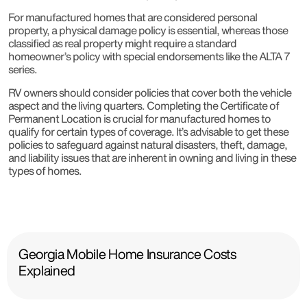
For manufactured homes that are considered personal
property, a physical damage policy is essential, whereas those
classified as real property might require a standard
homeowner’s policy with special endorsements like the ALTA 7
series.
RV owners should consider policies that cover both the vehicle
aspect and the living quarters. Completing the Certificate of
Permanent Location is crucial for manufactured homes to
qualify for certain types of coverage. It’s advisable to get these
policies to safeguard against natural disasters, theft, damage,
and liability issues that are inherent in owning and living in these
types of homes.
Georgia Mobile Home Insurance Costs
Explained