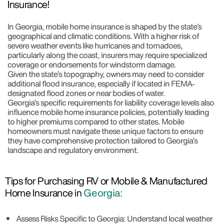
Insurance!
In Georgia, mobile home insurance is shaped by the state’s
geographical and climatic conditions. With a higher risk of
severe weather events like hurricanes and tornadoes,
particularly along the coast, insurers may require specialized
coverage or endorsements for windstorm damage.
Given the state’s topography, owners may need to consider
additional flood insurance, especially if located in FEMA-
designated flood zones or near bodies of water.
Georgia’s specific requirements for liability coverage levels also
influence mobile home insurance policies, potentially leading
to higher premiums compared to other states. Mobile
homeowners must navigate these unique factors to ensure
they have comprehensive protection tailored to Georgia’s
landscape and regulatory environment.
Tips for Purchasing RV or Mobile & Manufactured
Home Insurance in
Georgia:
Assess Risks Specific to Georgia: Understand local weather