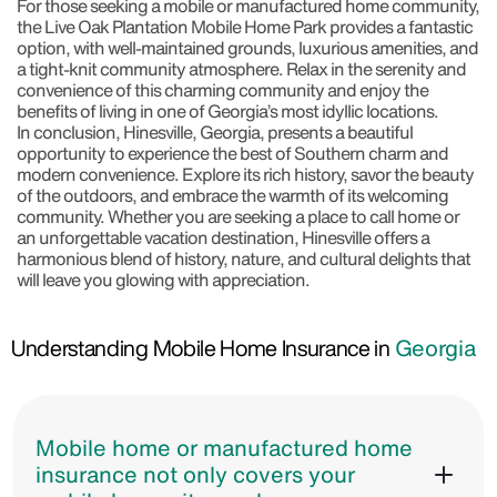
For those seeking a mobile or manufactured home community,
the
Live Oak Plantation Mobile Home Park
provides a fantastic
option, with well-maintained grounds, luxurious amenities, and
a tight-knit community atmosphere. Relax in the serenity and
convenience of this charming community and enjoy the
benefits of living in one of Georgia’s most idyllic locations.
In conclusion, Hinesville, Georgia, presents a beautiful
opportunity to experience the best of Southern charm and
modern convenience. Explore its rich history, savor the beauty
of the outdoors, and embrace the warmth of its welcoming
community. Whether you are seeking a place to call home or
an unforgettable vacation destination, Hinesville offers a
harmonious blend of history, nature, and cultural delights that
will leave you glowing with appreciation.
Understanding Mobile Home Insurance in
Georgia
Mobile home or manufactured home
insurance not only covers your