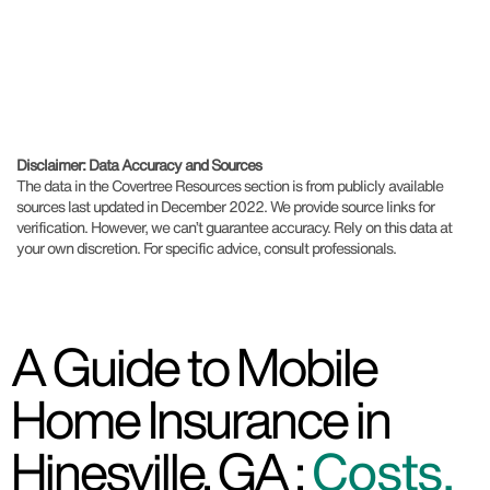
Disclaimer: Data Accuracy and Sources
The data in the Covertree Resources section is from publicly available
sources last updated in December 2022. We provide source links for
verification. However, we can’t guarantee accuracy. Rely on this data at
your own discretion. For specific advice, consult professionals.
A Guide to Mobile
Home Insurance in
Hinesville, GA :
Costs,