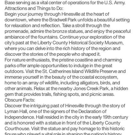
Base serving as a vital center of operations for the U.S. Army.
Attractions and Things to Do:
Begin your journey through Hinesville at the heart of
downtown, where the
Bradwell Park
unfolds a beautiful setting
for relaxation and reflection. Take a stroll through the
promenade, admire the bronze statues, and enjoy the peaceful
ambiance of the fountains. Continue your exploration of the
city’s past at the
Liberty County Historical Society Museum
,
where you can delve into the rich history of the region and
discover the stories of the people who shaped it.
For nature enthusiasts, the pristine coastline and charming
parks offer ample opportunities to indulge in the great
outdoors. Visit the
St. Catherines Island Wildlife Preserve
and
immerse yourself in the beauty of the coastal ecosystem,
home to an array of wildlife, including alligators, birds, and
other animals. Relax at the nearby
Jones Creek Park
, a hidden
gem that provides trails, fishing spots, and picnic areas.
Obscure Facts:
Discover the intriguing past of Hinesville through the story of
Lyman Hall
, one of the signers of the Declaration of
Independence. Hall resided in the city in the early 19th century
and is honored with a statue in front of the Liberty County
Courthouse. Visit the statue and pay homage to this historic
figure who played a vital role in shaping the nation’s history.