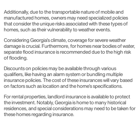
Additionally, due to the transportable nature of mobile and
manufactured homes, owners may need specialized policies
that consider the unique risks associated with these types of
homes, such as their vulnerability to weather events.
Considering Georgia’s climate, coverage for severe weather
damage is crucial. Furthermore, for homes near bodies of water,
separate flood insurance is recommended due to the high risk
of flooding.
Discounts on policies may be available through various
qualifiers, like having an alarm system or bundling multiple
insurance policies. The cost of these insurances will vary based
on factors such as location and the home’s specifications.
For rental properties, landlord insurance is available to protect
the investment. Notably, Georgia is home to many historical
residences, and special considerations may need to be taken for
these homes regarding insurance.