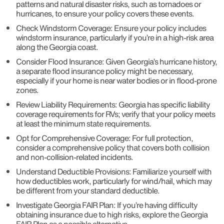
patterns and natural disaster risks, such as tornadoes or
hurricanes, to ensure your policy covers these events.
Check Windstorm Coverage: Ensure your policy includes
windstorm insurance, particularly if you’re in a high-risk area
along the Georgia coast.
Consider Flood Insurance: Given Georgia’s hurricane history,
a separate flood insurance policy might be necessary,
especially if your home is near water bodies or in flood-prone
zones.
Review Liability Requirements: Georgia has specific liability
coverage requirements for RVs; verify that your policy meets
at least the minimum state requirements.
Opt for Comprehensive Coverage: For full protection,
consider a comprehensive policy that covers both collision
and non-collision-related incidents.
Understand Deductible Provisions: Familiarize yourself with
how deductibles work, particularly for wind/hail, which may
be different from your standard deductible.
Investigate Georgia FAIR Plan: If you’re having difficulty
obtaining insurance due to high risks, explore the Georgia