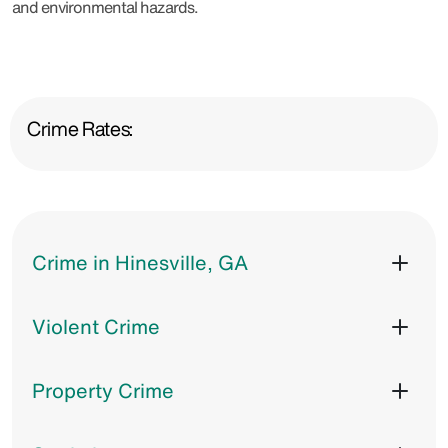
and environmental hazards.
Crime Rates:
Crime in Hinesville, GA
Violent Crime
Property Crime