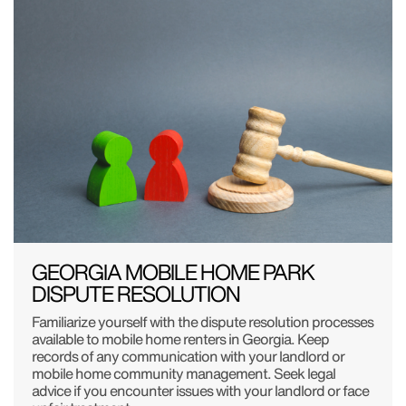
GEORGIA MOBILE HOME PARK
DISPUTE RESOLUTION
Familiarize yourself with the dispute resolution processes
available to mobile home renters in Georgia. Keep
records of any communication with your landlord or
mobile home community management. Seek legal
advice if you encounter issues with your landlord or face