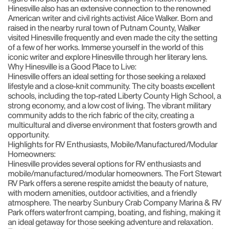
Hinesville also has an extensive connection to the renowned
American writer and civil rights activist
Alice Walker
. Born and
raised in the nearby rural town of Putnam County, Walker
visited Hinesville frequently and even made the city the setting
of a few of her works. Immerse yourself in the world of this
iconic writer and explore Hinesville through her literary lens.
Why Hinesville is a Good Place to Live:
Hinesville offers an ideal setting for those seeking a relaxed
lifestyle and a close-knit community. The city boasts excellent
schools, including the top-rated
Liberty County High School
, a
strong economy, and a low cost of living. The vibrant military
community adds to the rich fabric of the city, creating a
multicultural and diverse environment that fosters growth and
opportunity.
Highlights for RV Enthusiasts, Mobile/Manufactured/Modular
Homeowners:
Hinesville provides several options for RV enthusiasts and
mobile/manufactured/modular homeowners. The
Fort Stewart
RV Park
offers a serene respite amidst the beauty of nature,
with modern amenities, outdoor activities, and a friendly
atmosphere. The nearby
Sunbury Crab Company Marina & RV
Park
offers waterfront camping, boating, and fishing, making it
an ideal getaway for those seeking adventure and relaxation.