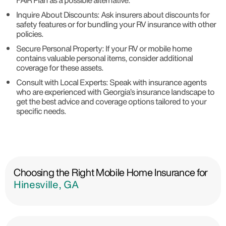
FAIR Plan as a possible alternative.
Inquire About Discounts: Ask insurers about discounts for
safety features or for bundling your RV insurance with other
policies.
Secure Personal Property: If your RV or mobile home
contains valuable personal items, consider additional
coverage for these assets.
Consult with Local Experts: Speak with insurance agents
who are experienced with Georgia’s insurance landscape to
get the best advice and coverage options tailored to your
specific needs.
Choosing the Right Mobile Home Insurance for
Hinesville, GA