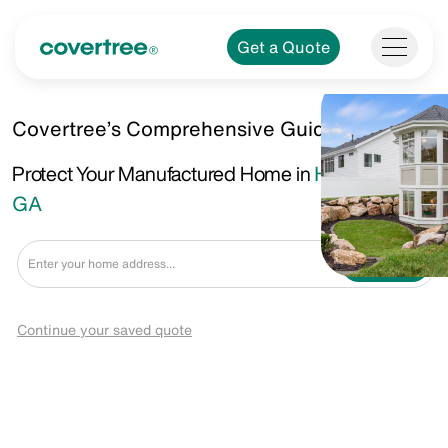
Get a Quote
Covertree’s Comprehensive Guide.
Protect Your Manufactured Home in
Hinesville,
GA
Get a Quote
Continue your saved quote