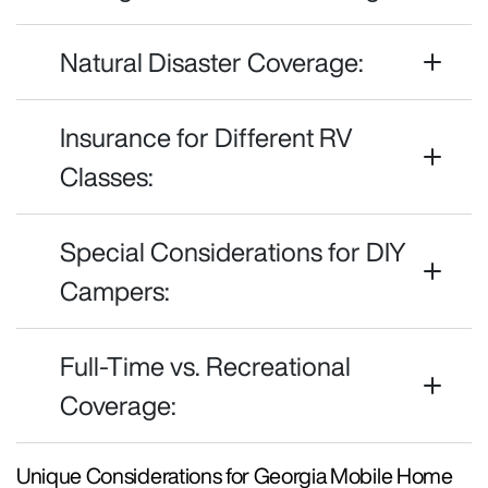
Natural Disaster Coverage:
Insurance for Different RV
Classes:
Special Considerations for DIY
Campers:
Full-Time vs. Recreational
Coverage:
Unique Considerations for Georgia Mobile Home