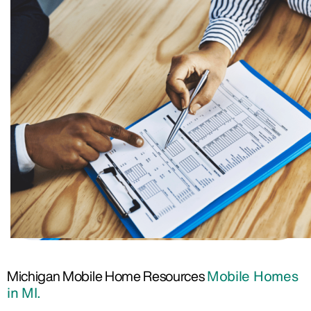
Michigan Mobile Home Resources
Mobile Homes
in MI.