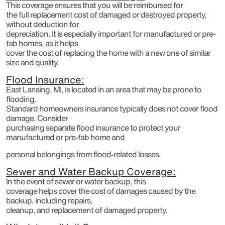
This coverage ensures that you will be reimbursed for
the full replacement cost of damaged or destroyed property,
without deduction for
depreciation. It is especially important for manufactured or pre-
fab homes, as it helps
cover the cost of replacing the home with a new one of similar
size and quality.
Flood Insurance:
East Lansing, MI, is located in an area that may be prone to
flooding.
Standard homeowners insurance typically does not cover flood
damage. Consider
purchasing separate flood insurance to protect your
manufactured or pre-fab home and
personal belongings from flood-related losses.
Sewer and Water Backup Coverage:
In the event of sewer or water backup, this
coverage helps cover the cost of damages caused by the
backup, including repairs,
cleanup, and replacement of damaged property.