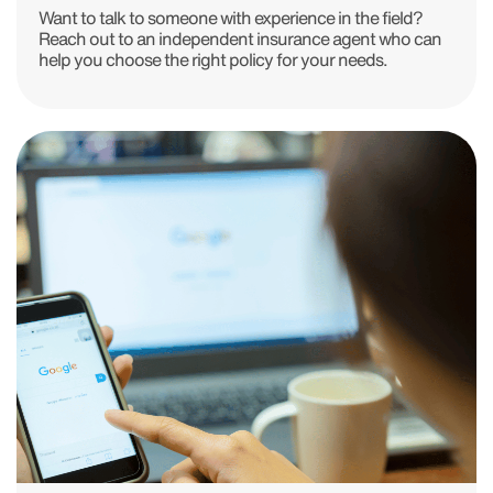
Want to talk to someone with experience in the field?
Reach out to an independent insurance agent who can
help you choose the right policy for your needs.