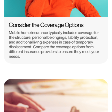
Consider the Coverage Options
Mobile home insurance typically includes coverage for
the structure, personal belongings, liability protection,
and additional living expenses in case of temporary
displacement. Compare the coverage options from
different insurance providers to ensure they meet your
needs.