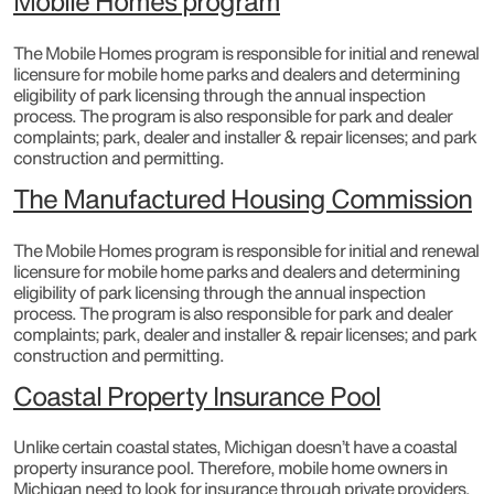
Mobile Homes program
The Mobile Homes program is responsible for initial and renewal
licensure for mobile home parks and dealers and determining
eligibility of park licensing through the annual inspection
process. The program is also responsible for park and dealer
complaints; park, dealer and installer & repair licenses; and park
construction and permitting.​
The Manufactured Housing Commission
The Mobile Homes program is responsible for initial and renewal
licensure for mobile home parks and dealers and determining
eligibility of park licensing through the annual inspection
process. The program is also responsible for park and dealer
complaints; park, dealer and installer & repair licenses; and park
construction and permitting.
Coastal Property Insurance Pool
Unlike certain coastal states, Michigan doesn’t have a coastal
property insurance pool. Therefore, mobile home owners in
Michigan need to look for insurance through private providers.