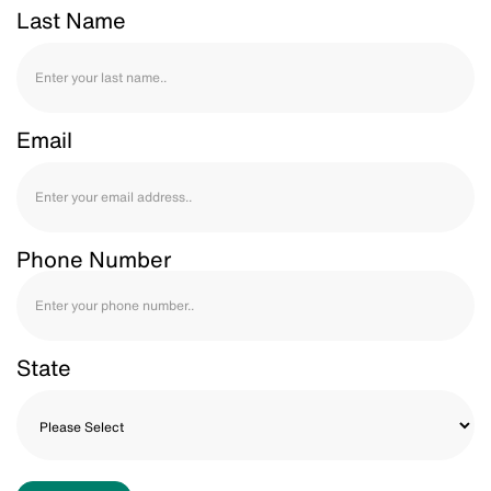
Last Name
Email
Phone Number
State