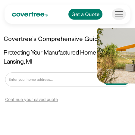
Get a Quote
Covertree’s Comprehensive Guide.
Protecting Your Manufactured Home in East
Lansing, MI
Get a Quote
Continue your saved quote