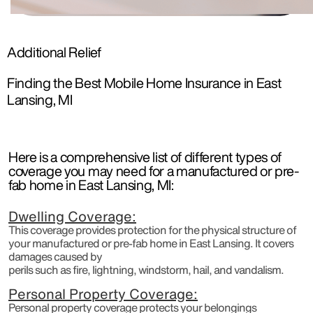
Additional Relief
Finding the Best Mobile Home Insurance in East
Lansing, MI
Here is a comprehensive list of different types of
coverage you may need for a manufactured or pre-
fab home in East Lansing, MI:
Dwelling Coverage:
This coverage provides protection for the physical structure of
your manufactured or pre-fab home in East Lansing. It covers
damages caused by
perils such as fire, lightning, windstorm, hail, and vandalism.
Personal Property Coverage:
Personal property coverage protects your belongings