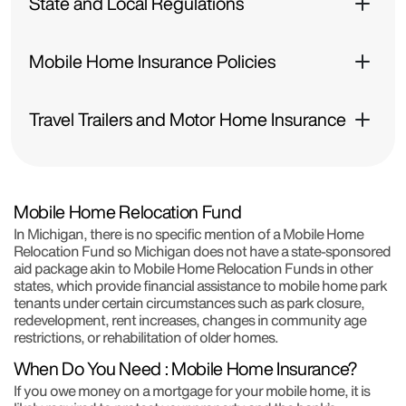
State and Local Regulations
Mobile Home Insurance Policies
Travel Trailers and Motor Home Insurance
Mobile Home Relocation Fund
In Michigan, there is no specific mention of a Mobile Home
Relocation Fund so Michigan does not have a state-sponsored
aid package akin to Mobile Home Relocation Funds in other
states, which provide financial assistance to mobile home park
tenants under certain circumstances such as park closure,
redevelopment, rent increases, changes in community age
restrictions, or rehabilitation of older homes.
When Do You Need : Mobile Home Insurance?
If you owe money on a mortgage for your mobile home, it is