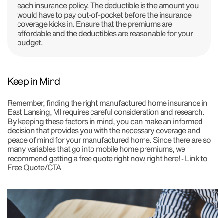
each insurance policy. The deductible is the amount you
would have to pay out-of-pocket before the insurance
coverage kicks in. Ensure that the premiums are
affordable and the deductibles are reasonable for your
budget.
Keep in Mind
Remember, finding the right manufactured home insurance in
East Lansing, MI requires careful consideration and research.
By keeping these factors in mind, you can make an informed
decision that provides you with the necessary coverage and
peace of mind for your manufactured home. Since there are so
many variables that go into mobile home premiums, we
recommend getting a free quote right now, right here! - Link to
Free Quote/CTA