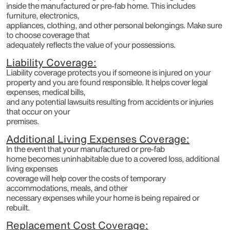
inside the manufactured or pre-fab home. This includes
furniture, electronics,
appliances, clothing, and other personal belongings. Make sure
to choose coverage that
adequately reflects the value of your possessions.
Liability Coverage:
Liability coverage protects you if someone is injured on your
property and you are found responsible. It helps cover legal
expenses, medical bills,
and any potential lawsuits resulting from accidents or injuries
that occur on your
premises.
Additional Living Expenses Coverage:
In the event that your manufactured or pre-fab
home becomes uninhabitable due to a covered loss, additional
living expenses
coverage will help cover the costs of temporary
accommodations, meals, and other
necessary expenses while your home is being repaired or
rebuilt.
Replacement Cost Coverage: