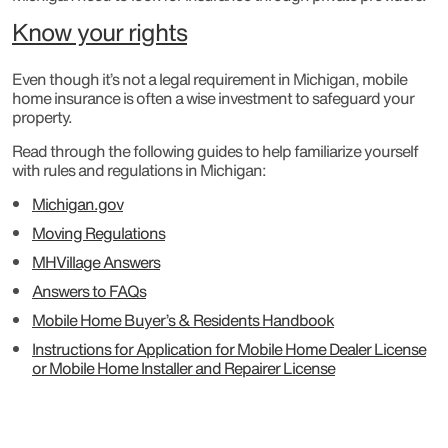
Know your rights
Even though it’s not a legal requirement in Michigan, mobile
home insurance is often a wise investment to safeguard your
property.
Read through the following guides to help familiarize yourself
with rules and regulations in Michigan:
Michigan.gov
Moving Regulations
MHVillage Answers
Answers to FAQs
Mobile Home Buyer’s & Residents Handbook
Instructions for Application for Mobile Home Dealer License
or Mobile Home Installer and Repairer License