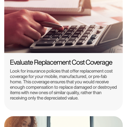
Evaluate Replacement Cost Coverage
Look for insurance policies that offer replacement cost
coverage for your mobile, manufactured, or pre-fab
home. This coverage ensures that you would receive
enough compensation to replace damaged or destroyed
items with new ones of similar quality, rather than
receiving only the depreciated value.