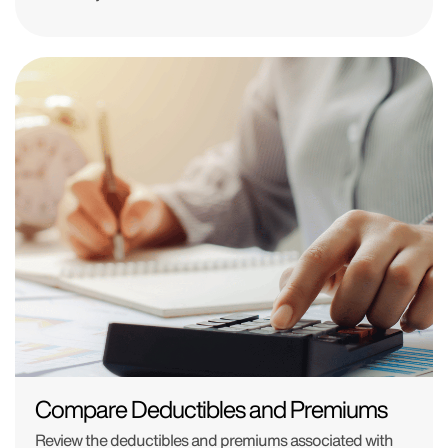
Compare Deductibles and Premiums
Review the deductibles and premiums associated with