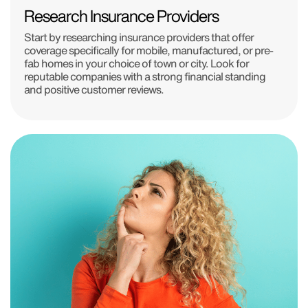
Research Insurance Providers
Start by researching insurance providers that offer
coverage specifically for mobile, manufactured, or pre-
fab homes in your choice of town or city. Look for
reputable companies with a strong financial standing
and positive customer reviews.