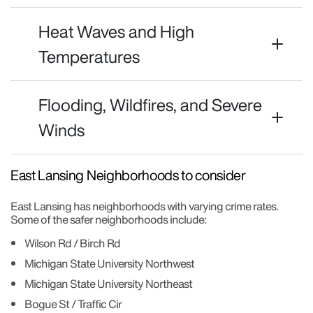
Heat Waves and High
Temperatures
Flooding, Wildfires, and Severe
Winds
East Lansing Neighborhoods to consider
East Lansing has neighborhoods with varying crime rates.
Some of the safer neighborhoods include:
Wilson Rd / Birch Rd
Michigan State University Northwest
Michigan State University Northeast
Bogue St / Traffic Cir