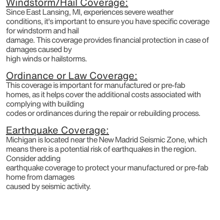
Windstorm/Hail Coverage:
Since East Lansing, MI, experiences severe weather
conditions, it's important to ensure you have specific coverage
for windstorm and hail
damage. This coverage provides financial protection in case of
damages caused by
high winds or hailstorms.
Ordinance or Law Coverage:
This coverage is important for manufactured or pre-fab
homes, as it helps cover the additional costs associated with
complying with building
codes or ordinances during the repair or rebuilding process.
Earthquake Coverage:
Michigan is located near the New Madrid Seismic Zone, which
means there is a potential risk of earthquakes in the region.
Consider adding
earthquake coverage to protect your manufactured or pre-fab
home from damages
caused by seismic activity.