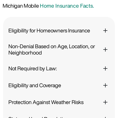
Michigan Mobile
Home Insurance Facts.
Eligibility for Homeowners Insurance
Non-Denial Based on Age, Location, or
Neighborhood
Not Required by Law:
Eligibility and Coverage
Protection Against Weather Risks