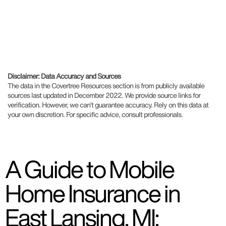
Disclaimer: Data Accuracy and Sources
The data in the Covertree Resources section is from publicly available
sources last updated in December 2022. We provide source links for
verification. However, we can’t guarantee accuracy. Rely on this data at
your own discretion. For specific advice, consult professionals.
A Guide to Mobile
Home Insurance in
East Lansing, MI: