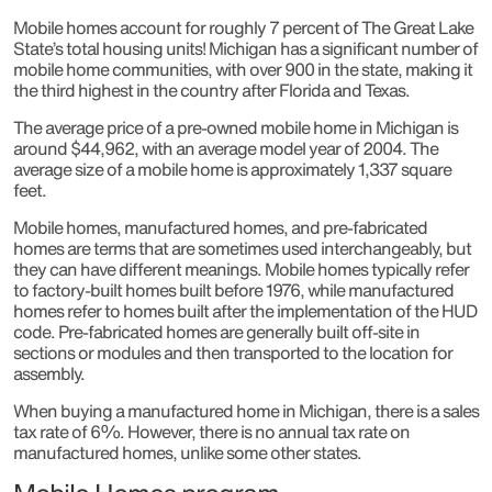
Mobile homes account for roughly 7 percent of The Great Lake
State’s total housing units! Michigan has a significant number of
mobile home communities, with over 900 in the state, making it
the third highest in the country after Florida and Texas.
The average price of a pre-owned mobile home in Michigan is
around $44,962, with an average model year of 2004. The
average size of a mobile home is approximately 1,337 square
feet.
Mobile homes, manufactured homes, and pre-fabricated
homes are terms that are sometimes used interchangeably, but
they can have different meanings. Mobile homes typically refer
to factory-built homes built before 1976, while manufactured
homes refer to homes built after the implementation of the HUD
code. Pre-fabricated homes are generally built off-site in
sections or modules and then transported to the location for
assembly.
When buying a manufactured home in Michigan, there is a sales
tax rate of 6%. However, there is no annual tax rate on
manufactured homes, unlike some other states.