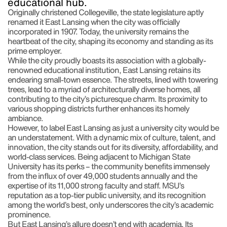
educational hub.
Originally christened Collegeville, the state legislature aptly
renamed it East Lansing when the city was officially
incorporated in 1907. Today, the university remains the
heartbeat of the city, shaping its economy and standing as its
prime employer.
While the city proudly boasts its association with a globally-
renowned educational institution, East Lansing retains its
endearing small-town essence. The streets, lined with towering
trees, lead to a myriad of architecturally diverse homes, all
contributing to the city’s picturesque charm. Its proximity to
various shopping districts further enhances its homely
ambiance.
However, to label East Lansing as just a university city would be
an understatement. With a dynamic mix of culture, talent, and
innovation, the city stands out for its diversity, affordability, and
world-class services. Being adjacent to Michigan State
University has its perks – the community benefits immensely
from the influx of over 49,000 students annually and the
expertise of its 11,000 strong faculty and staff. MSU’s
reputation as a top-tier public university, and its recognition
among the world’s best, only underscores the city’s academic
prominence.
But East Lansing’s allure doesn’t end with academia. Its