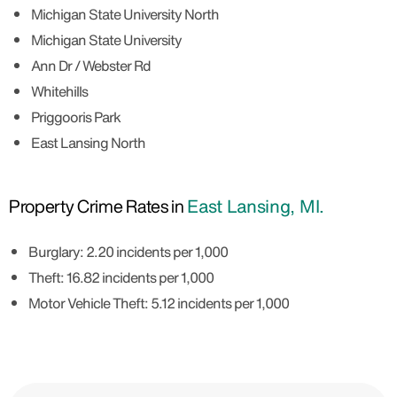
Michigan State University North
Michigan State University
Ann Dr / Webster Rd
Whitehills
Priggooris Park
East Lansing North
Property Crime Rates in
East Lansing, MI.
Burglary: 2.20 incidents per 1,000
Theft: 16.82 incidents per 1,000
Motor Vehicle Theft: 5.12 incidents per 1,000