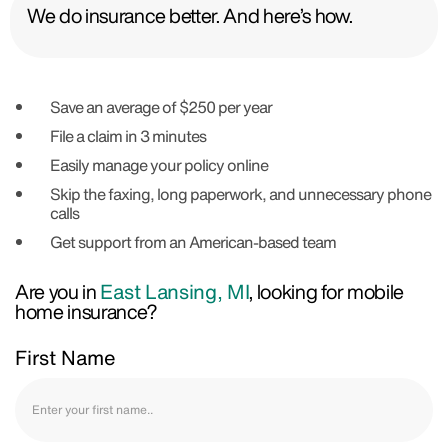
We do insurance better. And here’s how.
Save an average of $250 per year
File a claim in 3 minutes
Easily manage your policy online
Skip the faxing, long paperwork, and unnecessary phone
calls
Get support from an American-based team
Are you in
East Lansing, MI
, looking for mobile
home insurance?
First Name