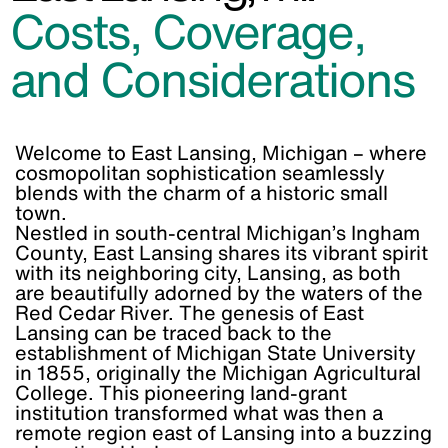
Costs, Coverage,
and Considerations
Welcome to East Lansing, Michigan – where
cosmopolitan sophistication seamlessly
blends with the charm of a historic small
town.
Nestled in south-central Michigan’s Ingham
County, East Lansing shares its vibrant spirit
with its neighboring city, Lansing, as both
are beautifully adorned by the waters of the
Red Cedar River. The genesis of East
Lansing can be traced back to the
establishment of Michigan State University
in 1855, originally the Michigan Agricultural
College. This pioneering land-grant
institution transformed what was then a
remote region east of Lansing into a buzzing