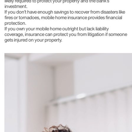
likely required to protect your property and the bank’s
investment.
If you don’t have enough savings to recover from disasters like
fires or tornadoes, mobile home insurance provides financial
protection.
If you own your mobile home outright but lack liability
coverage, insurance can protect you from litigation if someone
gets injured on your property.