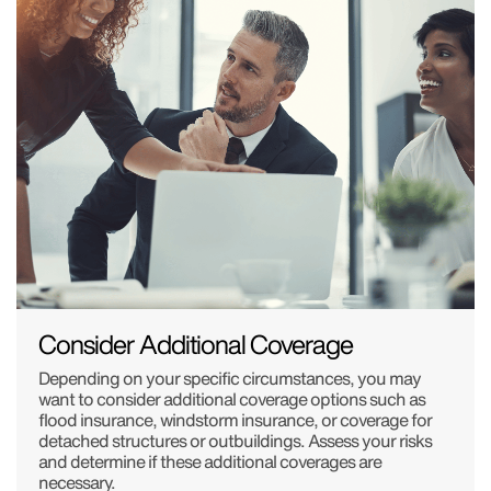
Consider Additional Coverage
Depending on your specific circumstances, you may
want to consider additional coverage options such as
flood insurance, windstorm insurance, or coverage for
detached structures or outbuildings. Assess your risks
and determine if these additional coverages are
necessary.