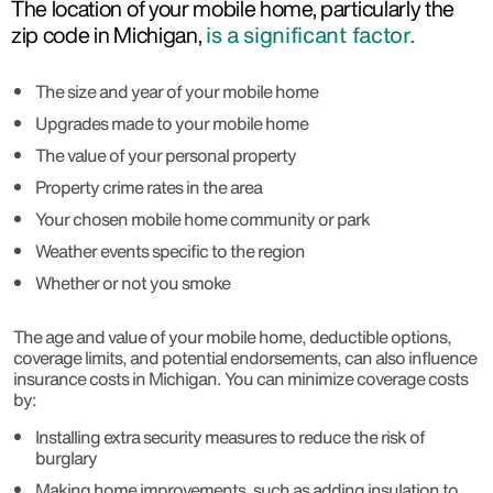
The location of your mobile home, particularly the
zip code in Michigan,
is a significant factor.
The size and year of your mobile home
Upgrades made to your mobile home
The value of your personal property
Property crime rates in the area
Your chosen mobile home community or park
Weather events specific to the region
Whether or not you smoke
The age and value of your mobile home, deductible options,
coverage limits, and potential endorsements, can also influence
insurance costs in Michigan. You can minimize coverage costs
by:
Installing extra security measures to reduce the risk of
burglary
Making home improvements, such as adding insulation to