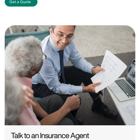
Get a Quote
Talk to an Insurance Agent