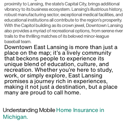
proximity to Lansing, the state’s Capital City, brings additional
vibrancy to its business ecosystem. Lansing’s illustrious history,
robust manufacturing sector, exceptional medical facilities, and
educational institutions all contribute to the region’s prosperity.
With the Capitol building as its crown jewel, Downtown Lansing
also provides a myriad of recreational options, from serene river
trails to the thrilling matches of its beloved minor-league
baseball team.
Downtown East Lansing is more than just a
place on the map; it’s a lively community
that beckons people to experience its
unique blend of education, culture, and
recreation. Whether you’re here to study,
work, or simply explore, East Lansing
promises a journey rich in experiences,
making it not just a destination, but a place
many are proud to call home.
Understanding Mobile
Home Insurance in
Michigan.