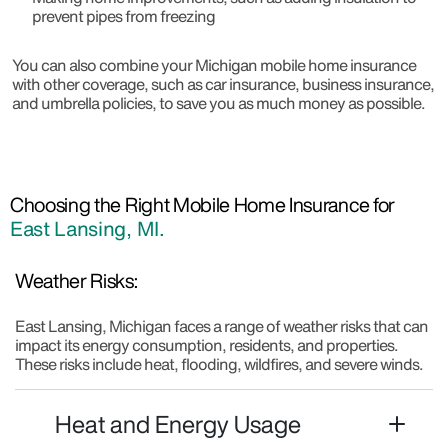
prevent pipes from freezing
You can also combine your Michigan mobile home insurance
with other coverage, such as car insurance, business insurance,
and umbrella policies, to save you as much money as possible.
Choosing the Right Mobile Home Insurance for
East Lansing, MI.
Weather Risks:
East Lansing, Michigan faces a range of weather risks that can
impact its energy consumption, residents, and properties.
These risks include heat, flooding, wildfires, and severe winds.
Heat and Energy Usage