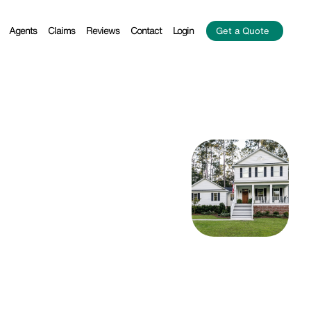
Agents
Claims
Reviews
Contact
Login
Get a Quote