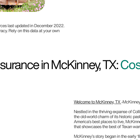
ources last updated in December 2022.
racy. Rely on this data at your own
surance in McKinney, TX:
Cos
Welcome to McKinney, TX
-McKinney,
Nestled in the thriving expanse of Co
the old-world charm of its historic pa
America’s best places to live, McKinne
that showcases the best of Texan warm
McKinney’s story began in the early 1