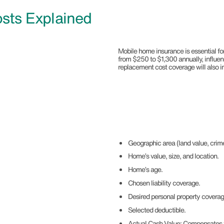
sts Explained
Mobile home insurance is essential for
from $250 to $1,300 annually, influen
replacement cost coverage will also 
Geographic area (land value, crime
Home’s value, size, and location.
Home’s age.
Chosen liability coverage.
Desired personal property covera
Selected deductible.
Actual Cash Value: Compensates th