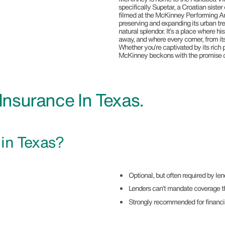
specifically Supetar, a Croatian siste
filmed at the McKinney Performing Ar
preserving and expanding its urban tr
natural splendor. It’s a place where h
away, and where every corner, from it
Whether you’re captivated by its rich pa
McKinney beckons with the promise of
nsurance In Texas.
e
in Texas?
Optional, but often required by l
Lenders can’t mandate coverage t
Strongly recommended for financi