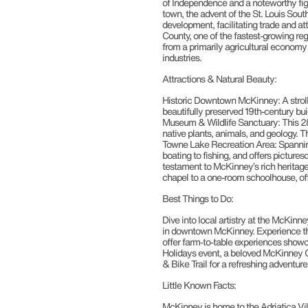
of Independence and a noteworthy figu
town, the advent of the St. Louis South
development, facilitating trade and at
County, one of the fastest-growing reg
from a primarily agricultural economy
industries.
Attractions & Natural Beauty:
Historic Downtown McKinney: A stroll t
beautifully preserved 19th-century bui
Museum & Wildlife Sanctuary: This 28
native plants, animals, and geology. Th
Towne Lake Recreation Area: Spanning 1
boating to fishing, and offers picturesq
testament to McKinney’s rich heritage, 
chapel to a one-room schoolhouse, off
Best Things to Do:
Dive into local artistry at the McKinn
in downtown McKinney. Experience the c
offer farm-to-table experiences showca
Holidays event, a beloved McKinney Ch
& Bike Trail for a refreshing adventur
Little Known Facts:
McKinney is home to the Adriatica Vil