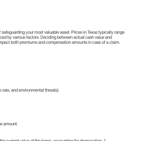
 safeguarding your most valuable asset. Prices in Texas typically range
ced by various factors. Deciding between actual cash value and
impact both premiums and compensation amounts in case of a claim.
 rate, and environmental threats).
ge amount.
e current value of the home, accounting for depreciation. *