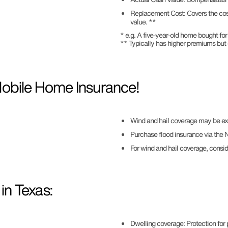
Replacement Cost: Covers the cost 
value. **
* e.g. A five-year-old home bought 
** Typically has higher premiums but
Mobile Home Insurance!
Wind and hail coverage may be ex
Purchase flood insurance via the Na
For wind and hail coverage, consi
n Texas:
Dwelling coverage: Protection for