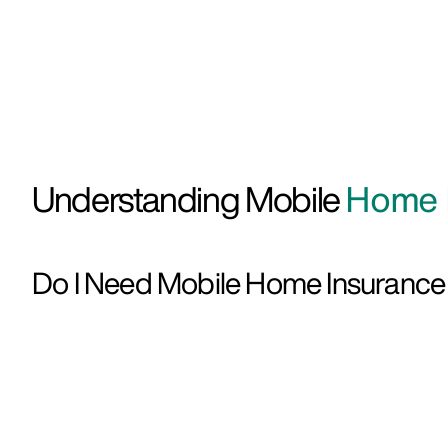
Understanding Mobile
Home I
Do I Need Mobile Home Insuranc