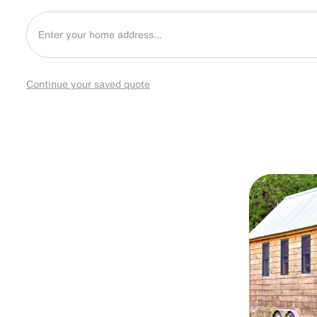
Continue your saved quote