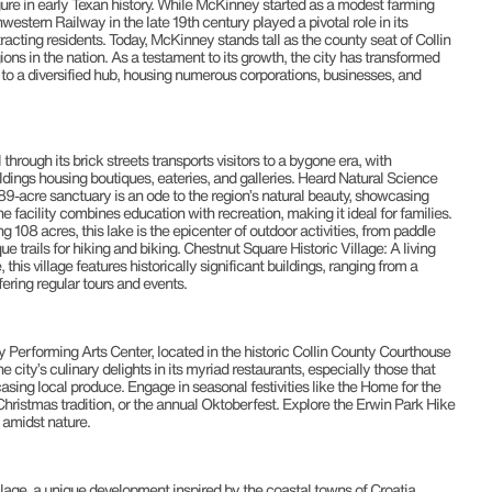
re in early Texan history. While McKinney started as a modest farming
western Railway in the late 19th century played a pivotal role in its
tracting residents. Today, McKinney stands tall as the county seat of Collin
ions in the nation. As a testament to its growth, the city has transformed
 to a diversified hub, housing numerous corporations, businesses, and
hrough its brick streets transports visitors to a bygone era, with
ldings housing boutiques, eateries, and galleries. Heard Natural Science
9-acre sanctuary is an ode to the region’s natural beauty, showcasing
e facility combines education with recreation, making it ideal for families.
08 acres, this lake is the epicenter of outdoor activities, from paddle
ue trails for hiking and biking. Chestnut Square Historic Village: A living
this village features historically significant buildings, ranging from a
ering regular tours and events.
ey Performing Arts Center, located in the historic Collin County Courthouse
ity’s culinary delights in its myriad restaurants, especially those that
sing local produce. Engage in seasonal festivities like the Home for the
ristmas tradition, or the annual Oktoberfest. Explore the Erwin Park Hike
e amidst nature.
lage, a unique development inspired by the coastal towns of Croatia,