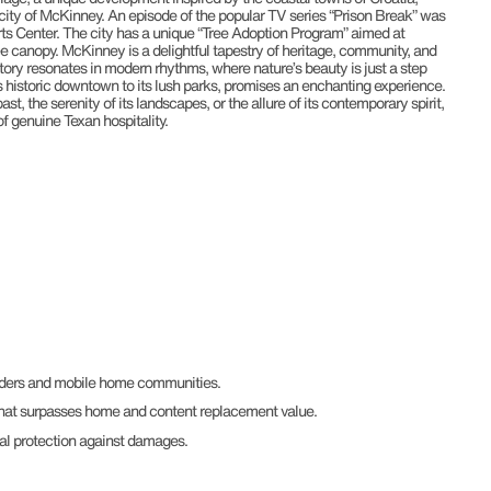
r city of McKinney. An episode of the popular TV series “Prison Break” was
ts Center. The city has a unique “Tree Adoption Program” aimed at
ee canopy. McKinney is a delightful tapestry of heritage, community, and
istory resonates in modern rhythms, where nature’s beauty is just a step
s historic downtown to its lush parks, promises an enchanting experience.
st, the serenity of its landscapes, or the allure of its contemporary spirit,
 genuine Texan hospitality.
enders and mobile home communities.
hat surpasses home and content replacement value.
al protection against damages.