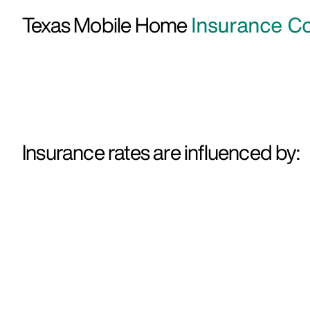
Texas Mobile Home
Insurance Co
Insurance rates are influenced by: