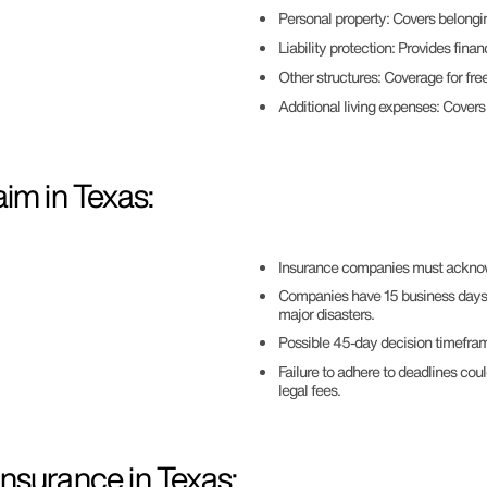
Personal property: Covers belongi
Liability protection: Provides finan
Other structures: Coverage for free
Additional living expenses: Cover
im in Texas:
Insurance companies must acknowl
Companies have 15 business days to
major disasters.
Possible 45-day decision timeframe
Failure to adhere to deadlines cou
legal fees.
nsurance in Texas: