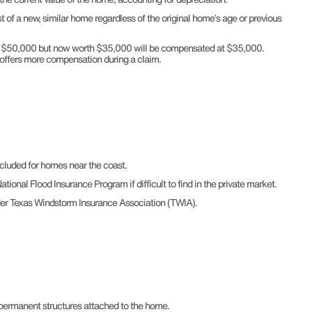
of a new, similar home regardless of the original home’s age or previous
for $50,000 but now worth $35,000 will be compensated at $35,000.
 offers more compensation during a claim.
cluded for homes near the coast.
tional Flood Insurance Program if difficult to find in the private market.
der Texas Windstorm Insurance Association (TWIA).
 permanent structures attached to the home.