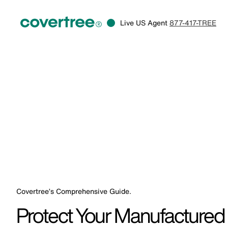
Live US Agent
877-417-TREE
Covertree’s Comprehensive Guide.
Protect Your Manufactured