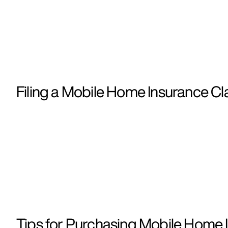
Filing a Mobile Home Insurance Cla
Tips for Purchasing Mobile Home I