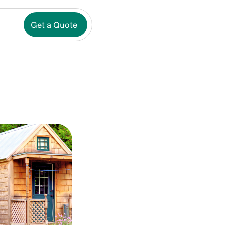
Get a Quote