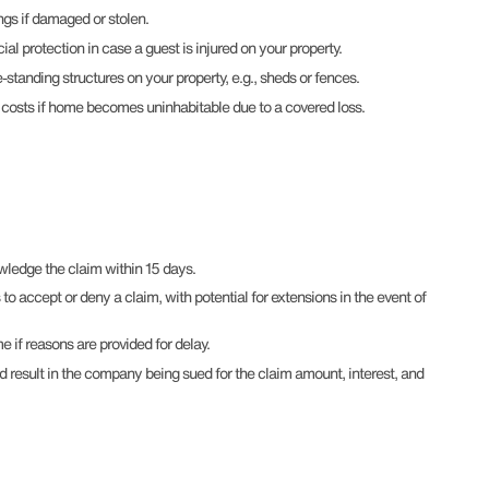
ngs if damaged or stolen.
cial protection in case a guest is injured on your property.
-standing structures on your property, e.g., sheds or fences.
s costs if home becomes uninhabitable due to a covered loss.
edge the claim within 15 days.
 accept or deny a claim, with potential for extensions in the event of
 if reasons are provided for delay.
ld result in the company being sued for the claim amount, interest, and