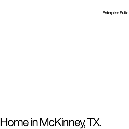
Enterprise Suite
 Home in McKinney, TX.