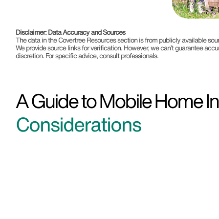
Disclaimer: Data Accuracy and Sources
The data in the Covertree Resources section is from publicly available s
We provide source links for verification. However, we can’t guarantee accu
discretion. For specific advice, consult professionals.
A Guide to Mobile Home In
Considerations