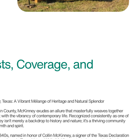
ts, Coverage, and
 Texas: A Vibrant Mélange of Heritage and Natural Splendor
llin County, McKinney exudes an allure that masterfully weaves together
st with the vibrancy of contemporary life. Recognized consistently as one of
y isn’t merely a backdrop to history and nature; it’s a thriving community
th and spirit.
840s, named in honor of Collin McKinney, a signer of the Texas Declaration