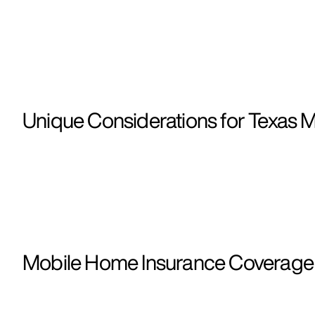
Unique Considerations for Texas 
Mobile Home Insurance Coverage i