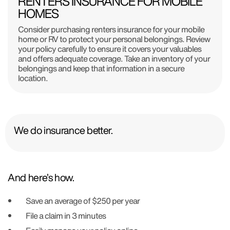
RENTERS INSURANCE FOR MOBILE
HOMES
Consider purchasing renters insurance for your mobile
home or RV to protect your personal belongings. Review
your policy carefully to ensure it covers your valuables
and offers adequate coverage. Take an inventory of your
belongings and keep that information in a secure
location.
We do insurance better.
And here’s how.
Save an average of $250 per year
File a claim in 3 minutes