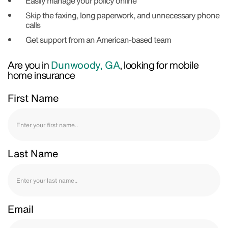
Easily manage your policy online
Skip the faxing, long paperwork, and unnecessary phone
calls
Get support from an American-based team
Are you in
Dunwoody, GA
, looking for mobile
home insurance
First Name
Last Name
Email