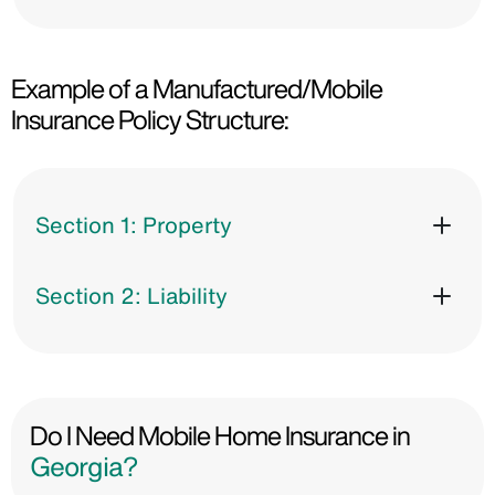
Example of a Manufactured/Mobile
Insurance Policy Structure:
Section 1: Property
Section 2: Liability
Do I Need Mobile Home Insurance in
Georgia?