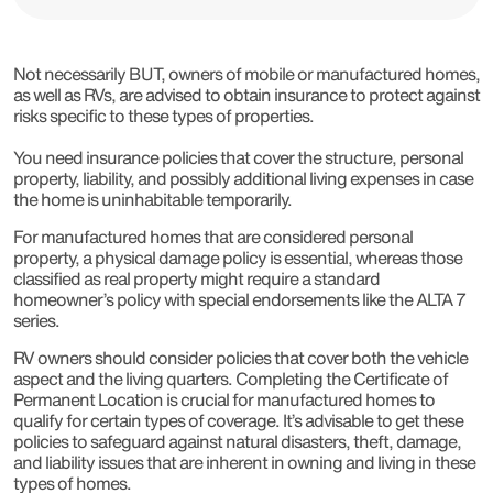
Not necessarily BUT, owners of mobile or manufactured homes,
as well as RVs, are advised to obtain insurance to protect against
risks specific to these types of properties.
You need insurance policies that cover the structure, personal
property, liability, and possibly additional living expenses in case
the home is uninhabitable temporarily.
For manufactured homes that are considered personal
property, a physical damage policy is essential, whereas those
classified as real property might require a standard
homeowner’s policy with special endorsements like the ALTA 7
series.
RV owners should consider policies that cover both the vehicle
aspect and the living quarters. Completing the Certificate of
Permanent Location is crucial for manufactured homes to
qualify for certain types of coverage. It’s advisable to get these
policies to safeguard against natural disasters, theft, damage,
and liability issues that are inherent in owning and living in these
types of homes.