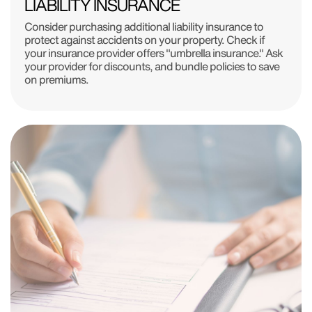
LIABILITY INSURANCE
Consider purchasing additional liability insurance to
protect against accidents on your property. Check if
your insurance provider offers "umbrella insurance." Ask
your provider for discounts, and bundle policies to save
on premiums.