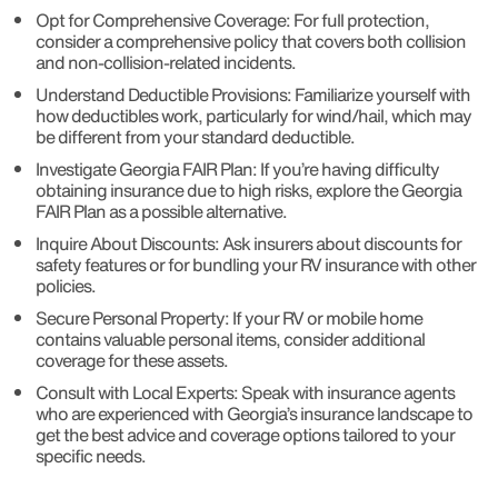
Opt for Comprehensive Coverage: For full protection,
consider a comprehensive policy that covers both collision
and non-collision-related incidents.
Understand Deductible Provisions: Familiarize yourself with
how deductibles work, particularly for wind/hail, which may
be different from your standard deductible.
Investigate Georgia FAIR Plan: If you’re having difficulty
obtaining insurance due to high risks, explore the Georgia
FAIR Plan as a possible alternative.
Inquire About Discounts: Ask insurers about discounts for
safety features or for bundling your RV insurance with other
policies.
Secure Personal Property: If your RV or mobile home
contains valuable personal items, consider additional
coverage for these assets.
Consult with Local Experts: Speak with insurance agents
who are experienced with Georgia’s insurance landscape to
get the best advice and coverage options tailored to your
specific needs.