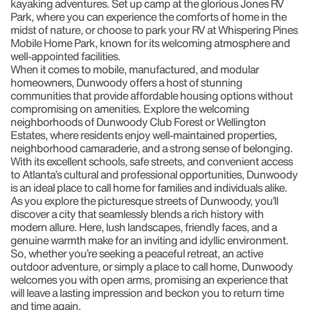
kayaking adventures. Set up camp at the glorious Jones RV
Park, where you can experience the comforts of home in the
midst of nature, or choose to park your RV at Whispering Pines
Mobile Home Park, known for its welcoming atmosphere and
well-appointed facilities.
When it comes to mobile, manufactured, and modular
homeowners, Dunwoody offers a host of stunning
communities that provide affordable housing options without
compromising on amenities. Explore the welcoming
neighborhoods of Dunwoody Club Forest or Wellington
Estates, where residents enjoy well-maintained properties,
neighborhood camaraderie, and a strong sense of belonging.
With its excellent schools, safe streets, and convenient access
to Atlanta’s cultural and professional opportunities, Dunwoody
is an ideal place to call home for families and individuals alike.
As you explore the picturesque streets of Dunwoody, you’ll
discover a city that seamlessly blends a rich history with
modern allure. Here, lush landscapes, friendly faces, and a
genuine warmth make for an inviting and idyllic environment.
So, whether you’re seeking a peaceful retreat, an active
outdoor adventure, or simply a place to call home, Dunwoody
welcomes you with open arms, promising an experience that
will leave a lasting impression and beckon you to return time
and time again.