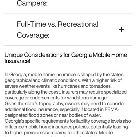
Campers:
Full-Time vs. Recreational
Coverage:
Unique Considerations for Georgia Mobile Home
Insurance!
In Georgia, mobile home insurance is shaped by the state’s
geographical and climatic conditions. With a higher risk of
severe weather events like hurricanes and tornadoes,
particularly along the coast, insurers may require specialized
coverage or endorsements for windstorm damage.
Given the state’s topography, owners may need to consider
additional flood insurance, especially if located in FEMA-
designated flood zones or near bodies of water.
Georgia’s specific requirements for liability coverage levels also
influence mobile home insurance policies, potentially leading
to higher premiums compared to other states. Mobile