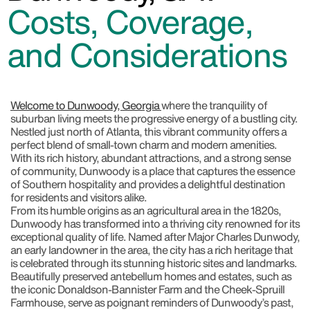
Costs, Coverage,
and Considerations
Welcome to Dunwoody, Georgia
where the tranquility of
suburban living meets the progressive energy of a bustling city.
Nestled just north of Atlanta, this vibrant community offers a
perfect blend of small-town charm and modern amenities.
With its rich history, abundant attractions, and a strong sense
of community, Dunwoody is a place that captures the essence
of Southern hospitality and provides a delightful destination
for residents and visitors alike.
From its humble origins as an agricultural area in the 1820s,
Dunwoody has transformed into a thriving city renowned for its
exceptional quality of life. Named after Major Charles Dunwody,
an early landowner in the area, the city has a rich heritage that
is celebrated through its stunning historic sites and landmarks.
Beautifully preserved antebellum homes and estates, such as
the iconic Donaldson-Bannister Farm and the Cheek-Spruill
Farmhouse, serve as poignant reminders of Dunwoody’s past,