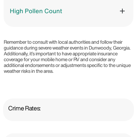
High Pollen Count
Remember to consult with local authorities and follow their
guidance during severe weather events in Dunwoody, Georgia.
Additionally, it’s important to have appropriate insurance
coverage for your mobile home or RV and consider any
additional endorsements or adjustments specific to the unique
weather risks in the area.
Crime Rates: