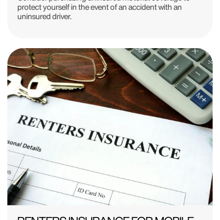
protect yourself in the event of an accident with an
uninsured driver.