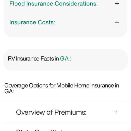
Flood Insurance Considerations:
Insurance Costs:
RV Insurance Facts in
GA :
Coverage Options for Mobile Home Insurance in
GA:
Overview of Premiums: