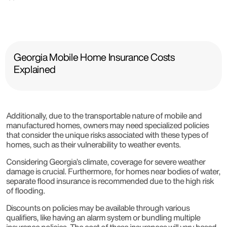
Georgia Mobile Home Insurance Costs
Explained
Additionally, due to the transportable nature of mobile and
manufactured homes, owners may need specialized policies
that consider the unique risks associated with these types of
homes, such as their vulnerability to weather events.
Considering Georgia’s climate, coverage for severe weather
damage is crucial. Furthermore, for homes near bodies of water,
separate flood insurance is recommended due to the high risk
of flooding.
Discounts on policies may be available through various
qualifiers, like having an alarm system or bundling multiple