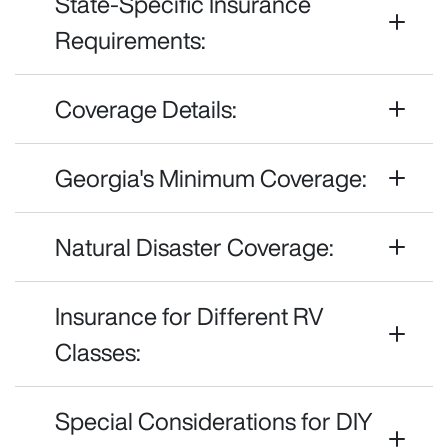
State-Specific Insurance
Requirements:
Coverage Details:
Georgia's Minimum Coverage:
Natural Disaster Coverage:
Insurance for Different RV
Classes:
Special Considerations for DIY