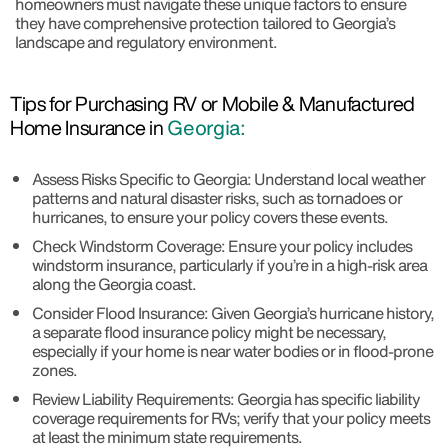
homeowners must navigate these unique factors to ensure
they have comprehensive protection tailored to Georgia’s
landscape and regulatory environment.
Tips for Purchasing RV or Mobile & Manufactured
Home Insurance in
Georgia:
Assess Risks Specific to Georgia: Understand local weather
patterns and natural disaster risks, such as tornadoes or
hurricanes, to ensure your policy covers these events.
Check Windstorm Coverage: Ensure your policy includes
windstorm insurance, particularly if you’re in a high-risk area
along the Georgia coast.
Consider Flood Insurance: Given Georgia’s hurricane history,
a separate flood insurance policy might be necessary,
especially if your home is near water bodies or in flood-prone
zones.
Review Liability Requirements: Georgia has specific liability
coverage requirements for RVs; verify that your policy meets
at least the minimum state requirements.