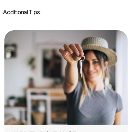
Additional Tips: