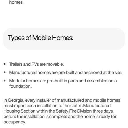
homes.
Types of Mobile Homes:
Trailers and RVs are movable.
Manufactured homes are pre-built and anchored at the site.
Modular homes are pre-built in parts and assembled on a
foundation.
In Georgia, every installer of manufactured and mobile homes
must report each installation to the state’s Manufactured
Housing Section within the Safety Fire Division three days
before the installation is complete and the home is ready for
occupancy.