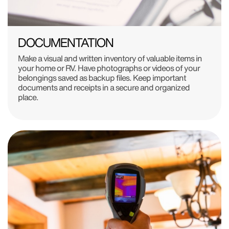
DOCUMENTATION
Make a visual and written inventory of valuable items in
your home or RV. Have photographs or videos of your
belongings saved as backup files. Keep important
documents and receipts in a secure and organized
place.