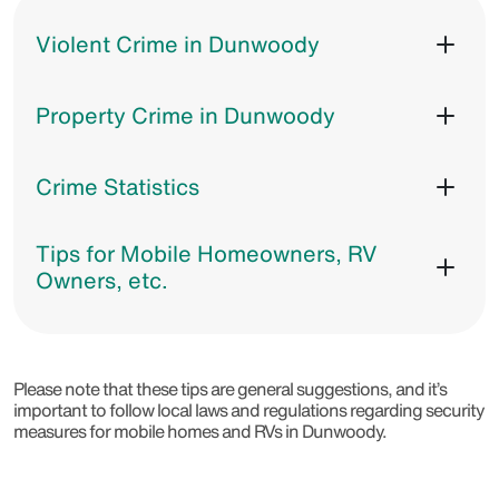
Violent Crime in Dunwoody
Property Crime in Dunwoody
Crime Statistics
Tips for Mobile Homeowners, RV
Owners, etc.
Please note that these tips are general suggestions, and it’s
important to follow local laws and regulations regarding security
measures for mobile homes and RVs in Dunwoody.