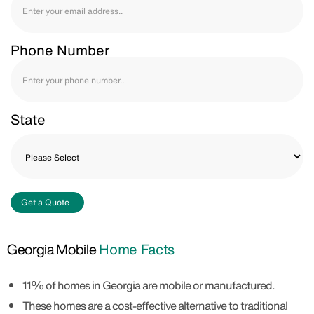
Phone Number
State
Get a Quote
Georgia Mobile
Home Facts
11% of homes in Georgia are mobile or manufactured.
These homes are a cost-effective alternative to traditional