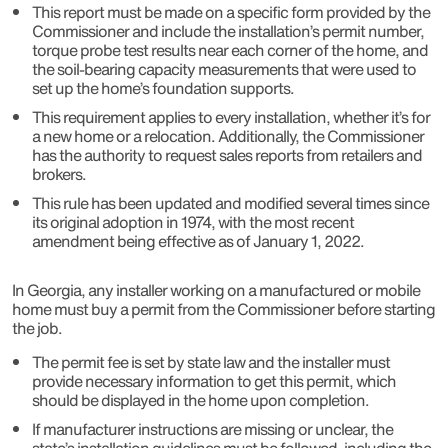
This report must be made on a specific form provided by the
Commissioner and include the installation’s permit number,
torque probe test results near each corner of the home, and
the soil-bearing capacity measurements that were used to
set up the home’s foundation supports.
This requirement applies to every installation, whether it’s for
a new home or a relocation. Additionally, the Commissioner
has the authority to request sales reports from retailers and
brokers.
This rule has been updated and modified several times since
its original adoption in 1974, with the most recent
amendment being effective as of January 1, 2022.
In Georgia, any installer working on a manufactured or mobile
home must buy a permit from the Commissioner before starting
the job.
The permit fee is set by state law and the installer must
provide necessary information to get this permit, which
should be displayed in the home upon completion.
If manufacturer instructions are missing or unclear, the