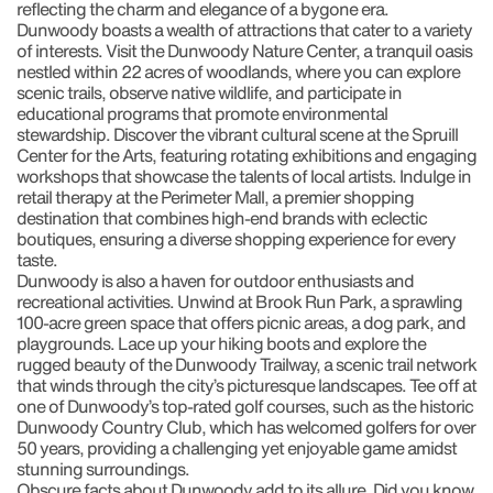
reflecting the charm and elegance of a bygone era.
Dunwoody boasts a wealth of attractions that cater to a variety
of interests. Visit the Dunwoody Nature Center, a tranquil oasis
nestled within 22 acres of woodlands, where you can explore
scenic trails, observe native wildlife, and participate in
educational programs that promote environmental
stewardship. Discover the vibrant cultural scene at the Spruill
Center for the Arts, featuring rotating exhibitions and engaging
workshops that showcase the talents of local artists. Indulge in
retail therapy at the Perimeter Mall, a premier shopping
destination that combines high-end brands with eclectic
boutiques, ensuring a diverse shopping experience for every
taste.
Dunwoody is also a haven for outdoor enthusiasts and
recreational activities. Unwind at Brook Run Park, a sprawling
100-acre green space that offers picnic areas, a dog park, and
playgrounds. Lace up your hiking boots and explore the
rugged beauty of the Dunwoody Trailway, a scenic trail network
that winds through the city’s picturesque landscapes. Tee off at
one of Dunwoody’s top-rated golf courses, such as the historic
Dunwoody Country Club, which has welcomed golfers for over
50 years, providing a challenging yet enjoyable game amidst
stunning surroundings.
Obscure facts about Dunwoody add to its allure. Did you know