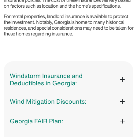
insurance policies. The cost of these insurances will vary based
on factors such as location and the home’s specifications.
For rental properties, landlord insurance is available to protect
the investment. Notably, Georgia is home to many historical
residences, and special considerations may need to be taken for
these homes regarding insurance.
Windstorm Insurance and
Deductibles in Georgia:
Wind Mitigation Discounts:
Georgia FAIR Plan: