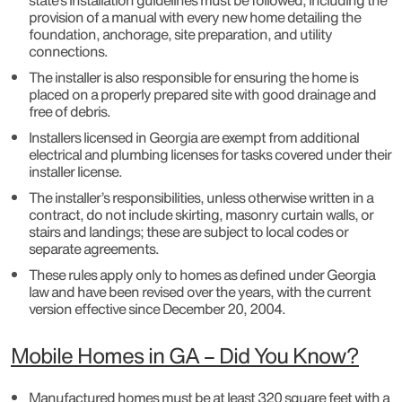
state’s installation guidelines must be followed, including the
provision of a manual with every new home detailing the
foundation, anchorage, site preparation, and utility
connections.
The installer is also responsible for ensuring the home is
placed on a properly prepared site with good drainage and
free of debris.
Installers licensed in Georgia are exempt from additional
electrical and plumbing licenses for tasks covered under their
installer license.
The installer’s responsibilities, unless otherwise written in a
contract, do not include skirting, masonry curtain walls, or
stairs and landings; these are subject to local codes or
separate agreements.
These rules apply only to homes as defined under Georgia
law and have been revised over the years, with the current
version effective since December 20, 2004.
Mobile Homes in GA – Did You Know?
Manufactured homes must be at least 320 square feet with a