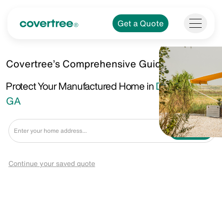
Get a Quote
Covertree’s Comprehensive Guide.
Protect Your Manufactured Home in
Dunwoody,
GA
Get a Quote
Continue your saved quote