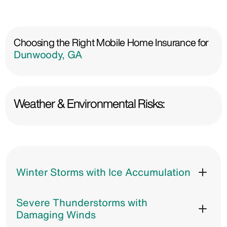
Choosing the Right Mobile Home Insurance for
Dunwoody, GA
Weather & Environmental Risks:
Winter Storms with Ice Accumulation
Severe Thunderstorms with
Damaging Winds