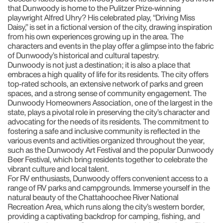
that Dunwoody is home to the Pulitzer Prize-winning
playwright Alfred Uhry? His celebrated play, “Driving Miss
Daisy,” is set in a fictional version of the city, drawing inspiration
from his own experiences growing up in the area. The
characters and events in the play offer a glimpse into the fabric
of Dunwoody’s historical and cultural tapestry.
Dunwoody is not just a destination; it is also a place that
embraces a high quality of life for its residents. The city offers
top-rated schools, an extensive network of parks and green
spaces, and a strong sense of community engagement. The
Dunwoody Homeowners Association, one of the largest in the
state, plays a pivotal role in preserving the city’s character and
advocating for the needs of its residents. The commitment to
fostering a safe and inclusive community is reflected in the
various events and activities organized throughout the year,
such as the Dunwoody Art Festival and the popular Dunwoody
Beer Festival, which bring residents together to celebrate the
vibrant culture and local talent.
For RV enthusiasts, Dunwoody offers convenient access to a
range of RV parks and campgrounds. Immerse yourself in the
natural beauty of the Chattahoochee River National
Recreation Area, which runs along the city’s western border,
providing a captivating backdrop for camping, fishing, and