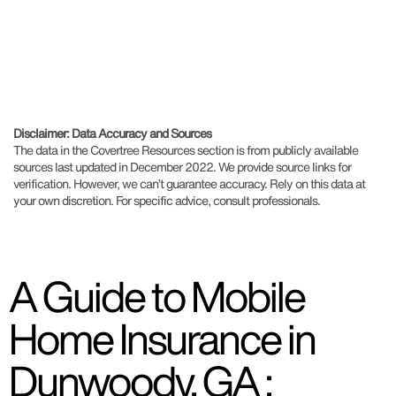
Disclaimer: Data Accuracy and Sources
The data in the Covertree Resources section is from publicly available
sources last updated in December 2022. We provide source links for
verification. However, we can’t guarantee accuracy. Rely on this data at
your own discretion. For specific advice, consult professionals.
A Guide to Mobile
Home Insurance in
Dunwoody, GA :