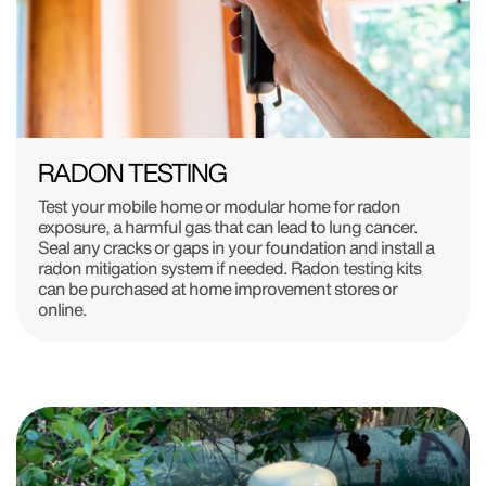
RADON TESTING
Test your mobile home or modular home for radon
exposure, a harmful gas that can lead to lung cancer.
Seal any cracks or gaps in your foundation and install a
radon mitigation system if needed. Radon testing kits
can be purchased at home improvement stores or
online.