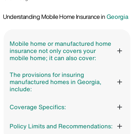
Understanding Mobile Home Insurance in
Georgia
Mobile home or manufactured home
insurance not only covers your
mobile home; it can also cover:
The provisions for insuring
manufactured homes in Georgia,
include:
Coverage Specifics:
Policy Limits and Recommendations: