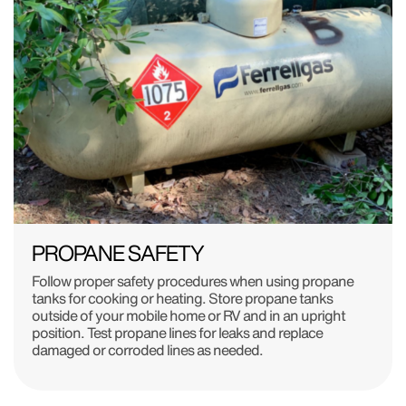
PROPANE SAFETY
Follow proper safety procedures when using propane
tanks for cooking or heating. Store propane tanks
outside of your mobile home or RV and in an upright
position. Test propane lines for leaks and replace
damaged or corroded lines as needed.