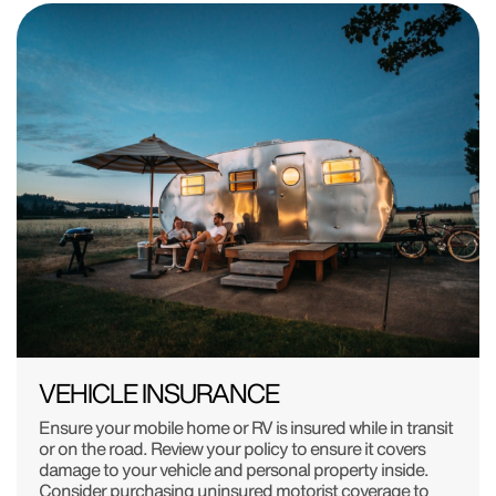
VEHICLE INSURANCE
Ensure your mobile home or RV is insured while in transit
or on the road. Review your policy to ensure it covers
damage to your vehicle and personal property inside.
Consider purchasing uninsured motorist coverage to