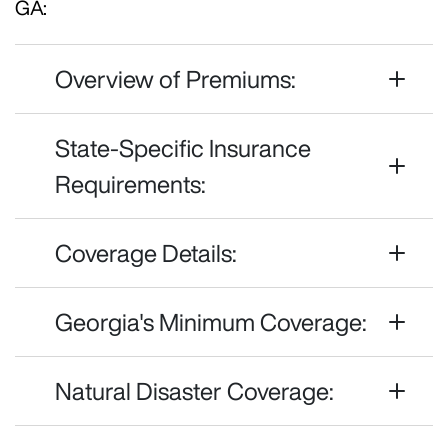
GA:
Overview of Premiums:
State-Specific Insurance
Requirements:
Coverage Details:
Georgia's Minimum Coverage:
Natural Disaster Coverage: