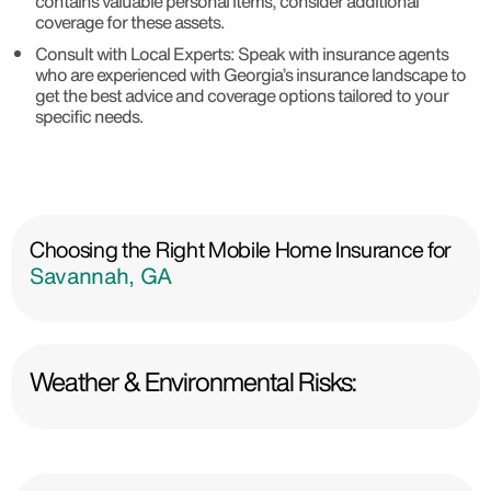
contains valuable personal items, consider additional
coverage for these assets.
Consult with Local Experts: Speak with insurance agents
who are experienced with Georgia’s insurance landscape to
get the best advice and coverage options tailored to your
specific needs.
Choosing the Right Mobile Home Insurance for
Savannah, GA
Weather & Environmental Risks: