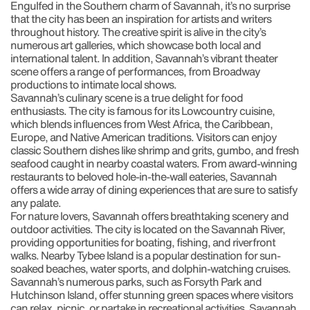
Engulfed in the Southern charm of Savannah, it’s no surprise
that the city has been an inspiration for artists and writers
throughout history. The creative spirit is alive in the city’s
numerous art galleries, which showcase both local and
international talent. In addition, Savannah’s vibrant theater
scene offers a range of performances, from Broadway
productions to intimate local shows.
Savannah’s culinary scene is a true delight for food
enthusiasts. The city is famous for its Lowcountry cuisine,
which blends influences from West Africa, the Caribbean,
Europe, and Native American traditions. Visitors can enjoy
classic Southern dishes like shrimp and grits, gumbo, and fresh
seafood caught in nearby coastal waters. From award-winning
restaurants to beloved hole-in-the-wall eateries, Savannah
offers a wide array of dining experiences that are sure to satisfy
any palate.
For nature lovers, Savannah offers breathtaking scenery and
outdoor activities. The city is located on the Savannah River,
providing opportunities for boating, fishing, and riverfront
walks. Nearby Tybee Island is a popular destination for sun-
soaked beaches, water sports, and dolphin-watching cruises.
Savannah’s numerous parks, such as Forsyth Park and
Hutchinson Island, offer stunning green spaces where visitors
can relax, picnic, or partake in recreational activities. Savannah