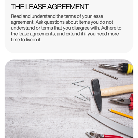
THE LEASE AGREEMENT
Read and understand the terms of your lease
agreement. Ask questions about items you do not
understand or terms that you disagree with. Adhere to
the lease agreements, and extend it if you need more
time to live in it.