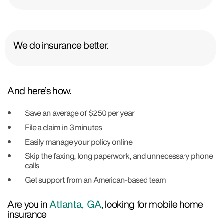
We do insurance better.
And here’s how.
Save an average of $250 per year
File a claim in 3 minutes
Easily manage your policy online
Skip the faxing, long paperwork, and unnecessary phone
calls
Get support from an American-based team
Are you in
Atlanta, GA
, looking for mobile home
insurance