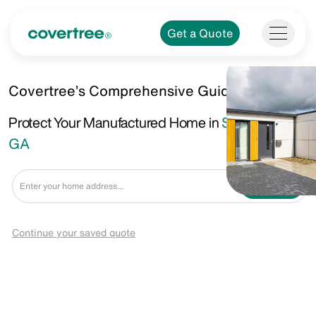
Get a Quote
Covertree’s Comprehensive Guide.
Protect Your Manufactured Home in
Savannah,
GA
Get a Quote
Continue your saved quote