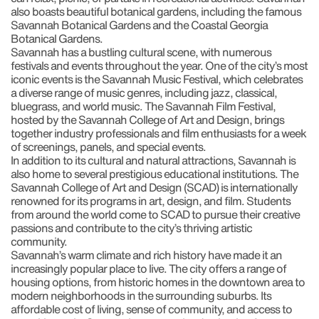
also boasts beautiful botanical gardens, including the famous
Savannah Botanical Gardens and the Coastal Georgia
Botanical Gardens.
Savannah has a bustling cultural scene, with numerous
festivals and events throughout the year. One of the city’s most
iconic events is the Savannah Music Festival, which celebrates
a diverse range of music genres, including jazz, classical,
bluegrass, and world music. The Savannah Film Festival,
hosted by the Savannah College of Art and Design, brings
together industry professionals and film enthusiasts for a week
of screenings, panels, and special events.
In addition to its cultural and natural attractions, Savannah is
also home to several prestigious educational institutions. The
Savannah College of Art and Design (SCAD) is internationally
renowned for its programs in art, design, and film. Students
from around the world come to SCAD to pursue their creative
passions and contribute to the city’s thriving artistic
community.
Savannah’s warm climate and rich history have made it an
increasingly popular place to live. The city offers a range of
housing options, from historic homes in the downtown area to
modern neighborhoods in the surrounding suburbs. Its
affordable cost of living, sense of community, and access to