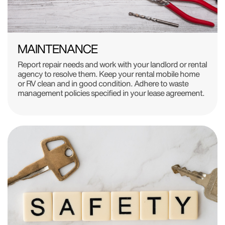
MAINTENANCE
Report repair needs and work with your landlord or rental
agency to resolve them. Keep your rental mobile home
or RV clean and in good condition. Adhere to waste
management policies specified in your lease agreement.