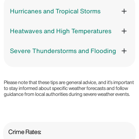
Hurricanes and Tropical Storms
Heatwaves and High Temperatures
Severe Thunderstorms and Flooding
Please note that these tips are general advice, and it’s important
to stay informed about specific weather forecasts and follow
guidance from local authorities during severe weather events.
Crime Rates: