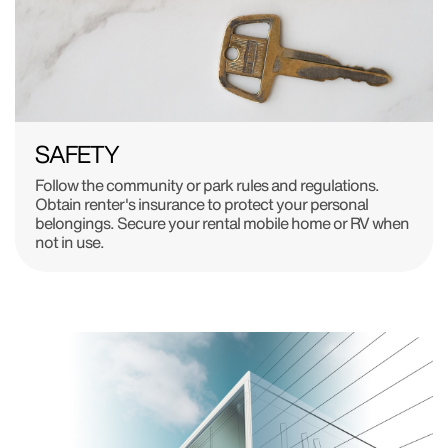
SAFETY
Follow the community or park rules and regulations.
Obtain renter's insurance to protect your personal
belongings. Secure your rental mobile home or RV when
not in use.