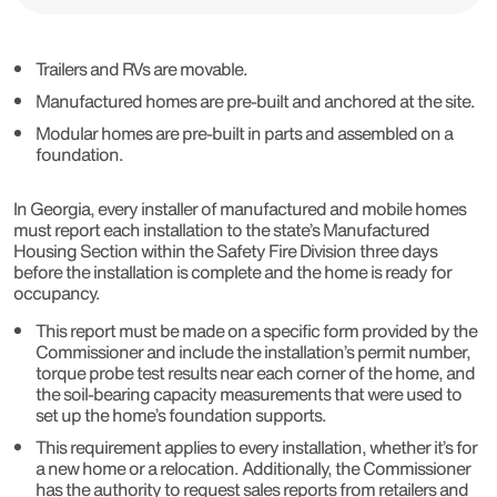
Trailers and RVs are movable.
Manufactured homes are pre-built and anchored at the site.
Modular homes are pre-built in parts and assembled on a
foundation.
In Georgia, every installer of manufactured and mobile homes
must report each installation to the state’s Manufactured
Housing Section within the Safety Fire Division three days
before the installation is complete and the home is ready for
occupancy.
This report must be made on a specific form provided by the
Commissioner and include the installation’s permit number,
torque probe test results near each corner of the home, and
the soil-bearing capacity measurements that were used to
set up the home’s foundation supports.
This requirement applies to every installation, whether it’s for
a new home or a relocation. Additionally, the Commissioner
has the authority to request sales reports from retailers and