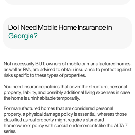
Do I Need Mobile Home Insurance in
Georgia?
Not necessarily BUT, owners of mobile or manufactured homes,
as well as RVs, are advised to obtain insurance to protect against
risks specific to these types of properties.
You need insurance policies that cover the structure, personal
property, liability, and possibly additional living expenses in case
the home is uninhabitable temporarily.
For manufactured homes that are considered personal
property, a physical damage policy is essential, whereas those
classified as real property might require a standard
homeowner’s policy with special endorsements like the ALTA 7
series.