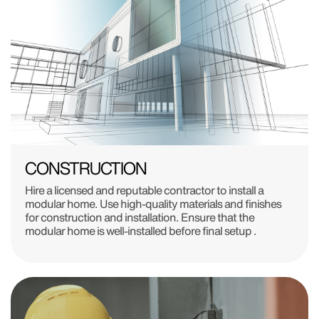
CONSTRUCTION
Hire a licensed and reputable contractor to install a
modular home. Use high-quality materials and finishes
for construction and installation. Ensure that the
modular home is well-installed before final setup .