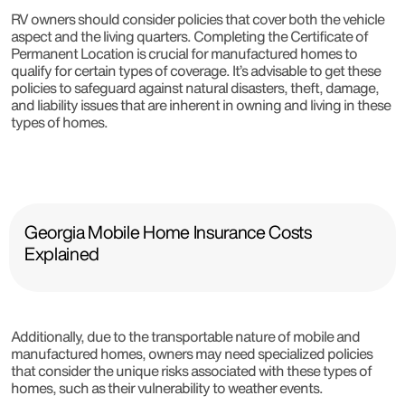
RV owners should consider policies that cover both the vehicle
aspect and the living quarters. Completing the Certificate of
Permanent Location is crucial for manufactured homes to
qualify for certain types of coverage. It’s advisable to get these
policies to safeguard against natural disasters, theft, damage,
and liability issues that are inherent in owning and living in these
types of homes.
Georgia Mobile Home Insurance Costs
Explained
Additionally, due to the transportable nature of mobile and
manufactured homes, owners may need specialized policies
that consider the unique risks associated with these types of
homes, such as their vulnerability to weather events.