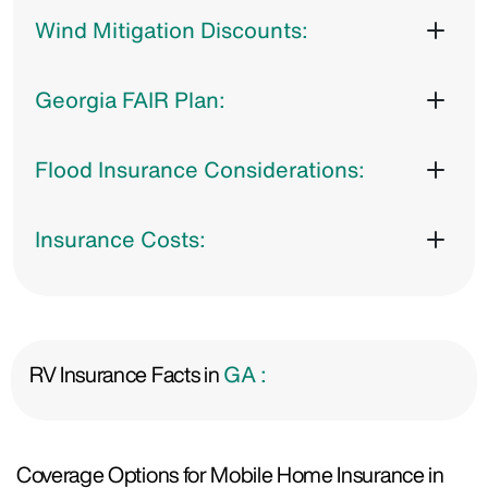
Wind Mitigation Discounts:
Georgia FAIR Plan:
Flood Insurance Considerations:
Insurance Costs:
RV Insurance Facts in
GA :
Coverage Options for Mobile Home Insurance in