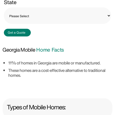
State
Get a Quote
Georgia Mobile
Home Facts
11% of homes in Georgia are mobile or manufactured.
These homes are a cost-effective alternative to traditional
homes.
Types of Mobile Homes: