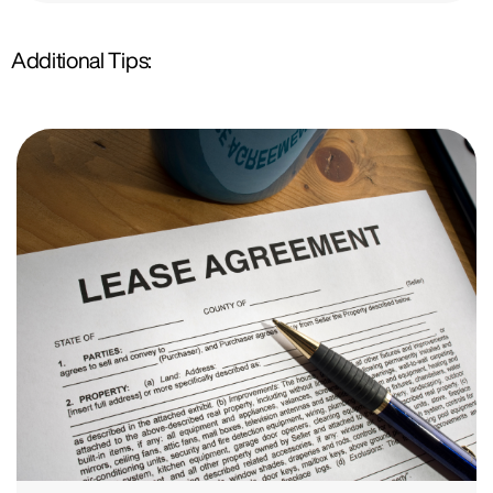
Additional Tips: