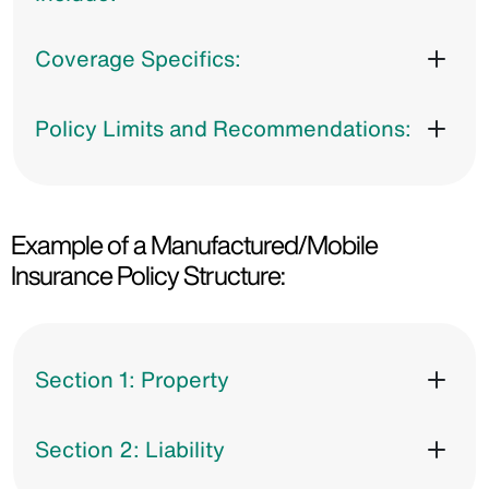
Coverage Specifics:
Policy Limits and Recommendations:
Example of a Manufactured/Mobile
Insurance Policy Structure:
Section 1: Property
Section 2: Liability