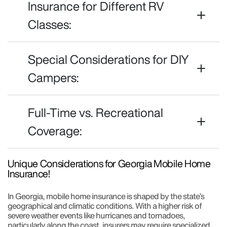
Insurance for Different RV
Classes:
Special Considerations for DIY
Campers:
Full-Time vs. Recreational
Coverage:
Unique Considerations for Georgia Mobile Home
Insurance!
In Georgia, mobile home insurance is shaped by the state’s
geographical and climatic conditions. With a higher risk of
severe weather events like hurricanes and tornadoes,
particularly along the coast, insurers may require specialized