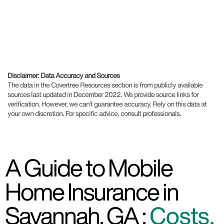
Disclaimer: Data Accuracy and Sources
The data in the Covertree Resources section is from publicly available
sources last updated in December 2022. We provide source links for
verification. However, we can’t guarantee accuracy. Rely on this data at
your own discretion. For specific advice, consult professionals.
A Guide to Mobile
Home Insurance in
Savannah, GA :
Costs,