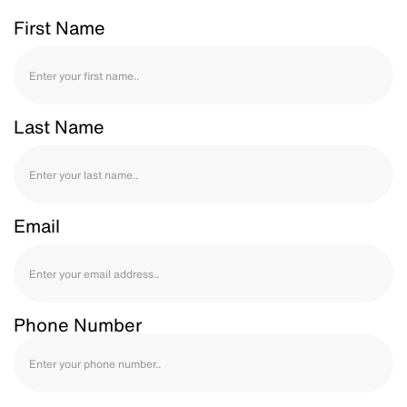
First Name
Last Name
Email
Phone Number