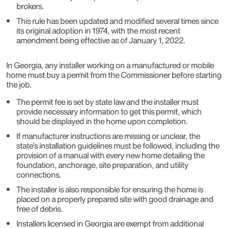
brokers.
This rule has been updated and modified several times since
its original adoption in 1974, with the most recent
amendment being effective as of January 1, 2022.
In Georgia, any installer working on a manufactured or mobile
home must buy a permit from the Commissioner before starting
the job.
The permit fee is set by state law and the installer must
provide necessary information to get this permit, which
should be displayed in the home upon completion.
If manufacturer instructions are missing or unclear, the
state’s installation guidelines must be followed, including the
provision of a manual with every new home detailing the
foundation, anchorage, site preparation, and utility
connections.
The installer is also responsible for ensuring the home is
placed on a properly prepared site with good drainage and
free of debris.
Installers licensed in Georgia are exempt from additional