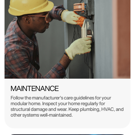
MAINTENANCE
Follow the manufacturer's care guidelines for your
modular home. Inspect your home regularly for
structural damage and wear. Keep plumbing, HVAC, and
other systems well-maintained.