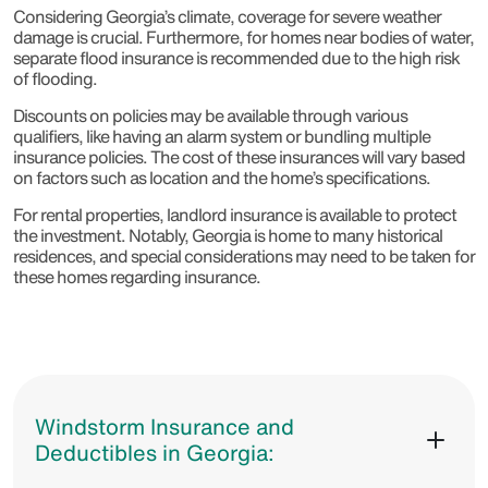
Considering Georgia’s climate, coverage for severe weather
damage is crucial. Furthermore, for homes near bodies of water,
separate flood insurance is recommended due to the high risk
of flooding.
Discounts on policies may be available through various
qualifiers, like having an alarm system or bundling multiple
insurance policies. The cost of these insurances will vary based
on factors such as location and the home’s specifications.
For rental properties, landlord insurance is available to protect
the investment. Notably, Georgia is home to many historical
residences, and special considerations may need to be taken for
these homes regarding insurance.
Windstorm Insurance and
Deductibles in Georgia: