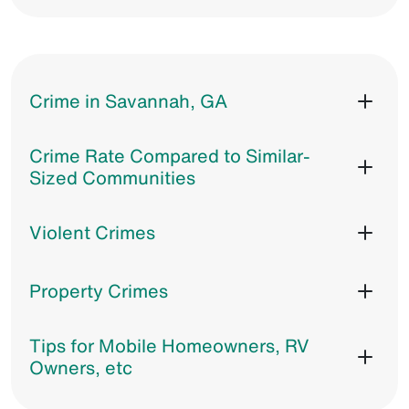
Crime in Savannah, GA
Crime Rate Compared to Similar-
Sized Communities
Violent Crimes
Property Crimes
Tips for Mobile Homeowners, RV
Owners, etc