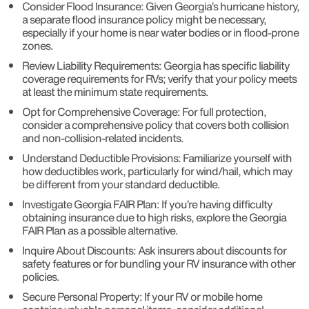
Consider Flood Insurance: Given Georgia’s hurricane history,
a separate flood insurance policy might be necessary,
especially if your home is near water bodies or in flood-prone
zones.
Review Liability Requirements: Georgia has specific liability
coverage requirements for RVs; verify that your policy meets
at least the minimum state requirements.
Opt for Comprehensive Coverage: For full protection,
consider a comprehensive policy that covers both collision
and non-collision-related incidents.
Understand Deductible Provisions: Familiarize yourself with
how deductibles work, particularly for wind/hail, which may
be different from your standard deductible.
Investigate Georgia FAIR Plan: If you’re having difficulty
obtaining insurance due to high risks, explore the Georgia
FAIR Plan as a possible alternative.
Inquire About Discounts: Ask insurers about discounts for
safety features or for bundling your RV insurance with other
policies.
Secure Personal Property: If your RV or mobile home