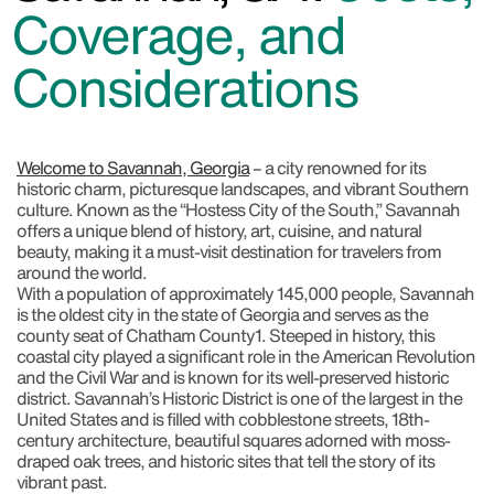
Coverage, and
Considerations
Welcome to Savannah, Georgia
– a city renowned for its
historic charm, picturesque landscapes, and vibrant Southern
culture. Known as the “Hostess City of the South,” Savannah
offers a unique blend of history, art, cuisine, and natural
beauty, making it a must-visit destination for travelers from
around the world.
With a population of approximately 145,000 people, Savannah
is the oldest city in the state of Georgia and serves as the
county seat of Chatham County
1
. Steeped in history, this
coastal city played a significant role in the American Revolution
and the Civil War and is known for its well-preserved historic
district. Savannah’s Historic District is one of the largest in the
United States and is filled with cobblestone streets, 18th-
century architecture, beautiful squares adorned with moss-
draped oak trees, and historic sites that tell the story of its
vibrant past.