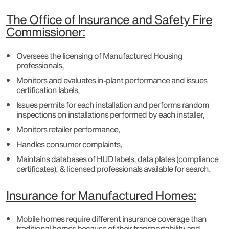
The Office of Insurance and Safety Fire
Commissioner:
Oversees the licensing of Manufactured Housing
professionals,
Monitors and evaluates in-plant performance and issues
certification labels,
Issues permits for each installation and performs random
inspections on installations performed by each installer,
Monitors retailer performance,
Handles consumer complaints,
Maintains databases of HUD labels, data plates (compliance
certificates), & licensed professionals available for search.
Insurance for Manufactured Homes:
Mobile homes require different insurance coverage than
traditional homes because of their transportability and