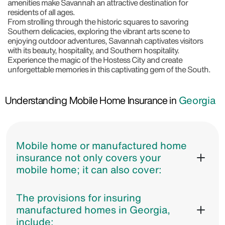
amenities make Savannah an attractive destination for
residents of all ages.
From strolling through the historic squares to savoring
Southern delicacies, exploring the vibrant arts scene to
enjoying outdoor adventures, Savannah captivates visitors
with its beauty, hospitality, and Southern hospitality.
Experience the magic of the Hostess City and create
unforgettable memories in this captivating gem of the South.
Understanding Mobile Home Insurance in
Georgia
Mobile home or manufactured home
insurance not only covers your
mobile home; it can also cover:
The provisions for insuring
manufactured homes in Georgia,
include: