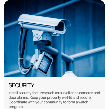
SECURITY
Install security features such as surveillance cameras and
door alarms. Keep your property well-lit and secure.
Coordinate with your community to form a watch
program.