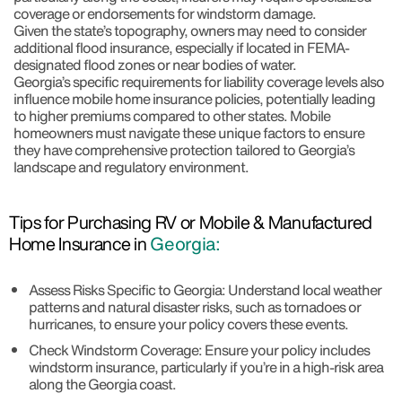
coverage or endorsements for windstorm damage.
Given the state’s topography, owners may need to consider
additional flood insurance, especially if located in FEMA-
designated flood zones or near bodies of water.
Georgia’s specific requirements for liability coverage levels also
influence mobile home insurance policies, potentially leading
to higher premiums compared to other states. Mobile
homeowners must navigate these unique factors to ensure
they have comprehensive protection tailored to Georgia’s
landscape and regulatory environment.
Tips for Purchasing RV or Mobile & Manufactured
Home Insurance in
Georgia:
Assess Risks Specific to Georgia: Understand local weather
patterns and natural disaster risks, such as tornadoes or
hurricanes, to ensure your policy covers these events.
Check Windstorm Coverage: Ensure your policy includes
windstorm insurance, particularly if you’re in a high-risk area
along the Georgia coast.