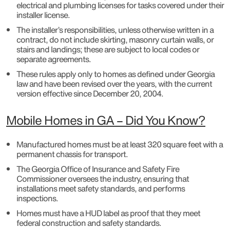
electrical and plumbing licenses for tasks covered under their
installer license.
The installer’s responsibilities, unless otherwise written in a
contract, do not include skirting, masonry curtain walls, or
stairs and landings; these are subject to local codes or
separate agreements.
These rules apply only to homes as defined under Georgia
law and have been revised over the years, with the current
version effective since December 20, 2004.
Mobile Homes in GA – Did You Know?
Manufactured homes must be at least 320 square feet with a
permanent chassis for transport.
The Georgia Office of Insurance and Safety Fire
Commissioner oversees the industry, ensuring that
installations meet safety standards, and performs
inspections.
Homes must have a HUD label as proof that they meet
federal construction and safety standards.