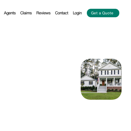
Agents
Claims
Reviews
Contact
Login
Get a Quote