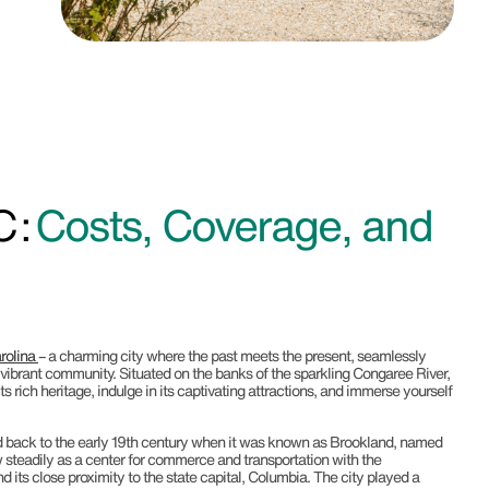
 :
Costs, Coverage, and
rolina
– a charming city where the past meets the present, seamlessly
a vibrant community. Situated on the banks of the sparkling Congaree River,
s rich heritage, indulge in its captivating attractions, and immerse yourself
d back to the early 19th century when it was known as Brookland, named
rew steadily as a center for commerce and transportation with the
 its close proximity to the state capital, Columbia. The city played a