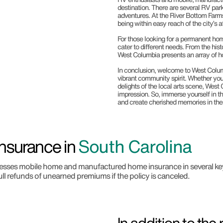
destination. There are several RV park
adventures. At the River Bottom Farms
being within easy reach of the city’s a
For those looking for a permanent ho
cater to different needs. From the hi
West Columbia presents an array of hou
In conclusion, welcome to West Columb
vibrant community spirit. Whether you’r
delights of the local arts scene, West 
impression. So, immerse yourself in th
and create cherished memories in the 
nsurance in
South Carolina
addresses mobile home and manufactured home insurance in several ke
ull refunds of unearned premiums if the policy is canceled.