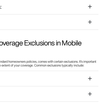
:
:
verage Exclusions in Mobile
dard homeowners policies, comes with certain exclusions. It's important
e extent of your coverage. Common exclusions typically include: