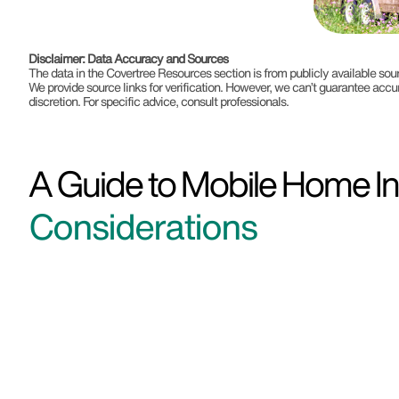
Disclaimer: Data Accuracy and Sources
The data in the Covertree Resources section is from publicly available s
We provide source links for verification. However, we can’t guarantee accu
discretion. For specific advice, consult professionals.
A Guide to Mobile Home In
Considerations