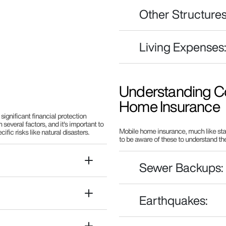
Other Structures
Living Expenses
Understanding Co
Home Insurance
significant financial protection
several factors, and it's important to
Mobile home insurance, much like stan
fic risks like natural disasters.
to be aware of these to understand th
Sewer Backups:
Earthquakes: