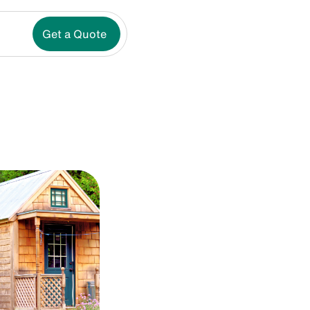
Get a Quote