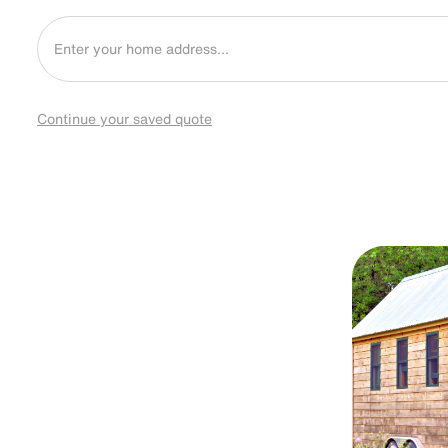
Continue your saved quote