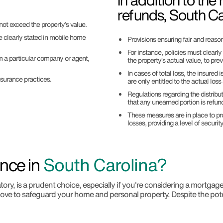
In addition to the
refunds, South Ca
not exceed the property’s value.
 clearly stated in mobile home
Provisions ensuring fair and reaso
For instance, policies must clearl
om a particular company or agent,
the property’s actual value, to pre
In cases of total loss, the insured 
surance practices.
are only entitled to the actual loss
Regulations regarding the distribu
that any unearned portion is refund
These measures are in place to pr
losses, providing a level of securit
nce in
South Carolina?
ry, is a prudent choice, especially if you're considering a mortgag
ove to safeguard your home and personal property. Despite the poten