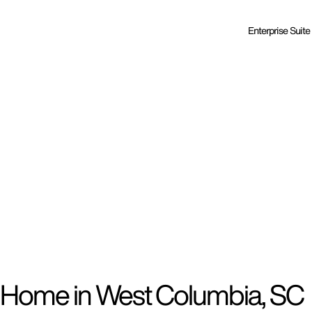
Enterprise Suite
d Home in West Columbia, SC