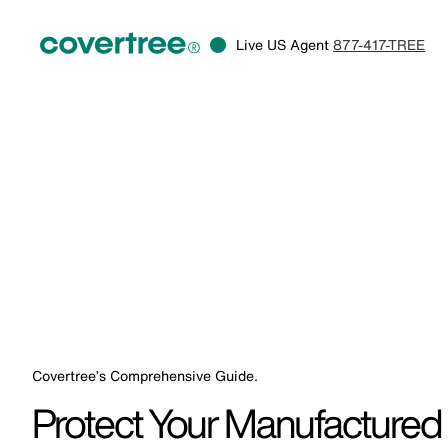
Live US Agent
877-417-TREE
Covertree’s Comprehensive Guide.
Protect Your Manufacture