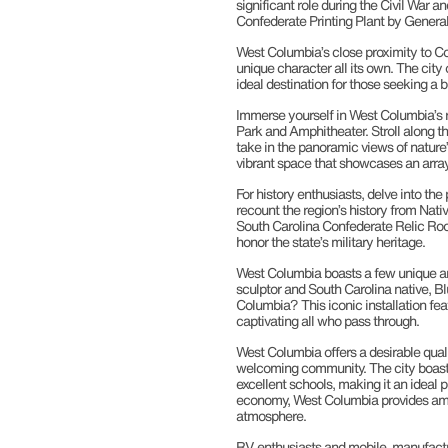
significant role during the Civil War a
Confederate Printing Plant by Genera
West Columbia’s close proximity to Colu
unique character all its own. The city
ideal destination for those seeking a b
Immerse yourself in West Columbia’s r
Park and Amphitheater. Stroll along th
take in the panoramic views of nature’s
vibrant space that showcases an array 
For history enthusiasts, delve into th
recount the region’s history from Nati
South Carolina Confederate Relic Room
honor the state’s military heritage.
West Columbia boasts a few unique and
sculptor and South Carolina native, Bl
Columbia? This iconic installation feat
captivating all who pass through.
West Columbia offers a desirable qual
welcoming community. The city boasts
excellent schools, making it an ideal p
economy, West Columbia provides amp
atmosphere.
RV enthusiasts and mobile, manufactu