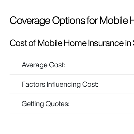
Coverage Options for Mobile 
Cost of Mobile Home Insurance in
Average Cost:
Factors Influencing Cost:
Getting Quotes: