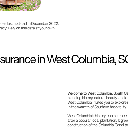
ources last updated in December 2022.
racy. Rely on this data at your own
surance in West Columbia, SC
Welcome to West Columbia, South Ca
blending history, natural beauty, and 
West Columbia invites you to explore it
in the warmth of Southern hospitality.
West Columbia’s history can be trace
after a popular local plantation. It g
construction of the Columbia Canal and