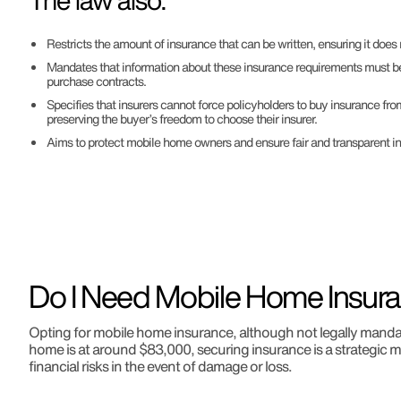
The law also:
Restricts the amount of insurance that can be written, ensuring it does 
Mandates that information about these insurance requirements must be
purchase contracts.
Specifies that insurers cannot force policyholders to buy insurance fr
preserving the buyer’s freedom to choose their insurer.
Aims to protect mobile home owners and ensure fair and transparent in
Do I Need Mobile Home Insura
Opting for mobile home insurance, although not legally mandato
home is at around $83,000, securing insurance is a strategic m
financial risks in the event of damage or loss.