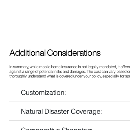
Additional Considerations
In summary, while mobile home insurance is not legally mandated, it offers 
against a range of potential risks and damages. The cost can vary based on 
thoroughly understand what is covered under your policy, especially for speci
Customization:
Natural Disaster Coverage:
Comparative Shopping: