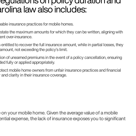
 regulations on policy duration and
rolina law also includes:
nable insurance practices for mobile homes.
y state the maximum amounts for which they can be written, aligning with
vent over-insurance.
is entitled to recover the full insurance amount, while in partial losses, they
 amount, not exceeding the policy’s limit.
tion of unearned premiums in the event of a policy cancellation, ensuring
ed fully or applied appropriately.
otect mobile home owners from unfair insurance practices and financial
y and clarity in their insurance coverage.
e on your mobile home. Given the average value of a mobile
tial expense, the lack of insurance exposes you to significant