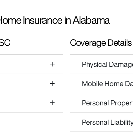
Home Insurance in Alabama
 SC
Coverage Details
Physical Damag
Mobile Home D
Personal Propert
Personal Liability