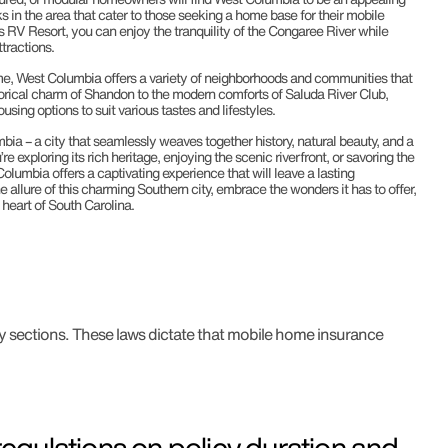
s in the area that cater to those seeking a home base for their mobile
 RV Resort, you can enjoy the tranquility of the Congaree River while
ttractions.
me, West Columbia offers a variety of neighborhoods and communities that
storical charm of Shandon to the modern comforts of Saluda River Club,
sing options to suit various tastes and lifestyles.
ia – a city that seamlessly weaves together history, natural beauty, and a
e exploring its rich heritage, enjoying the scenic riverfront, or savoring the
Columbia offers a captivating experience that will leave a lasting
e allure of this charming Southern city, embrace the wonders it has to offer,
heart of South Carolina.
y sections. These laws dictate that mobile home insurance