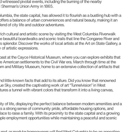
nd witnessed pivotal events, including the burning of the nearby
l Sherman’s Union Army in 1865.
mbia, the state capital, has allowed it to flourish as a bustling hub with a
 offers a balance of urban conveniences and natural beauty, making it an
lend of city life and outdoor adventures.
ich cultural and artistic scene by visiting the West Columbia Riverwalk
e beautiful boardwalks and scenic trails that line the Congaree River and
 splendor. Discover the works of local artists at the Art on State Gallery, a
of artistic expressions.
e past at the Cayce Historical Museum, where you can explore exhibits that
ve American settlements to the Civil War era. March through time at the
 and Military Museum, home to an extensive collection of artifacts that
 little-known facts that add to its allure. Did you know that renowned
ue Sky, created the captivating work of art “Tunnelvision” in West
ures a tunnel with vibrant colors that transform it into a living canvas,
ity of life, displaying the perfect balance between modern amenities and a
 a strong sense of community pride, affordable housing options, and
lace to raise a family. With its proximity to the state capital and a growing
le employment opportunities while maintaining a peaceful and scenic
red, or modular homeowners will find West Columbia to be an appealing