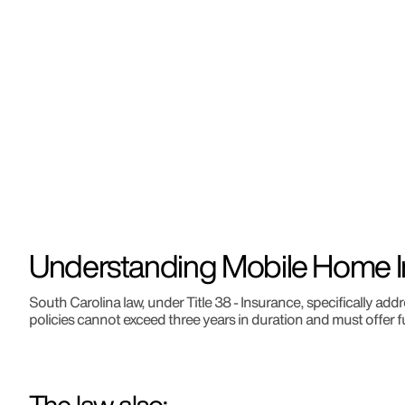
Understanding Mobile Home I
South Carolina law, under Title 38 - Insurance, specifically 
policies cannot exceed three years in duration and must offer f