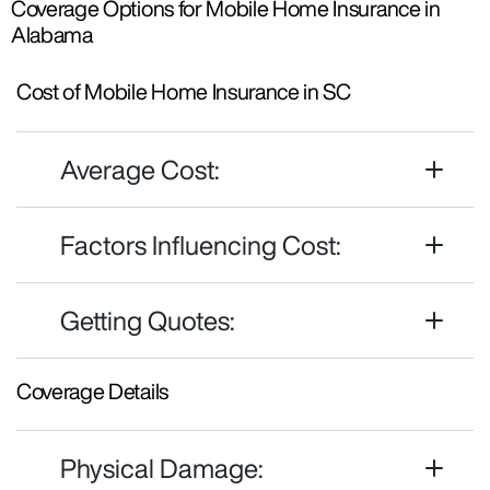
Coverage Options for Mobile Home Insurance in
Alabama
Cost of Mobile Home Insurance in SC
Average Cost:
Factors Influencing Cost:
Getting Quotes:
Coverage Details
Physical Damage: