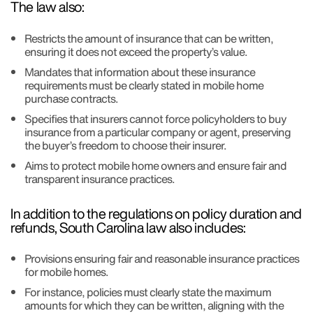
The law also:
Restricts the amount of insurance that can be written,
ensuring it does not exceed the property’s value.
Mandates that information about these insurance
requirements must be clearly stated in mobile home
purchase contracts.
Specifies that insurers cannot force policyholders to buy
insurance from a particular company or agent, preserving
the buyer’s freedom to choose their insurer.
Aims to protect mobile home owners and ensure fair and
transparent insurance practices.
In addition to the regulations on policy duration and
refunds, South Carolina law also includes:
Provisions ensuring fair and reasonable insurance practices
for mobile homes.
For instance, policies must clearly state the maximum
amounts for which they can be written, aligning with the