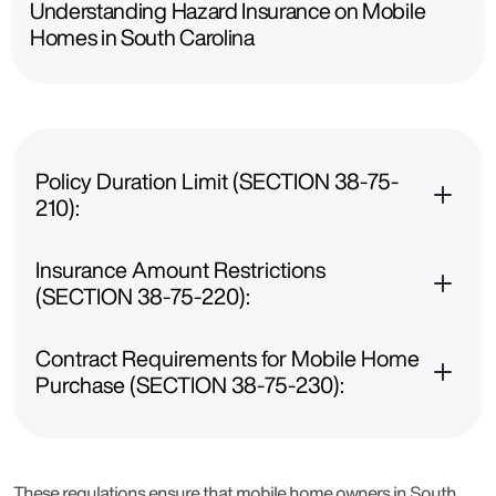
Understanding Hazard Insurance on Mobile
Homes in South Carolina
Policy Duration Limit (SECTION 38-75-
210):
Insurance Amount Restrictions
(SECTION 38-75-220):
Contract Requirements for Mobile Home
Purchase (SECTION 38-75-230):
These regulations ensure that mobile home owners in South