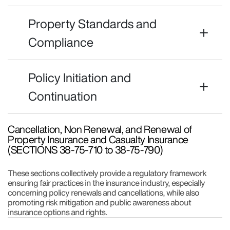
Property Standards and
Compliance
Policy Initiation and
Continuation
Cancellation, Non Renewal, and Renewal of
Property Insurance and Casualty Insurance
(SECTIONS 38-75-710 to 38-75-790)
These sections collectively provide a regulatory framework
ensuring fair practices in the insurance industry, especially
concerning policy renewals and cancellations, while also
promoting risk mitigation and public awareness about
insurance options and rights.