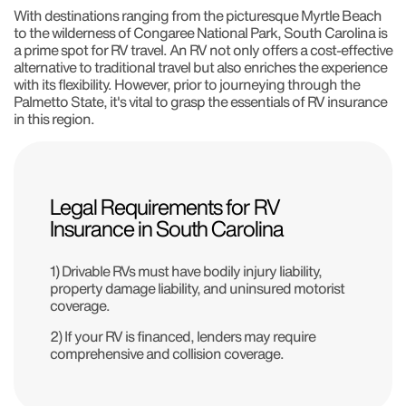
With destinations ranging from the picturesque Myrtle Beach
to the wilderness of Congaree National Park, South Carolina is
a prime spot for RV travel. An RV not only offers a cost-effective
alternative to traditional travel but also enriches the experience
with its flexibility. However, prior to journeying through the
Palmetto State, it's vital to grasp the essentials of RV insurance
in this region.
Legal Requirements for RV
Insurance in South Carolina
1) Drivable RVs must have bodily injury liability,
property damage liability, and uninsured motorist
coverage.
2) If your RV is financed, lenders may require
comprehensive and collision coverage.