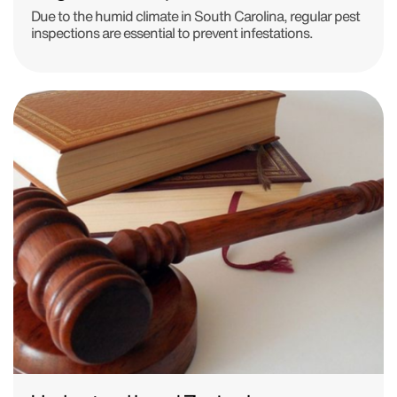
Due to the humid climate in South Carolina, regular pest
inspections are essential to prevent infestations.