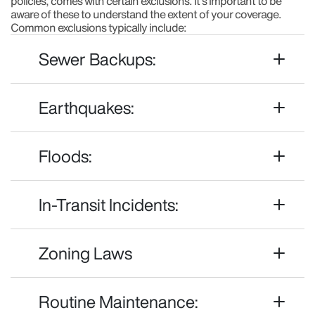
policies, comes with certain exclusions. It's important to be
aware of these to understand the extent of your coverage.
Common exclusions typically include:
Sewer Backups:
Earthquakes:
Floods:
In-Transit Incidents:
Zoning Laws
Routine Maintenance: