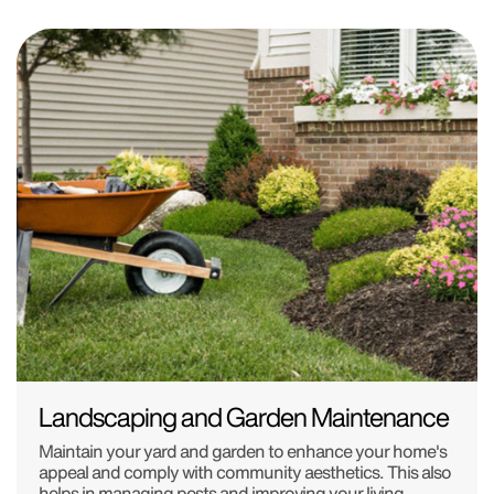
Landscaping and Garden Maintenance
Maintain your yard and garden to enhance your home's
appeal and comply with community aesthetics. This also
helps in managing pests and improving your living