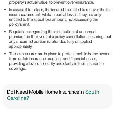
property’s actual value, to prevent over-insurance.
In cases of total loss, the insured is entitled to recover the full
insurance amount, while in partial losses, they are only
entitled to the actual loss amount, not exceeding the
policy’s limit.
Regulations regarding the distribution of unearned
premiums in the event of a policy cancellation, ensuring that
any unearned portion is refunded fully or applied
appropriately.
These measures are in place to protect mobile home owners
from unfair insurance practices and financial losses,
providing a level of security and clarity in their insurance
coverage.
Do I Need Mobile Home Insurance in
South
Carolina?