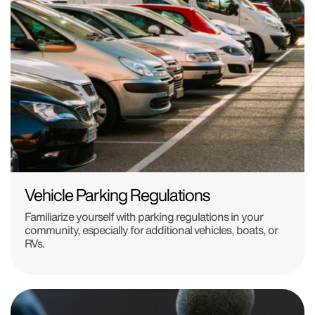
Vehicle Parking Regulations
Familiarize yourself with parking regulations in your
community, especially for additional vehicles, boats, or
RVs.