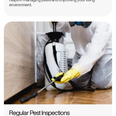
environment.
Regular Pest Inspections