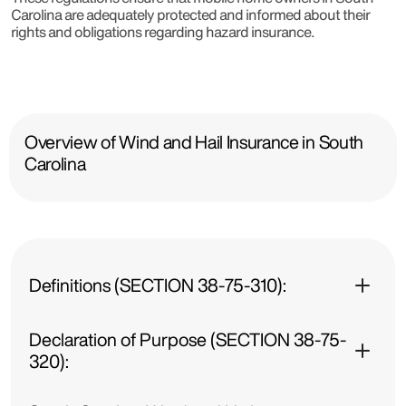
Carolina are adequately protected and informed about their
rights and obligations regarding hazard insurance.
Overview of Wind and Hail Insurance in South
Carolina
Definitions (SECTION 38-75-310):
Declaration of Purpose (SECTION 38-75-
320):