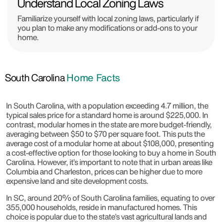
Understand Local Zoning Laws
Familiarize yourself with local zoning laws, particularly if
you plan to make any modifications or add-ons to your
home.
South Carolina
Home Facts
In South Carolina, with a population exceeding 4.7 million, the
typical sales price for a standard home is around $225,000. In
contrast, modular homes in the state are more budget-friendly,
averaging between $50 to $70 per square foot. This puts the
average cost of a modular home at about $108,000, presenting
a cost-effective option for those looking to buy a home in South
Carolina. However, it’s important to note that in urban areas like
Columbia and Charleston, prices can be higher due to more
expensive land and site development costs.
In SC, around 20% of South Carolina families, equating to over
355,000 households, reside in manufactured homes. This
choice is popular due to the state’s vast agricultural lands and