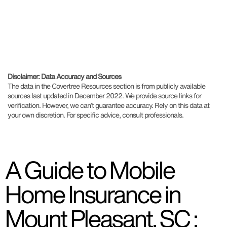
Disclaimer: Data Accuracy and Sources
The data in the Covertree Resources section is from publicly available
sources last updated in December 2022. We provide source links for
verification. However, we can’t guarantee accuracy. Rely on this data at
your own discretion. For specific advice, consult professionals.
A Guide to Mobile
Home Insurance in
Mount Pleasant, SC :