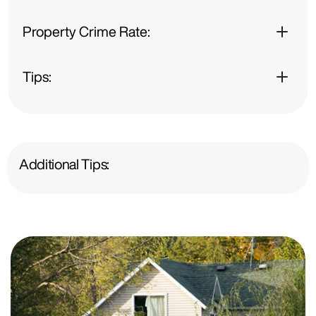
Property Crime Rate:
Tips:
Additional Tips: