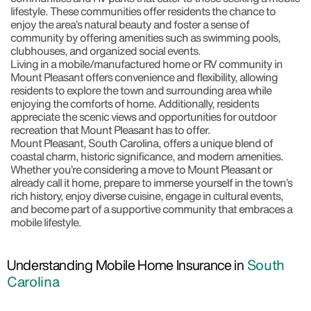
lifestyle. These communities offer residents the chance to
enjoy the area’s natural beauty and foster a sense of
community by offering amenities such as swimming pools,
clubhouses, and organized social events.
Living in a mobile/manufactured home or RV community in
Mount Pleasant offers convenience and flexibility, allowing
residents to explore the town and surrounding area while
enjoying the comforts of home. Additionally, residents
appreciate the scenic views and opportunities for outdoor
recreation that Mount Pleasant has to offer.
Mount Pleasant, South Carolina, offers a unique blend of
coastal charm, historic significance, and modern amenities.
Whether you’re considering a move to Mount Pleasant or
already call it home, prepare to immerse yourself in the town’s
rich history, enjoy diverse cuisine, engage in cultural events,
and become part of a supportive community that embraces a
mobile lifestyle.
Understanding Mobile Home Insurance in
South
Carolina