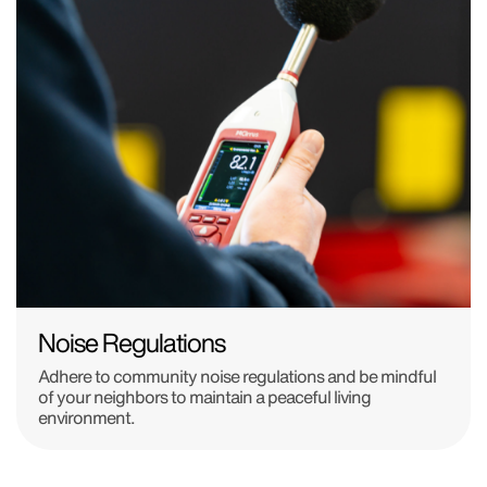
Noise Regulations
Adhere to community noise regulations and be mindful
of your neighbors to maintain a peaceful living
environment.