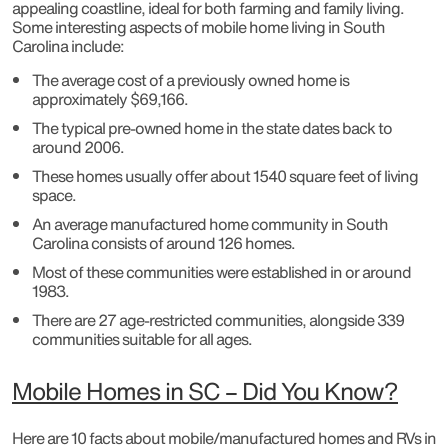
appealing coastline, ideal for both farming and family living.
Some interesting aspects of mobile home living in South
Carolina include:
The average cost of a previously owned home is
approximately $69,166.
The typical pre-owned home in the state dates back to
around 2006.
These homes usually offer about 1540 square feet of living
space.
An average manufactured home community in South
Carolina consists of around 126 homes.
Most of these communities were established in or around
1983.
There are 27 age-restricted communities, alongside 339
communities suitable for all ages.
Mobile Homes in SC – Did You Know?
Here are 10 facts about mobile/manufactured homes and RVs in