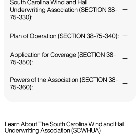
South Carolina Wind and Hail
Underwriting Association (SECTION 38-
75-330):
Plan of Operation (SECTION 38-75-340):
Application for Coverage (SECTION 38-
75-350):
Powers of the Association (SECTION 38-
75-360):
Learn About The South Carolina Wind and Hail
Underwriting Association (SCWHUA)