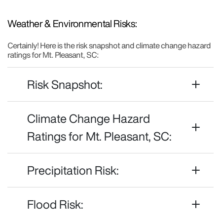
Weather & Environmental Risks:
Certainly! Here is the risk snapshot and climate change hazard
ratings for Mt. Pleasant, SC:
Risk Snapshot:
Climate Change Hazard
Ratings for Mt. Pleasant, SC:
Precipitation Risk:
Flood Risk: