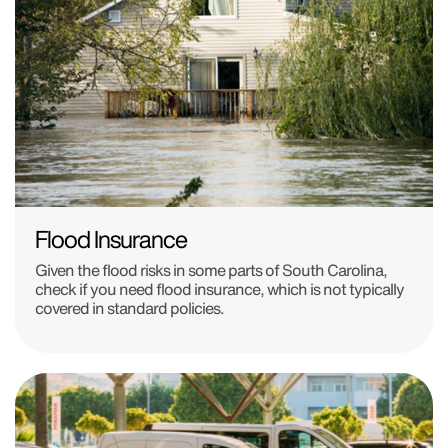
Flood Insurance
Given the flood risks in some parts of South Carolina,
check if you need flood insurance, which is not typically
covered in standard policies.