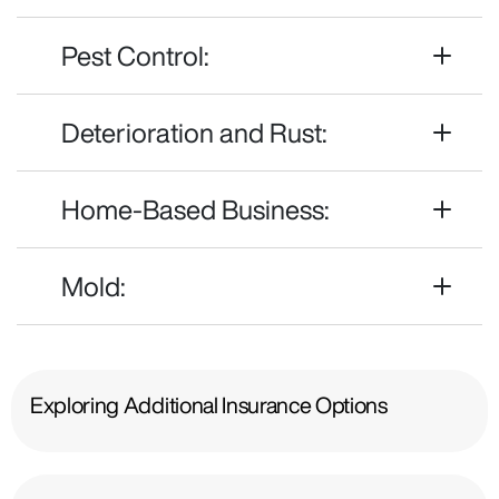
Pest Control:
Deterioration and Rust:
Home-Based Business:
Mold:
Exploring Additional Insurance Options