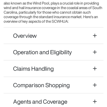
also known as the Wind Pool, plays a crucial role in providing
wind and hail insurance coverage in the coastal areas of South
Carolina, particularly for those who cannot obtain such
coverage through the standard insurance market. Here's an
overview of key aspects of the SCWHUA:
Overview
Operation and Eligibility
Claims Handling
Comparison Shopping
Agents and Coverage