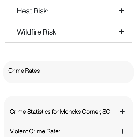
Heat Risk:
Wildfire Risk:
Crime Rates:
Crime Statistics for Moncks Corner, SC
Violent Crime Rate: