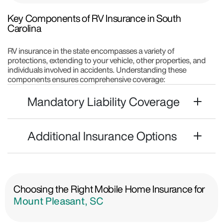
Key Components of RV Insurance in South
Carolina
RV insurance in the state encompasses a variety of
protections, extending to your vehicle, other properties, and
individuals involved in accidents. Understanding these
components ensures comprehensive coverage:
Mandatory Liability Coverage
Additional Insurance Options
Choosing the Right Mobile Home Insurance for
Mount Pleasant, SC