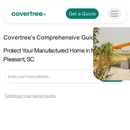
Get a Quote
Covertree’s Comprehensive Guide.
Protect Your Manufactured Home in Mount
Pleasant, SC
Get a Quote
Continue your saved quote