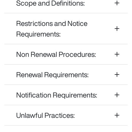
Scope and Definitions:
Restrictions and Notice
Requirements:
Non Renewal Procedures:
Renewal Requirements:
Notification Requirements:
Unlawful Practices: