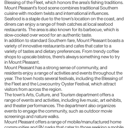
Blessing of the Fleet, which honors the area’s fishing traditions.
Mount Pleasant’s food scene combines traditional Southern
cuisine with modern twists and international influences.
Seafood is a staple due to the town’s location on the coast, and
diners can enjoy a range of fresh catches at local seafood
restaurants. The area is also known for its barbecue, which is
slow-cooked over wood for an authentic taste.
In addition to standard Southern fare, Mount Pleasant boasts a
variety of innovative restaurants and cafes that cater to a
variety of tastes and dietary preferences. From trendy coffee
shops to upscale bistros, there’s always something new to try
in Mount Pleasant.
Mount Pleasant has a strong sense of community, and
residents enjoy a range of activities and events throughout the
year. The town hosts several festivals, including the Blessing of
the Fleet and the Lowcountry Oyster Festival, which attract
visitors from across the region.
The town’s Arts, Culture, and Tourism department offers a
range of events and activities, including live music, art exhibits,
and theater performances. The department also organizes
events to engage the community, such as outdoor movie
screenings and nature walks.
Mount Pleasant offers a range of mobile/manufactured home
communities and RV parks that cater to those seeking a mobile