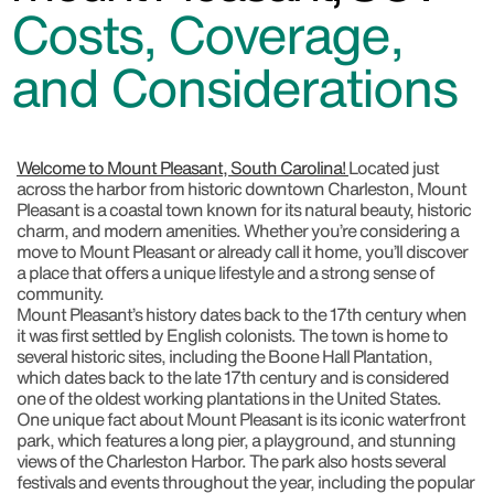
Costs, Coverage,
and Considerations
Welcome to Mount Pleasant, South Carolina!
Located just
across the harbor from historic downtown Charleston, Mount
Pleasant is a coastal town known for its natural beauty, historic
charm, and modern amenities. Whether you’re considering a
move to Mount Pleasant or already call it home, you’ll discover
a place that offers a unique lifestyle and a strong sense of
community.
Mount Pleasant’s history dates back to the 17th century when
it was first settled by English colonists. The town is home to
several historic sites, including the Boone Hall Plantation,
which dates back to the late 17th century and is considered
one of the oldest working plantations in the United States.
One unique fact about Mount Pleasant is its iconic waterfront
park, which features a long pier, a playground, and stunning
views of the Charleston Harbor. The park also hosts several
festivals and events throughout the year, including the popular