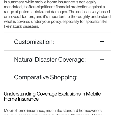
In summary, while mobile home insurance is not legally
mandated, it offers significant financial protection against a
range of potential risks and damages. The cost can vary based
on several factors, and it's important to thoroughly understand
what is covered under your policy, especially for specific risks
like natural disasters.
Customization:
Natural Disaster Coverage:
Comparative Shopping:
Understanding Coverage Exclusions in Mobile
Home Insurance
Mobile home insurance, much like standard homeowners