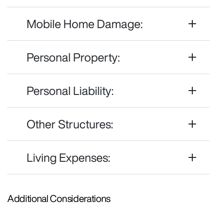
Mobile Home Damage:
Personal Property:
Personal Liability:
Other Structures:
Living Expenses:
Additional Considerations