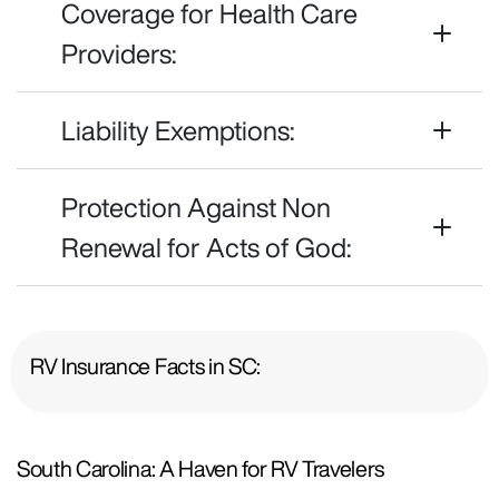
Coverage for Health Care
Providers:
Liability Exemptions:
Protection Against Non
Renewal for Acts of God:
RV Insurance Facts in SC:
South Carolina: A Haven for RV Travelers