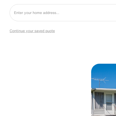
Continue your saved quote