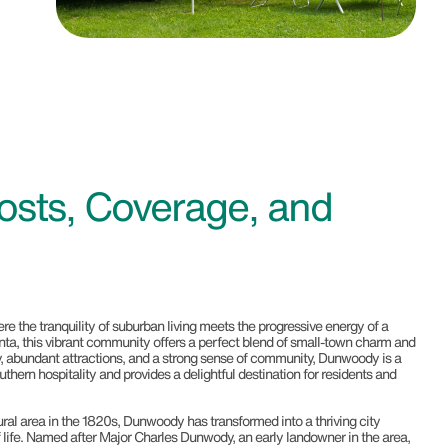
osts, Coverage, and
re the tranquility of suburban living meets the progressive energy of a
tlanta, this vibrant community offers a perfect blend of small-town charm and
ry, abundant attractions, and a strong sense of community, Dunwoody is a
thern hospitality and provides a delightful destination for residents and
ural area in the 1820s, Dunwoody has transformed into a thriving city
f life. Named after Major Charles Dunwody, an early landowner in the area,