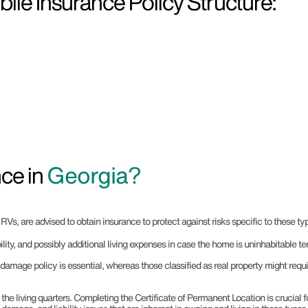
le Insurance Policy Structure:
ce in
Georgia?
s, are advised to obtain insurance to protect against risks specific to these typ
ility, and possibly additional living expenses in case the home is uninhabitable te
damage policy is essential, whereas those classified as real property might req
he living quarters. Completing the Certificate of Permanent Location is crucial f