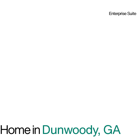
Enterprise Suite
d Home in
Dunwoody, GA