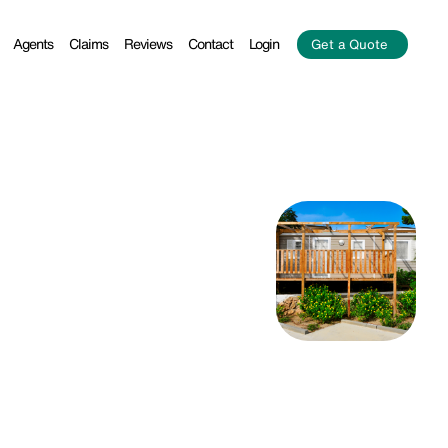
Agents
Claims
Reviews
Contact
Login
Get a Quote