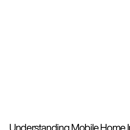
Understanding Mobile Home I