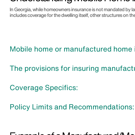
In Georgia, while homeowners insurance is not mandated by law,
includes coverage for the dwelling itself, other structures on th
Mobile home or manufactured home in
The provisions for insuring manufact
Coverage Specifics:
Policy Limits and Recommendations: