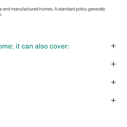
bile and manufactured homes. A standard policy generally
n.
e; it can also cover: