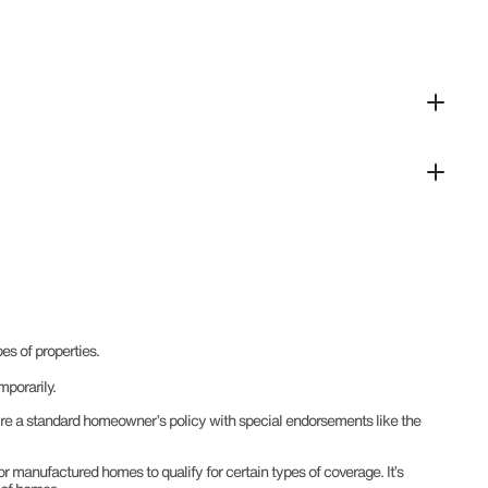
es of properties.
mporarily.
uire a standard homeowner’s policy with special endorsements like the
or manufactured homes to qualify for certain types of coverage. It’s