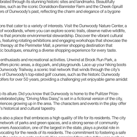
lebrated through its stunning historic sites and landmarks. Beautifully
es, such as the iconic Donaldson-Bannister Farm and the Cheek-Spruill
rs of Dunwoody’s past, reflecting the charm and elegance of a bygone
s that cater to a variety of interests. Visit the Dunwoody Nature Center, a
 of woodlands, where you can explore scenic trails, observe native wildlife,
ms that promote environmental stewardship. Discover the vibrant cultural
ts, featuring rotating exhibitions and engaging workshops that showcase the
ail therapy at the Perimeter Mall, a premier shopping destination that
c boutiques, ensuring a diverse shopping experience for every taste.
enthusiasts and recreational activities. Unwind at Brook Run Park, a
ffers picnic areas, a dog park, and playgrounds. Lace up your hiking boots
Dunwoody Trailway, a scenic trail network that winds through the city’s
e of Dunwoody’s top-rated golf courses, such as the historic Dunwoody
fers for over 50 years, providing a challenging yet enjoyable game amidst
ts allure. Did you know that Dunwoody is home to the Pulitzer Prize-
brated play, “Driving Miss Daisy,” is set in a fictional version of the city,
iences growing up in the area. The characters and events in the play offer
 historical and cultural tapestry.
s also a place that embraces a high quality of life for its residents. The city
e network of parks and green spaces, and a strong sense of community
ssociation, one of the largest in the state, plays a pivotal role in
vocating for the needs of its residents. The commitment to fostering a safe