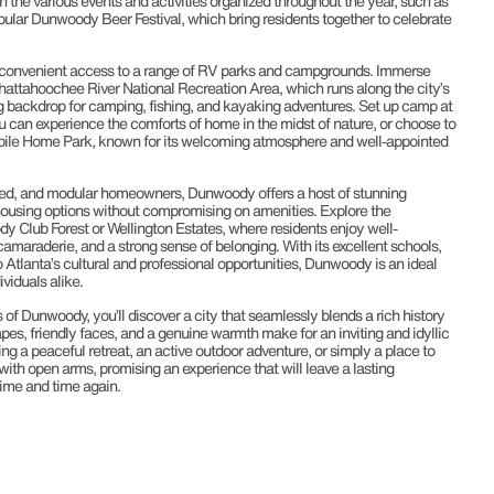
n the various events and activities organized throughout the year, such as
ular Dunwoody Beer Festival, which bring residents together to celebrate
 convenient access to a range of RV parks and campgrounds. Immerse
Chattahoochee River National Recreation Area, which runs along the city’s
ng backdrop for camping, fishing, and kayaking adventures. Set up camp at
 can experience the comforts of home in the midst of nature, or choose to
bile Home Park, known for its welcoming atmosphere and well-appointed
ed, and modular homeowners, Dunwoody offers a host of stunning
housing options without compromising on amenities. Explore the
Club Forest or Wellington Estates, where residents enjoy well-
amaraderie, and a strong sense of belonging. With its excellent schools,
 Atlanta’s cultural and professional opportunities, Dunwoody is an ideal
ividuals alike.
 of Dunwoody, you’ll discover a city that seamlessly blends a rich history
pes, friendly faces, and a genuine warmth make for an inviting and idyllic
g a peaceful retreat, an active outdoor adventure, or simply a place to
h open arms, promising an experience that will leave a lasting
time and time again.