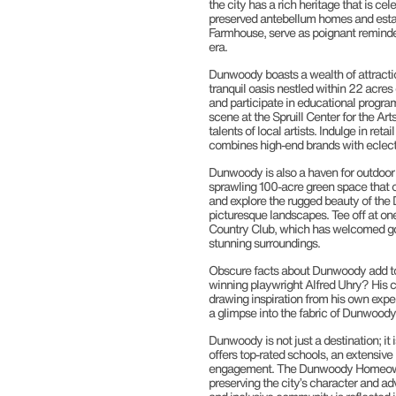
the city has a rich heritage that is ce
preserved antebellum homes and estat
Farmhouse, serve as poignant reminde
era.
Dunwoody boasts a wealth of attraction
tranquil oasis nestled within 22 acres
and participate in educational progra
scene at the Spruill Center for the Ar
talents of local artists. Indulge in ret
combines high-end brands with eclecti
Dunwoody is also a haven for outdoor 
sprawling 100-acre green space that o
and explore the rugged beauty of the 
picturesque landscapes. Tee off at on
Country Club, which has welcomed gol
stunning surroundings.
Obscure facts about Dunwoody add to i
winning playwright Alfred Uhry? His cele
drawing inspiration from his own exper
a glimpse into the fabric of Dunwoody’s
Dunwoody is not just a destination; it i
offers top-rated schools, an extensiv
engagement. The Dunwoody Homeowners A
preserving the city’s character and ad