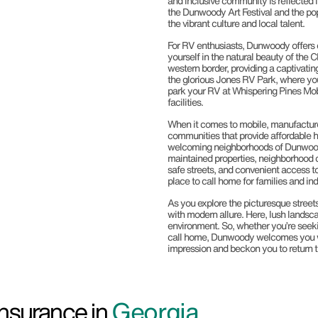
and inclusive community is reflected i
the Dunwoody Art Festival and the pop
the vibrant culture and local talent.
For RV enthusiasts, Dunwoody offers
yourself in the natural beauty of the 
western border, providing a captivati
the glorious Jones RV Park, where you
park your RV at Whispering Pines Mo
facilities.
When it comes to mobile, manufactur
communities that provide affordable 
welcoming neighborhoods of Dunwoody 
maintained properties, neighborhood c
safe streets, and convenient access to
place to call home for families and ind
As you explore the picturesque streets
with modern allure. Here, lush landsca
environment. So, whether you’re seekin
call home, Dunwoody welcomes you wit
impression and beckon you to return 
nsurance in
Georgia