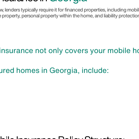
 lenders typically require it for financed properties, including mo
e property, personal property within the home, and liability protectio
surance not only covers your mobile hom
ured homes in Georgia, include: