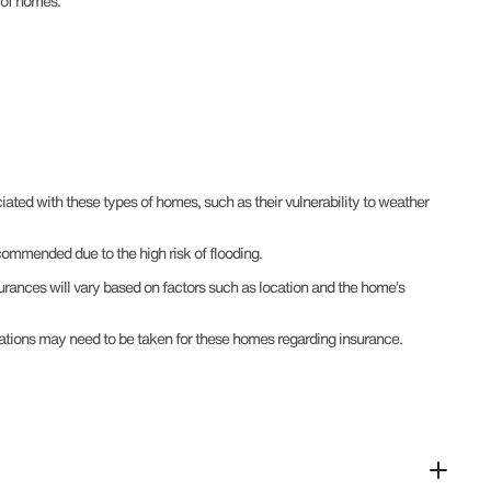
s of homes.
ated with these types of homes, such as their vulnerability to weather
commended due to the high risk of flooding.
surances will vary based on factors such as location and the home’s
derations may need to be taken for these homes regarding insurance.