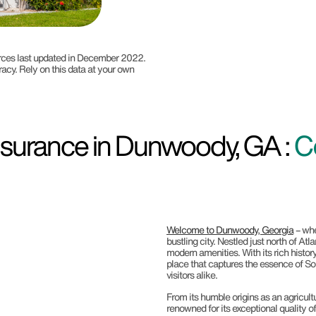
ources last updated in December 2022.
racy. Rely on this data at your own
surance in Dunwoody, GA :
C
Welcome to Dunwoody, Georgia
– whe
bustling city. Nestled just north of A
modern amenities. With its rich histo
place that captures the essence of Sou
visitors alike.
From its humble origins as an agricult
renowned for its exceptional quality o