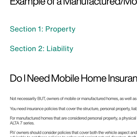
Example of a Manufactured/Mobi
Section 1: Property
Section 2: Liability
Do I Need Mobile Home Insuran
Not necessarily BUT, owners of mobile or manufactured homes, as well as RV
You need insurance policies that cover the structure, personal property, liab
For manufactured homes that are considered personal property, a physical 
ALTA 7 series.
RV owners should consider policies that cover both the vehicle aspect and t