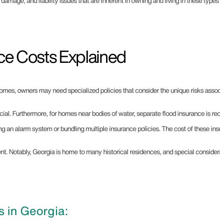
, damage, and liability issues that are inherent in owning and living in these type
ce Costs Explained
omes, owners may need specialized policies that consider the unique risks associ
ial. Furthermore, for homes near bodies of water, separate flood insurance is re
ing an alarm system or bundling multiple insurance policies. The cost of these in
tment. Notably, Georgia is home to many historical residences, and special consi
 in Georgia: