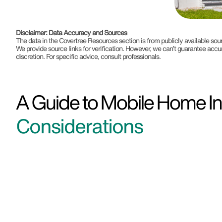
Disclaimer: Data Accuracy and Sources
The data in the Covertree Resources section is from publicly available s
We provide source links for verification. However, we can’t guarantee accu
discretion. For specific advice, consult professionals.
A Guide to Mobile Home In
Considerations