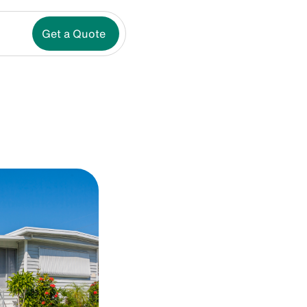
Get a Quote