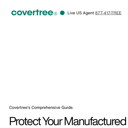
Live US Agent
877-417-TREE
Covertree’s Comprehensive Guide.
Protect Your Manufacture