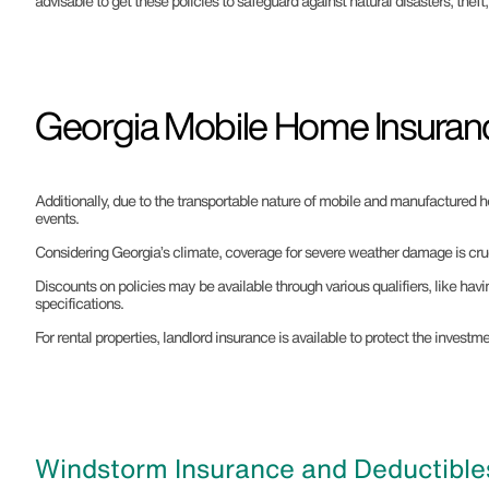
advisable to get these policies to safeguard against natural disasters, theft
Georgia Mobile Home Insuran
Additionally, due to the transportable nature of mobile and manufactured h
events.
Considering Georgia’s climate, coverage for severe weather damage is cruc
Discounts on policies may be available through various qualifiers, like hav
specifications.
For rental properties, landlord insurance is available to protect the inves
Windstorm Insurance and Deductibles