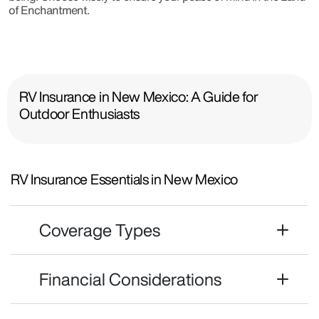
of Enchantment.
RV Insurance in New Mexico: A Guide for
Outdoor Enthusiasts
RV Insurance Essentials in New Mexico
Coverage Types
Financial Considerations