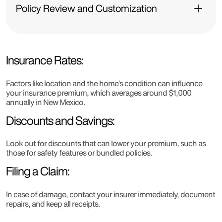
Policy Review and Customization
Insurance Rates:
Factors like location and the home’s condition can influence
your insurance premium, which averages around $1,000
annually in New Mexico.
Discounts and Savings:
Look out for discounts that can lower your premium, such as
those for safety features or bundled policies.
Filing a Claim:
In case of damage, contact your insurer immediately, document
repairs, and keep all receipts.