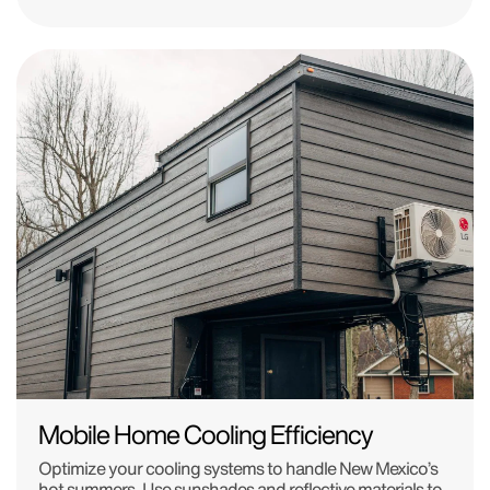
Mobile Home Cooling Efficiency
Optimize your cooling systems to handle New Mexico’s
hot summers. Use sunshades and reflective materials to