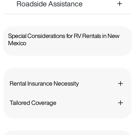
Roadside Assistance
Special Considerations for RV Rentals in New
Mexico
Rental Insurance Necessity
Tailored Coverage