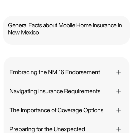
General Facts about Mobile Home Insurance in
New Mexico
Embracing the NM 16 Endorsement
Navigating Insurance Requirements
The Importance of Coverage Options
Preparing for the Unexpected