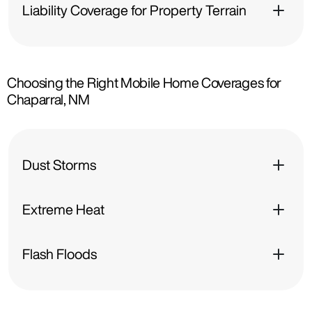
Liability Coverage for Property Terrain
Choosing the Right Mobile Home Coverages for
Chaparral, NM
Dust Storms
Extreme Heat
Flash Floods