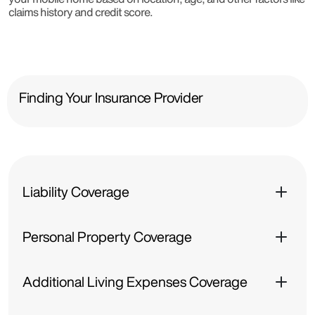
claims history and credit score.
Finding Your Insurance Provider
Liability Coverage
Personal Property Coverage
Additional Living Expenses Coverage