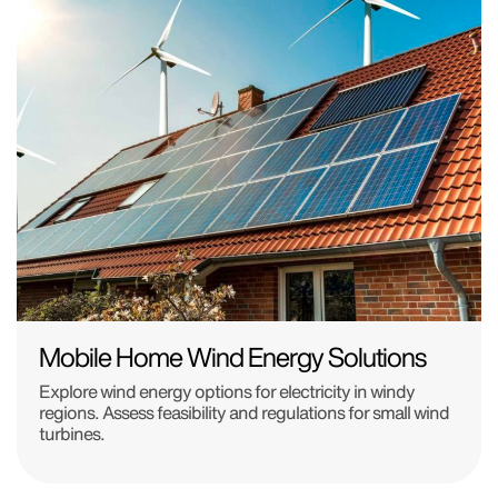
Mobile Home Wind Energy Solutions
Explore wind energy options for electricity in windy
regions. Assess feasibility and regulations for small wind
turbines.