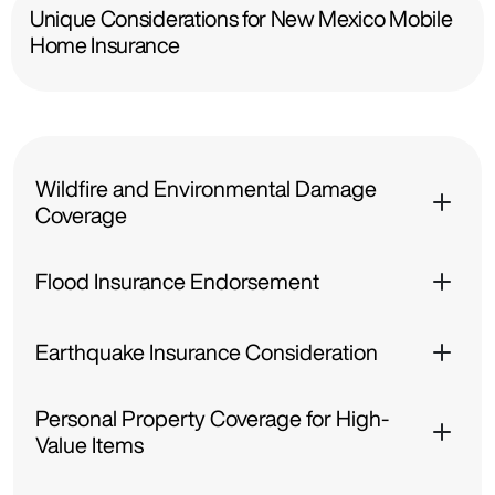
Unique Considerations for New Mexico Mobile
Home Insurance
Wildfire and Environmental Damage
Coverage
Flood Insurance Endorsement
Earthquake Insurance Consideration
Personal Property Coverage for High-
Value Items