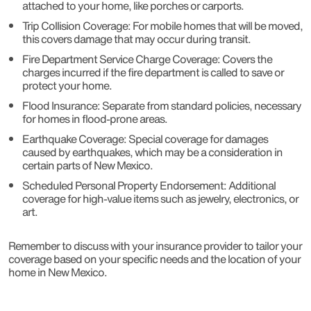
attached to your home, like porches or carports.
Trip Collision Coverage: For mobile homes that will be moved,
this covers damage that may occur during transit.
Fire Department Service Charge Coverage: Covers the
charges incurred if the fire department is called to save or
protect your home.
Flood Insurance: Separate from standard policies, necessary
for homes in flood-prone areas.
Earthquake Coverage: Special coverage for damages
caused by earthquakes, which may be a consideration in
certain parts of New Mexico.
Scheduled Personal Property Endorsement: Additional
coverage for high-value items such as jewelry, electronics, or
art.
Remember to discuss with your insurance provider to tailor your
coverage based on your specific needs and the location of your
home in New Mexico.