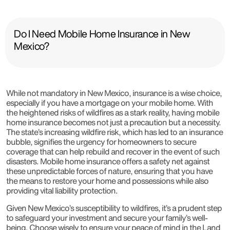
Do I Need Mobile Home Insurance in New
Mexico?
While not mandatory in New Mexico, insurance is a wise choice,
especially if you have a mortgage on your mobile home. With
the heightened risks of wildfires as a stark reality, having mobile
home insurance becomes not just a precaution but a necessity.
The state’s increasing wildfire risk, which has led to an insurance
bubble, signifies the urgency for homeowners to secure
coverage that can help rebuild and recover in the event of such
disasters. Mobile home insurance offers a safety net against
these unpredictable forces of nature, ensuring that you have
the means to restore your home and possessions while also
providing vital liability protection.
Given New Mexico’s susceptibility to wildfires, it’s a prudent step
to safeguard your investment and secure your family’s well-
being. Choose wisely to ensure your peace of mind in the Land