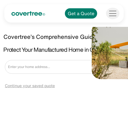
Get a Quote
Covertree’s Comprehensive Guide
Protect Your Manufactured Home in Chaparral, NM
Get a Quote
Continue your saved quote