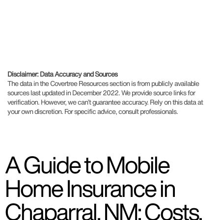
Disclaimer: Data Accuracy and Sources
The data in the Covertree Resources section is from publicly available
sources last updated in December 2022. We provide source links for
verification. However, we can’t guarantee accuracy. Rely on this data at
your own discretion. For specific advice, consult professionals.
A Guide to Mobile
Home Insurance in
Chaparral, NM: Costs,