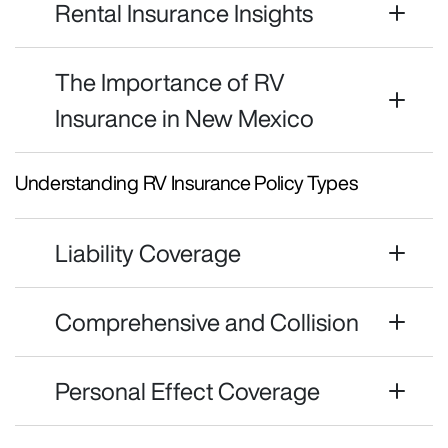
Rental Insurance Insights
The Importance of RV
Insurance in New Mexico
Understanding RV Insurance Policy Types
Liability Coverage
Comprehensive and Collision
Personal Effect Coverage