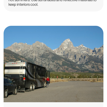
keep interiors cool.