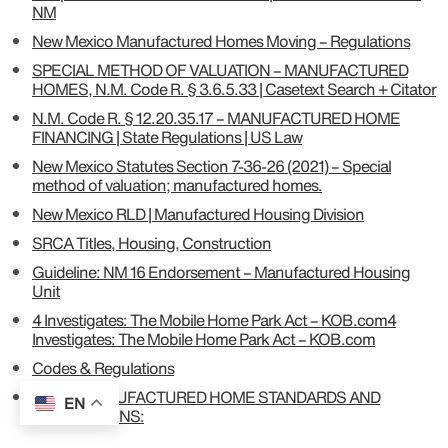
NM
New Mexico Manufactured Homes Moving – Regulations
SPECIAL METHOD OF VALUATION – MANUFACTURED
HOMES, N.M. Code R. § 3.6.5.33 | Casetext Search + Citator
N.M. Code R. § 12.20.35.17 – MANUFACTURED HOME
FINANCING | State Regulations | US Law
New Mexico Statutes Section 7-36-26 (2021) – Special
method of valuation; manufactured homes.
New Mexico RLD | Manufactured Housing Division
SRCA Titles, Housing, Construction
Guideline: NM 16 Endorsement – Manufactured Housing
Unit
4 Investigates: The Mobile Home Park Act – KOB.com4
Investigates: The Mobile Home Park Act – KOB.com
Codes & Regulations
9-16-4: MANUFACTURED HOME STANDARDS AND
EN
RESTRICTIONS: