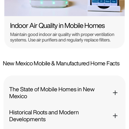
Indoor Air Quality in Mobile Homes
Maintain good indoor air quality with proper ventilation
systems. Use air purifiers and regularly replace filters.
New Mexico Mobile & Manufactured Home Facts
The State of Mobile Homes in New
Mexico
Historical Roots and Modern
Developments