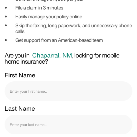
File a claim in 3 minutes
Easily manage your policy online
Skip the faxing, long paperwork, and unnecessary phone
calls
Get support from an American-based team
Are you in
Chaparral, NM
, looking for mobile
home insurance?
First Name
Last Name