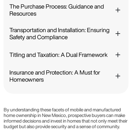
The Purchase Process: Guidance and
Resources
Transportation and Installation: Ensuring
Safety and Compliance
Titling and Taxation: A Dual Framework
Insurance and Protection: A Must for
Homeowners
By understanding these facets of mobile and manufactured
home ownership in New Mexico, prospective buyers can make
informed decisions and invest in homes that not only meet their
budget but also provide security and a sense of community.