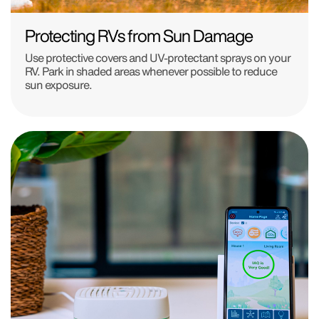
Protecting RVs from Sun Damage
Use protective covers and UV-protectant sprays on your
RV. Park in shaded areas whenever possible to reduce
sun exposure.