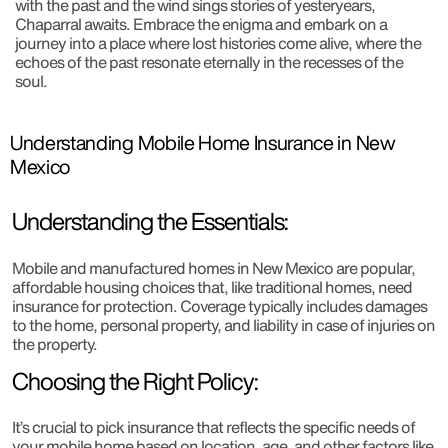
with the past and the wind sings stories of yesteryears,
Chaparral awaits. Embrace the enigma and embark on a
journey into a place where lost histories come alive, where the
echoes of the past resonate eternally in the recesses of the
soul.
Understanding Mobile Home Insurance in New
Mexico
Understanding the Essentials:
Mobile and manufactured homes in New Mexico are popular,
affordable housing choices that, like traditional homes, need
insurance for protection. Coverage typically includes damages
to the home, personal property, and liability in case of injuries on
the property.
Choosing the Right Policy:
It’s crucial to pick insurance that reflects the specific needs of
your mobile home based on location, age, and other factors like