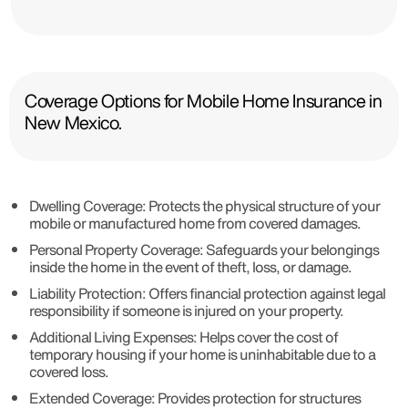
Coverage Options for Mobile Home Insurance in
New Mexico.
Dwelling Coverage: Protects the physical structure of your
mobile or manufactured home from covered damages.
Personal Property Coverage: Safeguards your belongings
inside the home in the event of theft, loss, or damage.
Liability Protection: Offers financial protection against legal
responsibility if someone is injured on your property.
Additional Living Expenses: Helps cover the cost of
temporary housing if your home is uninhabitable due to a
covered loss.
Extended Coverage: Provides protection for structures