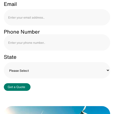
Email
Phone Number
State
Get a Quote