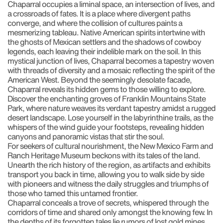
Chaparral occupies a liminal space, an intersection of lives, and
a crossroads of fates. It is a place where divergent paths
converge, and where the collision of cultures paints a
mesmerizing tableau. Native American spirits intertwine with
the ghosts of Mexican settlers and the shadows of cowboy
legends, each leaving their indelible mark on the soil. In this
mystical junction of lives, Chaparral becomes a tapestry woven
with threads of diversity and a mosaic reflecting the spirit of the
American West. Beyond the seemingly desolate facade,
Chaparral reveals its hidden gems to those willing to explore.
Discover the enchanting groves of Franklin Mountains State
Park, where nature weaves its verdant tapestry amidst a rugged
desert landscape. Lose yourself in the labyrinthine trails, as the
whispers of the wind guide your footsteps, revealing hidden
canyons and panoramic vistas that stir the soul.
For seekers of cultural nourishment, the New Mexico Farm and
Ranch Heritage Museum beckons with its tales of the land.
Unearth the rich history of the region, as artifacts and exhibits
transport you back in time, allowing you to walk side by side
with pioneers and witness the daily struggles and triumphs of
those who tamed this untamed frontier.
Chaparral conceals a trove of secrets, whispered through the
corridors of time and shared only amongst the knowing few. In
the depths of its forgotten tales lie rumors of lost gold mines