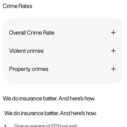
Crime Rates
Overall Crime Rate
Violent crimes
Property crimes
We do insurance better. And here’s how.
We do insurance better. And here’s how.
Save an average of $250 per year