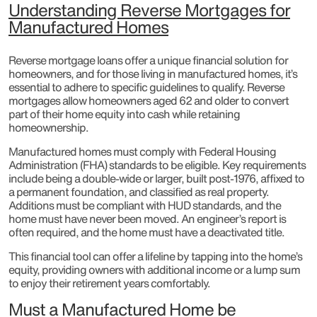
Understanding Reverse Mortgages for
Manufactured Homes
Reverse mortgage loans offer a unique financial solution for
homeowners, and for those living in manufactured homes, it’s
essential to adhere to specific guidelines to qualify. Reverse
mortgages allow homeowners aged 62 and older to convert
part of their home equity into cash while retaining
homeownership.
Manufactured homes must comply with Federal Housing
Administration (FHA) standards to be eligible. Key requirements
include being a double-wide or larger, built post-1976, affixed to
a permanent foundation, and classified as real property.
Additions must be compliant with HUD standards, and the
home must have never been moved. An engineer’s report is
often required, and the home must have a deactivated title.
This financial tool can offer a lifeline by tapping into the home’s
equity, providing owners with additional income or a lump sum
to enjoy their retirement years comfortably.
Must a Manufactured Home be