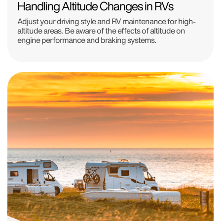
Handling Altitude Changes in RVs
Adjust your driving style and RV maintenance for high-
altitude areas. Be aware of the effects of altitude on
engine performance and braking systems.