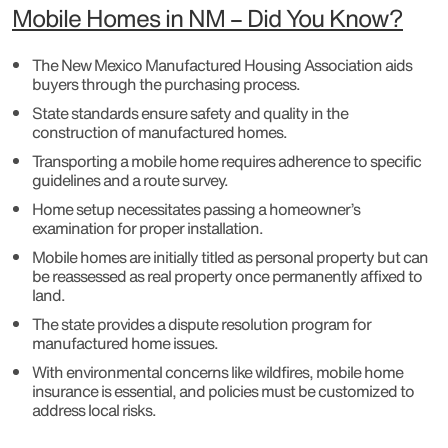
Mobile Homes in NM – Did You Know?
The New Mexico Manufactured Housing Association aids
buyers through the purchasing process.
State standards ensure safety and quality in the
construction of manufactured homes.
Transporting a mobile home requires adherence to specific
guidelines and a route survey.
Home setup necessitates passing a homeowner’s
examination for proper installation.
Mobile homes are initially titled as personal property but can
be reassessed as real property once permanently affixed to
land.
The state provides a dispute resolution program for
manufactured home issues.
With environmental concerns like wildfires, mobile home
insurance is essential, and policies must be customized to
address local risks.