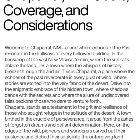
Coverage, and
Considerations
Welcome to Chaparral, NM
– a land where echoes of the Past
resonate in the hallways of every hallowed building. In the
backdrop of the vast New Mexico terrain, where the sun sets
ablaze the land, lies a town where the whispers of history
breeze through the arid air. This is Chaparral, a place where the
echoes of the past reverberate in every gust of wind, where
stories are etched into the very fabric of the desert. Delve into
the enigmatic embrace of this hidden town, where shadows
dance with the secrets and where the allure of undiscovered
tales beckons those who dare to venture forth.
Chaparral stands as a testament to the grit and resilience of
those who sought refuge in the solitude of the desert. A town
birthed in the crucible of perseverance, it arose from the ashes
of forgotten dreams and defiant determination. Here, on the
edges of the wild, pioneers and wanderers carved out their
existence and etched their souls into the unforgiving land.