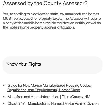
Assessed by the County Assessor?
Yes, according to New Mexico state law, manufactured homes
MUST be assessed for property taxes. The Assessor will require
a copy of the mobile home vehicle registration or title, as well as
the mobile home property address or location.
Know Your Rights
Guide for New Mexico Manufactured Housing Codes,
Regulations, and Requirements | Homes Direct
Manufactured Home Information | Otero County, NM
Chapter 17 – Manufactured Homes | Motor Vehicle Division