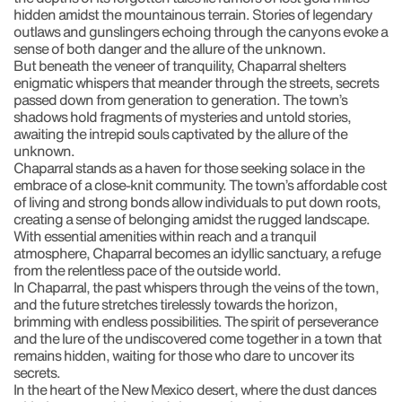
hidden amidst the mountainous terrain. Stories of legendary
outlaws and gunslingers echoing through the canyons evoke a
sense of both danger and the allure of the unknown.
But beneath the veneer of tranquility, Chaparral shelters
enigmatic whispers that meander through the streets, secrets
passed down from generation to generation. The town’s
shadows hold fragments of mysteries and untold stories,
awaiting the intrepid souls captivated by the allure of the
unknown.
Chaparral stands as a haven for those seeking solace in the
embrace of a close-knit community. The town’s affordable cost
of living and strong bonds allow individuals to put down roots,
creating a sense of belonging amidst the rugged landscape.
With essential amenities within reach and a tranquil
atmosphere, Chaparral becomes an idyllic sanctuary, a refuge
from the relentless pace of the outside world.
In Chaparral, the past whispers through the veins of the town,
and the future stretches tirelessly towards the horizon,
brimming with endless possibilities. The spirit of perseverance
and the lure of the undiscovered come together in a town that
remains hidden, waiting for those who dare to uncover its
secrets.
In the heart of the New Mexico desert, where the dust dances