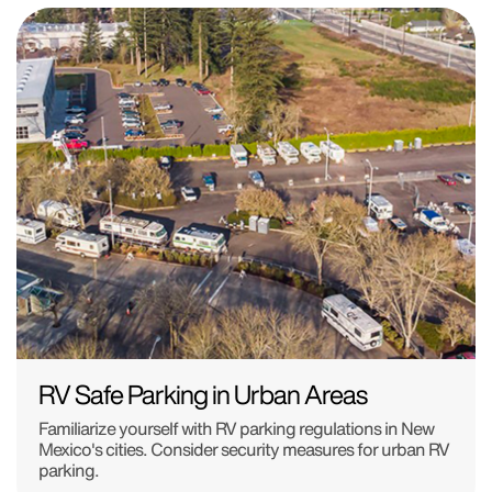
RV Safe Parking in Urban Areas
Familiarize yourself with RV parking regulations in New
Mexico's cities. Consider security measures for urban RV
parking.