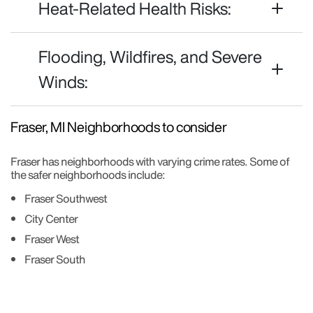
Heat-Related Health Risks:
Flooding, Wildfires, and Severe
Winds:
Fraser, MI Neighborhoods to consider
Fraser has neighborhoods with varying crime rates. Some of
the safer neighborhoods include:
Fraser Southwest
City Center
Fraser West
Fraser South