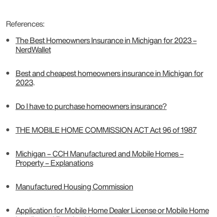
References:
The Best Homeowners Insurance in Michigan for 2023 –
NerdWallet
Best and cheapest homeowners insurance in Michigan for
2023
.
Do I have to purchase homeowners insurance?
THE MOBILE HOME COMMISSION ACT Act 96 of 1987
Michigan – CCH Manufactured and Mobile Homes –
Property – Explanations
Manufactured Housing Commission
Application for Mobile Home Dealer License or Mobile Home