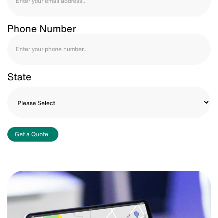
Phone Number
State
Get a Quote