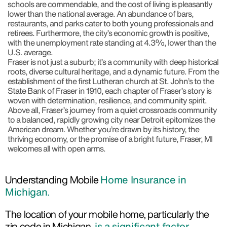
schools are commendable, and the cost of living is pleasantly
lower than the national average. An abundance of bars,
restaurants, and parks cater to both young professionals and
retirees. Furthermore, the city’s economic growth is positive,
with the unemployment rate standing at 4.3%, lower than the
U.S. average.
Fraser is not just a suburb; it’s a community with deep historical
roots, diverse cultural heritage, and a dynamic future. From the
establishment of the first Lutheran church at St. John’s to the
State Bank of Fraser in 1910, each chapter of Fraser’s story is
woven with determination, resilience, and community spirit.
Above all, Fraser’s journey from a quiet crossroads community
to a balanced, rapidly growing city near Detroit epitomizes the
American dream. Whether you’re drawn by its history, the
thriving economy, or the promise of a bright future, Fraser, MI
welcomes all with open arms.
Understanding Mobile
Home Insurance in
Michigan.
The location of your mobile home, particularly the
zip code in Michigan,
is a significant factor.