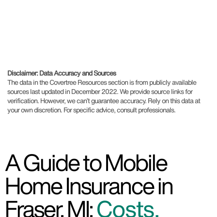
Disclaimer: Data Accuracy and Sources
The data in the Covertree Resources section is from publicly available
sources last updated in December 2022. We provide source links for
verification. However, we can’t guarantee accuracy. Rely on this data at
your own discretion. For specific advice, consult professionals.
A Guide to Mobile
Home Insurance in
Fraser, MI:
Costs,