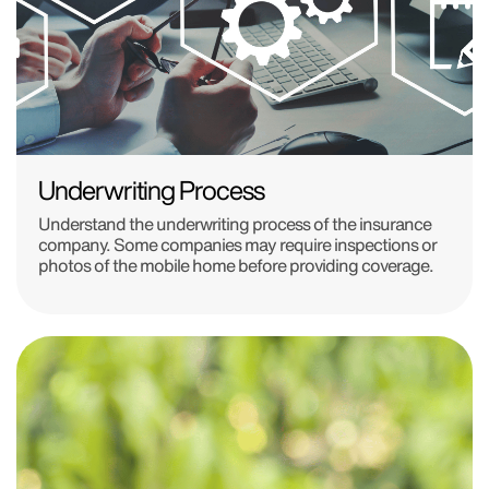
Underwriting Process
Understand the underwriting process of the insurance
company. Some companies may require inspections or
photos of the mobile home before providing coverage.