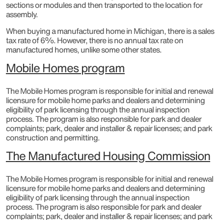
sections or modules and then transported to the location for
assembly.
When buying a manufactured home in Michigan, there is a sales
tax rate of 6%. However, there is no annual tax rate on
manufactured homes, unlike some other states.
Mobile Homes program
The Mobile Homes program is responsible for initial and renewal
licensure for mobile home parks and dealers and determining
eligibility of park licensing through the annual inspection
process. The program is also responsible for park and dealer
complaints; park, dealer and installer & repair licenses; and park
construction and permitting.​
The Manufactured Housing Commission
The Mobile Homes program is responsible for initial and renewal
licensure for mobile home parks and dealers and determining
eligibility of park licensing through the annual inspection
process. The program is also responsible for park and dealer
complaints; park, dealer and installer & repair licenses; and park