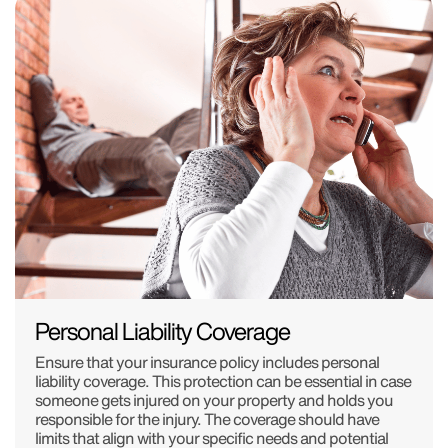
Personal Liability Coverage
Ensure that your insurance policy includes personal
liability coverage. This protection can be essential in case
someone gets injured on your property and holds you
responsible for the injury. The coverage should have
limits that align with your specific needs and potential