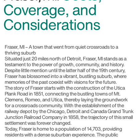
Coverage, and
Considerations
Fraser, MI – A town that went from quiet crossroads to a
thriving suburb
Situated just 20 miles north of Detroit, Fraser, MI stands as a
testament to the power of growth, community, and history.
Despite little mention until the latter half of the 19th century,
Fraser has blossomed into a vibrant, bustling suburb, where
memories of the past coexist with visions for the future.
The story of Fraser starts with the construction of the Utica
Plank Road in 1851, connecting the bustling towns of Mt.
Clemens, Romeo, and Utica, thereby laying the groundwork
for a crossroads community. With the establishment of the
railway depot by the Chicago, Detroit and Canada Grand Trunk
Junction Railroad Company in 1858, the trajectory of this small
settlement was forever changed.
Today, Fraser is home to a population of 14,703, providing
residents with a dense suburban experience. The public