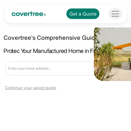
Get a Quote
Covertree’s Comprehensive Guide.
Protec Your Manufactured Home in Fraser, MI
Get a Quote
Continue your saved quote