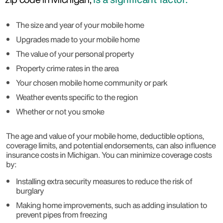
The size and year of your mobile home
Upgrades made to your mobile home
The value of your personal property
Property crime rates in the area
Your chosen mobile home community or park
Weather events specific to the region
Whether or not you smoke
The age and value of your mobile home, deductible options,
coverage limits, and potential endorsements, can also influence
insurance costs in Michigan. You can minimize coverage costs
by:
Installing extra security measures to reduce the risk of
burglary
Making home improvements, such as adding insulation to
prevent pipes from freezing