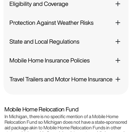
Eligibility and Coverage
Protection Against Weather Risks
State and Local Regulations
Mobile Home Insurance Policies
Travel Trailers and Motor Home Insurance
Mobile Home Relocation Fund
In Michigan, there is no specific mention of a Mobile Home
Relocation Fund so Michigan does not have a state-sponsored
aid package akin to Mobile Home Relocation Funds in other