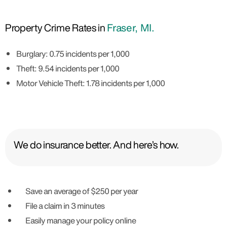
Property Crime Rates in
Fraser, MI.
Burglary: 0.75 incidents per 1,000
Theft: 9.54 incidents per 1,000
Motor Vehicle Theft: 1.78 incidents per 1,000
We do insurance better. And here’s how.
Save an average of $250 per year
File a claim in 3 minutes
Easily manage your policy online