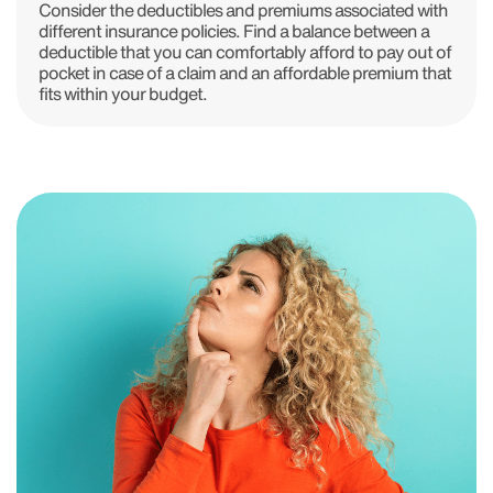
Consider the deductibles and premiums associated with
different insurance policies. Find a balance between a
deductible that you can comfortably afford to pay out of
pocket in case of a claim and an affordable premium that
fits within your budget.