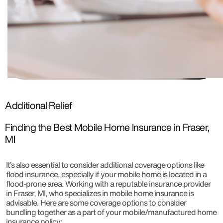
Additional Relief
Finding the Best Mobile Home Insurance in Fraser,
MI
It’s also essential to consider additional coverage options like
flood insurance, especially if your mobile home is located in a
flood-prone area. Working with a reputable insurance provider
in Fraser, MI, who specializes in mobile home insurance is
advisable. Here are some coverage options to consider
bundling together as a part of your mobile/manufactured home
insurance policy: