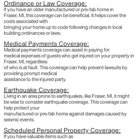
Ordinance or Law Coverage:
If you have an older manufactured or pre-fab home in
Fraser, MI, this coverage can be beneficial. It helps cover the
costs associated with
bringing your home up to code following changes in local
building ordinances or laws.
Medical Payments Coverage:
Medical payments coverage can assist in paying for
medical expenses of guests who get injured on your property in
Fraser, MI, regardless
of who is at fault. This coverage can help prevent lawsuits by
providing prompt medical
assistance to the injured party.
Earthquake Coverage:
Living in an area prone to earthquakes, like Fraser, MI, it might
be wise to consider earthquake coverage. This coverage can
help protect your
manufactured or pre-fab home against damages caused by
seismic events.
Scheduled Personal Property Coverage:
If you have valuable items such as