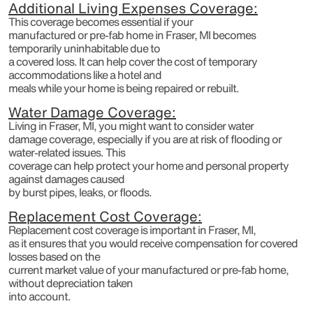
Additional Living Expenses Coverage:
This coverage becomes essential if your
manufactured or pre-fab home in Fraser, MI becomes
temporarily uninhabitable due to
a covered loss. It can help cover the cost of temporary
accommodations like a hotel and
meals while your home is being repaired or rebuilt.
Water Damage Coverage:
Living in Fraser, MI, you might want to consider water
damage coverage, especially if you are at risk of flooding or
water-related issues. This
coverage can help protect your home and personal property
against damages caused
by burst pipes, leaks, or floods.
Replacement Cost Coverage:
Replacement cost coverage is important in Fraser, MI,
as it ensures that you would receive compensation for covered
losses based on the
current market value of your manufactured or pre-fab home,
without depreciation taken
into account.