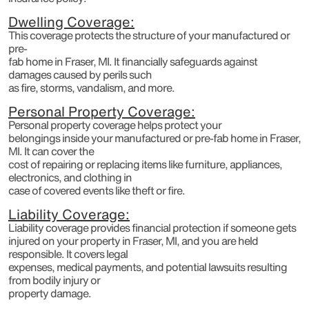
Dwelling Coverage:
This coverage protects the structure of your manufactured or
pre-
fab home in Fraser, MI. It financially safeguards against
damages caused by perils such
as fire, storms, vandalism, and more.
Personal Property Coverage:
Personal property coverage helps protect your
belongings inside your manufactured or pre-fab home in Fraser,
MI. It can cover the
cost of repairing or replacing items like furniture, appliances,
electronics, and clothing in
case of covered events like theft or fire.
Liability Coverage:
Liability coverage provides financial protection if someone gets
injured on your property in Fraser, MI, and you are held
responsible. It covers legal
expenses, medical payments, and potential lawsuits resulting
from bodily injury or
property damage.