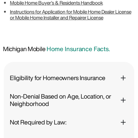
Mobile Home Buyer’s & Residents Handbook
Instructions for Application for Mobile Home Dealer License
or Mobile Home Installer and Repairer License
Michigan Mobile
Home Insurance Facts.
Eligibility for Homeowners Insurance
Non-Denial Based on Age, Location, or
Neighborhood
Not Required by Law: