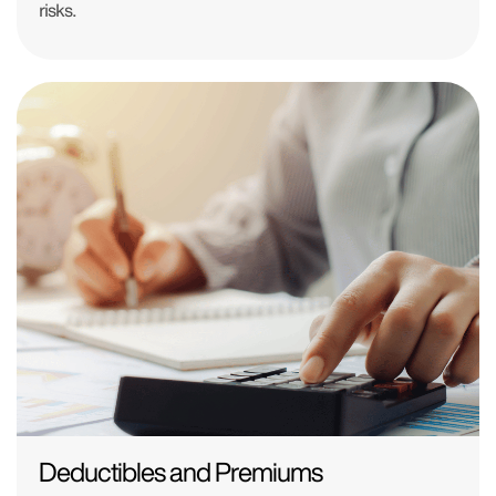
risks.
Deductibles and Premiums