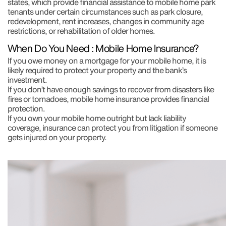
states, which provide financial assistance to mobile home park
tenants under certain circumstances such as park closure,
redevelopment, rent increases, changes in community age
restrictions, or rehabilitation of older homes.
When Do You Need : Mobile Home Insurance?
If you owe money on a mortgage for your mobile home, it is
likely required to protect your property and the bank’s
investment.
If you don’t have enough savings to recover from disasters like
fires or tornadoes, mobile home insurance provides financial
protection.
If you own your mobile home outright but lack liability
coverage, insurance can protect you from litigation if someone
gets injured on your property.