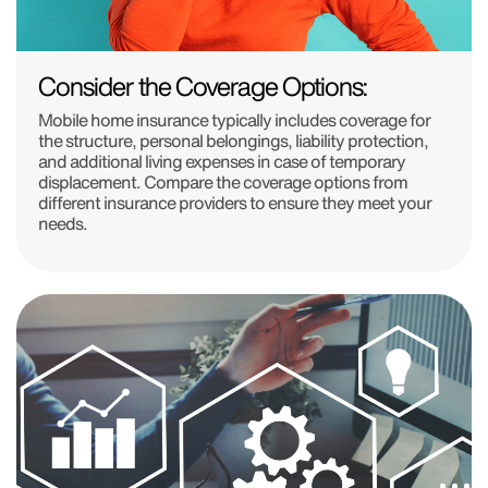
Consider the Coverage Options:
Mobile home insurance typically includes coverage for
the structure, personal belongings, liability protection,
and additional living expenses in case of temporary
displacement. Compare the coverage options from
different insurance providers to ensure they meet your
needs.