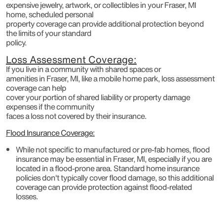
expensive jewelry, artwork, or collectibles in your Fraser, MI
home, scheduled personal
property coverage can provide additional protection beyond
the limits of your standard
policy.
Loss Assessment Coverage:
If you live in a community with shared spaces or
amenities in Fraser, MI, like a mobile home park, loss assessment
coverage can help
cover your portion of shared liability or property damage
expenses if the community
faces a loss not covered by their insurance.
Flood Insurance Coverage:
While not specific to manufactured or pre-fab homes, flood
insurance may be essential in Fraser, MI, especially if you are
located in a flood-prone area. Standard home insurance
policies don't typically cover flood damage, so this additional
coverage can provide protection against flood-related
losses.