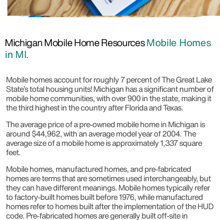
Michigan Mobile Home Resources
Mobile Homes
in MI.
Mobile homes account for roughly 7 percent of The Great Lake
State’s total housing units! Michigan has a significant number of
mobile home communities, with over 900 in the state, making it
the third highest in the country after Florida and Texas.
The average price of a pre-owned mobile home in Michigan is
around $44,962, with an average model year of 2004. The
average size of a mobile home is approximately 1,337 square
feet.
Mobile homes, manufactured homes, and pre-fabricated
homes are terms that are sometimes used interchangeably, but
they can have different meanings. Mobile homes typically refer
to factory-built homes built before 1976, while manufactured
homes refer to homes built after the implementation of the HUD
code. Pre-fabricated homes are generally built off-site in