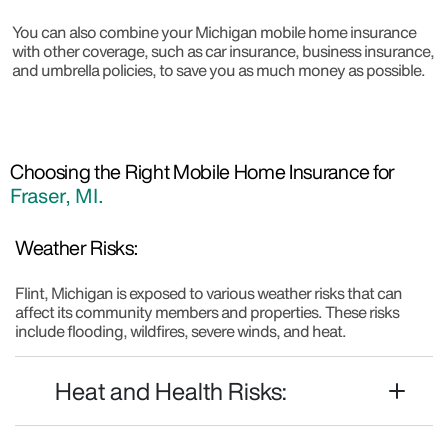
You can also combine your Michigan mobile home insurance
with other coverage, such as car insurance, business insurance,
and umbrella policies, to save you as much money as possible.
Choosing the Right Mobile Home Insurance for
Fraser, MI.
Weather Risks:
Flint, Michigan is exposed to various weather risks that can
affect its community members and properties. These risks
include flooding, wildfires, severe winds, and heat.
Heat and Health Risks: