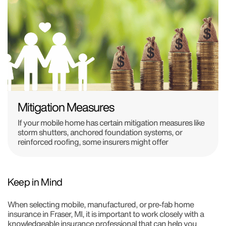
Mitigation Measures
If your mobile home has certain mitigation measures like
storm shutters, anchored foundation systems, or
reinforced roofing, some insurers might offer
Keep in Mind
When selecting mobile, manufactured, or pre-fab home
insurance in Fraser, MI, it is important to work closely with a
knowledgeable insurance professional that can help you