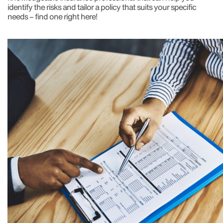
identify the risks and tailor a policy that suits your specific
needs – find one right here!