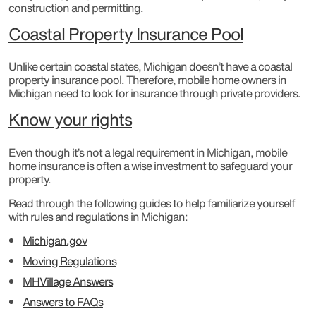
construction and permitting.
Coastal Property Insurance Pool
Unlike certain coastal states, Michigan doesn’t have a coastal
property insurance pool. Therefore, mobile home owners in
Michigan need to look for insurance through private providers.
Know your rights
Even though it’s not a legal requirement in Michigan, mobile
home insurance is often a wise investment to safeguard your
property.
Read through the following guides to help familiarize yourself
with rules and regulations in Michigan:
Michigan.gov
Moving Regulations
MHVillage Answers
Answers to FAQs