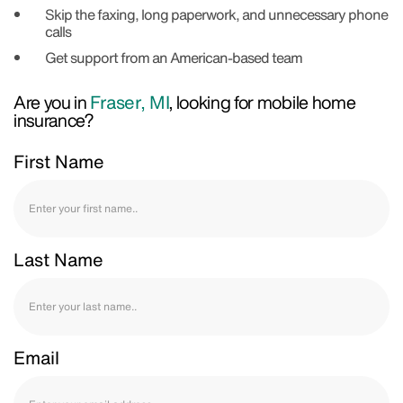
Skip the faxing, long paperwork, and unnecessary phone
calls
Get support from an American-based team
Are you in
Fraser, MI
, looking for mobile home
insurance?
First Name
Last Name
Email