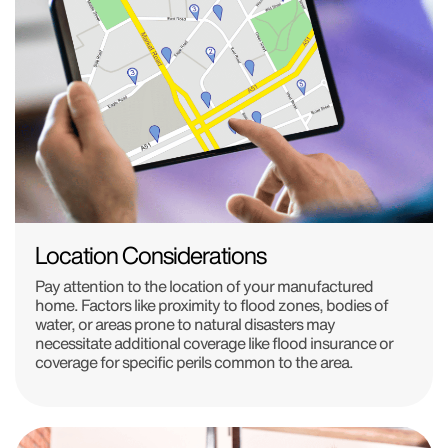
Location Considerations
Pay attention to the location of your manufactured
home. Factors like proximity to flood zones, bodies of
water, or areas prone to natural disasters may
necessitate additional coverage like flood insurance or
coverage for specific perils common to the area.