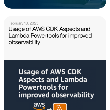
February 10, 2025
Usage of AWS CDK Aspects and
Lambda Powertools for improved
observability