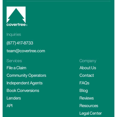
Inquiries
(877) 417-8733
team@covertree.com
Services
Company
File a Claim
About Us
Community Operators
Contact
Independent Agents
FAQs
Book Conversions
Blog
Lenders
Reviews
API
Resources
Legal Center