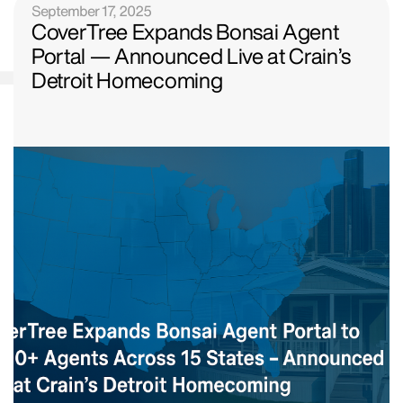
September 17, 2025
CoverTree Expands Bonsai Agent
Portal — Announced Live at Crain’s
Detroit Homecoming