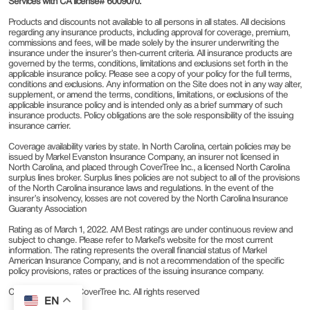
Services with CA license# 6009070.
Products and discounts not available to all persons in all states. All decisions
regarding any insurance products, including approval for coverage, premium,
commissions and fees, will be made solely by the insurer underwriting the
insurance under the insurer’s then-current criteria. All insurance products are
governed by the terms, conditions, limitations and exclusions set forth in the
applicable insurance policy. Please see a copy of your policy for the full terms,
conditions and exclusions. Any information on the Site does not in any way alter,
supplement, or amend the terms, conditions, limitations, or exclusions of the
applicable insurance policy and is intended only as a brief summary of such
insurance products. Policy obligations are the sole responsibility of the issuing
insurance carrier.
Coverage availability varies by state. In North Carolina, certain policies may be
issued by Markel Evanston Insurance Company, an insurer not licensed in
North Carolina, and placed through CoverTree Inc., a licensed North Carolina
surplus lines broker. Surplus lines policies are not subject to all of the provisions
of the North Carolina insurance laws and regulations. In the event of the
insurer’s insolvency, losses are not covered by the North Carolina Insurance
Guaranty Association
Rating as of March 1, 2022. AM Best ratings are under continuous review and
subject to change. Please refer to Markel’s website for the most current
information. The rating represents the overall financial status of Markel
American Insurance Company, and is not a recommendation of the specific
policy provisions, rates or practices of the issuing insurance company.
Copyright © 2022 CoverTree Inc. All rights reserved
EN