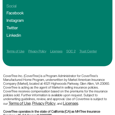
Social
Facebook
Instagram
Twitter
Linkedin
Terms of Use
Privacy Policy
Licenses
SOC 2
Trust Center
CoverTree Inc. (CoverTree) is a Program Administrator for CoverTree’s
Manufactured Home Program, underwritten by Markel American Insurance
Company (Markel), located at 4521 Highwoods Parkway, Glen Allen, VA 23060.
CoverTree is acting as the agent of Markel in selling insurance policies.
CoverTree receives compensation based on the premiums for the insurance
policies sold. Further information is available upon request. Subject to
underwriting guidelines, review, and approval. Use of Covertree is subject to
Terms of Use
Privacy Policy
Licenses
our
,
, and
.
CoverTree operates in the state of California (CA) as MHTree Insurance