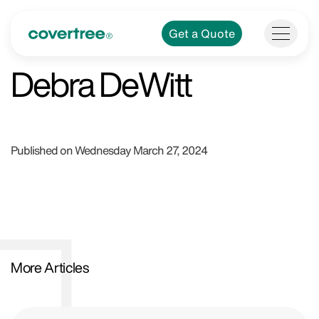
Get a Quote
Debra DeWitt
Published on Wednesday March 27, 2024
More Articles