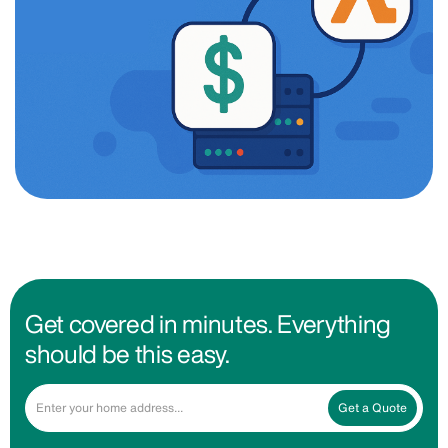
Get covered in minutes. Everything
should be this easy.
Get a Quote