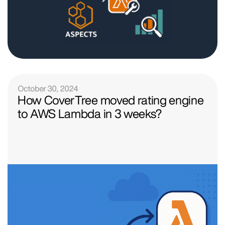
October 30, 2024
How CoverTree moved rating engine
to AWS Lambda in 3 weeks?