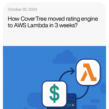
October 30, 2024
How CoverTree moved rating engine
to AWS Lambda in 3 weeks?