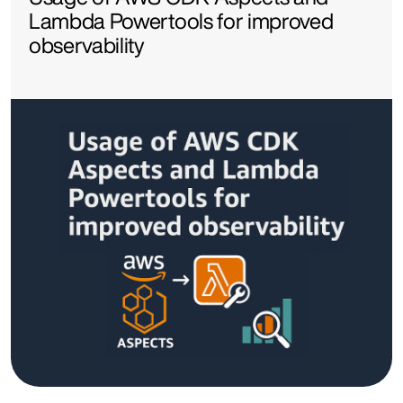
Lambda Powertools for improved
observability