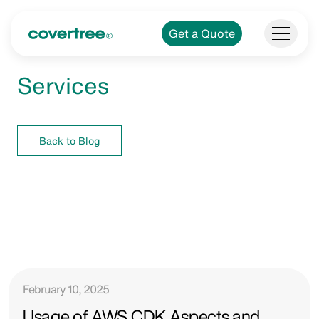
Get a Quote
Services
Back to Blog
February 10, 2025
Usage of AWS CDK Aspects and