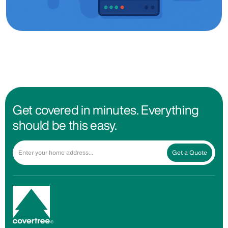
Get covered in minutes. Everything
should be this easy.
Get a Quote