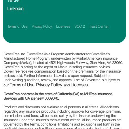
Twitter
Linkedin
Terms of Use
Privacy Policy
Licenses
SOC 2
Trust Center
CoverTree Inc. (CoverTree) is a Program Administrator for CoverTree’s
Manufactured Home Program, underwritten by Markel American Insurance
Company (Markel), located at 4521 Highwoods Parkway, Glen Allen, VA 23060.
CoverTree is acting as the agent of Markel in selling insurance policies.
CoverTree receives compensation based on the premiums for the insurance
policies sold. Further information is available upon request. Subject to
underwriting guidelines, review, and approval. Use of Covertree is subject to
Terms of Use
Privacy Policy
Licenses
our
,
, and
.
CoverTree operates in the state of California (CA) as MHTree Insurance
Services with CA license# 6009070.
Products and discounts not available to all persons in all states. All decisions
regarding any insurance products, including approval for coverage, premium,
commissions and fees, will be made solely by the insurer underwriting the
insurance under the insurer’s then-current criteria. All insurance products are
governed by the terms, conditions, limitations and exclusions set forth in the
applicable insurance policy. Please see a copy of your policy for the full terms,