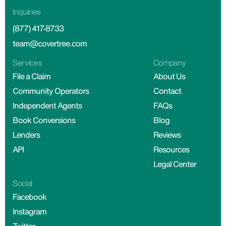
Inquiries
(877) 417-8733
team@covertree.com
Services
Company
File a Claim
About Us
Community Operators
Contact
Independent Agents
FAQs
Book Conversions
Blog
Lenders
Reviews
API
Resources
Legal Center
Social
Facebook
Instagram