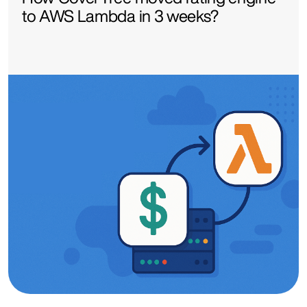
to AWS Lambda in 3 weeks?