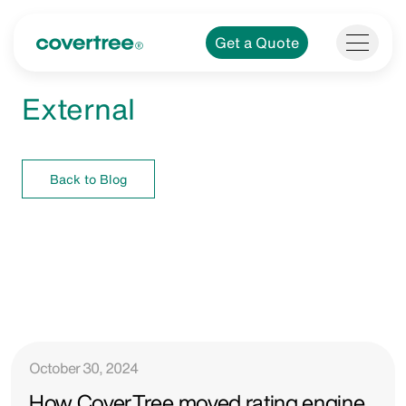
Get a Quote
External
Back to Blog
October 30, 2024
How CoverTree moved rating engine