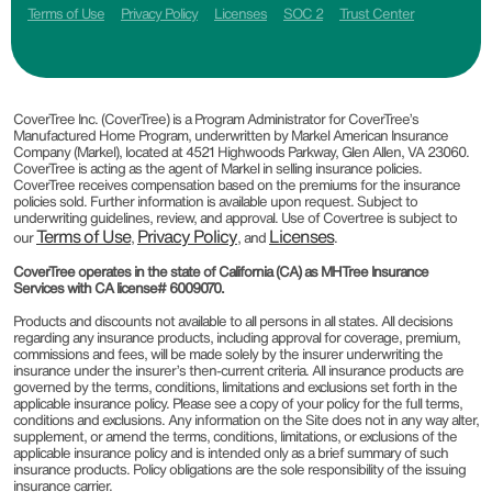
Terms of Use
Privacy Policy
Licenses
SOC 2
Trust Center
CoverTree Inc. (CoverTree) is a Program Administrator for CoverTree’s
Manufactured Home Program, underwritten by Markel American Insurance
Company (Markel), located at 4521 Highwoods Parkway, Glen Allen, VA 23060.
CoverTree is acting as the agent of Markel in selling insurance policies.
CoverTree receives compensation based on the premiums for the insurance
policies sold. Further information is available upon request. Subject to
underwriting guidelines, review, and approval. Use of Covertree is subject to
Terms of Use
Privacy Policy
Licenses
our
,
, and
.
CoverTree operates in the state of California (CA) as MHTree Insurance
Services with CA license# 6009070.
Products and discounts not available to all persons in all states. All decisions
regarding any insurance products, including approval for coverage, premium,
commissions and fees, will be made solely by the insurer underwriting the
insurance under the insurer’s then-current criteria. All insurance products are
governed by the terms, conditions, limitations and exclusions set forth in the
applicable insurance policy. Please see a copy of your policy for the full terms,
conditions and exclusions. Any information on the Site does not in any way alter,
supplement, or amend the terms, conditions, limitations, or exclusions of the
applicable insurance policy and is intended only as a brief summary of such
insurance products. Policy obligations are the sole responsibility of the issuing
insurance carrier.