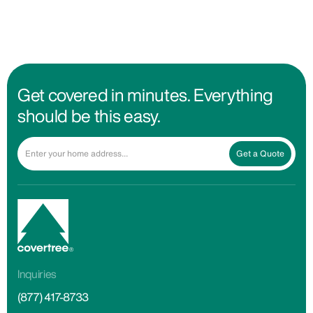
Get covered in minutes. Everything
should be this easy.
Get a Quote
Inquiries
(877) 417-8733