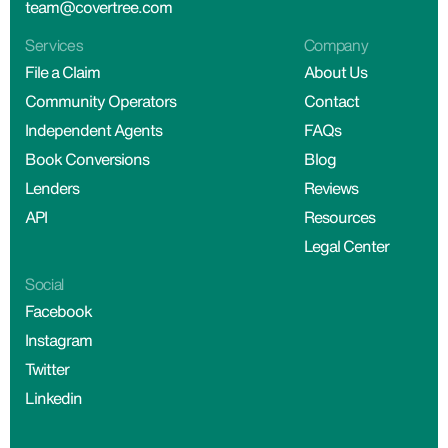
team@covertree.com
Services
Company
File a Claim
About Us
Community Operators
Contact
Independent Agents
FAQs
Book Conversions
Blog
Lenders
Reviews
API
Resources
Legal Center
Social
Facebook
Instagram
Twitter
Linkedin