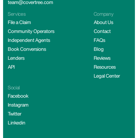
team@covertree.com
Services
Company
File a Claim
About Us
Community Operators
Contact
Independent Agents
FAQs
Book Conversions
Blog
Lenders
Reviews
API
Resources
Legal Center
Social
Facebook
Instagram
Twitter
Linkedin