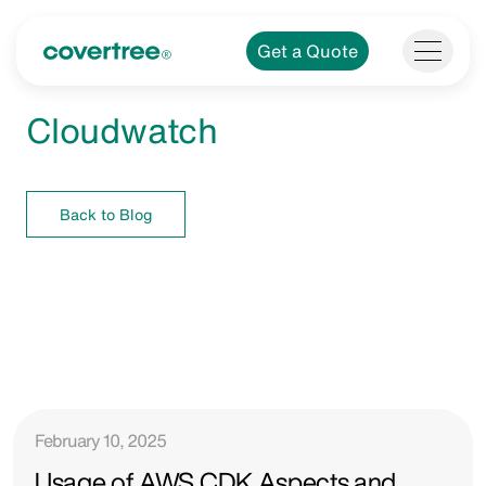
Get a Quote
Cloudwatch
Back to Blog
February 10, 2025
Usage of AWS CDK Aspects and