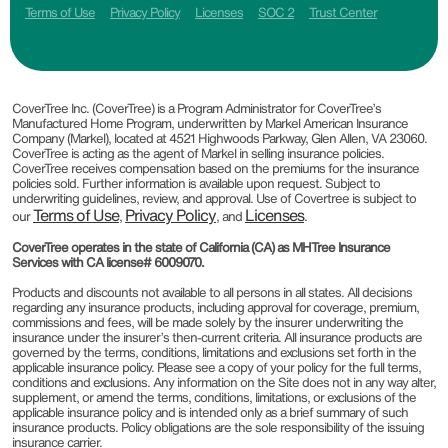
Terms of Use
Privacy Policy
Licenses
SOC 2
Trust Center
CoverTree Inc. (CoverTree) is a Program Administrator for CoverTree’s
Manufactured Home Program, underwritten by Markel American Insurance
Company (Markel), located at 4521 Highwoods Parkway, Glen Allen, VA 23060.
CoverTree is acting as the agent of Markel in selling insurance policies.
CoverTree receives compensation based on the premiums for the insurance
policies sold. Further information is available upon request. Subject to
underwriting guidelines, review, and approval. Use of Covertree is subject to
Terms of Use
Privacy Policy
Licenses
our
,
, and
.
CoverTree operates in the state of California (CA) as MHTree Insurance
Services with CA license# 6009070.
Products and discounts not available to all persons in all states. All decisions
regarding any insurance products, including approval for coverage, premium,
commissions and fees, will be made solely by the insurer underwriting the
insurance under the insurer’s then-current criteria. All insurance products are
governed by the terms, conditions, limitations and exclusions set forth in the
applicable insurance policy. Please see a copy of your policy for the full terms,
conditions and exclusions. Any information on the Site does not in any way alter,
supplement, or amend the terms, conditions, limitations, or exclusions of the
applicable insurance policy and is intended only as a brief summary of such
insurance products. Policy obligations are the sole responsibility of the issuing
insurance carrier.