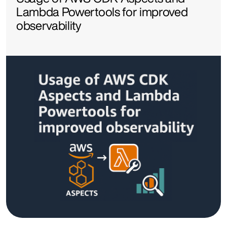
Lambda Powertools for improved
observability