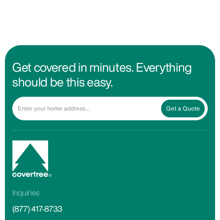
Get covered in minutes. Everything
should be this easy.
Get a Quote
Inquiries
(877) 417-8733