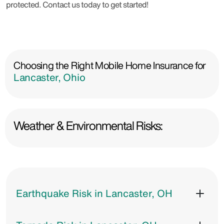
protected. Contact us today to get started!
Choosing the Right Mobile Home Insurance for
Lancaster, Ohio
Weather & Environmental Risks:
Earthquake Risk in Lancaster, OH