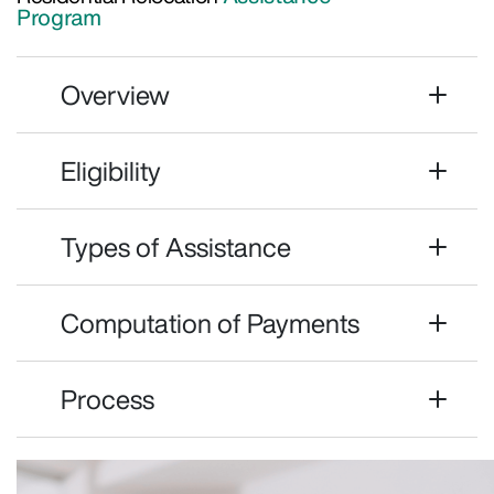
Program
Overview
Eligibility
Types of Assistance
Computation of Payments
Process