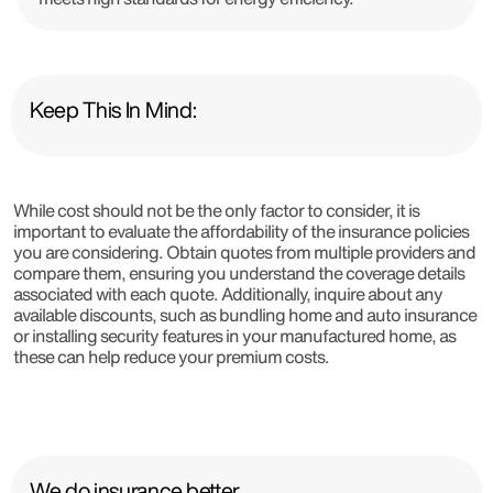
Keep This In Mind:
While cost should not be the only factor to consider, it is
important to evaluate the affordability of the insurance policies
you are considering. Obtain quotes from multiple providers and
compare them, ensuring you understand the coverage details
associated with each quote. Additionally, inquire about any
available discounts, such as bundling home and auto insurance
or installing security features in your manufactured home, as
these can help reduce your premium costs.
We do insurance better.