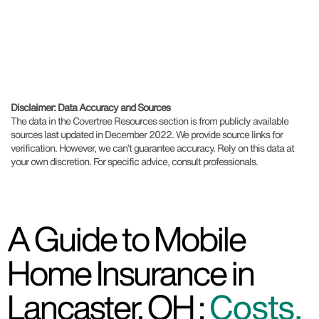
Disclaimer: Data Accuracy and Sources
The data in the Covertree Resources section is from publicly available
sources last updated in December 2022. We provide source links for
verification. However, we can’t guarantee accuracy. Rely on this data at
your own discretion. For specific advice, consult professionals.
A Guide to Mobile
Home Insurance in
Lancaster, OH :
Costs,