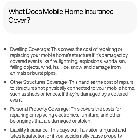
What Does Mobile Home Insurance
Cover?
Dwelling Coverage
: This covers the cost of repairing or
replacing your mobile home’s structure if it’s damaged by
covered events like fire, lightning, explosions, vandalism,
falling objects, wind, hail, ice, snow, and damage from
animals or burst pipes.
Other Structures Coverage
: This handles the cost of repairs
to structures not physically connected to your mobile home,
such as sheds or fences, if they’re damaged by a covered
event.
Personal Property Coverage
: This covers the costs for
repairing or replacing electronics, furniture, and other
belongings that are damaged or stolen.
Liability Insurance
: This pays out if a visitor is injured and
takes legal action or if you accidentally cause property