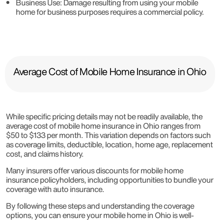
Business Use
: Damage resulting from using your mobile
home for business purposes requires a commercial policy.
Average Cost of Mobile Home Insurance in Ohio
While specific pricing details may not be readily available, the
average cost of mobile home insurance in Ohio ranges from
$50 to $133 per month. This variation depends on factors such
as coverage limits, deductible, location, home age, replacement
cost, and claims history.
Many insurers offer various discounts for mobile home
insurance policyholders, including opportunities to bundle your
coverage with auto insurance.
By following these steps and understanding the coverage
options, you can ensure your mobile home in Ohio is well-