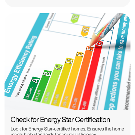
Check for Energy Star Certification
Look for Energy Star-certified homes. Ensures the home
meets high standards for energy efficiency.