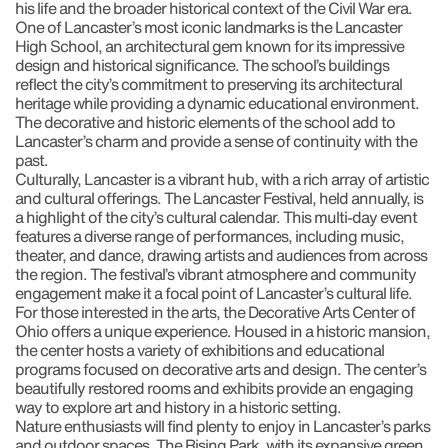
his life and the broader historical context of the Civil War era.
One of Lancaster’s most iconic landmarks is the Lancaster
High School, an architectural gem known for its impressive
design and historical significance. The school’s buildings
reflect the city’s commitment to preserving its architectural
heritage while providing a dynamic educational environment.
The decorative and historic elements of the school add to
Lancaster’s charm and provide a sense of continuity with the
past.
Culturally, Lancaster is a vibrant hub, with a rich array of artistic
and cultural offerings. The Lancaster Festival, held annually, is
a highlight of the city’s cultural calendar. This multi-day event
features a diverse range of performances, including music,
theater, and dance, drawing artists and audiences from across
the region. The festival’s vibrant atmosphere and community
engagement make it a focal point of Lancaster’s cultural life.
For those interested in the arts, the Decorative Arts Center of
Ohio offers a unique experience. Housed in a historic mansion,
the center hosts a variety of exhibitions and educational
programs focused on decorative arts and design. The center’s
beautifully restored rooms and exhibits provide an engaging
way to explore art and history in a historic setting.
Nature enthusiasts will find plenty to enjoy in Lancaster’s parks
and outdoor spaces. The Rising Park, with its expansive green