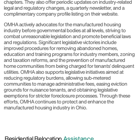
chapters. They also offer periodic updates on industry-related
legal and regulatory changes, a quarterly newsletter, and a
complimentary company profile listing on their website.
OMHA actively advocates for the manufactured housing
industry before governmental bodies at all levels, striving to
combat unreasonable legislation and promote beneficial laws
and regulations. Significant legislative victories include
improved procedures for removing abandoned homes,
education and training programs for industry members, zoning
and taxation reforms, and the prevention of manufactured
home communities from being charged for tenants’ delinquent
utilities. OMHA also supports legislative initiatives aimed at
reducing regulatory burdens, allowing sub-metered
communities to manage administrative fees, easing eviction
grounds for nuisance tenants, and obtaining legislative
exemptions for stricter foreclosure processes. Through these
efforts, OMHA continues to protect and enhance the
manufactured housing industry in Ohio.
Residential Relocation
Assistance