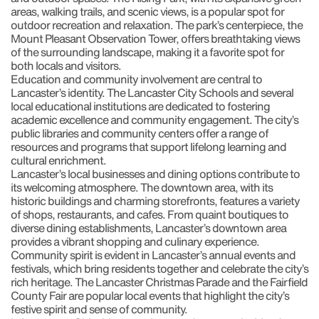
areas, walking trails, and scenic views, is a popular spot for
outdoor recreation and relaxation. The park’s centerpiece, the
Mount Pleasant Observation Tower, offers breathtaking views
of the surrounding landscape, making it a favorite spot for
both locals and visitors.
Education and community involvement are central to
Lancaster’s identity. The Lancaster City Schools and several
local educational institutions are dedicated to fostering
academic excellence and community engagement. The city’s
public libraries and community centers offer a range of
resources and programs that support lifelong learning and
cultural enrichment.
Lancaster’s local businesses and dining options contribute to
its welcoming atmosphere. The downtown area, with its
historic buildings and charming storefronts, features a variety
of shops, restaurants, and cafes. From quaint boutiques to
diverse dining establishments, Lancaster’s downtown area
provides a vibrant shopping and culinary experience.
Community spirit is evident in Lancaster’s annual events and
festivals, which bring residents together and celebrate the city’s
rich heritage. The Lancaster Christmas Parade and the Fairfield
County Fair are popular local events that highlight the city’s
festive spirit and sense of community.