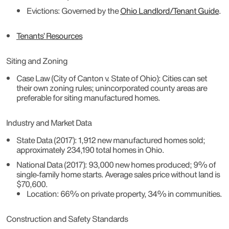
Evictions
: Governed by the
Ohio Landlord/Tenant Guide
.
Tenants’ Resources
Siting and Zoning
Case Law (City of Canton v. State of Ohio)
: Cities can set
their own zoning rules; unincorporated county areas are
preferable for siting manufactured homes.
Industry and Market Data
State Data (2017)
: 1,912 new manufactured homes sold;
approximately 234,190 total homes in Ohio.
National Data (2017)
: 93,000 new homes produced; 9% of
single-family home starts. Average sales price without land is
$70,600.
Location
: 66% on private property, 34% in communities.
Construction and Safety Standards