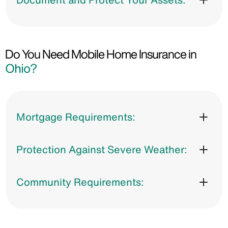
Do You Need Mobile Home Insurance in
Ohio?
Mortgage Requirements:
Protection Against Severe Weather:
Community Requirements: