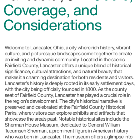
Coverage, and
Considerations
Welcome to Lancaster, Ohio, a city where rich history, vibrant
culture, and picturesque landscapes come together to create
an inviting and dynamic community. Located in the scenic
Fairfield County, Lancaster offers a unique blend of historical
significance, cultural attractions, and natural beauty that
makes it a charming destination for both residents and visitors.
Lancaster’s history is deeply rooted in its early settlement days,
with the city being officially founded in 1800. As the county
seat of Fairfield County, Lancaster has played a crucial role in
the region’s development. The city’s historical narrative is
preserved and celebrated at the Fairfield County Historical
Parks, where visitors can explore exhibits and artifacts that
showcase the area’s past. Notable historical sites include the
Sherman House Museum, dedicated to General William
Tecumseh Sherman, a prominent figure in American history
who was born in Lancaster. The museum offers a glimpse into