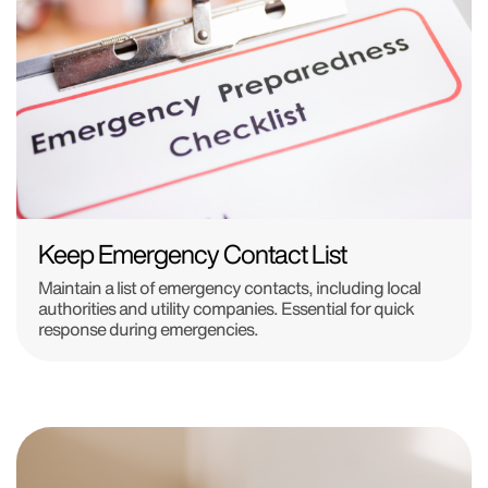
Keep Emergency Contact List
Maintain a list of emergency contacts, including local
authorities and utility companies. Essential for quick
response during emergencies.