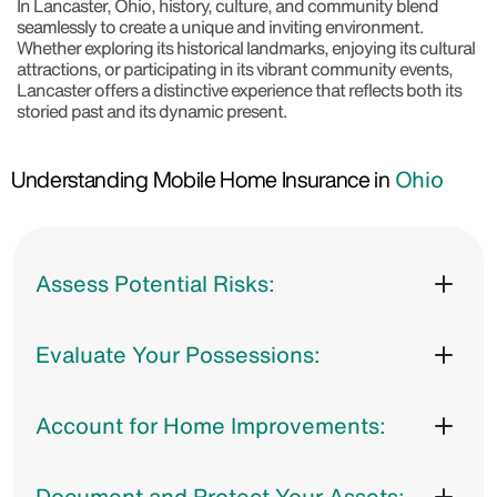
In Lancaster, Ohio, history, culture, and community blend
seamlessly to create a unique and inviting environment.
Whether exploring its historical landmarks, enjoying its cultural
attractions, or participating in its vibrant community events,
Lancaster offers a distinctive experience that reflects both its
storied past and its dynamic present.
Understanding Mobile Home Insurance in
Ohio
Assess Potential Risks:
Evaluate Your Possessions:
Account for Home Improvements:
Document and Protect Your Assets: