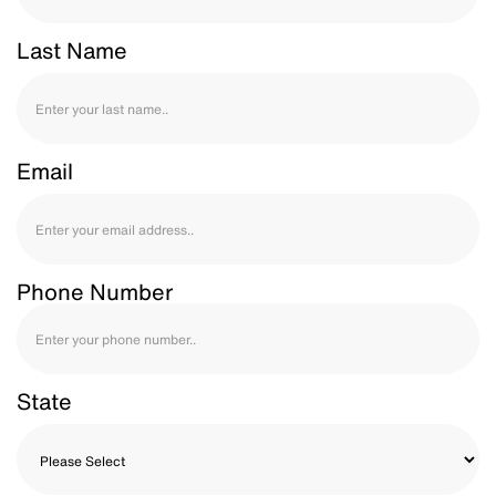
Last Name
Email
Phone Number
State