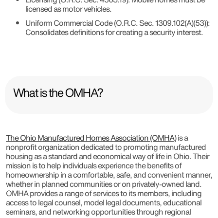
licensed as motor vehicles.
Uniform Commercial Code (O.R.C. Sec. 1309.102(A)(53))
:
Consolidates definitions for creating a security interest.
What is the OMHA?
The Ohio Manufactured Homes Association (OMHA)
is a
nonprofit organization dedicated to promoting manufactured
housing as a standard and economical way of life in Ohio. Their
mission is to help individuals experience the benefits of
homeownership in a comfortable, safe, and convenient manner,
whether in planned communities or on privately-owned land.
OMHA provides a range of services to its members, including
access to legal counsel, model legal documents, educational
seminars, and networking opportunities through regional