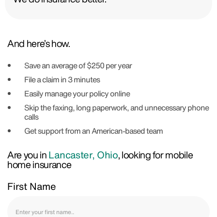
And here’s how.
Save an average of $250 per year
File a claim in 3 minutes
Easily manage your policy online
Skip the faxing, long paperwork, and unnecessary phone
calls
Get support from an American-based team
Are you in
Lancaster, Ohio
, looking for mobile
home insurance
First Name