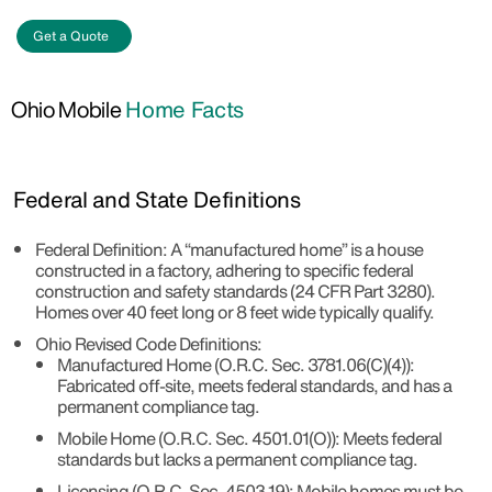
Get a Quote
Ohio Mobile
Home Facts
Federal and State Definitions
Federal Definition
: A “manufactured home” is a house
constructed in a factory, adhering to specific federal
construction and safety standards (24 CFR Part 3280).
Homes over 40 feet long or 8 feet wide typically qualify.
Ohio Revised Code Definitions
:
Manufactured Home (O.R.C. Sec. 3781.06(C)(4))
:
Fabricated off-site, meets federal standards, and has a
permanent compliance tag.
Mobile Home (O.R.C. Sec. 4501.01(O))
: Meets federal
standards but lacks a permanent compliance tag.
Licensing (O.R.C. Sec. 4503.19)
: Mobile homes must be