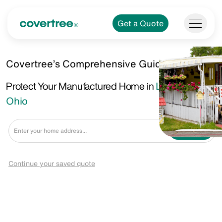
Get a Quote
Covertree’s Comprehensive Guide.
Protect Your Manufactured Home in
Lancaster,
Ohio
Get a Quote
Continue your saved quote