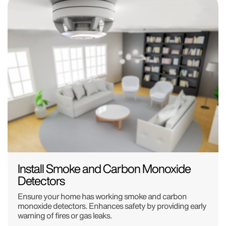
Install Smoke and Carbon Monoxide
Detectors
Ensure your home has working smoke and carbon
monoxide detectors. Enhances safety by providing early
warning of fires or gas leaks.