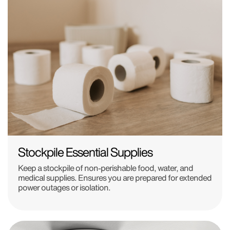
Stockpile Essential Supplies
Keep a stockpile of non-perishable food, water, and
medical supplies. Ensures you are prepared for extended
power outages or isolation.