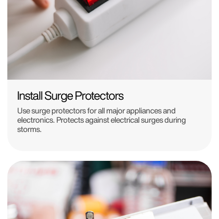
Install Surge Protectors
Use surge protectors for all major appliances and
electronics. Protects against electrical surges during
storms.