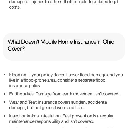
damage or injuries to others. It often includes related legal
costs.
What Doesn’t Mobile Home Insurance in Ohio
Cover?
Flooding
: If your policy doesn’t cover flood damage and you
live in a flood-prone area, consider a separate flood
insurance policy.
Earthquakes
: Damage from earth movement isn’t covered.
Wear and Tear
: Insurance covers sudden, accidental
damage, but not general wear and tear.
Insect or Animal Infestation
: Pest prevention is a regular
maintenance responsibility and isn’t covered.