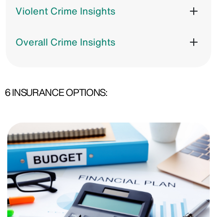
Violent Crime Insights
Overall Crime Insights
6 INSURANCE OPTIONS: