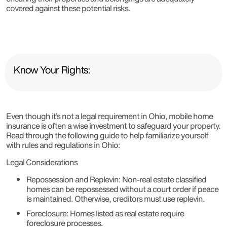
covered against these potential risks.
Know Your Rights:
Even though it’s not a legal requirement in Ohio, mobile home
insurance is often a wise investment to safeguard your property.
Read through the following guide to help familiarize yourself
with rules and regulations in Ohio:
Legal Considerations
Repossession and Replevin
: Non-real estate classified
homes can be repossessed without a court order if peace
is maintained. Otherwise, creditors must use replevin.
Foreclosure
: Homes listed as real estate require
foreclosure processes.