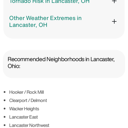
Tornado Risk in Lancaster, OH
Other Weather Extremes in
Lancaster, OH
Recommended Neighborhoods in Lancaster,
Ohio:
Hooker / Rock Mill
Clearport / Delmont
Wacker Heights
Lancaster East
Lancaster Northwest