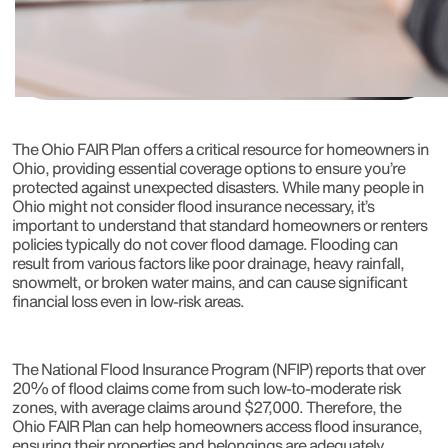
The Ohio FAIR Plan offers a critical resource for homeowners in
Ohio, providing essential coverage options to ensure you’re
protected against unexpected disasters. While many people in
Ohio might not consider flood insurance necessary, it’s
important to understand that standard homeowners or renters
policies typically do not cover flood damage. Flooding can
result from various factors like poor drainage, heavy rainfall,
snowmelt, or broken water mains, and can cause significant
financial loss even in low-risk areas.
The National Flood Insurance Program (NFIP) reports that over
20% of flood claims come from such low-to-moderate risk
zones, with average claims around $27,000. Therefore, the
Ohio FAIR Plan can help homeowners access flood insurance,
ensuring their properties and belongings are adequately