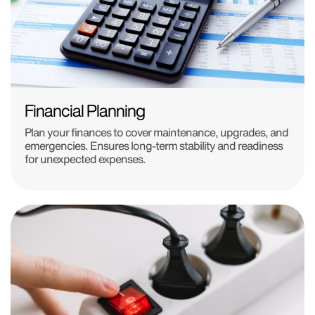
Financial Planning
Plan your finances to cover maintenance, upgrades, and
emergencies. Ensures long-term stability and readiness
for unexpected expenses.