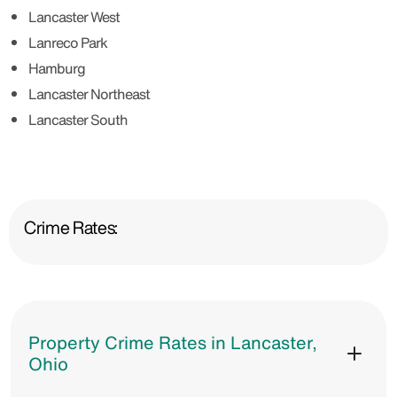
Lancaster West
Lanreco Park
Hamburg
Lancaster Northeast
Lancaster South
Crime Rates:
Property Crime Rates in Lancaster,
Ohio