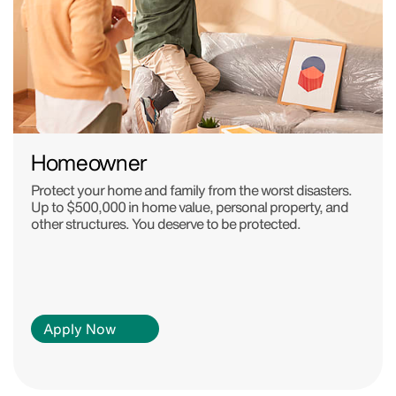
Homeowner
Protect your home and family from the worst disasters.
Up to $500,000 in home value, personal property, and
other structures. You deserve to be protected.
Apply Now