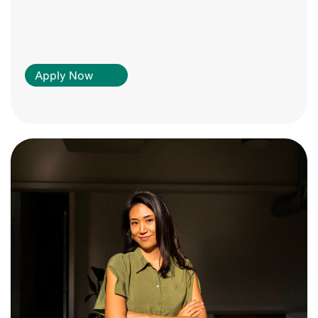
Apply Now