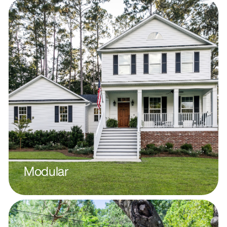
Modular