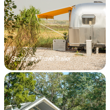
Stationary Travel Trailer