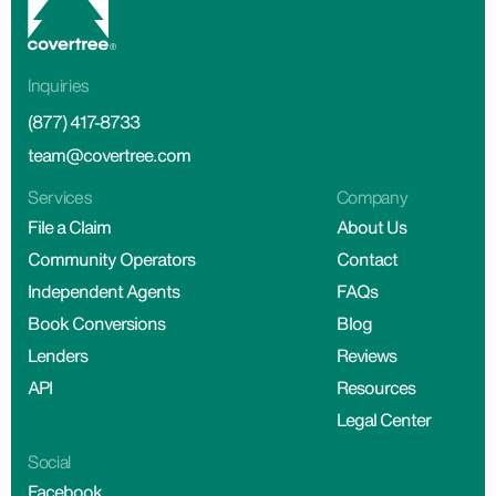
Inquiries
(877) 417-8733
team@covertree.com
Services
Company
File a Claim
About Us
Community Operators
Contact
Independent Agents
FAQs
Book Conversions
Blog
Lenders
Reviews
API
Resources
Legal Center
Social
Facebook