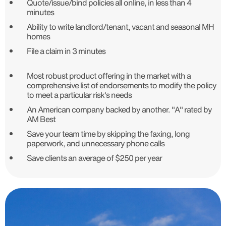
Quote/issue/bind policies all online, in less than 4
minutes
Ability to write landlord/tenant, vacant and seasonal MH
homes
File a claim in 3 minutes
Most robust product offering in the market with a
comprehensive list of endorsements to modify the policy
to meet a particular risk's needs
An American company backed by another. "A" rated by
AM Best
Save your team time by skipping the faxing, long
paperwork, and unnecessary phone calls
Save clients an average of $250 per year