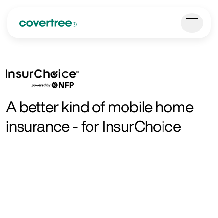
A better kind of mobile home
insurance - for InsurChoice