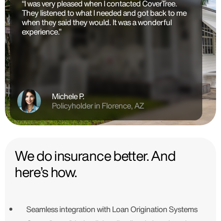
“I was very pleased when I contacted CoverTree.
They listened to what I needed and got back to me
when they said they would. It was a wonderful
experience.”
Michele P.
Policyholder in Florence, AZ
We do insurance better. And
here’s how.
Seamless integration with Loan Origination Systems