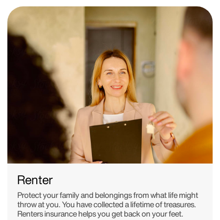
Renter
Protect your family and belongings from what life might
throw at you. You have collected a lifetime of treasures.
Renters insurance helps you get back on your feet.