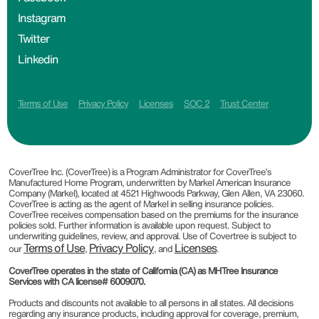
Instagram
Twitter
Linkedin
Terms of Use
Privacy Policy
Licenses
SOC 2
Trust Center
CoverTree Inc. (CoverTree) is a Program Administrator for CoverTree’s
Manufactured Home Program, underwritten by Markel American Insurance
Company (Markel), located at 4521 Highwoods Parkway, Glen Allen, VA 23060.
CoverTree is acting as the agent of Markel in selling insurance policies.
CoverTree receives compensation based on the premiums for the insurance
policies sold. Further information is available upon request. Subject to
underwriting guidelines, review, and approval. Use of Covertree is subject to
Terms of Use
Privacy Policy
Licenses
our
,
, and
.
CoverTree operates in the state of California (CA) as MHTree Insurance
Services with CA license# 6009070.
Products and discounts not available to all persons in all states. All decisions
regarding any insurance products, including approval for coverage, premium,