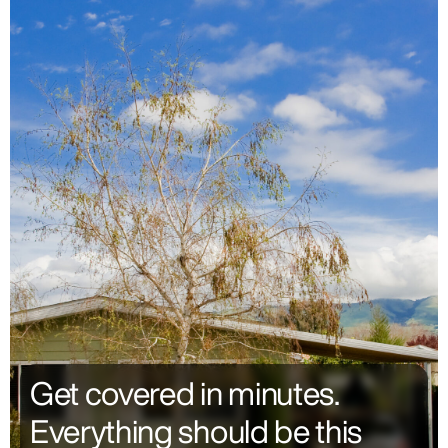
Get covered in minutes.
Everything should be this