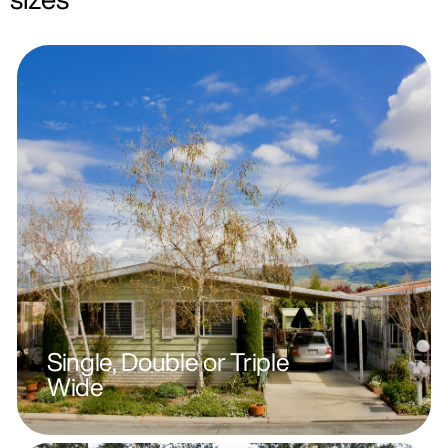
Single, Double or Triple
Wide