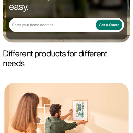
easy.
Get a Quote
Different products for different
needs