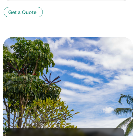
Get a Quote