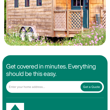
Tiny Home
Get covered in minutes. Everything
should be this easy.
Get a Quote