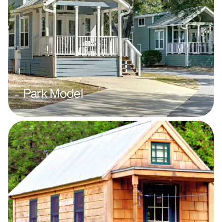
Park Model