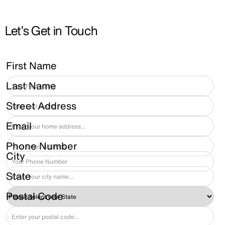
Let’s Get in Touch
First Name
Last Name
Street Address
Email
Phone Number
City
State
Postal Code