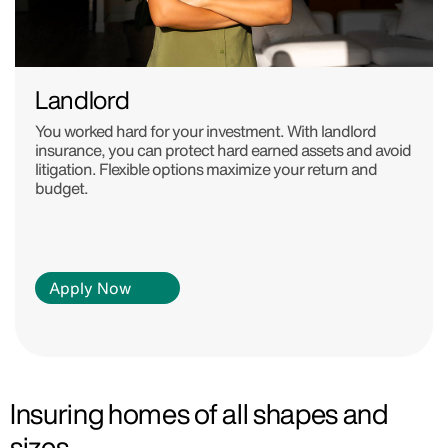
Landlord
You worked hard for your investment. With landlord
insurance, you can protect hard earned assets and avoid
litigation. Flexible options maximize your return and
budget.
Apply Now
Insuring homes of all shapes and
sizes