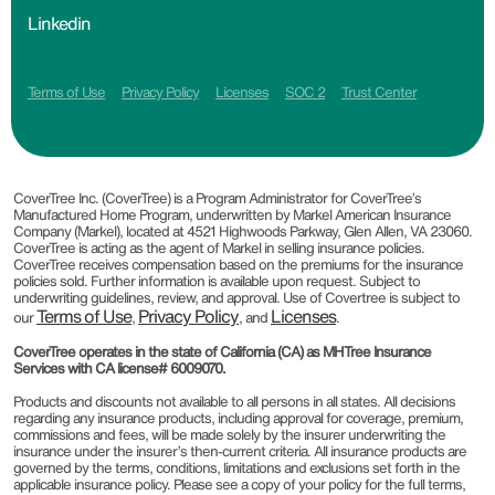
Linkedin
Terms of Use
Privacy Policy
Licenses
SOC 2
Trust Center
CoverTree Inc. (CoverTree) is a Program Administrator for CoverTree’s
Manufactured Home Program, underwritten by Markel American Insurance
Company (Markel), located at 4521 Highwoods Parkway, Glen Allen, VA 23060.
CoverTree is acting as the agent of Markel in selling insurance policies.
CoverTree receives compensation based on the premiums for the insurance
policies sold. Further information is available upon request. Subject to
underwriting guidelines, review, and approval. Use of Covertree is subject to
Terms of Use
Privacy Policy
Licenses
our
,
, and
.
CoverTree operates in the state of California (CA) as MHTree Insurance
Services with CA license# 6009070.
Products and discounts not available to all persons in all states. All decisions
regarding any insurance products, including approval for coverage, premium,
commissions and fees, will be made solely by the insurer underwriting the
insurance under the insurer’s then-current criteria. All insurance products are
governed by the terms, conditions, limitations and exclusions set forth in the
applicable insurance policy. Please see a copy of your policy for the full terms,