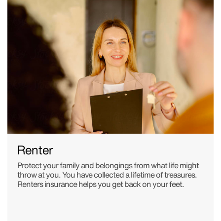
Renter
Protect your family and belongings from what life might
throw at you. You have collected a lifetime of treasures.
Renters insurance helps you get back on your feet.