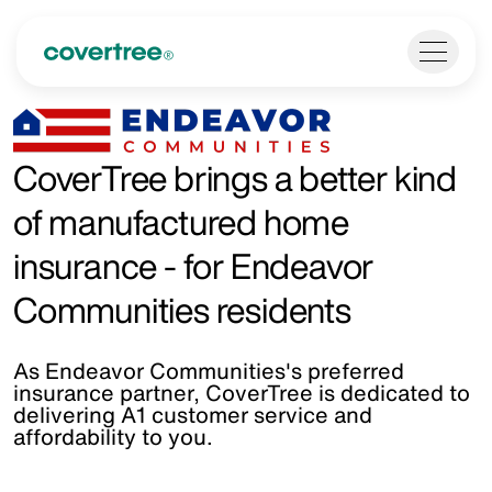
CoverTree brings a better kind
of manufactured home
insurance - for Endeavor
Communities residents
As Endeavor Communities's preferred
insurance partner, CoverTree is dedicated to
delivering A1 customer service and
affordability to you.