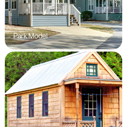
Park Model