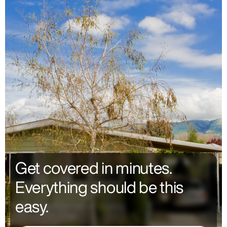
Get covered in minutes.
Everything should be this
easy.