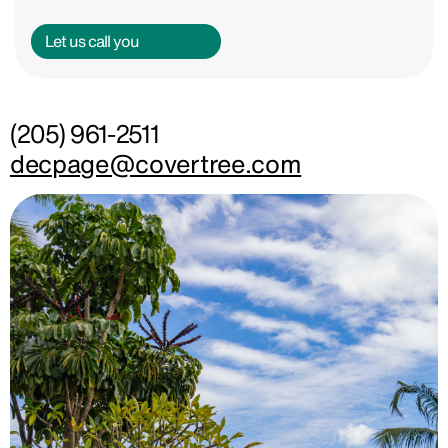
Let us call you
(205) 961-2511
decpage@covertree.com