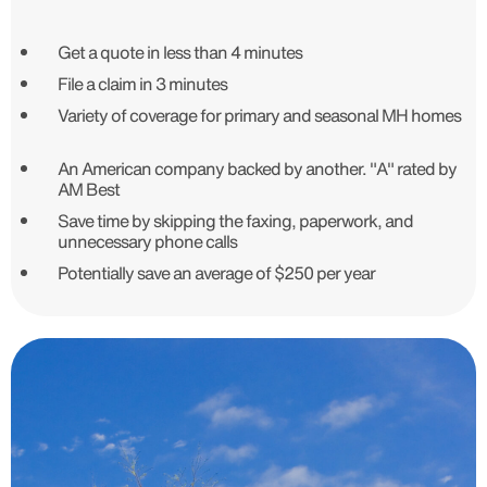
Get a quote in less than 4 minutes
File a claim in 3 minutes
Variety of coverage for primary and seasonal MH homes
An American company backed by another. "A" rated by
AM Best
Save time by skipping the faxing, paperwork, and
unnecessary phone calls
Potentially save an average of $250 per year