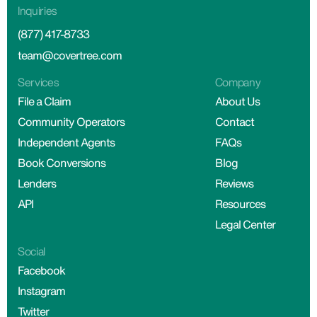
Inquiries
(877) 417-8733
team@covertree.com
Services
Company
File a Claim
About Us
Community Operators
Contact
Independent Agents
FAQs
Book Conversions
Blog
Lenders
Reviews
API
Resources
Legal Center
Social
Facebook
Instagram
Twitter