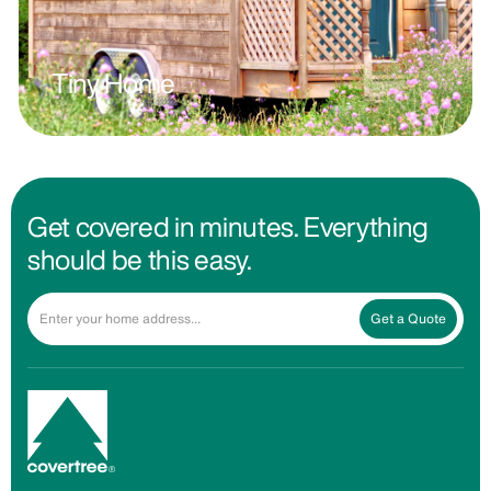
Tiny Home
Get covered in minutes. Everything
should be this easy.
Get a Quote