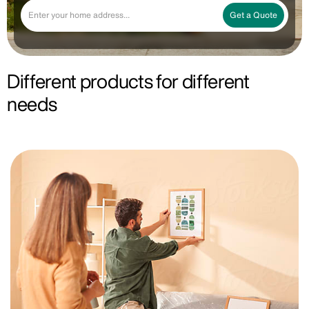
Get a Quote
Different products for different
needs