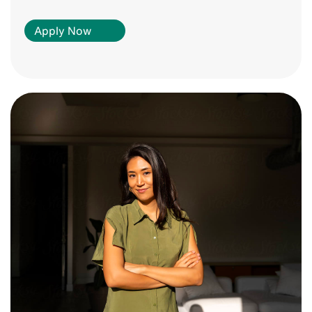
Apply Now