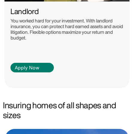
Landlord
You worked hard for your investment. With landlord
insurance, you can protect hard earned assets and avoid
litigation. Flexible options maximize your return and
budget.
Apply Now
Insuring homes of all shapes and
sizes