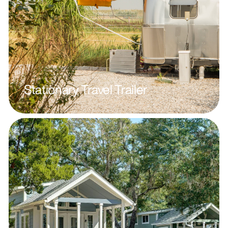
Stationary Travel Trailer