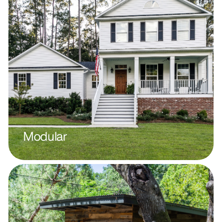
Modular