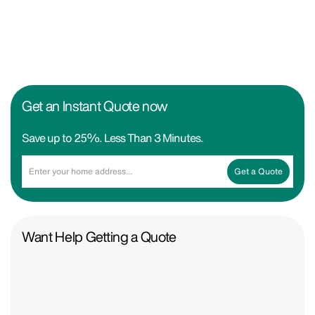
Get an Instant Quote now
Save up to 25%. Less Than 3 Minutes.
Get a Quote
Want Help Getting a Quote