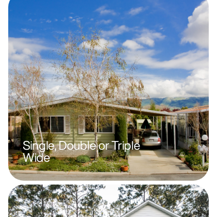
Single, Double or Triple
Wide