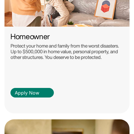
Homeowner
Protect your home and family from the worst disasters.
Up to $500,000 in home value, personal property, and
other structures. You deserve to be protected.
Apply Now