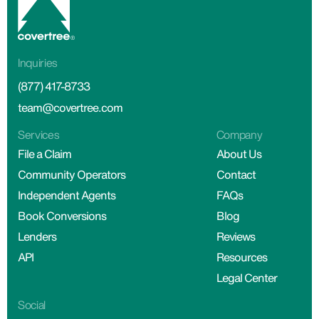
Inquiries
(877) 417-8733
team@covertree.com
Services
Company
File a Claim
About Us
Community Operators
Contact
Independent Agents
FAQs
Book Conversions
Blog
Lenders
Reviews
API
Resources
Legal Center
Social