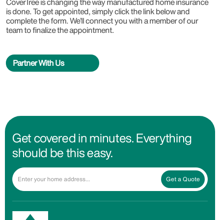
CoverTree is changing the way manufactured home insurance
is done. To get appointed, simply click the link below and
complete the form. We’ll connect you with a member of our
team to finalize the appointment.
Partner With Us
Get covered in minutes. Everything
should be this easy.
Get a Quote