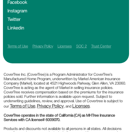
Facebook
Instagram
Twitter
Linkedin
Terms of Use
Privacy Policy
Licenses
SOC 2
Trust Center
CoverTree Inc. (CoverTree) is a Program Administrator for CoverTree’s
Manufactured Home Program, underwritten by Markel American Insurance
Company (Markel), located at 4521 Highwoods Parkway, Glen Allen, VA 23060.
CoverTree is acting as the agent of Markel in selling insurance policies.
CoverTree receives compensation based on the premiums for the insurance
policies sold. Further information is available upon request. Subject to
underwriting guidelines, review, and approval. Use of Covertree is subject to
Terms of Use
Privacy Policy
Licenses
our
,
, and
.
CoverTree operates in the state of California (CA) as MHTree Insurance
Services with CA license# 6009070.
Products and discounts not available to all persons in all states. All decisions