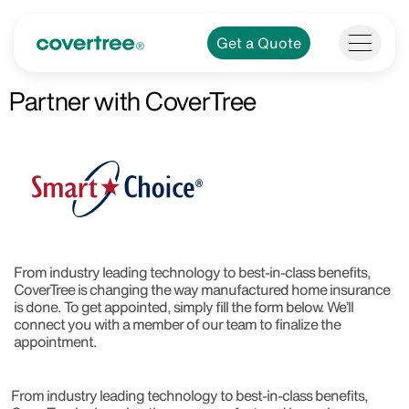
Get a Quote
Partner with CoverTree​
From industry leading technology to best-in-class benefits,
CoverTree is changing the way manufactured home insurance
is done. To get appointed, simply fill the form below. We’ll
connect you with a member of our team to finalize the
appointment.
From industry leading technology to best-in-class benefits,