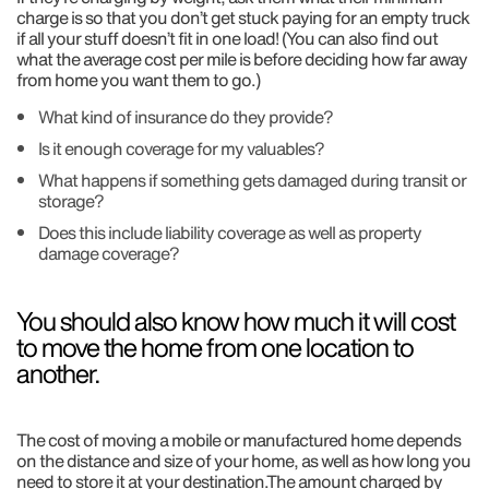
charge is so that you don’t get stuck paying for an empty truck
if all your stuff doesn’t fit in one load! (You can also find out
what the average cost per mile is before deciding how far away
from home you want them to go.)
What kind of insurance do they provide?
Is it enough coverage for my valuables?
What happens if something gets damaged during transit or
storage?
Does this include liability coverage as well as property
damage coverage?
You should also know how much it will cost
to move the home from one location to
another.
The cost of moving a mobile or manufactured home depends
on the distance and size of your home, as well as how long you
need to store it at your destination.The amount charged by