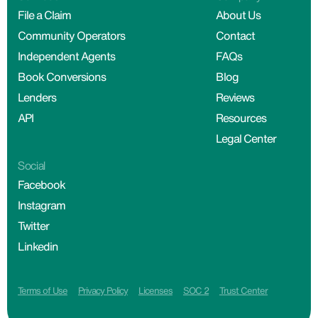
File a Claim
About Us
Community Operators
Contact
Independent Agents
FAQs
Book Conversions
Blog
Lenders
Reviews
API
Resources
Legal Center
Social
Facebook
Instagram
Twitter
Linkedin
Terms of Use
Privacy Policy
Licenses
SOC 2
Trust Center