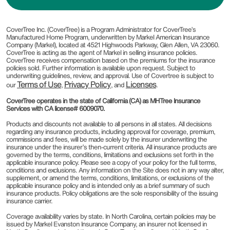
CoverTree Inc. (CoverTree) is a Program Administrator for CoverTree’s
Manufactured Home Program, underwritten by Markel American Insurance
Company (Markel), located at 4521 Highwoods Parkway, Glen Allen, VA 23060.
CoverTree is acting as the agent of Markel in selling insurance policies.
CoverTree receives compensation based on the premiums for the insurance
policies sold. Further information is available upon request. Subject to
underwriting guidelines, review, and approval. Use of Covertree is subject to
Terms of Use
Privacy Policy
Licenses
our
,
, and
.
CoverTree operates in the state of California (CA) as MHTree Insurance
Services with CA license# 6009070.
Products and discounts not available to all persons in all states. All decisions
regarding any insurance products, including approval for coverage, premium,
commissions and fees, will be made solely by the insurer underwriting the
insurance under the insurer’s then-current criteria. All insurance products are
governed by the terms, conditions, limitations and exclusions set forth in the
applicable insurance policy. Please see a copy of your policy for the full terms,
conditions and exclusions. Any information on the Site does not in any way alter,
supplement, or amend the terms, conditions, limitations, or exclusions of the
applicable insurance policy and is intended only as a brief summary of such
insurance products. Policy obligations are the sole responsibility of the issuing
insurance carrier.
Coverage availability varies by state. In North Carolina, certain policies may be
issued by Markel Evanston Insurance Company, an insurer not licensed in