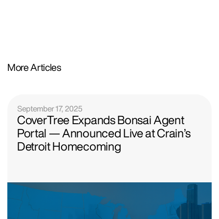
More Articles
September 17, 2025
CoverTree Expands Bonsai Agent
Portal — Announced Live at Crain’s
Detroit Homecoming