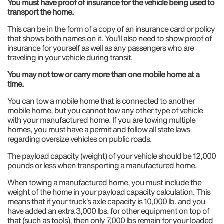
You must have proof of insurance for the vehicle being used to
transport the home.
This can be in the form of a copy of an insurance card or policy
that shows both names on it. You’ll also need to show proof of
insurance for yourself as well as any passengers who are
traveling in your vehicle during transit.
You may not tow or carry more than one mobile home at a
time.
You can tow a mobile home that is connected to another
mobile home, but you cannot tow any other type of vehicle
with your manufactured home. If you are towing multiple
homes, you must have a permit and follow all state laws
regarding oversize vehicles on public roads.
The payload capacity (weight) of your vehicle should be 12,000
pounds or less when transporting a manufactured home.
When towing a manufactured home, you must include the
weight of the home in your payload capacity calculation. This
means that if your truck’s axle capacity is 10,000 lb. and you
have added an extra 3,000 lbs. for other equipment on top of
that (such as tools), then only 7,000 lbs remain for your loaded