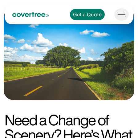
Get a Quote
Need a Change of
Scenery? Here’s What