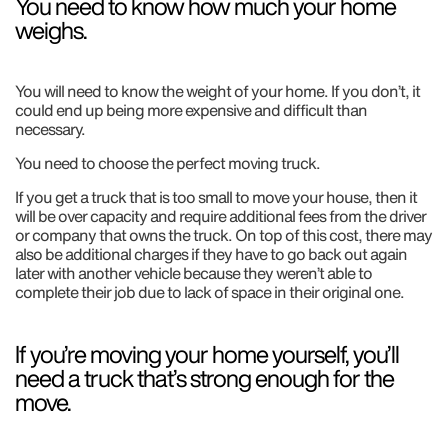
You need to know how much your home
weighs.
You will need to know the weight of your home. If you don’t, it
could end up being more expensive and difficult than
necessary.
You need to choose the perfect moving truck.
If you get a truck that is too small to move your house, then it
will be over capacity and require additional fees from the driver
or company that owns the truck. On top of this cost, there may
also be additional charges if they have to go back out again
later with another vehicle because they weren’t able to
complete their job due to lack of space in their original one.
If you’re moving your home yourself, you’ll
need a truck that’s strong enough for the
move.