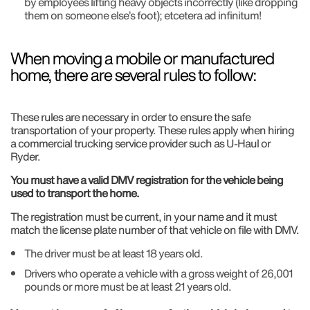
by employees lifting heavy objects incorrectly (like dropping
them on someone else’s foot); etcetera ad infinitum!
When moving a mobile or manufactured
home, there are several rules to follow:
These rules are necessary in order to ensure the safe
transportation of your property. These rules apply when hiring
a commercial trucking service provider such as U-Haul or
Ryder.
You must have a valid DMV registration for the vehicle being
used to transport the home.
The registration must be current, in your name and it must
match the license plate number of that vehicle on file with DMV.
The driver must be at least 18 years old.
Drivers who operate a vehicle with a gross weight of 26,001
pounds or more must be at least 21 years old.