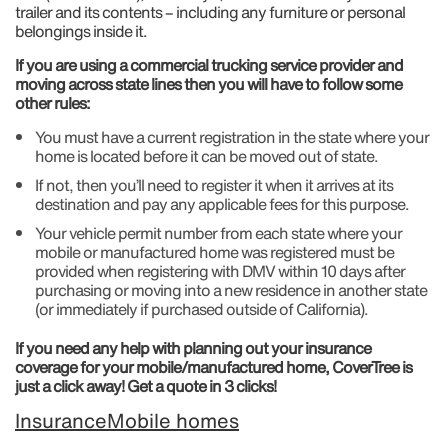
trailer and its contents – including any furniture or personal
belongings inside it.
If you are using a commercial trucking service provider and
moving across state lines then you will have to follow some
other rules:
You must have a current registration in the state where your
home is located before it can be moved out of state.
If not, then you’ll need to register it when it arrives at its
destination and pay any applicable fees for this purpose.
Your vehicle permit number from each state where your
mobile or manufactured home was registered must be
provided when registering with DMV within 10 days after
purchasing or moving into a new residence in another state
(or immediately if purchased outside of California).
If you need any help with planning out your insurance
coverage for your mobile/manufactured home, CoverTree is
just a click away! Get a quote in 3 clicks!
Insurance
Mobile homes