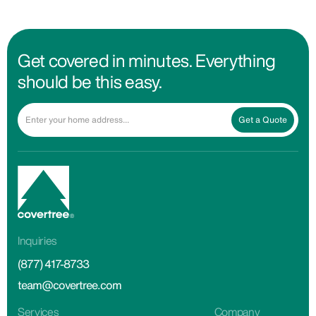
Get covered in minutes. Everything
should be this easy.
Get a Quote
Inquiries
(877) 417-8733
team@covertree.com
Services
Company