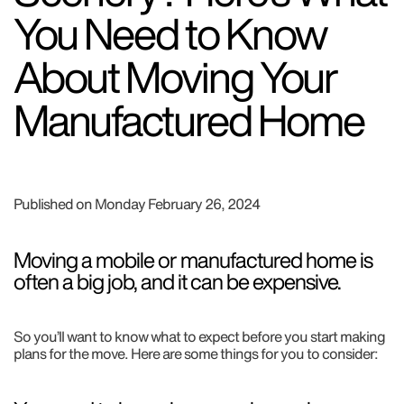
You Need to Know
About Moving Your
Manufactured Home
Published on Monday February 26, 2024
Moving a mobile or manufactured home is
often a big job, and it can be expensive.
So you’ll want to know what to expect before you start making
plans for the move. Here are some things for you to consider: