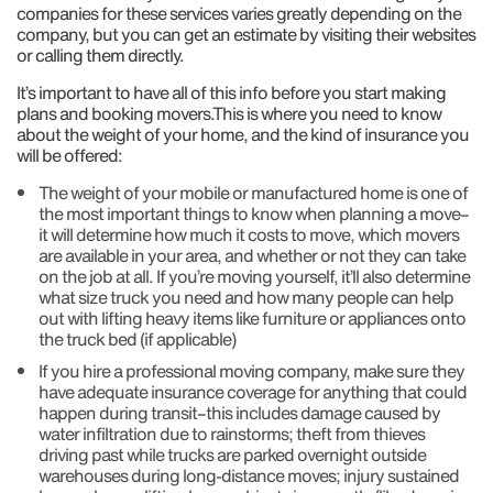
companies for these services varies greatly depending on the
company, but you can get an estimate by visiting their websites
or calling them directly.
It’s important to have all of this info before you start making
plans and booking movers.This is where you need to know
about the weight of your home, and the kind of insurance you
will be offered:
The weight of your mobile or manufactured home is one of
the most important things to know when planning a move–
it will determine how much it costs to move, which movers
are available in your area, and whether or not they can take
on the job at all. If you’re moving yourself, it’ll also determine
what size truck you need and how many people can help
out with lifting heavy items like furniture or appliances onto
the truck bed (if applicable)
If you hire a professional moving company, make sure they
have adequate insurance coverage for anything that could
happen during transit–this includes damage caused by
water infiltration due to rainstorms; theft from thieves
driving past while trucks are parked overnight outside
warehouses during long-distance moves; injury sustained