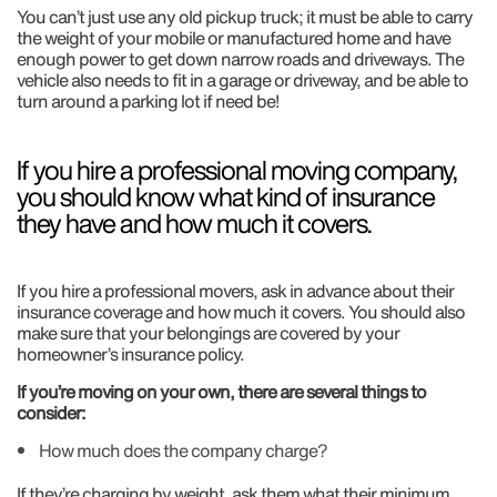
You can’t just use any old pickup truck; it must be able to carry
the weight of your mobile or manufactured home and have
enough power to get down narrow roads and driveways. The
vehicle also needs to fit in a garage or driveway, and be able to
turn around a parking lot if need be!
If you hire a professional moving company,
you should know what kind of insurance
they have and how much it covers.
If you hire a professional movers, ask in advance about their
insurance coverage and how much it covers. You should also
make sure that your belongings are covered by your
homeowner’s insurance policy.
If you’re moving on your own, there are several things to
consider:
How much does the company charge?
If they’re charging by weight, ask them what their minimum