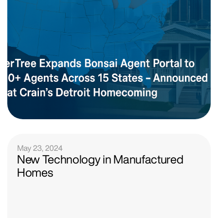
May 23, 2024
New Technology in Manufactured
Homes