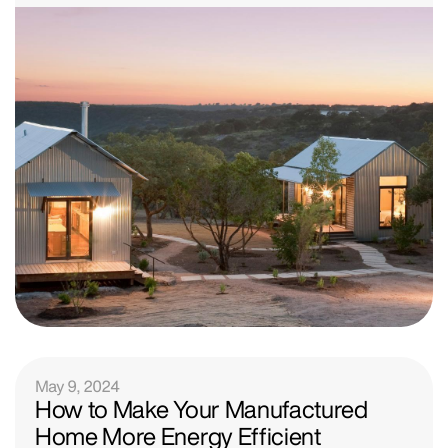
May 9, 2024
How to Make Your Manufactured
Home More Energy Efficient