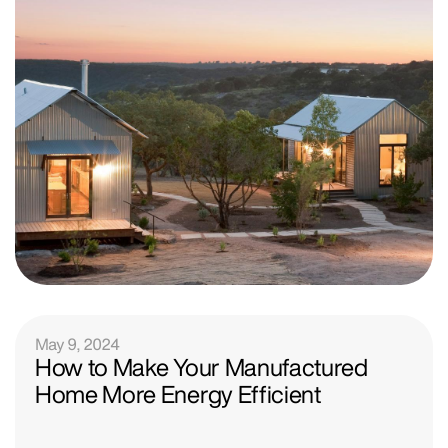
May 9, 2024
How to Make Your Manufactured
Home More Energy Efficient