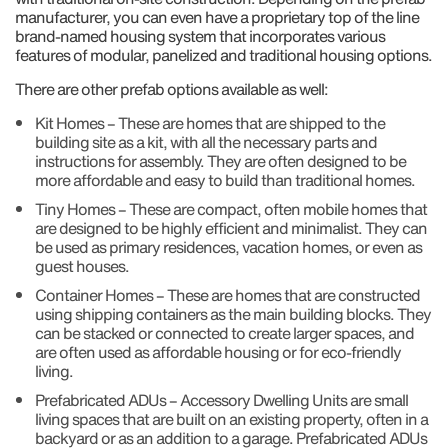
manufacturer, you can even have a proprietary top of the line
brand-named housing system that incorporates various
features of modular, panelized and traditional housing options.
There are other prefab options available as well:
Kit Homes – These are homes that are shipped to the
building site as a kit, with all the necessary parts and
instructions for assembly. They are often designed to be
more affordable and easy to build than traditional homes.
Tiny Homes – These are compact, often mobile homes that
are designed to be highly efficient and minimalist. They can
be used as primary residences, vacation homes, or even as
guest houses.
Container Homes – These are homes that are constructed
using shipping containers as the main building blocks. They
can be stacked or connected to create larger spaces, and
are often used as affordable housing or for eco-friendly
living.
Prefabricated ADUs – Accessory Dwelling Units are small
living spaces that are built on an existing property, often in a
backyard or as an addition to a garage. Prefabricated ADUs