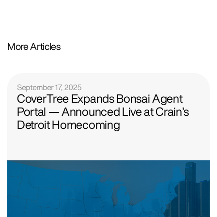
More Articles
September 17, 2025
CoverTree Expands Bonsai Agent
Portal — Announced Live at Crain’s
Detroit Homecoming