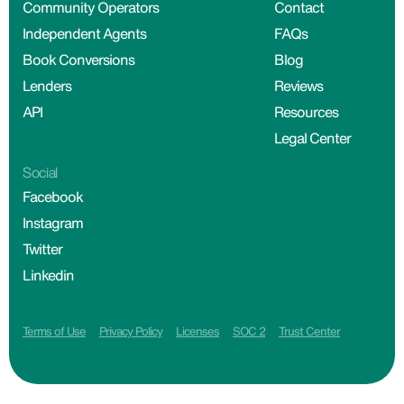
Community Operators
Contact
Independent Agents
FAQs
Book Conversions
Blog
Lenders
Reviews
API
Resources
Legal Center
Social
Facebook
Instagram
Twitter
Linkedin
Terms of Use
Privacy Policy
Licenses
SOC 2
Trust Center