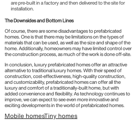
are pre-built in a factory and then delivered to the site for
installation.
The Downsides and Bottom Lines
Of course, there are some disadvantages to prefabricated
homes. One is that there may be limitations on the types of
materials that can be used, as well as the size and shape of the
home. Additionally, homeowners may have limited control over
the construction process, as much of the work is done off-site.
In conclusion, luxury prefabricated homes offer an attractive
alternative to traditional luxury homes. With their speed of
construction, cost-effectiveness, high-quality construction,
and customizability, prefabricated homes can offer all the
luxury and comfort of a traditionally-built home, but with
added convenience and flexibility. As technology continues to
improve, we can expect to see even more innovative and
exciting developments in the world of prefabricated homes.
Mobile homes
Tiny homes