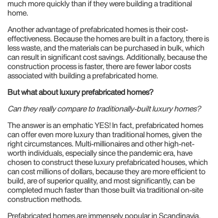
much more quickly than if they were building a traditional
home.
Another advantage of prefabricated homes is their cost-
effectiveness. Because the homes are built in a factory, there is
less waste, and the materials can be purchased in bulk, which
can result in significant cost savings. Additionally, because the
construction process is faster, there are fewer labor costs
associated with building a prefabricated home.
But what about luxury prefabricated homes?
Can they really compare to traditionally-built luxury homes?
The answer is an emphatic YES! In fact, prefabricated homes
can offer even more luxury than traditional homes, given the
right circumstances. Multi-millionaires and other high-net-
worth individuals, especially since the pandemic era, have
chosen to construct these luxury prefabricated houses, which
can cost millions of dollars, because they are more efficient to
build, are of superior quality, and most significantly, can be
completed much faster than those built via traditional on-site
construction methods.
Prefabricated homes are immensely popular in Scandinavia,