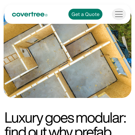
Get a Quote
Luxury goes modular:
find out why prefab