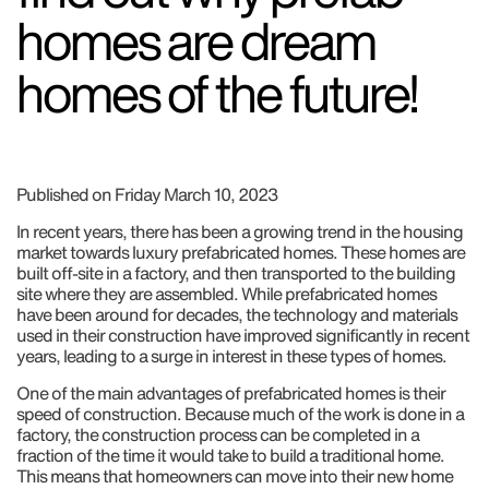
homes are dream
homes of the future!
Published on Friday March 10, 2023
In recent years, there has been a growing trend in the housing
market towards luxury prefabricated homes. These homes are
built off-site in a factory, and then transported to the building
site where they are assembled. While prefabricated homes
have been around for decades, the technology and materials
used in their construction have improved significantly in recent
years, leading to a surge in interest in these types of homes.
One of the main advantages of prefabricated homes is their
speed of construction. Because much of the work is done in a
factory, the construction process can be completed in a
fraction of the time it would take to build a traditional home.
This means that homeowners can move into their new home