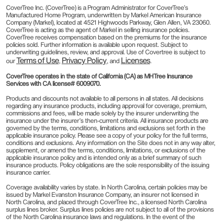
CoverTree Inc. (CoverTree) is a Program Administrator for CoverTree’s
Manufactured Home Program, underwritten by Markel American Insurance
Company (Markel), located at 4521 Highwoods Parkway, Glen Allen, VA 23060.
CoverTree is acting as the agent of Markel in selling insurance policies.
CoverTree receives compensation based on the premiums for the insurance
policies sold. Further information is available upon request. Subject to
underwriting guidelines, review, and approval. Use of Covertree is subject to
Terms of Use
Privacy Policy
Licenses
our
,
, and
.
CoverTree operates in the state of California (CA) as MHTree Insurance
Services with CA license# 6009070.
Products and discounts not available to all persons in all states. All decisions
regarding any insurance products, including approval for coverage, premium,
commissions and fees, will be made solely by the insurer underwriting the
insurance under the insurer’s then-current criteria. All insurance products are
governed by the terms, conditions, limitations and exclusions set forth in the
applicable insurance policy. Please see a copy of your policy for the full terms,
conditions and exclusions. Any information on the Site does not in any way alter,
supplement, or amend the terms, conditions, limitations, or exclusions of the
applicable insurance policy and is intended only as a brief summary of such
insurance products. Policy obligations are the sole responsibility of the issuing
insurance carrier.
Coverage availability varies by state. In North Carolina, certain policies may be
issued by Markel Evanston Insurance Company, an insurer not licensed in
North Carolina, and placed through CoverTree Inc., a licensed North Carolina
surplus lines broker. Surplus lines policies are not subject to all of the provisions
of the North Carolina insurance laws and regulations. In the event of the