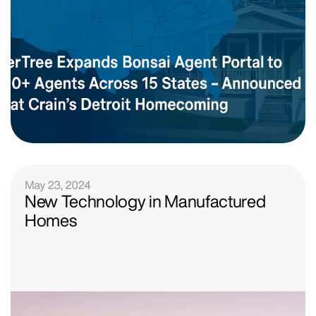
May 23, 2024
New Technology in Manufactured
Homes