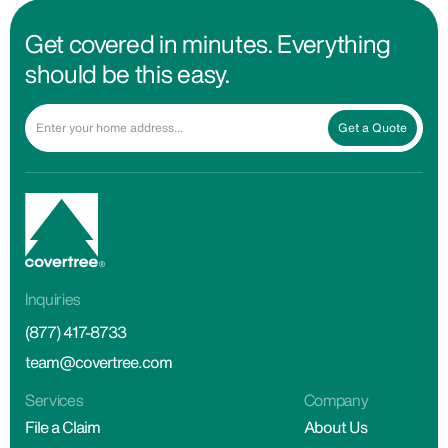
Get covered in minutes. Everything
should be this easy.
Get a Quote
Inquiries
(877) 417-8733
team@covertree.com
Services
Company
File a Claim
About Us