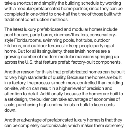
take a shortcut and simplify the building schedule by working
with a modular/prefabricated home partner, since they can be
completed in one-third to one-half the time of those built with
traditional construction methods.
The latest luxury prefabricated and modular homes include
pool houses, party barns, cinemas/theaters, conservatory-
style Florida rooms, swimming pools, hot tubs, outdoor
kitchens, and outdoor terraces to keep people partying at
home. But for all its singularity, these lavish homes are a
growing number of modern modular mansions springing up
across the U.S. that feature prefab factory-built components.
Another reason for this is that prefabricated homes can be built
to very high standards of quality. Because the homes are built
in a factory, the process is much more controlled than building
on-site, which can result in a higher level of precision and
attention to detail. Additionally, because the homes are built to
a set design, the builder can take advantage of economies of
scale, purchasing high-end materials in bulk to keep costs
down.
Another advantage of prefabricated luxury homes is that they
can be completely customizable, which makes them extremely