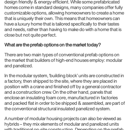
design friendly & energy efficient. While some prefabricated
homes come in standard designs, many companies offer fully
customizable options, allowing homeowners to create a home
that is uniquely their own. This means that homeowners can
have a luxury home that is tailored specifically to their tastes
and needs, rather than having to make do with a home that is
close but not quite perfect.
What are the prefab options on the market today?
There are two main types of conventional prefab options on
the market that builders of high-end houses employ: modular
and panelized.
In the modular system, ‘building block’ units are constructed in
a factory, then shipped to the site, where they are placed in
position with a crane and finished off by a general contractor
and a construction crew. On the other hand, panels that
enclose an insulating foam core, manufactured in factories
and packed flat in order to be shipped & assembled, are part of
the conventional structural insulated panelized system.
A number of modular housing projects can also be viewed as
hybrids – they mix elements of modular and panelized units
with traditional on-site construction. Depending on the prefab