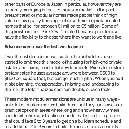
other parts of Europe & Japan in particular, however they are
currently emerging in the U.S. housing market. In the past,
prefabricated or modular homes made people think of high
volume, low quality housing, but now there are prefabricated
homes that sell for between $1 million to $5 million! Some of
this growth in the US is COVID-related because people now
have the flexibility to choose where they want to work and live.
Advancements over the last two decades
Over the last decade or two, custom home builders have
started to embrace this model of housing for high-end private
estates and luxury residential developments. Prices for custom
prefabricated houses average anywhere between $500 to
$600 per square foot, but can go much higher. When you add
in site planning, transportation, finishing and landscaping to
the mix, the total finalized cost can double or even triple.
These modern modular mansions are unique in many ways –
not a lot of custom makers build them, but they can serve as a
practical option in areas where long and snow-heavy winters
can derail entire construction schedules. Instead of a process
that could take 2 to 3 years to get on a builder’s schedule and
an additional 2 to 3 years to build the house, one can simply