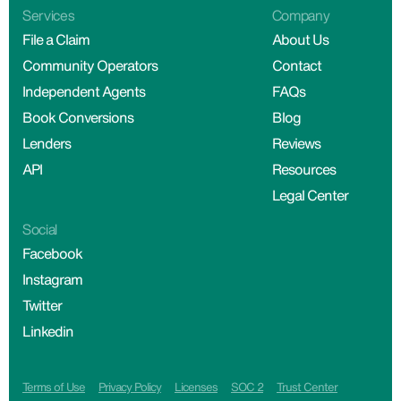
Services
Company
File a Claim
About Us
Community Operators
Contact
Independent Agents
FAQs
Book Conversions
Blog
Lenders
Reviews
API
Resources
Legal Center
Social
Facebook
Instagram
Twitter
Linkedin
Terms of Use
Privacy Policy
Licenses
SOC 2
Trust Center