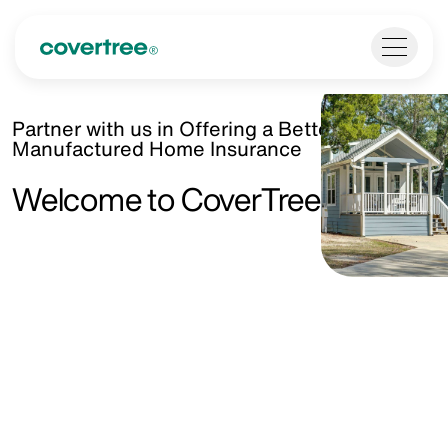
Partner with us in Offering a Better Kind of
Manufactured Home Insurance
Welcome to CoverTree