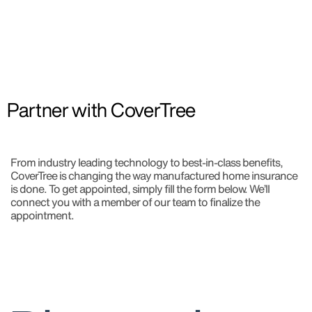
Partner with CoverTree​
From industry leading technology to best-in-class benefits,
CoverTree is changing the way manufactured home insurance
is done. To get appointed, simply fill the form below. We’ll
connect you with a member of our team to finalize the
appointment.