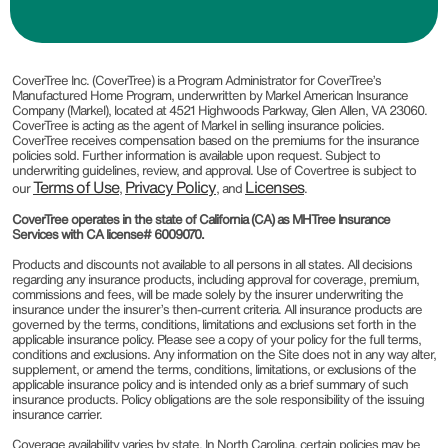
CoverTree Inc. (CoverTree) is a Program Administrator for CoverTree’s
Manufactured Home Program, underwritten by Markel American Insurance
Company (Markel), located at 4521 Highwoods Parkway, Glen Allen, VA 23060.
CoverTree is acting as the agent of Markel in selling insurance policies.
CoverTree receives compensation based on the premiums for the insurance
policies sold. Further information is available upon request. Subject to
underwriting guidelines, review, and approval. Use of Covertree is subject to
Terms of Use
Privacy Policy
Licenses
our
,
, and
.
CoverTree operates in the state of California (CA) as MHTree Insurance
Services with CA license# 6009070.
Products and discounts not available to all persons in all states. All decisions
regarding any insurance products, including approval for coverage, premium,
commissions and fees, will be made solely by the insurer underwriting the
insurance under the insurer’s then-current criteria. All insurance products are
governed by the terms, conditions, limitations and exclusions set forth in the
applicable insurance policy. Please see a copy of your policy for the full terms,
conditions and exclusions. Any information on the Site does not in any way alter,
supplement, or amend the terms, conditions, limitations, or exclusions of the
applicable insurance policy and is intended only as a brief summary of such
insurance products. Policy obligations are the sole responsibility of the issuing
insurance carrier.
Coverage availability varies by state. In North Carolina, certain policies may be