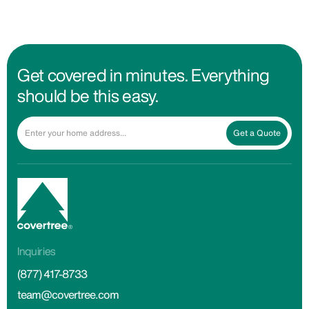
Get covered in minutes. Everything
should be this easy.
Get a Quote
Inquiries
(877) 417-8733
team@covertree.com