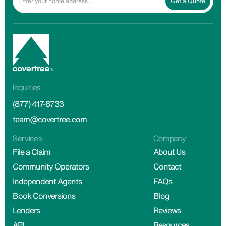
Get a Quote
Inquiries
(877) 417-8733
team@covertree.com
Services
Company
File a Claim
About Us
Community Operators
Contact
Independent Agents
FAQs
Book Conversions
Blog
Lenders
Reviews
API
Resources