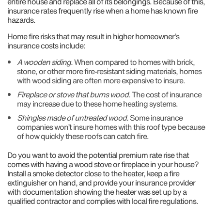
entire house and replace all of its belongings. Because of this,
insurance rates frequently rise when a home has known fire
hazards.
Home fire risks that may result in higher homeowner’s
insurance costs include:
A wooden siding.
When compared to homes with brick,
stone, or other more fire-resistant siding materials, homes
with wood siding are often more expensive to insure.
Fireplace or stove that burns wood.
The cost of insurance
may increase due to these home heating systems.
Shingles made of untreated wood.
Some insurance
companies won’t insure homes with this roof type because
of how quickly these roofs can catch fire.
Do you want to avoid the potential premium rate rise that
comes with having a wood stove or fireplace in your house?
Install a smoke detector close to the heater, keep a fire
extinguisher on hand, and provide your insurance provider
with documentation showing the heater was set up by a
qualified contractor and complies with local fire regulations.