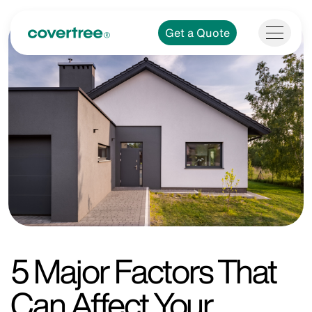
Get a Quote
5 Major Factors That
Can Affect Your