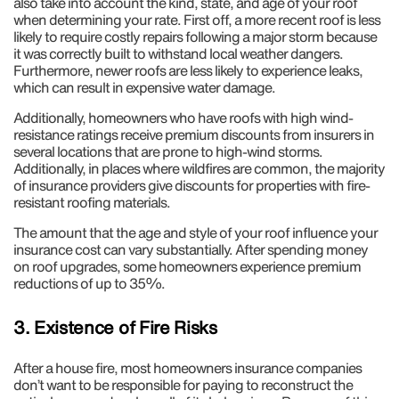
also take into account the kind, state, and age of your roof
when determining your rate. First off, a more recent roof is less
likely to require costly repairs following a major storm because
it was correctly built to withstand local weather dangers.
Furthermore, newer roofs are less likely to experience leaks,
which can result in expensive water damage.
Additionally, homeowners who have roofs with high wind-
resistance ratings receive premium discounts from insurers in
several locations that are prone to high-wind storms.
Additionally, in places where wildfires are common, the majority
of insurance providers give discounts for properties with fire-
resistant roofing materials.
The amount that the age and style of your roof influence your
insurance cost can vary substantially. After spending money
on roof upgrades, some homeowners experience premium
reductions of up to 35%.
3. Existence of Fire Risks
After a house fire, most homeowners insurance companies
don’t want to be responsible for paying to reconstruct the