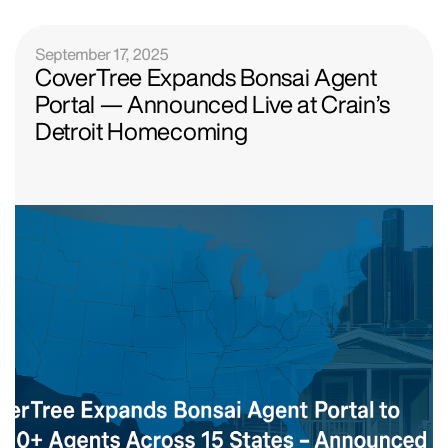
September 17, 2025
CoverTree Expands Bonsai Agent
Portal — Announced Live at Crain’s
Detroit Homecoming