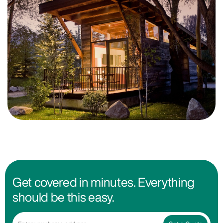
Get covered in minutes. Everything
should be this easy.