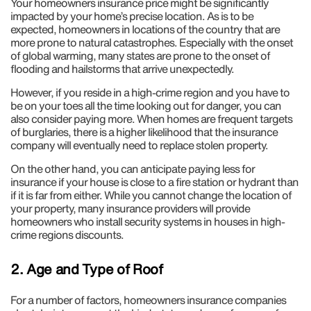
Your homeowners insurance price might be significantly
impacted by your home’s precise location. As is to be
expected, homeowners in locations of the country that are
more prone to natural catastrophes. Especially with the onset
of global warming, many states are prone to the onset of
flooding and hailstorms that arrive unexpectedly.
However, if you reside in a high-crime region and you have to
be on your toes all the time looking out for danger, you can
also consider paying more. When homes are frequent targets
of burglaries, there is a higher likelihood that the insurance
company will eventually need to replace stolen property.
On the other hand, you can anticipate paying less for
insurance if your house is close to a fire station or hydrant than
if it is far from either. While you cannot change the location of
your property, many insurance providers will provide
homeowners who install security systems in houses in high-
crime regions discounts.
2. Age and Type of Roof
For a number of factors, homeowners insurance companies