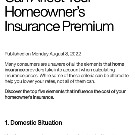
Homeowner’s
Insurance Premium
Published on Monday August 8, 2022
Many consumers are unaware of all the elements that
home
insurance
providers take into account when calculating
insurance prices. While some of these criteria can be altered to
help you lower your rates, not all of them can.
Discover the top five elements that influence the cost of your
homeowner’s insurance.
1. Domestic Situation