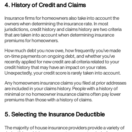
4. History of Credit and Claims
Insurance firms for homeowners also take into account the
owners when determining the insurance rate. In most
jurisdictions, credit history and claims history are two criteria
that are taken into account when determining insurance
premiums for homeowners.
How much debt you now owe, how frequently you’ve made
on-time payments on ongoing debt, and whether you’ve
recently applied for new credit are all criteria related to your
credit history that may have an impact on your rates.
Unexpectedly, your credit score is rarely taken into account.
Any homeowners insurance claims you filed at prior addresses
are included in your claims history. People with a history of
minimal or no homeowner insurance claims often pay lower
premiums than those with a history of claims.
5. Selecting the Insurance Deductible
The majority of house insurance providers provide a variety of