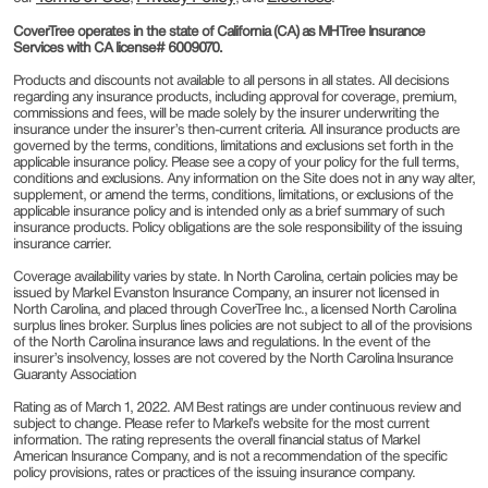
CoverTree operates in the state of California (CA) as MHTree Insurance
Services with CA license# 6009070.
Products and discounts not available to all persons in all states. All decisions
regarding any insurance products, including approval for coverage, premium,
commissions and fees, will be made solely by the insurer underwriting the
insurance under the insurer’s then-current criteria. All insurance products are
governed by the terms, conditions, limitations and exclusions set forth in the
applicable insurance policy. Please see a copy of your policy for the full terms,
conditions and exclusions. Any information on the Site does not in any way alter,
supplement, or amend the terms, conditions, limitations, or exclusions of the
applicable insurance policy and is intended only as a brief summary of such
insurance products. Policy obligations are the sole responsibility of the issuing
insurance carrier.
Coverage availability varies by state. In North Carolina, certain policies may be
issued by Markel Evanston Insurance Company, an insurer not licensed in
North Carolina, and placed through CoverTree Inc., a licensed North Carolina
surplus lines broker. Surplus lines policies are not subject to all of the provisions
of the North Carolina insurance laws and regulations. In the event of the
insurer’s insolvency, losses are not covered by the North Carolina Insurance
Guaranty Association
Rating as of March 1, 2022. AM Best ratings are under continuous review and
subject to change. Please refer to Markel’s website for the most current
information. The rating represents the overall financial status of Markel
American Insurance Company, and is not a recommendation of the specific
policy provisions, rates or practices of the issuing insurance company.