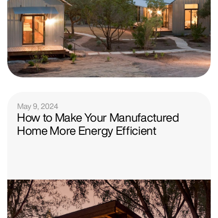
May 9, 2024
How to Make Your Manufactured
Home More Energy Efficient