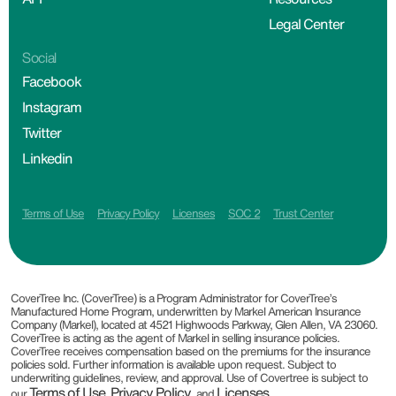
Legal Center
Social
Facebook
Instagram
Twitter
Linkedin
Terms of Use
Privacy Policy
Licenses
SOC 2
Trust Center
CoverTree Inc. (CoverTree) is a Program Administrator for CoverTree’s
Manufactured Home Program, underwritten by Markel American Insurance
Company (Markel), located at 4521 Highwoods Parkway, Glen Allen, VA 23060.
CoverTree is acting as the agent of Markel in selling insurance policies.
CoverTree receives compensation based on the premiums for the insurance
policies sold. Further information is available upon request. Subject to
underwriting guidelines, review, and approval. Use of Covertree is subject to
Terms of Use
Privacy Policy
Licenses
our
,
, and
.