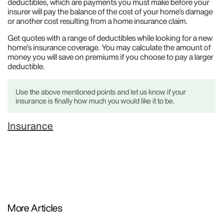
deductibles, which are payments you must make before your
insurer will pay the balance of the cost of your home’s damage
or another cost resulting from a home insurance claim.
Get quotes with a range of deductibles while looking for a new
home’s insurance coverage. You may calculate the amount of
money you will save on premiums if you choose to pay a larger
deductible.
Use the above mentioned points and let us know if your
insurance is finally how much you would like it to be.
Insurance
More Articles