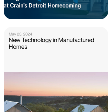
May 23, 2024
New Technology in Manufactured
Homes