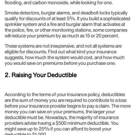
flooding, and carbon monoxide, while looking for one.
Smoke detectors, burglar alarms, and deadbolt locks typically
qualify for discounts of at least 5%. If you build a sophisticated
sprinkler system and a fire and burglar alarm that activates at
the police, fire, or other monitoring stations, some companies
will reduce your premium by as much as 15 or 20 percent.
These systems are not inexpensive, and not all systems are
eligible for discounts. Find out what kind your insurance
suggests, how much the system would cost, and how much
you would save on premiums before you purchase one.
2. Raising Your Deductible
According to the terms of your insurance policy, deductibles
are the sum of money you are required to contribute to a loss
before your insurance provider begins to pay a claim. The more
money you can save on your premiums, the larger your
deductible must be. Nowadays, the majority of insurance
providers advise having a $500 minimum deductible. You
might save up to 25% if you can afford to boost your
deductible to $1,000.