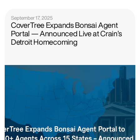
September 17, 2025
CoverTree Expands Bonsai Agent
Portal — Announced Live at Crain’s
Detroit Homecoming