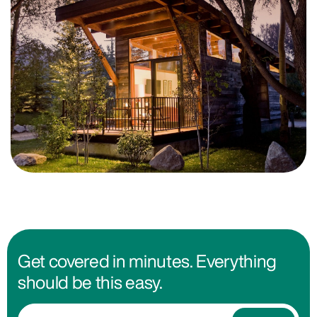
Get covered in minutes. Everything
should be this easy.