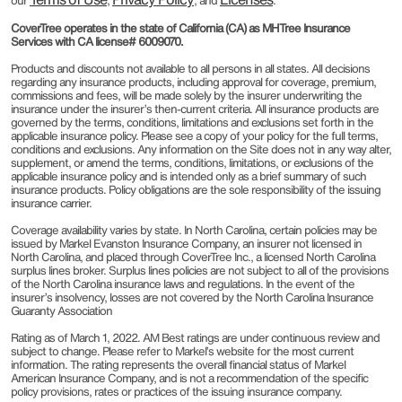
our
,
, and
.
CoverTree operates in the state of California (CA) as MHTree Insurance
Services with CA license# 6009070.
Products and discounts not available to all persons in all states. All decisions
regarding any insurance products, including approval for coverage, premium,
commissions and fees, will be made solely by the insurer underwriting the
insurance under the insurer’s then-current criteria. All insurance products are
governed by the terms, conditions, limitations and exclusions set forth in the
applicable insurance policy. Please see a copy of your policy for the full terms,
conditions and exclusions. Any information on the Site does not in any way alter,
supplement, or amend the terms, conditions, limitations, or exclusions of the
applicable insurance policy and is intended only as a brief summary of such
insurance products. Policy obligations are the sole responsibility of the issuing
insurance carrier.
Coverage availability varies by state. In North Carolina, certain policies may be
issued by Markel Evanston Insurance Company, an insurer not licensed in
North Carolina, and placed through CoverTree Inc., a licensed North Carolina
surplus lines broker. Surplus lines policies are not subject to all of the provisions
of the North Carolina insurance laws and regulations. In the event of the
insurer’s insolvency, losses are not covered by the North Carolina Insurance
Guaranty Association
Rating as of March 1, 2022. AM Best ratings are under continuous review and
subject to change. Please refer to Markel’s website for the most current
information. The rating represents the overall financial status of Markel
American Insurance Company, and is not a recommendation of the specific
policy provisions, rates or practices of the issuing insurance company.