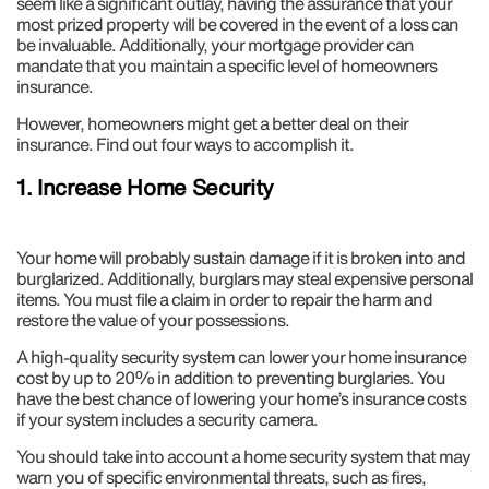
seem like a significant outlay, having the assurance that your
most prized property will be covered in the event of a loss can
be invaluable. Additionally, your mortgage provider can
mandate that you maintain a specific level of homeowners
insurance.
However, homeowners might get a better deal on their
insurance. Find out four ways to accomplish it.
1. Increase Home Security
Your home will probably sustain damage if it is broken into and
burglarized. Additionally, burglars may steal expensive personal
items. You must file a claim in order to repair the harm and
restore the value of your possessions.
A high-quality security system can lower your home insurance
cost by up to 20% in addition to preventing burglaries. You
have the best chance of lowering your home’s insurance costs
if your system includes a security camera.
You should take into account a home security system that may
warn you of specific environmental threats, such as fires,