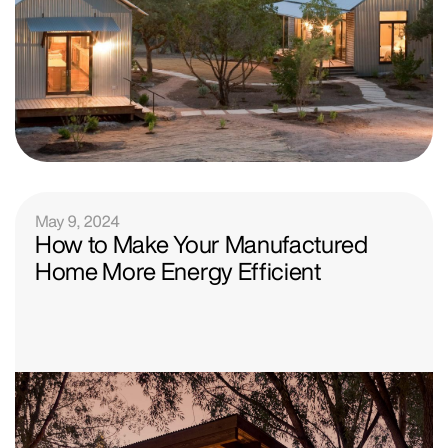
May 9, 2024
How to Make Your Manufactured
Home More Energy Efficient