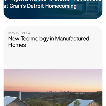
May 23, 2024
New Technology in Manufactured
Homes