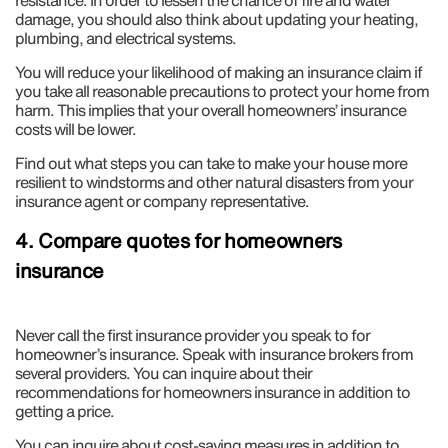
resistance. In order to lessen the chance of fire and water
damage, you should also think about updating your heating,
plumbing, and electrical systems.
You will reduce your likelihood of making an insurance claim if
you take all reasonable precautions to protect your home from
harm. This implies that your overall homeowners’ insurance
costs will be lower.
Find out what steps you can take to make your house more
resilient to windstorms and other natural disasters from your
insurance agent or company representative.
4. Compare quotes for homeowners
insurance
Never call the first insurance provider you speak to for
homeowner’s insurance. Speak with insurance brokers from
several providers. You can inquire about their
recommendations for homeowners insurance in addition to
getting a price.
You can inquire about cost-saving measures in addition to