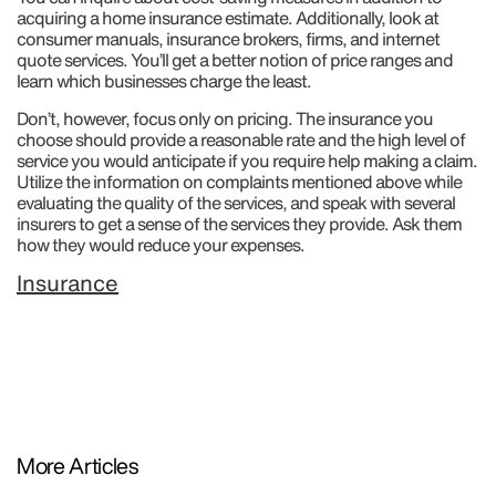
acquiring a home insurance estimate. Additionally, look at
consumer manuals, insurance brokers, firms, and internet
quote services. You’ll get a better notion of price ranges and
learn which businesses charge the least.
Don’t, however, focus only on pricing. The insurance you
choose should provide a reasonable rate and the high level of
service you would anticipate if you require help making a claim.
Utilize the information on complaints mentioned above while
evaluating the quality of the services, and speak with several
insurers to get a sense of the services they provide. Ask them
how they would reduce your expenses.
Insurance
More Articles