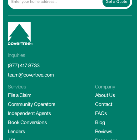
Get a Quote
Inquiries
(877) 417-8733
team@covertree.com
Services
Company
File a Claim
About Us
Community Operators
Contact
Independent Agents
FAQs
Book Conversions
Blog
Lenders
Reviews