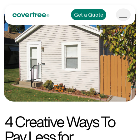
Get a Quote
4 Creative Ways To
Pay Less for