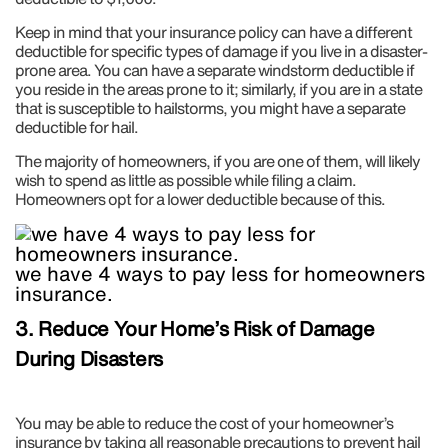
Keep in mind that your insurance policy can have a different
deductible for specific types of damage if you live in a disaster-
prone area. You can have a separate windstorm deductible if
you reside in the areas prone to it; similarly, if you are in a state
that is susceptible to hailstorms, you might have a separate
deductible for hail.
The majority of homeowners, if you are one of them, will likely
wish to spend as little as possible while filing a claim.
Homeowners opt for a lower deductible because of this.
we have 4 ways to pay less for homeowners
insurance.
3. Reduce Your Home’s Risk of Damage
During Disasters
You may be able to reduce the cost of your homeowner’s
insurance by taking all reasonable precautions to prevent hail