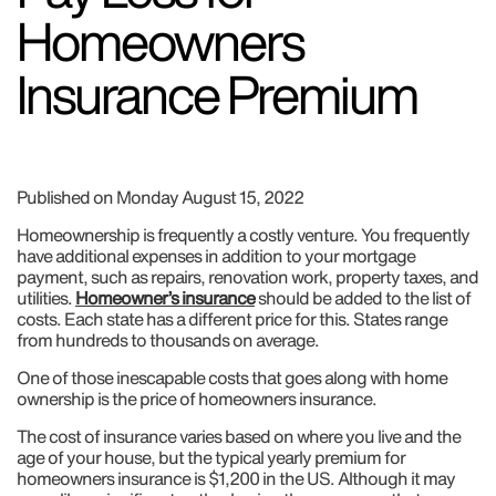
Homeowners
Insurance Premium
Published on Monday August 15, 2022
Homeownership is frequently a costly venture. You frequently
have additional expenses in addition to your mortgage
payment, such as repairs, renovation work, property taxes, and
utilities.
Homeowner’s insurance
should be added to the list of
costs. Each state has a different price for this. States range
from hundreds to thousands on average.
One of those inescapable costs that goes along with home
ownership is the price of homeowners insurance.
The cost of insurance varies based on where you live and the
age of your house, but the typical yearly premium for
homeowners insurance is $1,200 in the US. Although it may