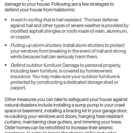
damage to your house. Following are a few strategies to
defend your house from hailstorms:
Invest in roofing that is hail-resistant:
The best defense
against hail and other types of severe weather is provided by
modified asphalt shingles or roofs made of resin, aluminum,
or copper.
Putting up storm shutters
: Install storm shutters to protect
your windows from breaking in the event of hail and strong
winds because hail can seriously harm them.
Defend outdoor furniture:
Damage to personal property,
including lawn furniture, is covered by homeowners
insurance. You may make sure your outdoor furniture is
protected by constructing a dedicated storage shed or
carport.
Other measures you can take to safeguard your house against
natural disasters include installing a sump pump in your crawl
space or basement, installing a bracing kit in your garage door,
re-caulking your windows and doors, hanging heat-resistant
curtains, maintaining clear gutters, and trimming your trees.
Older homes can be retrofitted to increase their seismic