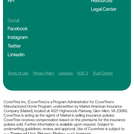
API
Resources
Legal Center
Social
Facebook
Instagram
Twitter
Linkedin
Terms of Use
Privacy Policy
Licenses
SOC 2
Trust Center
CoverTree Inc. (CoverTree) is a Program Administrator for CoverTree’s
Manufactured Home Program, underwritten by Markel American Insurance
Company (Markel), located at 4521 Highwoods Parkway, Glen Allen, VA 23060.
CoverTree is acting as the agent of Markel in selling insurance policies.
CoverTree receives compensation based on the premiums for the insurance
policies sold. Further information is available upon request. Subject to
underwriting guidelines, review, and approval. Use of Covertree is subject to
Terms of Use
Privacy Policy
Licenses